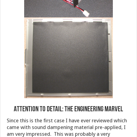
Attention to Detail: The Engineering Marvel
Since this is the first case I have ever reviewed which
came with sound dampening material pre-applied, I
am very impressed. This was probably a very