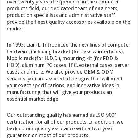
over twenty years of experience in the computer
products field, our dedicated team of engineers,
production specialists and administrative staff
provide the finest quality accessories available on the
market.
In 1993, Lian-Li Introduced the new lines of computer
hardware, including bracket (for case & interfaces),
Mobile rack (for H.D.D.), mounting kit (for FDD &
HDD), aluminum PC cases, IPC, external cases, server
cases and more. We also provide OEM & ODM
services, you are assured of designs that will meet
your exact specifications, and innovative ideas in
manufacturing that will give your products an
essential market edge.
Our outstanding quality has earned us ISO 9001
certification for all of our products. In addition, we
back up our quality assurance with a two-year
guarantee on most of our products.