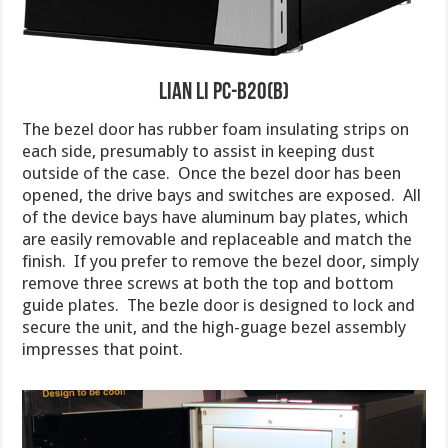
Lian Li PC-B20(B)
The bezel door has rubber foam insulating strips on
each side, presumably to assist in keeping dust
outside of the case. Once the bezel door has been
opened, the drive bays and switches are exposed. All
of the device bays have aluminum bay plates, which
are easily removable and replaceable and match the
finish. If you prefer to remove the bezel door, simply
remove three screws at both the top and bottom
guide plates. The bezle door is designed to lock and
secure the unit, and the high-guage bezel assembly
impresses that point.