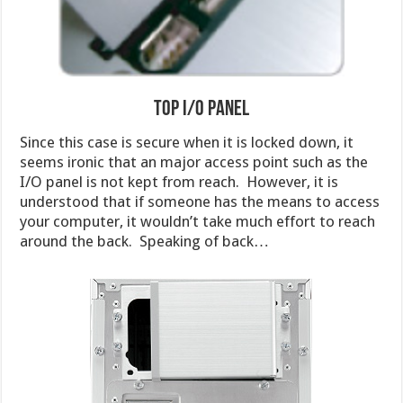
Top I/O Panel
Since this case is secure when it is locked down, it
seems ironic that an major access point such as the
I/O panel is not kept from reach. However, it is
understood that if someone has the means to access
your computer, it wouldn’t take much effort to reach
around the back. Speaking of back…