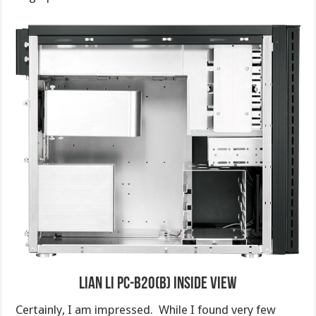
Lian Li PC-B20(B) Inside View
Certainly, I am impressed. While I found very few