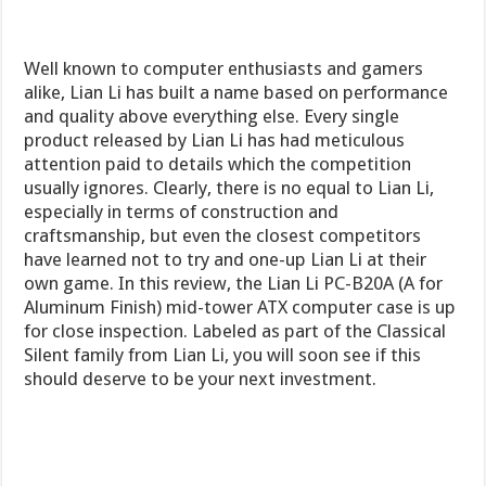
Well known to computer enthusiasts and gamers
alike, Lian Li has built a name based on performance
and quality above everything else. Every single
product released by Lian Li has had meticulous
attention paid to details which the competition
usually ignores. Clearly, there is no equal to Lian Li,
especially in terms of construction and
craftsmanship, but even the closest competitors
have learned not to try and one-up Lian Li at their
own game. In this review, the Lian Li PC-B20A (A for
Aluminum Finish) mid-tower ATX computer case is up
for close inspection. Labeled as part of the Classical
Silent family from Lian Li, you will soon see if this
should deserve to be your next investment.