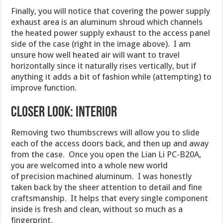
Finally, you will notice that covering the power supply
exhaust area is an aluminum shroud which channels
the heated power supply exhaust to the access panel
side of the case (right in the image above). I am
unsure how well heated air will want to travel
horizontally since it naturally rises vertically, but if
anything it adds a bit of fashion while (attempting) to
improve function.
Closer Look: Interior
Removing two thumbscrews will allow you to slide
each of the access doors back, and then up and away
from the case. Once you open the Lian Li PC-B20A,
you are welcomed into a whole new world
of precision machined aluminum. I was honestly
taken back by the sheer attention to detail and fine
craftsmanship. It helps that every single component
inside is fresh and clean, without so much as a
fingerprint.