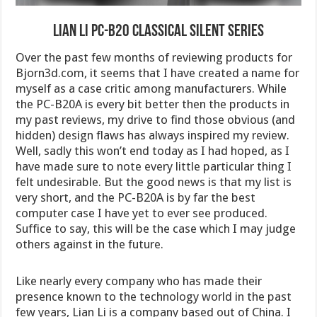
Lian Li PC-B20 Classical Silent Series
Over the past few months of reviewing products for
Bjorn3d.com, it seems that I have created a name for
myself as a case critic among manufacturers. While
the PC-B20A is every bit better then the products in
my past reviews, my drive to find those obvious (and
hidden) design flaws has always inspired my review.
Well, sadly this won’t end today as I had hoped, as I
have made sure to note every little particular thing I
felt undesirable. But the good news is that my list is
very short, and the PC-B20A is by far the best
computer case I have yet to ever see produced.
Suffice to say, this will be the case which I may judge
others against in the future.
Like nearly every company who has made their
presence known to the technology world in the past
few years, Lian Li is a company based out of China. I