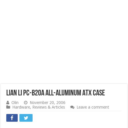
Lian Li PC-B20A All-Aluminum ATX Case
Olin
November 20, 2006
Hardware
,
Reviews & Articles
Leave a comment