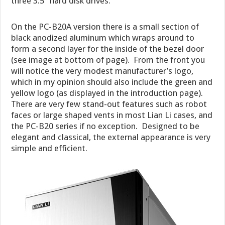
three 3.5″ hard disk drives.
On the PC-B20A version there is a small section of
black anodized aluminum which wraps around to
form a second layer for the inside of the bezel door
(see image at bottom of page). From the front you
will notice the very modest manufacturer’s logo,
which in my opinion should also include the green and
yellow logo (as displayed in the introduction page).
There are very few stand-out features such as robot
faces or large shaped vents in most Lian Li cases, and
the PC-B20 series if no exception. Designed to be
elegant and classical, the external appearance is very
simple and efficient.