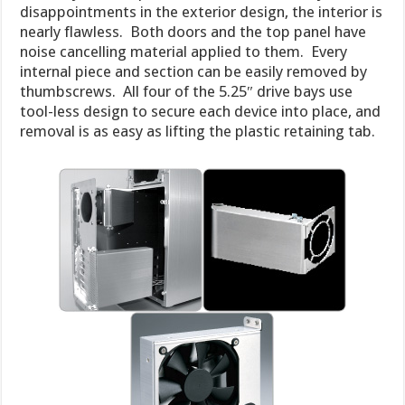
disappointments in the exterior design, the interior is
nearly flawless. Both doors and the top panel have
noise cancelling material applied to them. Every
internal piece and section can be easily removed by
thumbscrews. All four of the 5.25″ drive bays use
tool-less design to secure each device into place, and
removal is as easy as lifting the plastic retaining tab.