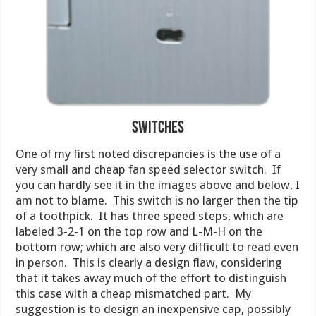
Switches
One of my first noted discrepancies is the use of a
very small and cheap fan speed selector switch. If
you can hardly see it in the images above and below, I
am not to blame. This switch is no larger then the tip
of a toothpick. It has three speed steps, which are
labeled 3-2-1 on the top row and L-M-H on the
bottom row; which are also very difficult to read even
in person. This is clearly a design flaw, considering
that it takes away much of the effort to distinguish
this case with a cheap mismatched part. My
suggestion is to design an inexpensive cap, possibly