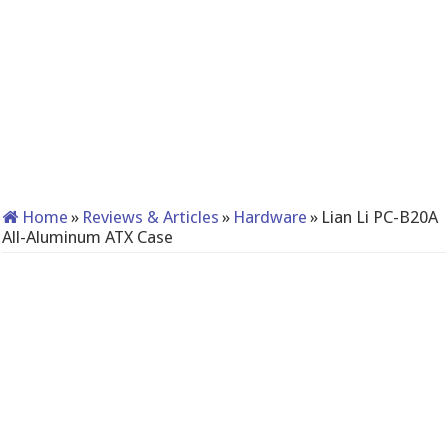
Home
»
Reviews & Articles
»
Hardware
»
Lian Li PC-B20A
All-Aluminum ATX Case