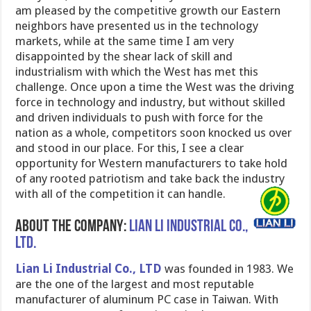
am pleased by the competitive growth our Eastern
neighbors have presented us in the technology
markets, while at the same time I am very
disappointed by the shear lack of skill and
industrialism with which the West has met this
challenge. Once upon a time the West was the driving
force in technology and industry, but without skilled
and driven individuals to push with force for the
nation as a whole, competitors soon knocked us over
and stood in our place. For this, I see a clear
opportunity for Western manufacturers to take hold
of any rooted patriotism and take back the industry
with all of the competition it can handle.
About the company:
Lian Li Industrial Co.,
Ltd.
Lian Li Industrial Co., LTD
was founded in 1983. We
are the one of the largest and most reputable
manufacturer of aluminum PC case in Taiwan. With