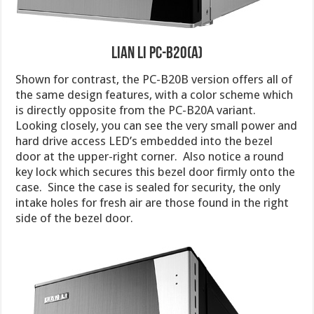
Lian Li PC-B20(A)
Shown for contrast, the PC-B20B version offers all of
the same design features, with a color scheme which
is directly opposite from the PC-B20A variant.
Looking closely, you can see the very small power and
hard drive access LED’s embedded into the bezel
door at the upper-right corner. Also notice a round
key lock which secures this bezel door firmly onto the
case. Since the case is sealed for security, the only
intake holes for fresh air are those found in the right
side of the bezel door.