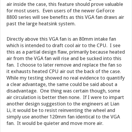
air inside the case, this feature should prove valuable
for most users. Even users of the newer GeForce
8800 series will see benefits as this VGA fan draws air
past the large heatsink system.
Directly above this VGA fan is an 80mm intake fan
which is intended to draft cool air to the CPU. I see
this as a partial design flaw, primarily because heated
air from the VGA fan will rise and be sucked into this
fan. I choose to later remove and replace the fan so
it exhausts heated CPU air out the back of the case.
While my testing showed no real evidence to quantify
a clear advantage, the same could be said about a
disadvantage. One thing was certain though, some
air circulation is better then none. If I were to impart
another design suggestion to the engineers at Lian
Li, it would be to resist reinventing the wheel and
simply use another 120mm fan identical to the VGA
fan. It would be quieter and move more air.