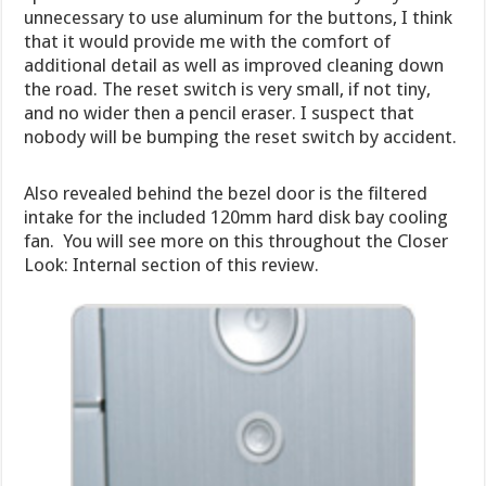
unnecessary to use aluminum for the buttons, I think
that it would provide me with the comfort of
additional detail as well as improved cleaning down
the road. The reset switch is very small, if not tiny,
and no wider then a pencil eraser. I suspect that
nobody will be bumping the reset switch by accident.
Also revealed behind the bezel door is the filtered
intake for the included 120mm hard disk bay cooling
fan. You will see more on this throughout the Closer
Look: Internal section of this review.