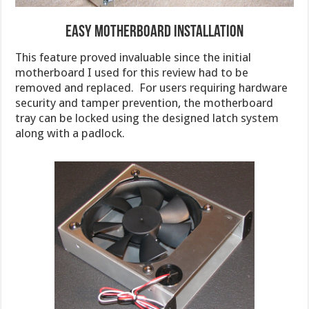
Easy Motherboard Installation
This feature proved invaluable since the initial
motherboard I used for this review had to be
removed and replaced. For users requiring hardware
security and tamper prevention, the motherboard
tray can be locked using the designed latch system
along with a padlock.