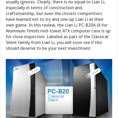
usually ignores. Clearly, there is no equal to Lian Li,
especially in terms of construction and
craftsmanship, but even the closest competitors
have learned not to try and one-up Lian Li at their
own game. In this review, the Lian Li PC-B20A (A for
Aluminum Finish) mid-tower ATX computer case is up
for close inspection. Labeled as part of the Classical
Silent family from Lian Li, you will soon see if this
should deserve to be your next investment.