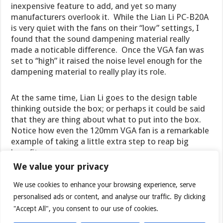
inexpensive feature to add, and yet so many
manufacturers overlook it. While the Lian Li PC-B20A
is very quiet with the fans on their “low” settings, I
found that the sound dampening material really
made a noticable difference. Once the VGA fan was
set to “high” it raised the noise level enough for the
dampening material to really play its role.
At the same time, Lian Li goes to the design table
thinking outside the box; or perhaps it could be said
that they are thing about what to put into the box.
Notice how even the 120mm VGA fan is a remarkable
example of taking a little extra step to reap big
benefits.
We value your privacy
We use cookies to enhance your browsing experience, serve
personalised ads or content, and analyse our traffic. By clicking
"Accept All", you consent to our use of cookies.