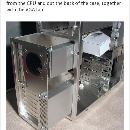
from the CPU and out the back of the case, together
with the VGA fan.