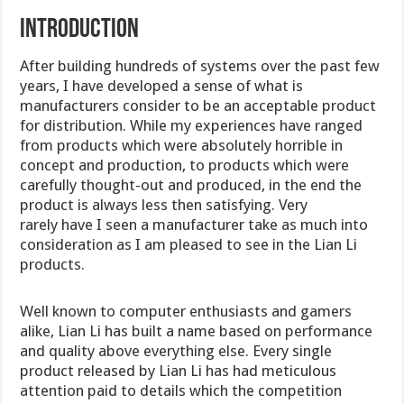
Introduction
After building hundreds of systems over the past few
years, I have developed a sense of what is
manufacturers consider to be an acceptable product
for distribution. While my experiences have ranged
from products which were absolutely horrible in
concept and production, to products which were
carefully thought-out and produced, in the end the
product is always less then satisfying. Very
rarely have I seen a manufacturer take as much into
consideration as I am pleased to see in the Lian Li
products.
Well known to computer enthusiasts and gamers
alike, Lian Li has built a name based on performance
and quality above everything else. Every single
product released by Lian Li has had meticulous
attention paid to details which the competition