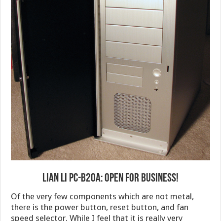
Lian Li PC-B20A: Open for Business!
Of the very few components which are not metal,
there is the power button, reset button, and fan
speed selector. While I feel that it is really very