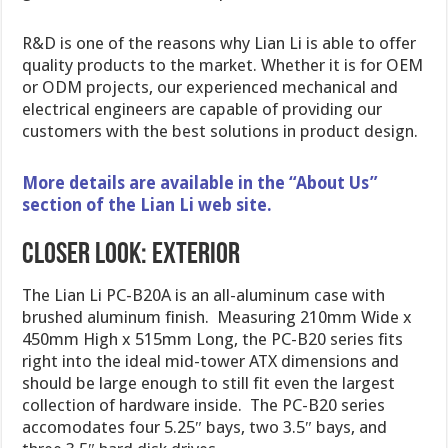
R&D is one of the reasons why Lian Li is able to offer
quality products to the market. Whether it is for OEM
or ODM projects, our experienced mechanical and
electrical engineers are capable of providing our
customers with the best solutions in product design.
More details are available in the “About Us”
section of the Lian Li web site.
Closer Look: Exterior
The Lian Li PC-B20A is an all-aluminum case with
brushed aluminum finish. Measuring 210mm Wide x
450mm High x 515mm Long, the PC-B20 series fits
right into the ideal mid-tower ATX dimensions and
should be large enough to still fit even the largest
collection of hardware inside. The PC-B20 series
accomodates four 5.25″ bays, two 3.5″ bays, and