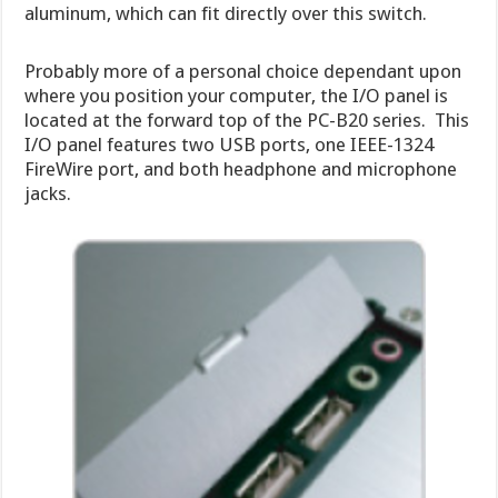
aluminum, which can fit directly over this switch.
Probably more of a personal choice dependant upon
where you position your computer, the I/O panel is
located at the forward top of the PC-B20 series. This
I/O panel features two USB ports, one IEEE-1324
FireWire port, and both headphone and microphone
jacks.