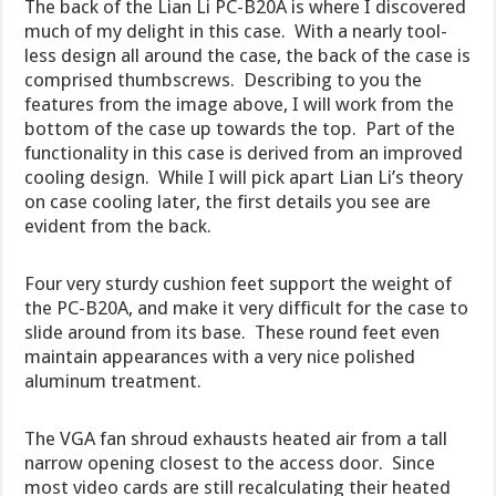
The back of the Lian Li PC-B20A is where I discovered
much of my delight in this case. With a nearly tool-
less design all around the case, the back of the case is
comprised thumbscrews. Describing to you the
features from the image above, I will work from the
bottom of the case up towards the top. Part of the
functionality in this case is derived from an improved
cooling design. While I will pick apart Lian Li’s theory
on case cooling later, the first details you see are
evident from the back.
Four very sturdy cushion feet support the weight of
the PC-B20A, and make it very difficult for the case to
slide around from its base. These round feet even
maintain appearances with a very nice polished
aluminum treatment.
The VGA fan shroud exhausts heated air from a tall
narrow opening closest to the access door. Since
most video cards are still recalculating their heated