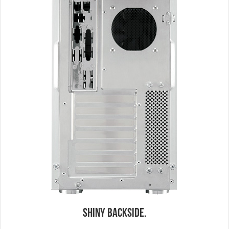
Shiny Backside.