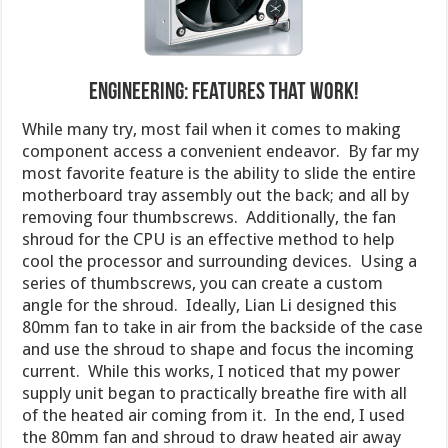
Engineering: Features That Work!
While many try, most fail when it comes to making
component access a convenient endeavor. By far my
most favorite feature is the ability to slide the entire
motherboard tray assembly out the back; and all by
removing four thumbscrews. Additionally, the fan
shroud for the CPU is an effective method to help
cool the processor and surrounding devices. Using a
series of thumbscrews, you can create a custom
angle for the shroud. Ideally, Lian Li designed this
80mm fan to take in air from the backside of the case
and use the shroud to shape and focus the incoming
current. While this works, I noticed that my power
supply unit began to practically breathe fire with all
of the heated air coming from it. In the end, I used
the 80mm fan and shroud to draw heated air away