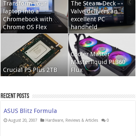
Transform your
The Steam Deck –
laptop into a
Valve delivers an
Cooler Master Hyper
Chromebook with
QNAP TS-233:
excellent PC
622 Halo
Chrome OS Flex
Affordable 2-bay NAS
handheld
Neo Forza Mars
Cooler Master
Neo Forza Faye DDR4-
DDR4-4000 64GB
Masterliquid PL360
3600 2X32GB
Crucial P5 Plus 2TB
(2x32GB)
Flux
Recent Posts
ASUS Blitz Formula
August 20, 2007
Hardware
,
Reviews & Articles
0