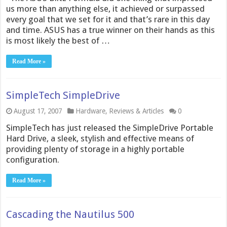
us more than anything else, it achieved or surpassed
every goal that we set for it and that’s rare in this day
and time. ASUS has a true winner on their hands as this
is most likely the best of …
Read More »
SimpleTech SimpleDrive
August 17, 2007
Hardware
,
Reviews & Articles
0
SimpleTech has just released the SimpleDrive Portable
Hard Drive, a sleek, stylish and effective means of
providing plenty of storage in a highly portable
configuration.
Read More »
Cascading the Nautilus 500