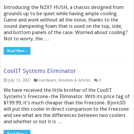
Introducing the NZXT HUSH, a chassis designed from
grounds up to be quiet while having ample cooling.
Game and work without all the noise, thanks to the
sound dampening foam that is used on the top, side,
and bottom panels of the case. Worried about cooling?
Not to worry, the …
Read More »
CoolIT Systems Eliminator
July 13, 2007
Hardware
,
Reviews & Articles
0
We have received the little brother of the CoolIT
Systems’s Freezone–the Eliminator. With its price tag of
$199.99, it’s much cheaper than the Freezone. Bjorn3D
will put this cooler in direct comparison to the Freezone
and see what are the differences between two coolers
and whether or not it is …
Read More »