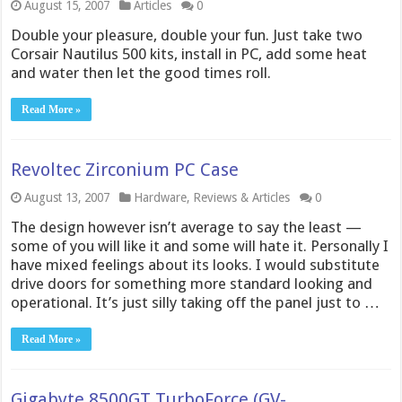
August 15, 2007
Articles
0
Double your pleasure, double your fun. Just take two
Corsair Nautilus 500 kits, install in PC, add some heat
and water then let the good times roll.
Read More »
Revoltec Zirconium PC Case
August 13, 2007
Hardware
,
Reviews & Articles
0
The design however isn’t average to say the least —
some of you will like it and some will hate it. Personally I
have mixed feelings about its looks. I would substitute
drive doors for something more standard looking and
operational. It’s just silly taking off the panel just to …
Read More »
Gigabyte 8500GT TurboForce (GV-