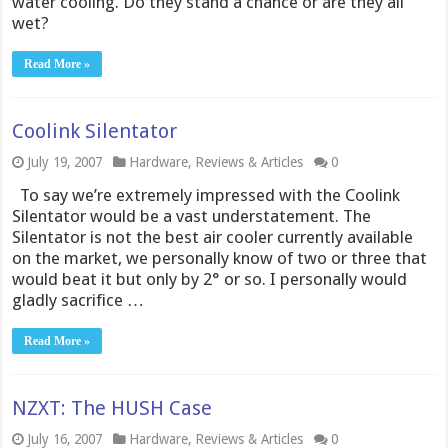
water cooling. Do they stand a chance or are they all
wet?
Read More »
Coolink Silentator
July 19, 2007
Hardware
,
Reviews & Articles
0
To say we’re extremely impressed with the Coolink
Silentator would be a vast understatement. The
Silentator is not the best air cooler currently available
on the market, we personally know of two or three that
would beat it but only by 2° or so. I personally would
gladly sacrifice …
Read More »
NZXT: The HUSH Case
July 16, 2007
Hardware
,
Reviews & Articles
0