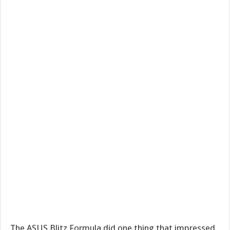
The ASUS Blitz Formula did one thing that impressed