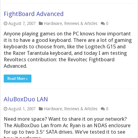
FightBoard Advanced
August 7, 2007
Hardware
,
Reviews & Articles
0
Anyone playing games on the PC knows how important
it is to have a good keyboard. There are a lot of gaming
keyboards to choose from, like the Logitech G15 and
the Razer Tarantula keyboard, and today I am testing
Revoltecs contribution: the Revoltec Fightboard
Advanced.
Read More »
AluBoxDuo LAN
August 1, 2007
Hardware
,
Reviews & Articles
0
Need more space? Want to share it on your network?
The AluBoxDuo Lan from Ac Ryan is an NDAS enclosure
for up to two 3.5″ SATA drives. We’ve tested it to see