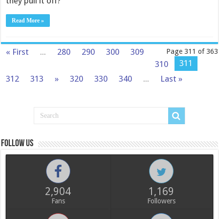
they pull it off?
Read More »
« First
...
280
290
300
309
Page 311 of 363
311
310
312
313
»
320
330
340
...
Last »
Follow us
2,904
1,169
Fans
Followers