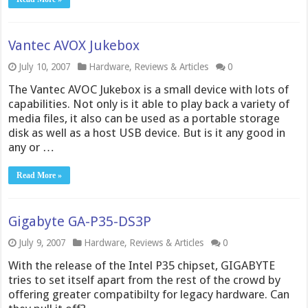
Vantec AVOX Jukebox
July 10, 2007
Hardware
,
Reviews & Articles
0
The Vantec AVOC Jukebox is a small device with lots of
capabilities. Not only is it able to play back a variety of
media files, it also can be used as a portable storage
disk as well as a host USB device. But is it any good in
any or …
Read More »
Gigabyte GA-P35-DS3P
July 9, 2007
Hardware
,
Reviews & Articles
0
With the release of the Intel P35 chipset, GIGABYTE
tries to set itself apart from the rest of the crowd by
offering greater compatibilty for legacy hardware. Can