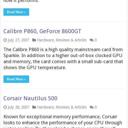
how it performs.
Read More »
Calibre P860, GeForce 8600GT
July 27, 2007
Hardware
,
Reviews & Articles
0
The Calibre P860 is a high quality mainstream card from
Sparkle. In addition to a higher out-of-box clocked GPU
and memory, the card comes with a small sub-card that
shows the GPU temperature.
Read More »
Corsair Nautilus 500
July 26, 2007
Hardware
,
Reviews & Articles
0
Known for exceptional memory performance, Corsair
looks to enhance the performance of your CPU through