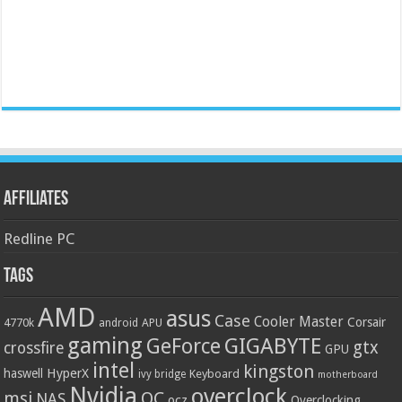
Affiliates
Redline PC
Tags
AMD
asus
Case
Cooler Master
Corsair
4770k
APU
android
gaming
GIGABYTE
GeForce
gtx
crossfire
GPU
intel
kingston
HyperX
haswell
Keyboard
ivy bridge
motherboard
Nvidia
overclock
OC
msi
NAS
ocz
Overclocking