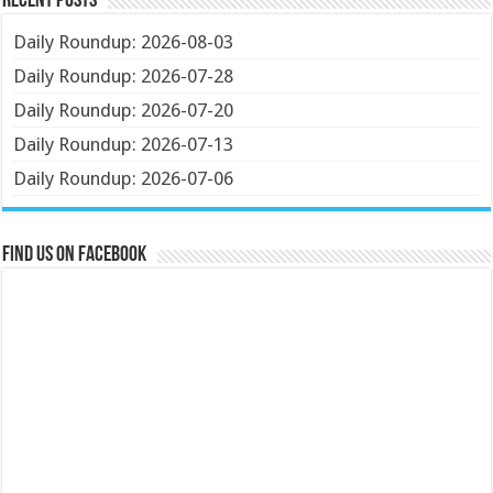
Recent Posts
Daily Roundup: 2026-08-03
Daily Roundup: 2026-07-28
Daily Roundup: 2026-07-20
Daily Roundup: 2026-07-13
Daily Roundup: 2026-07-06
Find us on Facebook