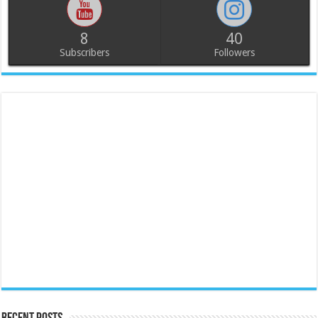
8
40
Subscribers
Followers