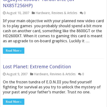
NX85T256HP)
August 10, 2007
Hardware
,
Reviews & Articles
0
Iif your main objective with your planned new video card
is to play games  you probably should spend a bit more
cash on another card, something like the 8600GT or the
HD2600XT. When it comes to gaming this card is meant
as an upgrade to on-board graphics. Luckily it …
Read More »
Lost Planet: Extreme Condition
August 9, 2007
Hardware
,
Reviews & Articles
0
On the frozen tundra of E.D.N.III you find yourself
fighting for survival as you try to unlock the mystery of
your past and your father’s murder. Trust no one.
Read More »