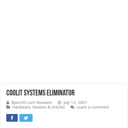
CoolIT Systems Eliminator
Bjorn3D.com Reviewer
July 13, 2007
Hardware
,
Reviews & Articles
Leave a comment