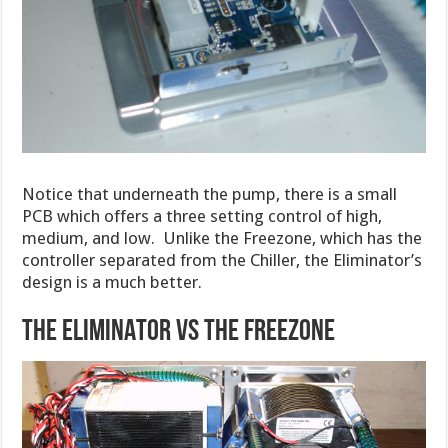
Notice that underneath the pump, there is a small
PCB which offers a three setting control of high,
medium, and low. Unlike the Freezone, which has the
controller separated from the Chiller, the Eliminator’s
design is a much better.
THE ELIMINATOR VS THE FREEZONE