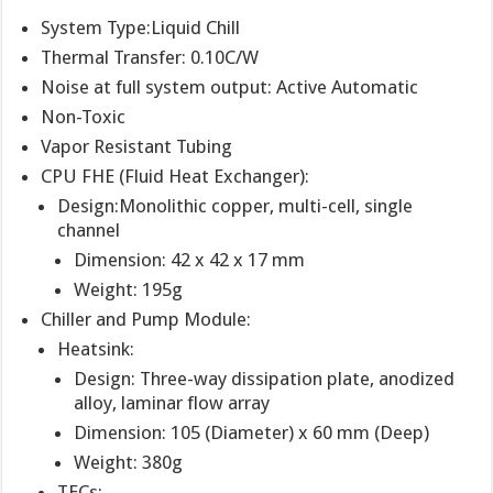
System Type:Liquid Chill
Thermal Transfer: 0.10C/W
Noise at full system output: Active Automatic
Non-Toxic
Vapor Resistant Tubing
CPU FHE (Fluid Heat Exchanger):
Design:Monolithic copper, multi-cell, single
channel
Dimension: 42 x 42 x 17 mm
Weight: 195g
Chiller and Pump Module:
Heatsink:
Design: Three-way dissipation plate, anodized
alloy, laminar flow array
Dimension: 105 (Diameter) x 60 mm (Deep)
Weight: 380g
TECs: