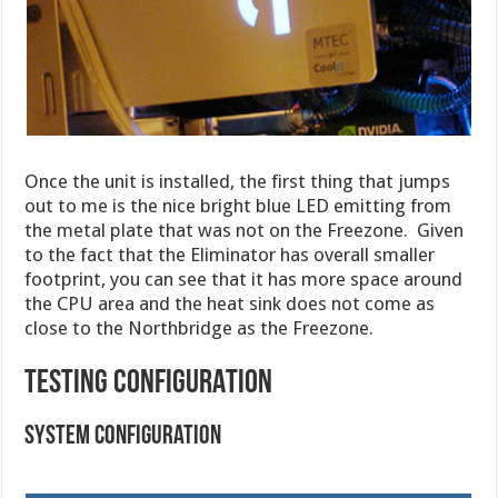
Once the unit is installed, the first thing that jumps
out to me is the nice bright blue LED emitting from
the metal plate that was not on the Freezone. Given
to the fact that the Eliminator has overall smaller
footprint, you can see that it has more space around
the CPU area and the heat sink does not come as
close to the Northbridge as the Freezone.
TESTING CONFIGURATION
System Configuration