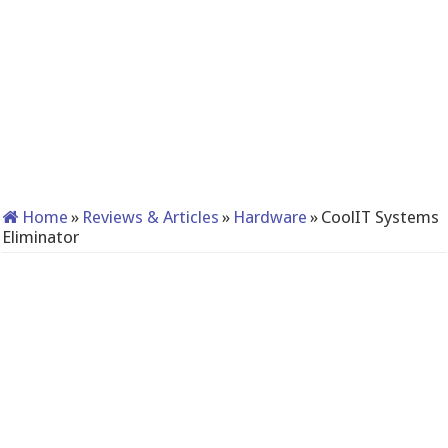
Home
»
Reviews & Articles
»
Hardware
»
CoolIT Systems
Eliminator