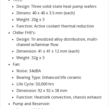
Design: Three solid-state heat pump wafers
Dimens: 40 x 40 x 3.5 mm (each)
Weight: 20g x 3
Function: Active coolant thermal reduction
Chiller FHE’s:
Design: Tri anodized alloy distribution, multi-
channel w/laminar flow
Dimension: 41 x 41 x 12 mm (each)
Weight: 32g x 3
Fan:
Noise: 34dBA
Bearing Type: Enhanced life ceramic
Life Cycle: 50,000 hrs
Dimension: 92 x 92 x 38 mm
Function: Heatsink convection, chassis exhaust
Pump and Reservoir: