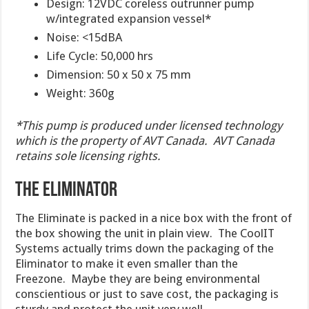
Design: 12VDC coreless outrunner pump
w/integrated expansion vessel*
Noise: <15dBA
Life Cycle: 50,000 hrs
Dimension: 50 x 50 x 75 mm
Weight: 360g
*This pump is produced under licensed technology
which is the property of AVT Canada. AVT Canada
retains sole licensing rights.
The Eliminator
The Eliminate is packed in a nice box with the front of
the box showing the unit in plain view. The CoolIT
Systems actually trims down the packaging of the
Eliminator to make it even smaller than the
Freezone. Maybe they are being environmental
conscientious or just to save cost, the packaging is
sturdy and protect the unit very well.