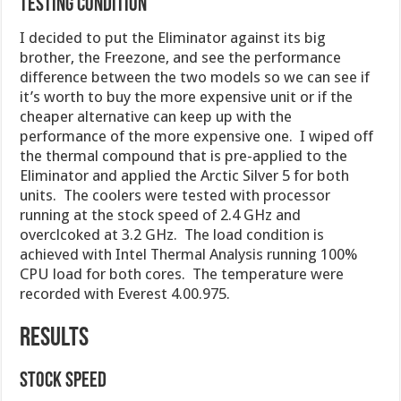
Testing Condition
I decided to put the Eliminator against its big
brother, the Freezone, and see the performance
difference between the two models so we can see if
it’s worth to buy the more expensive unit or if the
cheaper alternative can keep up with the
performance of the more expensive one. I wiped off
the thermal compound that is pre-applied to the
Eliminator and applied the Arctic Silver 5 for both
units. The coolers were tested with processor
running at the stock speed of 2.4 GHz and
overclcoked at 3.2 GHz. The load condition is
achieved with Intel Thermal Analysis running 100%
CPU load for both cores. The temperature were
recorded with Everest 4.00.975.
RESULTS
Stock Speed