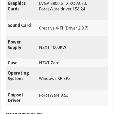
Graphics
EVGA 8800 GTX KO ACS3,
Cards
ForceWare driver 158.24
Sound Card
Creative X-FI (Driver 2.9.7)
Power
NZXT 1000KW
Supply
Case
NZXT Zero
Operating
Windows XP SP2
System
Chipset
ForceWare 9.53
Driver