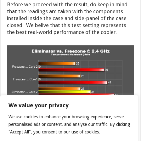
Before we proceed with the result, do keep in mind
that the readings are taken with the components
installed inside the case and side-panel of the case
closed. We belive that this test setting represents
the best real-world performance of the cooler.
We value your privacy
We use cookies to enhance your browsing experience, serve
personalised ads or content, and analyse our traffic. By clicking
"Accept All", you consent to our use of cookies.