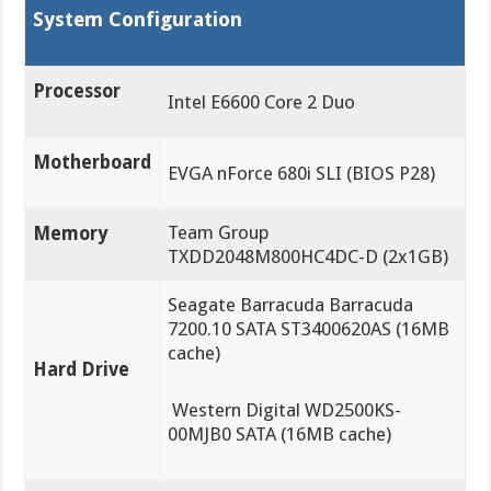
System Configuration
Processor
Intel E6600 Core 2 Duo
Motherboard
EVGA nForce 680i SLI (BIOS P28)
Team Group
Memory
TXDD2048M800HC4DC-D (2x1GB)
Seagate Barracuda Barracuda
7200.10 SATA ST3400620AS (16MB
cache)
Hard Drive
Western Digital WD2500KS-
00MJB0 SATA (16MB cache)