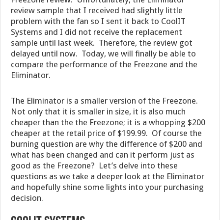
review sample that I received had slightly little
problem with the fan so I sent it back to CoolIT
Systems and I did not receive the replacement
sample until last week. Therefore, the review got
delayed until now. Today, we will finally be able to
compare the performance of the Freezone and the
Eliminator.
The Eliminator is a smaller version of the Freezone.
Not only that it is smaller in size, it is also much
cheaper than the the Freezone; it is a whopping $200
cheaper at the retail price of $199.99. Of course the
burning question are why the difference of $200 and
what has been changed and can it perform just as
good as the Freezone? Let’s delve into these
questions as we take a deeper look at the Eliminator
and hopefully shine some lights into your purchasing
decision.