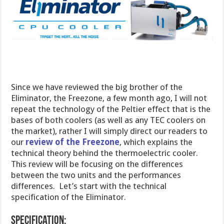
Since we have reviewed the big brother of the
Eliminator, the Freezone, a few month ago, I will not
repeat the technology of the Peltier effect that is the
bases of both coolers (as well as any TEC coolers on
the market), rather I will simply direct our readers to
our
review of the Freezone
, which explains the
technical theory behind the thermoelectric cooler.
This review will be focusing on the differences
between the two units and the performances
differences. Let’s start with the technical
specification of the Eliminator.
Specification: