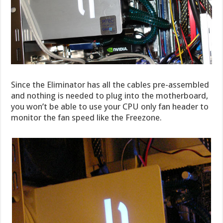
Since the Eliminator has all the cables pre-assembled
and nothing is needed to plug into the motherboard,
you won’t be able to use your CPU only fan header to
monitor the fan speed like the Freezone.