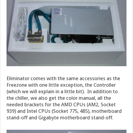
Eliminator comes with the same accessories as the
Freezone with one little exception, the Controller
(which we will explain in a little bit). In addition to
the chiller, we also get the color manual, all the
needed brackets for the AMD CPUs (AM2, Socket
939) and Intel CPUs (Socket 775, 485), motherboard
stand-off and Gigabyte motherboard stand-off.