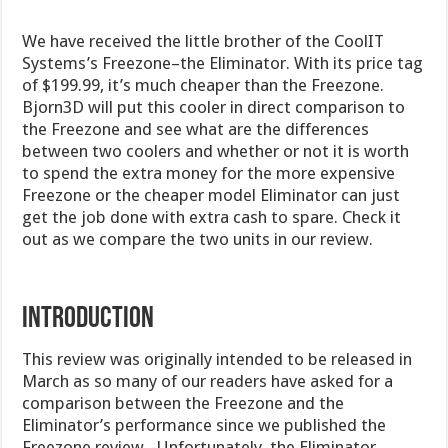
We have received the little brother of the CoolIT
Systems’s Freezone–the Eliminator. With its price tag
of $199.99, it’s much cheaper than the Freezone.
Bjorn3D will put this cooler in direct comparison to
the Freezone and see what are the differences
between two coolers and whether or not it is worth
to spend the extra money for the more expensive
Freezone or the cheaper model Eliminator can just
get the job done with extra cash to spare. Check it
out as we compare the two units in our review.
Introduction
This review was originally intended to be released in
March as so many of our readers have asked for a
comparison between the Freezone and the
Eliminator’s performance since we published the
Freezone review. Unfortunately, the Eliminator