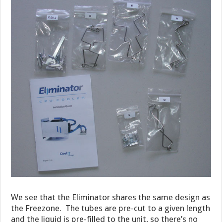
We see that the Eliminator shares the same design as
the Freezone. The tubes are pre-cut to a given length
and the liquid is pre-filled to the unit, so there’s no