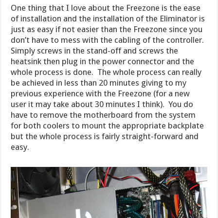
One thing that I love about the Freezone is the ease
of installation and the installation of the Eliminator is
just as easy if not easier than the Freezone since you
don’t have to mess with the cabling of the controller.
Simply screws in the stand-off and screws the
heatsink then plug in the power connector and the
whole process is done. The whole process can really
be achieved in less than 20 minutes giving to my
previous experience with the Freezone (for a new
user it may take about 30 minutes I think). You do
have to remove the motherboard from the system
for both coolers to mount the appropriate backplate
but the whole process is fairly straight-forward and
easy.