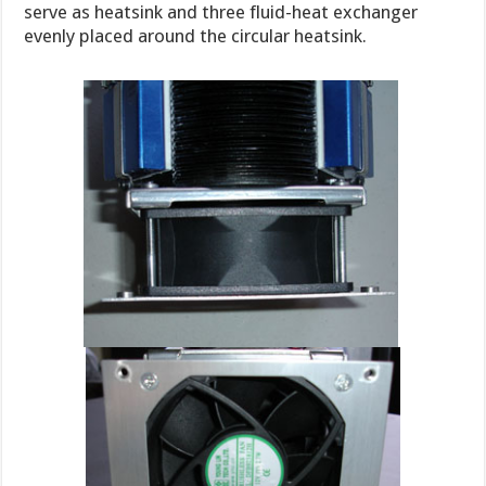
serve as heatsink and three fluid-heat exchanger
evenly placed around the circular heatsink.