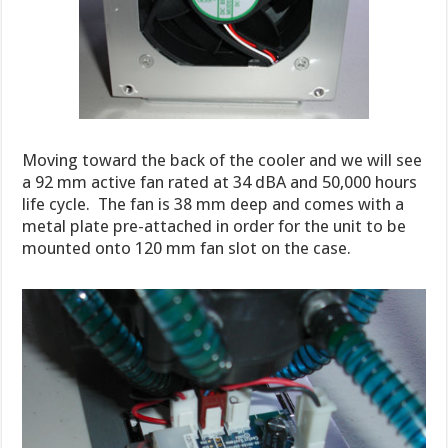
Moving toward the back of the cooler and we will see
a 92 mm active fan rated at 34 dBA and 50,000 hours
life cycle. The fan is 38 mm deep and comes with a
metal plate pre-attached in order for the unit to be
mounted onto 120 mm fan slot on the case.