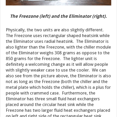
The Freezone (left) and the Eliminator (right).
Physically, the two units are also slightly different.
The Freezone uses rectangular shaped heatsink while
the Eliminator uses radial heatsink. The Eliminator is
also lighter than the Freezone, with the chiller module
of the Eliminator weighs 308 grams as oppose to the
850 grams for the Freezone. The lighter unit is
definitely a welcoming change as it will allow people
with slightly weaker case to use the cooler. We can
also see from the picture above, the Eliminator is also
not as long as the Freezone (both the chiller and the
metal plate which holds the chiller), which is a plus for
people with crammed case. Furthermore, the
Eliminator has three small fluid heat exchangers
placed around the circular heat sink while the
Freezone has two larger fluid heat exchangers placed
on left and right side of the rectangular heat sink.