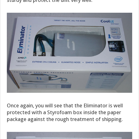
Once again, you will see that the Eliminator is well
protected with a Styrofoam box inside the paper
package against the rough treatment of shipping.