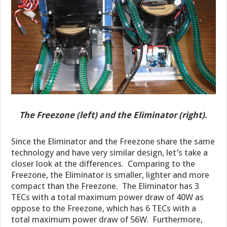
The Freezone (left) and the Eliminator (right).
Since the Eliminator and the Freezone share the same
technology and have very similar design, let’s take a
closer look at the differences. Comparing to the
Freezone, the Eliminator is smaller, lighter and more
compact than the Freezone. The Eliminator has 3
TECs with a total maximum power draw of 40W as
oppose to the Freezone, which has 6 TECs with a
total maximum power draw of 56W. Furthermore,