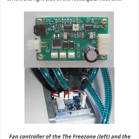
Fan controller of the The Freezone (left) and the