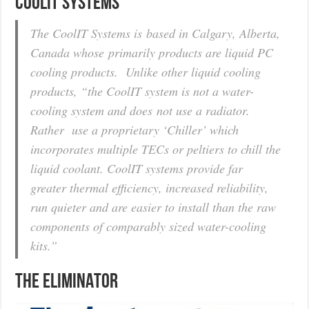
COOLIT SYSTEMS
The CoolIT Systems is based in Calgary, Alberta,
Canada whose primarily products are liquid PC
cooling products. Unlike other liquid cooling
products, “the CoolIT system is not a water-
cooling system and does not use a radiator.
Rather use a proprietary ‘Chiller’ which
incorporates multiple TECs or peltiers to chill the
liquid coolant. CoolIT systems provide far
greater thermal efficiency, increased reliability,
run quieter and are easier to install than the raw
components of comparably sized water-cooling
kits.”
THE ELIMINATOR