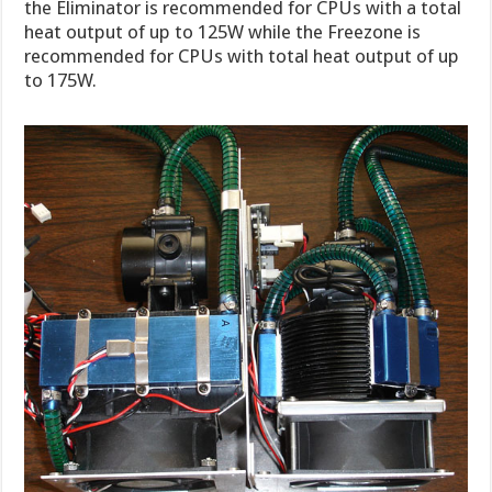
the Eliminator is recommended for CPUs with a total
heat output of up to 125W while the Freezone is
recommended for CPUs with total heat output of up
to 175W.