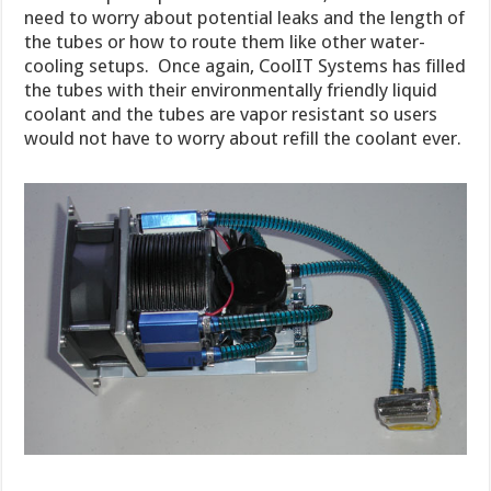
need to worry about potential leaks and the length of
the tubes or how to route them like other water-
cooling setups. Once again, CoolIT Systems has filled
the tubes with their environmentally friendly liquid
coolant and the tubes are vapor resistant so users
would not have to worry about refill the coolant ever.