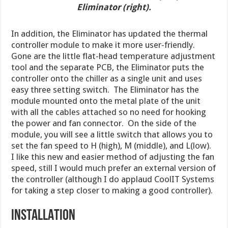
Eliminator (right).
In addition, the Eliminator has updated the thermal
controller module to make it more user-friendly.
Gone are the little flat-head temperature adjustment
tool and the separate PCB, the Eliminator puts the
controller onto the chiller as a single unit and uses
easy three setting switch. The Eliminator has the
module mounted onto the metal plate of the unit
with all the cables attached so no need for hooking
the power and fan connector. On the side of the
module, you will see a little switch that allows you to
set the fan speed to H (high), M (middle), and L(low).
I like this new and easier method of adjusting the fan
speed, still I would much prefer an external version of
the controller (although I do applaud CoolIT Systems
for taking a step closer to making a good controller).
INSTALLATION