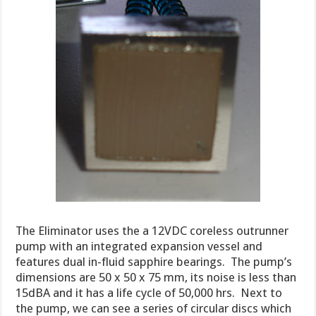
The Eliminator uses the a 12VDC coreless outrunner
pump with an integrated expansion vessel and
features dual in-fluid sapphire bearings. The pump’s
dimensions are 50 x 50 x 75 mm, its noise is less than
15dBA and it has a life cycle of 50,000 hrs. Next to
the pump, we can see a series of circular discs which