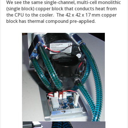
We see the same single-channel, multi-cell monolithic
(single block) copper block that conducts heat from
the CPU to the cooler. The 42 x 42 x 17 mm copper
block has thermal compound pre-applied.