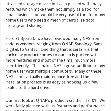
attached storage device but also packed with many
features which make them not simply as a tool for
small business but would be very useful tool for many
home users who need a mean of centralize data
storage and sharing.
Here at Bjorn3D, we have reviewed many NAS from
various vendors, ranging from QNAP, Synology, Sans
Digital, to Vantec. One thing that is certain is that
each new product comes to our lab is packed with
more features and most of the time, much more
user-friendly. This makes NAS a great addition to any
home user with multiple computers. Many of these
NASes are virtually maintenance-free and the
installation process is as easy as hooking up a few
cables to the hard drive.
Our first look at QNAP’s product was their TS101. We
were fairly pleased with its features and performance