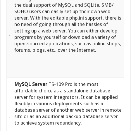
the dual support of MySQL and SQLite, SMB/
SOHO users can easily set up their own web
server. With the editable php.ini support, there is
no need of going through all the hassles of
setting up a web server. You can either develop
programs by yourself or download a variety of
open-sourced applications, such as online shops,
forums, blogs, etc., over the Internet.
MySQL Server
TS-109 Pro is the most
affordable choice as a standalone database
server for system integrators. It can be applied
flexibly in various deployments such as a
database server of another web server in remote
site or as an additional backup database server
to achieve system redundancy.