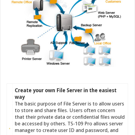
Create your own File Server in the easiest
way
The basic purpose of File Server is to allow users
to store and share files. Users often concern
that their private data or confidential files would
be accessed by others. TS-109 Pro allows server
manager to create user ID and password, and