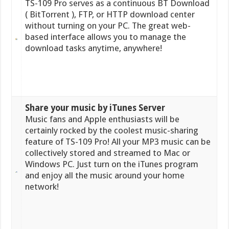
TS-109 Pro serves as a continuous BT Download
( BitTorrent ), FTP, or HTTP download center
without turning on your PC. The great web-
based interface allows you to manage the
download tasks anytime, anywhere!
Share your music by iTunes Server
Music fans and Apple enthusiasts will be
certainly rocked by the coolest music-sharing
feature of TS-109 Pro! All your MP3 music can be
collectively stored and streamed to Mac or
Windows PC. Just turn on the iTunes program
and enjoy all the music around your home
network!