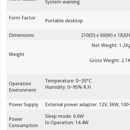
System warning
Form Factor
Portable desktop
Dimensions
210(D) x 60(W) x 182
Net Weight: 1.2K
Weight
Gross Weight: 2.1
Temperature: 0~35°C
Operation
Humidity: 0~95% R.H
Environment
Power Supply
External power adapter: 12V, 36W, 10
Sleep mode: 6.6W
Power
In Operation: 14.4W
Consumption