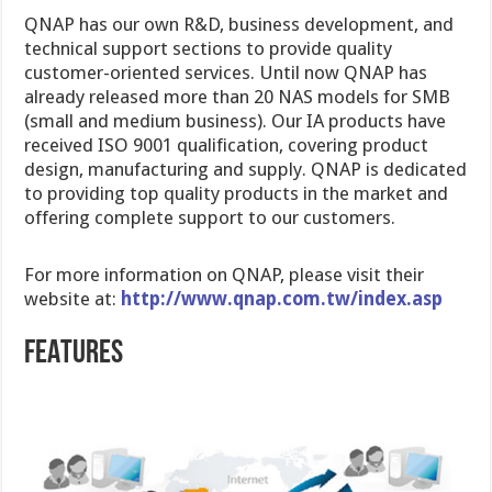
QNAP has our own R&D, business development, and
technical support sections to provide quality
customer-oriented services. Until now QNAP has
already released more than 20 NAS models for SMB
(small and medium business). Our IA products have
received ISO 9001 qualification, covering product
design, manufacturing and supply. QNAP is dedicated
to providing top quality products in the market and
offering complete support to our customers.
For more information on QNAP, please visit their
website at:
http://www.qnap.com.tw/index.asp
FEATURES