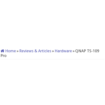
Home
»
Reviews & Articles
»
Hardware
»
QNAP TS-109
Pro