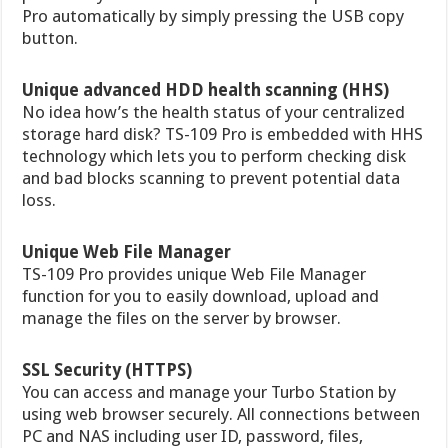
Pro automatically by simply pressing the USB copy
button.
Unique advanced HDD health scanning (HHS)
No idea how’s the health status of your centralized
storage hard disk? TS-109 Pro is embedded with HHS
technology which lets you to perform checking disk
and bad blocks scanning to prevent potential data
loss.
Unique Web File Manager
TS-109 Pro provides unique Web File Manager
function for you to easily download, upload and
manage the files on the server by browser.
SSL Security (HTTPS)
You can access and manage your Turbo Station by
using web browser securely. All connections between
PC and NAS including user ID, password, files,