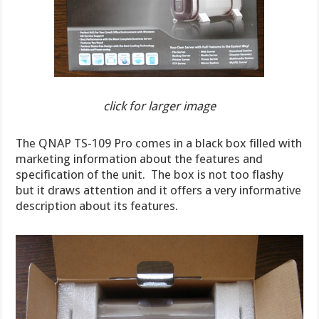
click for larger image
The QNAP TS-109 Pro comes in a black box filled with
marketing information about the features and
specification of the unit. The box is not too flashy
but it draws attention and it offers a very informative
description about its features.