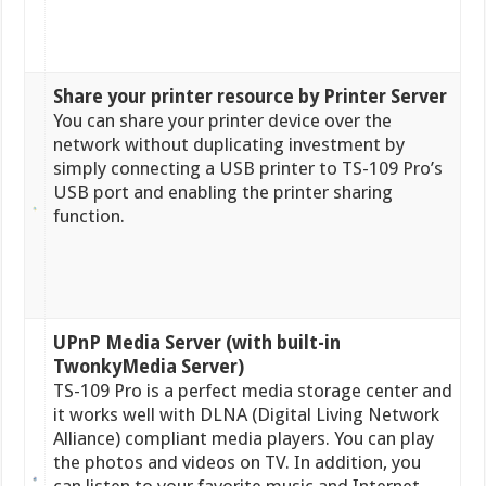
Share your printer resource by Printer Server
You can share your printer device over the
network without duplicating investment by
simply connecting a USB printer to TS-109 Pro’s
USB port and enabling the printer sharing
function.
UPnP Media Server (with built-in
TwonkyMedia Server)
TS-109 Pro is a perfect media storage center and
it works well with DLNA (Digital Living Network
Alliance) compliant media players. You can play
the photos and videos on TV. In addition, you