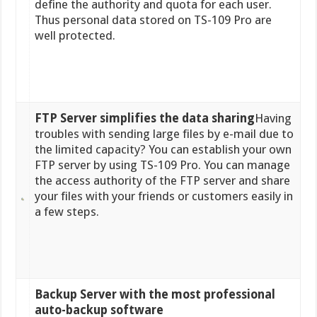
define the authority and quota for each user.
Thus personal data stored on TS-109 Pro are
well protected.
FTP Server simplifies the data sharing
Having
troubles with sending large files by e-mail due to
the limited capacity? You can establish your own
FTP server by using TS-109 Pro. You can manage
the access authority of the FTP server and share
your files with your friends or customers easily in
a few steps.
Backup Server with the most professional
auto-backup software