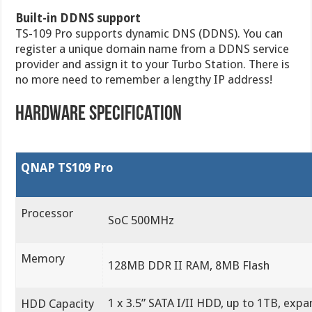
Built-in DDNS support
TS-109 Pro supports dynamic DNS (DDNS). You can
register a unique domain name from a DDNS service
provider and assign it to your Turbo Station. There is
no more need to remember a lengthy IP address!
HARDWARE SPECIFICATION
QNAP TS109 Pro
Processor
SoC 500MHz
Memory
128MB DDR II RAM, 8MB Flash
1 x 3.5” SATA I/II HDD, up to 1TB, expa
HDD Capacity