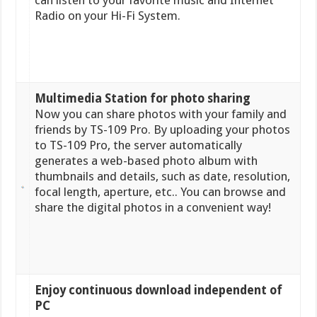
can listen to your favorite music and Internet
Radio on your Hi-Fi System.
Multimedia Station for photo sharing
Now you can share photos with your family and
friends by TS-109 Pro. By uploading your photos
to TS-109 Pro, the server automatically
generates a web-based photo album with
thumbnails and details, such as date, resolution,
focal length, aperture, etc.. You can browse and
share the digital photos in a convenient way!
Enjoy continuous download independent of
PC