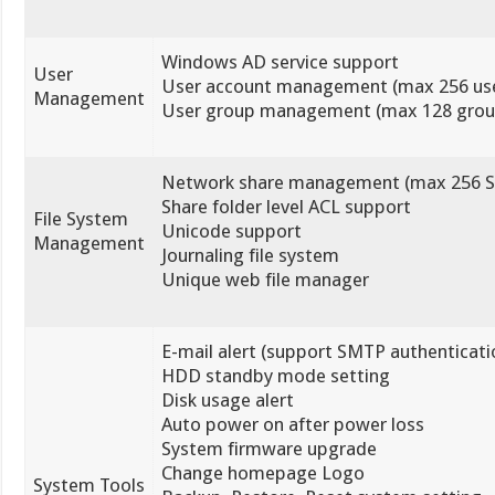
Windows AD service support
User
User account management (max 256 use
Management
User group management (max 128 grou
Network share management (max 256 S
Share folder level ACL support
File System
Unicode support
Management
Journaling file system
Unique web file manager
E-mail alert (support SMTP authenticati
HDD standby mode setting
Disk usage alert
Auto power on after power loss
System firmware upgrade
Change homepage Logo
System Tools