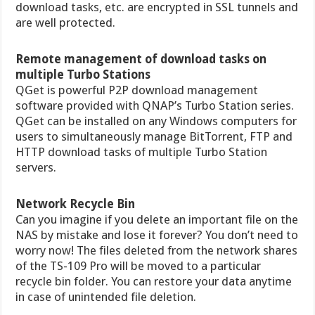
download tasks, etc. are encrypted in SSL tunnels and
are well protected.
Remote management of download tasks on
multiple Turbo Stations
QGet is powerful P2P download management
software provided with QNAP’s Turbo Station series.
QGet can be installed on any Windows computers for
users to simultaneously manage BitTorrent, FTP and
HTTP download tasks of multiple Turbo Station
servers.
Network Recycle Bin
Can you imagine if you delete an important file on the
NAS by mistake and lose it forever? You don’t need to
worry now! The files deleted from the network shares
of the TS-109 Pro will be moved to a particular
recycle bin folder. You can restore your data anytime
in case of unintended file deletion.