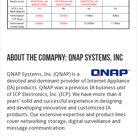
ABOUT THE COMAPNY: QNAP SYSTEMS, INC
QNAP Systems, Inc. (QNAP) is a
devoted and dominant provider of Internet Appliance
(IA) products. QNAP was a previous IA business unit
of ICP Electronics, Inc. (ICP). We have more than 4
years’ solid and successful experience in designing
and developing innovative and customized IA
products. Our extensive expertise and product lines
cover networking storage, digital surveillance and
message communication.