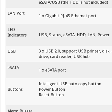
eSATA/USB (the HDD is not included)
LAN Port
1 x Gigabit RJ-45 Ethernet port
LED
USB, Status, eSATA, HDD, LAN, Power
Indicators
3 x USB 2.0, support USB printer, disk,
USB
drive, card reader, USB hub
eSATA
1 x eSATA port
Intelligent USB auto copy button
Buttons
Power Button
Reset Button
Alarm Buzzer