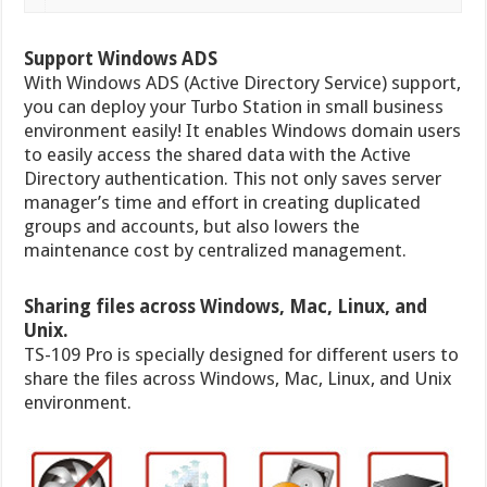
Support Windows ADS
With Windows ADS (Active Directory Service) support,
you can deploy your Turbo Station in small business
environment easily! It enables Windows domain users
to easily access the shared data with the Active
Directory authentication. This not only saves server
manager’s time and effort in creating duplicated
groups and accounts, but also lowers the
maintenance cost by centralized management.
Sharing files across Windows, Mac, Linux, and
Unix.
TS-109 Pro is specially designed for different users to
share the files across Windows, Mac, Linux, and Unix
environment.