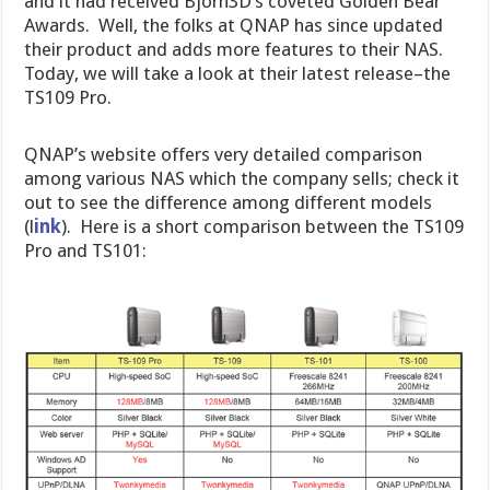
and it had received Bjorn3D’s coveted Golden Bear
Awards. Well, the folks at QNAP has since updated
their product and adds more features to their NAS.
Today, we will take a look at their latest release–the
TS109 Pro.
QNAP’s website offers very detailed comparison
among various NAS which the company sells; check it
out to see the difference among different models
(l
ink
). Here is a short comparison between the TS109
Pro and TS101: