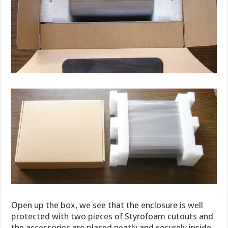
Open up the box, we see that the enclosure is well
protected with two pieces of Styrofoam cutouts and
the accessories are placed neatly and securely inside