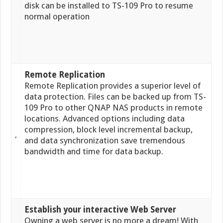
disk can be installed to TS-109 Pro to resume
normal operation
Remote Replication
Remote Replication provides a superior level of
data protection. Files can be backed up from TS-
109 Pro to other QNAP NAS products in remote
locations. Advanced options including data
compression, block level incremental backup,
and data synchronization save tremendous
bandwidth and time for data backup.
Establish your interactive Web Server
Owning a web server is no more a dream! With