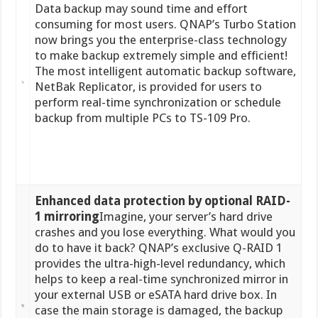
Data backup may sound time and effort
consuming for most users. QNAP’s Turbo Station
now brings you the enterprise-class technology
to make backup extremely simple and efficient!
The most intelligent automatic backup software,
NetBak Replicator, is provided for users to
perform real-time synchronization or schedule
backup from multiple PCs to TS-109 Pro.
Enhanced data protection by optional RAID-
1 mirroring
Imagine, your server’s hard drive
crashes and you lose everything. What would you
do to have it back? QNAP’s exclusive Q-RAID 1
provides the ultra-high-level redundancy, which
helps to keep a real-time synchronized mirror in
your external USB or eSATA hard drive box. In
case the main storage is damaged, the backup