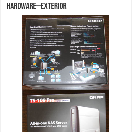
HARDWARE–EXTERIOR