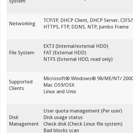
System
TCP/IP, DHCP Client, DHCP Server, CIFS
Networking
HTTPS, FTP, DDNS, NTP, Jumbo Frame
EXT3 (Internal/external HDD)
File System
FAT (External HDD)
NTFS (External HDD, read only)
Microsoft® Windows® 98/ME/NT/ 2000
Supported
Mac OS9/OSX
Clients
Linux and Unix
User quota management (Per user)
Disk
Disk usage status
Management
Check disk (Check Linux file system)
Bad blocks scan