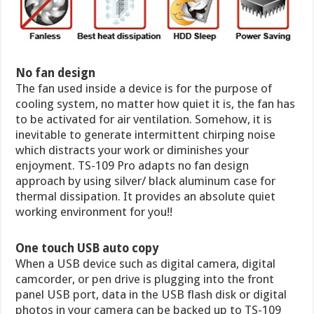
No fan design
The fan used inside a device is for the purpose of
cooling system, no matter how quiet it is, the fan has
to be activated for air ventilation. Somehow, it is
inevitable to generate intermittent chirping noise
which distracts your work or diminishes your
enjoyment. TS-109 Pro adapts no fan design
approach by using silver/ black aluminum case for
thermal dissipation. It provides an absolute quiet
working environment for you!!
One touch USB auto copy
When a USB device such as digital camera, digital
camcorder, or pen drive is plugging into the front
panel USB port, data in the USB flash disk or digital
photos in your camera can be backed up to TS-109