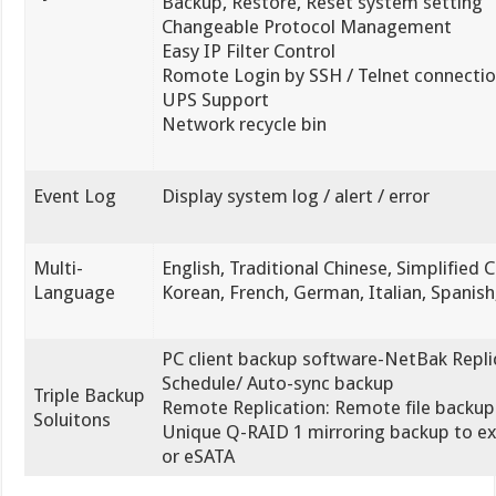
Backup, Restore, Reset system setting
Changeable Protocol Management
Easy IP Filter Control
Romote Login by SSH / Telnet connecti
UPS Support
Network recycle bin
Event Log
Display system log / alert / error
Multi-
English, Traditional Chinese, Simplified 
Language
Korean, French, German, Italian, Spanish
PC client backup software-NetBak Replic
Schedule/ Auto-sync backup
Triple Backup
Remote Replication: Remote file backup
Soluitons
Unique Q-RAID 1 mirroring backup to e
or eSATA