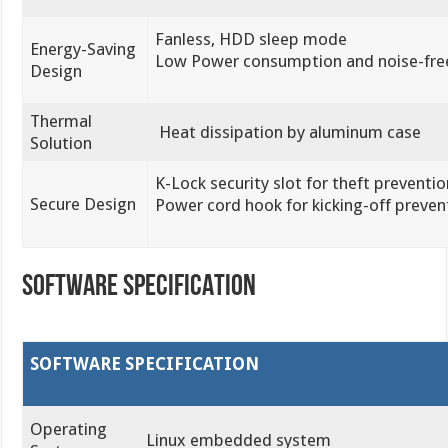
Fanless, HDD sleep mode
Energy-Saving
Low Power consumption and noise-fre
Design
Thermal
Heat dissipation by aluminum case
Solution
K-Lock security slot for theft preventio
Secure Design
Power cord hook for kicking-off preven
SOFTWARE SPECIFICATION
SOFTWARE SPECIFICATION
Operating
Linux embedded system