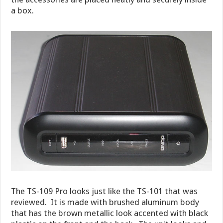
a box.
The TS-109 Pro looks just like the TS-101 that was
reviewed. It is made with brushed aluminum body
that has the brown metallic look accented with black