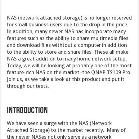
NAS (network attached storage) is no longer reserved
for small business users due to the drop in the price.
In addition, many newer NAS has incorporate many
features such as the ability to share multimedia files
and download files withtout a computer in addition
to the ability to store and share files. These all make
NAS a great addition to many home network setup.
Today, we will be looking at probably one of the most
feature-rich NAS on the market–the QNAP TS109 Pro.
Join us, as we take a look at this product and put it
through our tests.
INTRODUCTION
We have seen a surge with the NAS (Network
Attached Storage) to the market recently. Many of
the newer NASes not only serve as a network