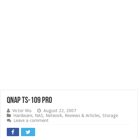
QNAP TS-109 Pro
Victor Wu
August 22, 2007
Hardware
,
NAS
,
Network
,
Reviews & Articles
,
Storage
Leave a comment