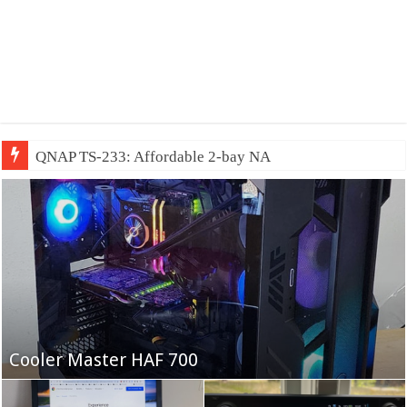
QNAP TS-233: Affordable 2-bay NAS
Fifine Ampligame A6T
Cooler Master HAF 700