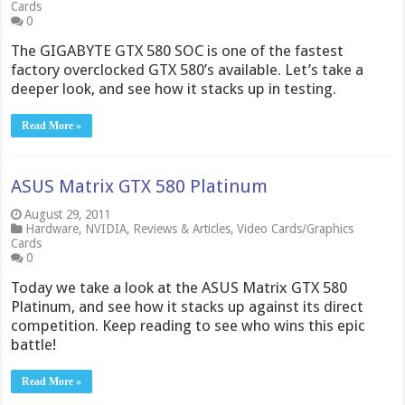
Cards
0
The GIGABYTE GTX 580 SOC is one of the fastest
factory overclocked GTX 580’s available. Let’s take a
deeper look, and see how it stacks up in testing.
Read More »
ASUS Matrix GTX 580 Platinum
August 29, 2011
Hardware
,
NVIDIA
,
Reviews & Articles
,
Video Cards/Graphics
Cards
0
Today we take a look at the ASUS Matrix GTX 580
Platinum, and see how it stacks up against its direct
competition. Keep reading to see who wins this epic
battle!
Read More »