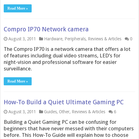
Read More »
Compro IP70 Network camera
August 3, 2011
Hardware
,
Peripherals
,
Reviews & Articles
0
The Compro IP70 is a network camera that offers a lot
of features including dual video streams, LED’s for
night-vision and professional software for easier
surveillance.
Read More »
How-To Build a Quiet Ultimate Gaming PC
August 3, 2011
Guides
,
Other
,
Reviews & Articles
6
Building a Quiet Gaming PC can be confusing for
beginners that have never messed with their computers
before. This How-To Guide will explain how to choose