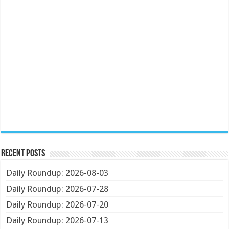
Recent Posts
Daily Roundup: 2026-08-03
Daily Roundup: 2026-07-28
Daily Roundup: 2026-07-20
Daily Roundup: 2026-07-13