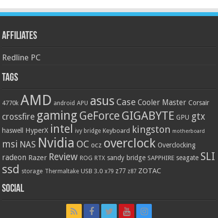
Affiliates
Redline PC
Tags
AMD
asus
Case
Cooler Master
Corsair
4770k
APU
android
gaming
GIGABYTE
GeForce
gtx
crossfire
GPU
intel
kingston
HyperX
haswell
Keyboard
ivy bridge
motherboard
Nvidia
overclock
OC
msi
NAS
ocz
Overclocking
SLI
Review
radeon
Razer
sandy bridge
seagate
ROG
SAPPHIRE
RTX
ssd
ZOTAC
z77
storage
USB 3.0
Thermaltake
x79
z87
Social