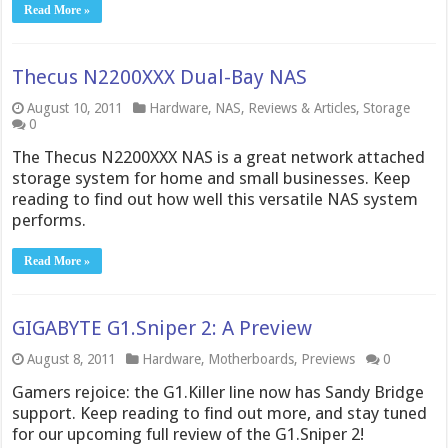
Read More »
Thecus N2200XXX Dual-Bay NAS
August 10, 2011
Hardware
,
NAS
,
Reviews & Articles
,
Storage
0
The Thecus N2200XXX NAS is a great network attached
storage system for home and small businesses. Keep
reading to find out how well this versatile NAS system
performs.
Read More »
GIGABYTE G1.Sniper 2: A Preview
August 8, 2011
Hardware
,
Motherboards
,
Previews
0
Gamers rejoice: the G1.Killer line now has Sandy Bridge
support. Keep reading to find out more, and stay tuned
for our upcoming full review of the G1.Sniper 2!