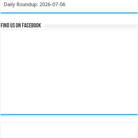
Daily Roundup: 2026-07-06
Find us on Facebook