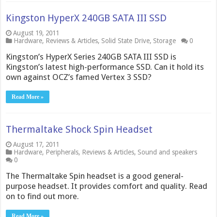
Kingston HyperX 240GB SATA III SSD
August 19, 2011
Hardware
,
Reviews & Articles
,
Solid State Drive
,
Storage
0
Kingston’s HyperX Series 240GB SATA III SSD is
Kingston’s latest high-performance SSD. Can it hold its
own against OCZ’s famed Vertex 3 SSD?
Read More »
Thermaltake Shock Spin Headset
August 17, 2011
Hardware
,
Peripherals
,
Reviews & Articles
,
Sound and speakers
0
The Thermaltake Spin headset is a good general-
purpose headset. It provides comfort and quality. Read
on to find out more.
Read More »