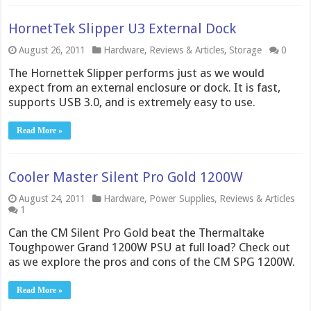
HornetTek Slipper U3 External Dock
August 26, 2011
Hardware
,
Reviews & Articles
,
Storage
0
The Hornettek Slipper performs just as we would
expect from an external enclosure or dock. It is fast,
supports USB 3.0, and is extremely easy to use.
Read More »
Cooler Master Silent Pro Gold 1200W
August 24, 2011
Hardware
,
Power Supplies
,
Reviews & Articles
1
Can the CM Silent Pro Gold beat the Thermaltake
Toughpower Grand 1200W PSU at full load? Check out
as we explore the pros and cons of the CM SPG 1200W.
Read More »