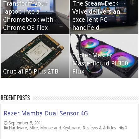
Transform your
The Steam Deck –
laptop into a
Valve delivers an
Cooler Master Hyper
Chromebook with
QNAP TS-233:
excellent PC
622 Halo
Chrome OS Flex
Affordable 2-bay NAS
handheld
Neo Forza Mars
Cooler Master
Neo Forza Faye DDR4-
DDR4-4000 64GB
Masterliquid PL360
3600 2X32GB
Crucial P5 Plus 2TB
(2x32GB)
Flux
Recent Posts
Razer Mamba Dual Sensor 4G
September 5, 2011
Hardware
,
Mice
,
Mouse and Keyboard
,
Reviews & Articles
0