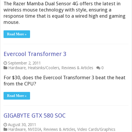
The Razer Mamba Dual Sensor 4G offers the latest in
wireless mouse technology with style, ensuring a
response time that is equal to a wired high end gaming
mouse.
Read More »
Evercool Transformer 3
September 2, 2011
Hardware
,
Heatsinks/Coolers
,
Reviews & Articles
0
For $30, does the Evercool Transformer 3 beat the heat
from the CPU?
Read More »
GIGABYTE GTX 580 SOC
August 30, 2011
Hardware
,
NVIDIA
,
Reviews & Articles
,
Video Cards/Graphics