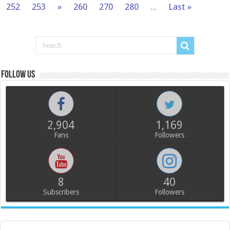
252
253
»
260
270
280
...
Last »
Follow us
2,904
1,169
Fans
Followers
8
40
Subscribers
Followers