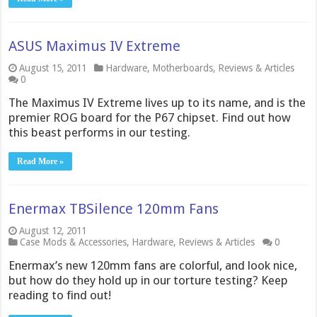
ASUS Maximus IV Extreme
August 15, 2011
Hardware
,
Motherboards
,
Reviews & Articles
0
The Maximus IV Extreme lives up to its name, and is the
premier ROG board for the P67 chipset. Find out how
this beast performs in our testing.
Read More »
Enermax TBSilence 120mm Fans
August 12, 2011
Case Mods & Accessories
,
Hardware
,
Reviews & Articles
0
Enermax’s new 120mm fans are colorful, and look nice,
but how do they hold up in our torture testing? Keep
reading to find out!