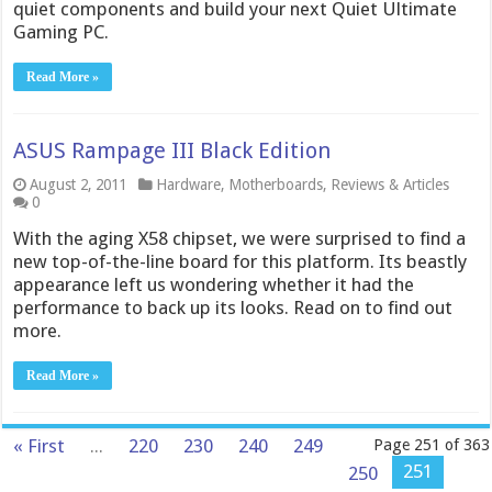
quiet components and build your next Quiet Ultimate
Gaming PC.
Read More »
ASUS Rampage III Black Edition
August 2, 2011
Hardware
,
Motherboards
,
Reviews & Articles
0
With the aging X58 chipset, we were surprised to find a
new top-of-the-line board for this platform. Its beastly
appearance left us wondering whether it had the
performance to back up its looks. Read on to find out
more.
Read More »
« First
...
220
230
240
249
Page 251 of 363
251
250