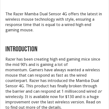
The Razer Mamba Dual Sensor 4G offers the latest in
wireless mouse technology with style, ensuring a
response time that is equal to a wired high end
gaming mouse.
Introduction
Razer has been creating high end gaming mice since
the mid 90’s and is gaining a lot of
momentum. Gamers have always wanted a wireless
mouse that can respond as fast as the wired
counterpart. Razer has introduced the Mamba Dual
Sensor 4G. This product has finally broken through
the barrier and can respond at 1 millisecond wired
or
wirelessly. It is available now for $130 and is a huge
improvement over the last wireless version. Read on
to find out more of the details.