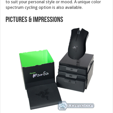
to suit your personal style or mood. A unique color
spectrum cycling option is also available.
Pictures & Impressions