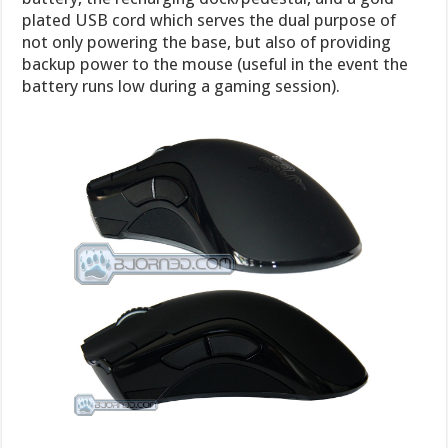
plated USB cord which serves the dual purpose of
not only powering the base, but also of providing
backup power to the mouse (useful in the event the
battery runs low during a gaming session).