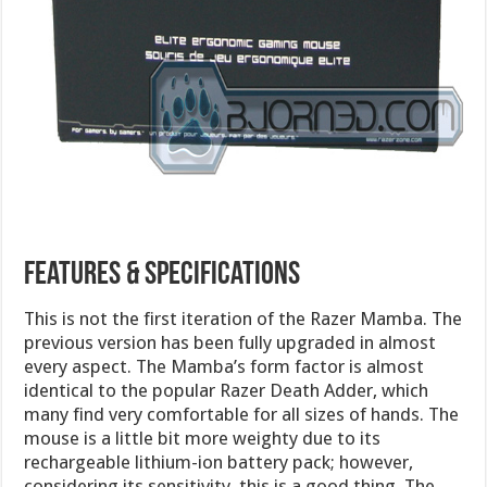
Features & Specifications
This is not the first iteration of the Razer Mamba. The
previous version has been fully upgraded in almost
every aspect. The Mamba’s form factor is almost
identical to the popular Razer Death Adder, which
many find very comfortable for all sizes of hands. The
mouse is a little bit more weighty due to its
rechargeable lithium-ion battery pack; however,
considering its sensitivity, this is a good thing. The