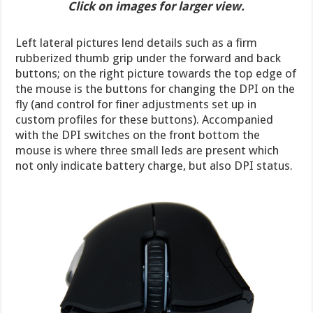
Click on images for larger view.
Left lateral pictures lend details such as a firm
rubberized thumb grip under the forward and back
buttons; on the right picture towards the top edge of
the mouse is the buttons for changing the DPI on the
fly (and control for finer adjustments set up in
custom profiles for these buttons). Accompanied
with the DPI switches on the front bottom the
mouse is where three small leds are present which
not only indicate battery charge, but also DPI status.