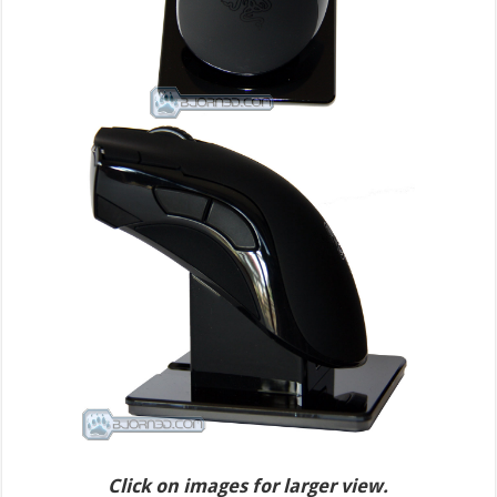
Click on images for larger view.