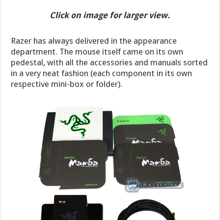
Click on image for larger view.
Razer has always delivered in the appearance
department. The mouse itself came on its own
pedestal, with all the accessories and manuals sorted
in a very neat fashion (each component in its own
respective mini-box or folder).