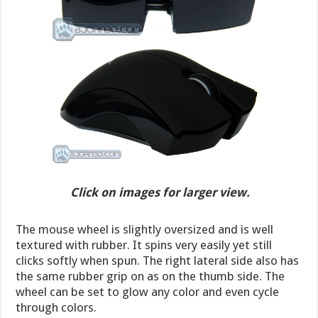
Click on images for larger view.
The mouse wheel is slightly oversized and is well
textured with rubber. It spins very easily yet still
clicks softly when spun. The right lateral side also has
the same rubber grip on as on the thumb side. The
wheel can be set to glow any color and even cycle
through colors.