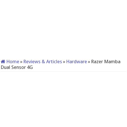
Home
»
Reviews & Articles
»
Hardware
»
Razer Mamba
Dual Sensor 4G