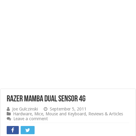
Razer Mamba Dual Sensor 4G
Joe Gulczinski
September 5, 2011
Hardware
,
Mice
,
Mouse and Keyboard
,
Reviews & Articles
Leave a comment