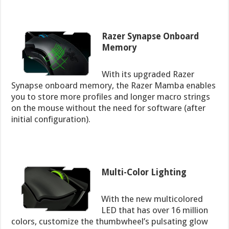
Razer Synapse Onboard
Memory
With its upgraded Razer
Synapse onboard memory, the Razer Mamba enables
you to store more profiles and longer macro strings
on the mouse without the need for software (after
initial configuration).
Multi-Color Lighting
With the new multicolored
LED that has over 16 million
colors, customize the thumbwheel’s pulsating glow