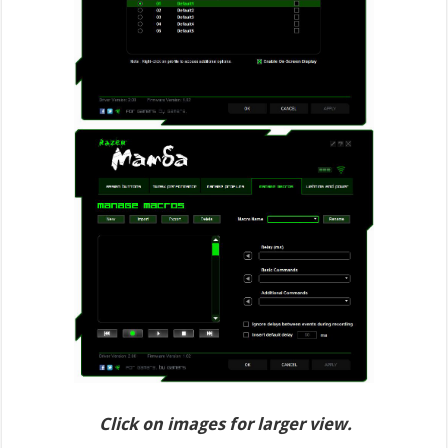
Click on images for larger view.