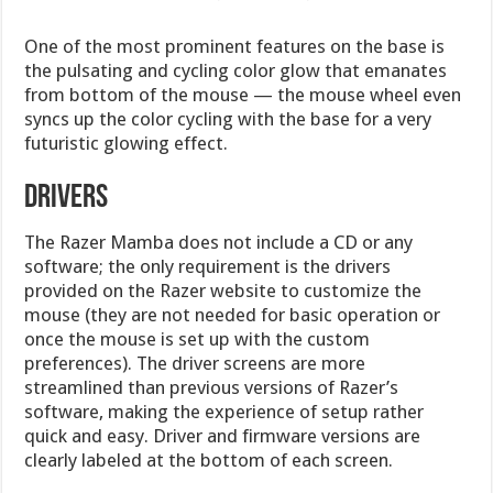
One of the most prominent features on the base is
the pulsating and cycling color glow that emanates
from bottom of the mouse — the mouse wheel even
syncs up the color cycling with the base for a very
futuristic glowing effect.
Drivers
The Razer Mamba does not include a CD or any
software; the only requirement is the drivers
provided on the Razer website to customize the
mouse (they are not needed for basic operation or
once the mouse is set up with the custom
preferences). The driver screens are more
streamlined than previous versions of Razer’s
software, making the experience of setup rather
quick and easy. Driver and firmware versions are
clearly labeled at the bottom of each screen.