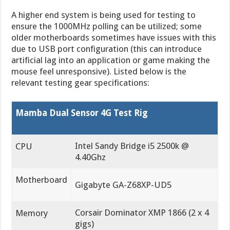
A higher end system is being used for testing to
ensure the 1000MHz polling can be utilized; some
older motherboards sometimes have issues with this
due to USB port configuration (this can introduce
artificial lag into an application or game making the
mouse feel unresponsive). Listed below is the
relevant testing gear specifications:
Mamba Dual Sensor 4G Test Rig
Intel Sandy Bridge i5 2500k @
CPU
4.40Ghz
Motherboard
Gigabyte GA-Z68XP-UD5
Corsair Dominator XMP 1866 (2 x 4
Memory
gigs)