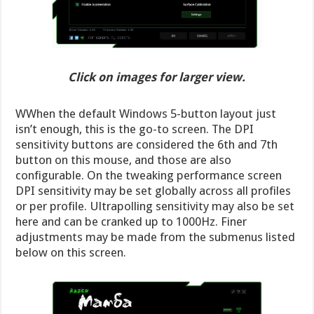
Click on images for larger view.
WWhen the default Windows 5-button layout just
isn’t enough, this is the go-to screen. The DPI
sensitivity buttons are considered the 6th and 7th
button on this mouse, and those are also
configurable. On the tweaking performance screen
DPI sensitivity may be set globally across all profiles
or per profile. Ultrapolling sensitivity may also be set
here and can be cranked up to 1000Hz. Finer
adjustments may be made from the submenus listed
below on this screen.