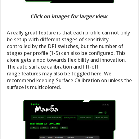
Click on images for larger view.
A really great feature is that each profile can not only
be setup with different stages of sensitivity
controlled by the DPI switches, but the number of
stages per profile (1-5) can also be configured. This
alone gets a nod towards flexibility and innovation.
The auto surface calibration and lift-off
range features may also be toggled here. We
recommend keeping Surface Calibration on unless the
surface is multicolored.