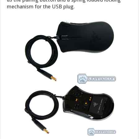
mechanism for the USB plug.