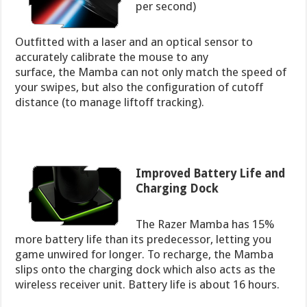
per second)
Outfitted with a laser and an optical sensor to
accurately calibrate the mouse to any
surface, the Mamba can not only match the speed of
your swipes, but also the configuration of cutoff
distance (to manage liftoff tracking).
Improved Battery Life and
Charging Dock
The Razer Mamba has 15%
more battery life than its predecessor, letting you
game unwired for longer. To recharge, the Mamba
slips onto the charging dock which also acts as the
wireless receiver unit. Battery life is about 16 hours.