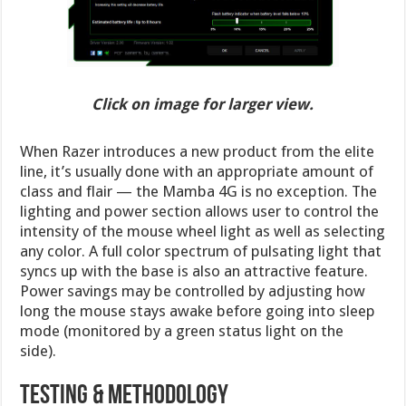
Click on image for larger view.
When Razer introduces a new product from the elite
line, it’s usually done with an appropriate amount of
class and flair — the Mamba 4G is no exception. The
lighting and power section allows user to control the
intensity of the mouse wheel light as well as selecting
any color. A full color spectrum of pulsating light that
syncs up with the base is also an attractive feature.
Power savings may be controlled by adjusting how
long the mouse stays awake before going into sleep
mode (monitored by a green status light on the
side).
Testing & Methodology