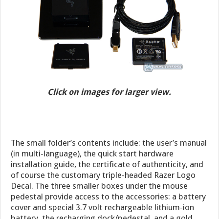
Click on images for larger view.
The small folder’s contents include: the user’s manual
(in multi-language), the quick start hardware
installation guide, the certificate of authenticity, and
of course the customary triple-headed Razer Logo
Decal. The three smaller boxes under the mouse
pedestal provide access to the accessories: a battery
cover and special 3.7 volt rechargeable lithium-ion
battery, the recharging dock/pedestal, and a gold