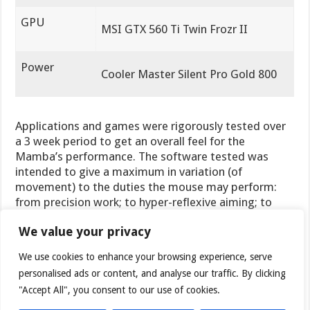
GPU
MSI GTX 560 Ti Twin Frozr II
Power
Cooler Master Silent Pro Gold 800
Applications and games were rigorously tested over
a 3 week period to get an overall feel for the
Mamba’s performance. The software tested was
intended to give a maximum in variation (of
movement) to the duties the mouse may perform:
from precision work; to hyper-reflexive aiming; to
skilled firing on all buttons. Here is the list of
We value your privacy
applications used:
We use cookies to enhance your browsing experience, serve
Software Tested
personalised ads or content, and analyse our traffic. By clicking
"Accept All", you consent to our use of cookies.