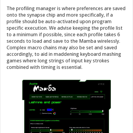
The profiling manager is where preferences are saved
onto the synapse chip and more specifically, if a
profile should be auto-activated upon program
specific execution. We advise keeping the profile list
to a minimum if possible, since each profile takes 6
seconds to load and save to the Mamba wirelessly.
Complex macro chains may also be set and saved
accordingly, to aid in maddening keyboard mashing
games where long strings of input key strokes
combined with timing is essential.