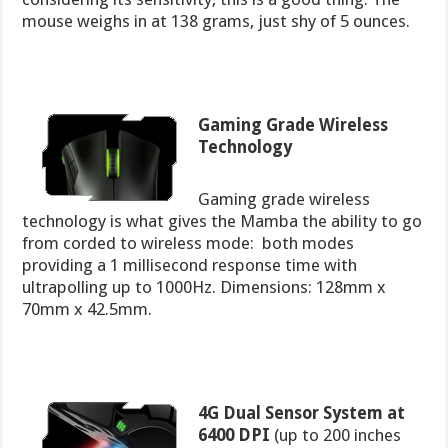
mouse weighs in at 138 grams, just shy of 5 ounces.
Gaming Grade Wireless
Technology
Gaming grade wireless
technology is what gives the Mamba the ability to go
from corded to wireless mode: both modes
providing a 1 millisecond response time with
ultrapolling up to 1000Hz. Dimensions: 128mm x
70mm x 42.5mm.
4G Dual Sensor System at
6400 DPI
(up to 200 inches