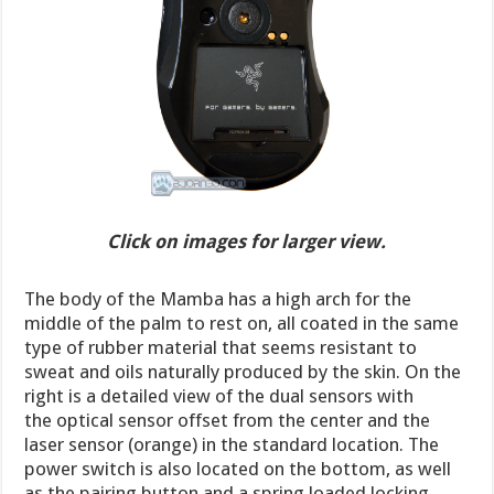
Click on images for larger view.
The body of the Mamba has a high arch for the
middle of the palm to rest on, all coated in the same
type of rubber material that seems resistant to
sweat and oils naturally produced by the skin. On the
right is a detailed view of the dual sensors with
the optical sensor offset from the center and the
laser sensor (orange) in the standard location. The
power switch is also located on the bottom, as well
as the pairing button and a spring loaded locking