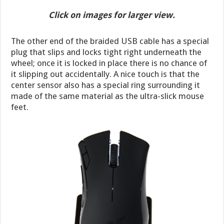
Click on images for larger view.
The other end of the braided USB cable has a special
plug that slips and locks tight right underneath the
wheel; once it is locked in place there is no chance of
it slipping out accidentally. A nice touch is that the
center sensor also has a special ring surrounding it
made of the same material as the ultra-slick mouse
feet.