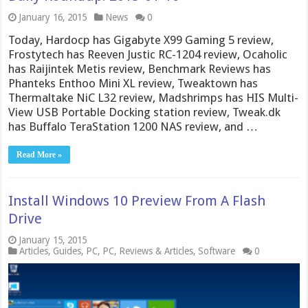
January 16, 2015
News
0
Today, Hardocp has Gigabyte X99 Gaming 5 review,
Frostytech has Reeven Justic RC-1204 review, Ocaholic
has Raijintek Metis review, Benchmark Reviews has
Phanteks Enthoo Mini XL review, Tweaktown has
Thermaltake NiC L32 review, Madshrimps has HIS Multi-
View USB Portable Docking station review, Tweak.dk
has Buffalo TeraStation 1200 NAS review, and …
Read More »
Install Windows 10 Preview From A Flash
Drive
January 15, 2015
Articles
,
Guides
,
PC
,
PC
,
Reviews & Articles
,
Software
0