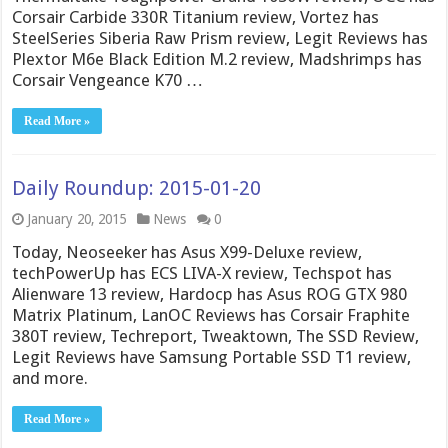
Corsair Carbide 330R Titanium review, Vortez has
SteelSeries Siberia Raw Prism review, Legit Reviews has
Plextor M6e Black Edition M.2 review, Madshrimps has
Corsair Vengeance K70 …
Read More »
Daily Roundup: 2015-01-20
January 20, 2015
News
0
Today, Neoseeker has Asus X99-Deluxe review,
techPowerUp has ECS LIVA-X review, Techspot has
Alienware 13 review, Hardocp has Asus ROG GTX 980
Matrix Platinum, LanOC Reviews has Corsair Fraphite
380T review, Techreport, Tweaktown, The SSD Review,
Legit Reviews have Samsung Portable SSD T1 review,
and more.
Read More »