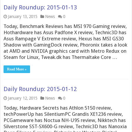
Daily Roundup: 2015-01-13
January 13, 2015
News
0
Today, Benchmark Reviews has MSI 970 Gaming review,
Hothardware has Asus Padfone X review, Technic3D has
Asus Rampage V Extreme review, Hexus has MSI GS30
Shadow with GamingDock review, Phoronix takes a look
at AMD and NVIDIA graphics card with Metro Redux on
Steam for Linux, Tweak.dk has Thermaltake Core …
Read More »
Daily Roundup: 2015-01-12
January 12, 2015
News
0
Today, Hardware Secrets has Athlon 5150 review,
techPowerUp has SilentiumPC Grandis XE1236 review,
PCGameware has Noctua NH-U9S review, Nikktech has
Silverstone SST-SX600-G review, Technic3D has Nanoxia