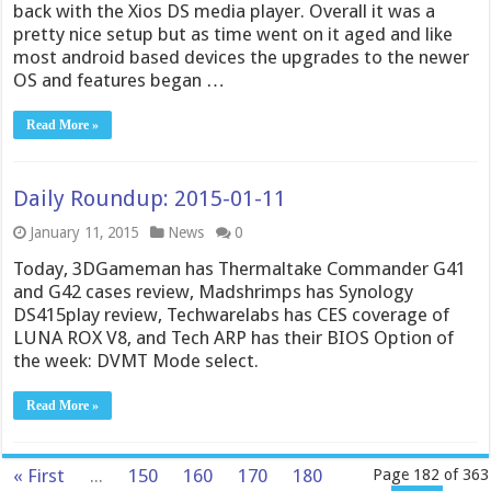
back with the Xios DS media player. Overall it was a
pretty nice setup but as time went on it aged and like
most android based devices the upgrades to the newer
OS and features began …
Read More »
Daily Roundup: 2015-01-11
January 11, 2015
News
0
Today, 3DGameman has Thermaltake Commander G41
and G42 cases review, Madshrimps has Synology
DS415play review, Techwarelabs has CES coverage of
LUNA ROX V8, and Tech ARP has their BIOS Option of
the week: DVMT Mode select.
Read More »
« First
...
150
160
170
180
Page 182 of 363