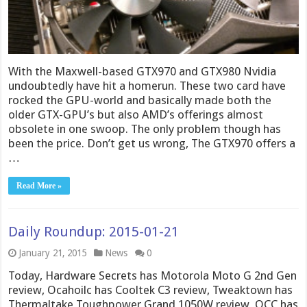
With the Maxwell-based GTX970 and GTX980 Nvidia
undoubtedly have hit a homerun. These two card have
rocked the GPU-world and basically made both the
older GTX-GPU’s but also AMD’s offerings almost
obsolete in one swoop. The only problem though has
been the price. Don’t get us wrong, The GTX970 offers a
…
Read More »
Daily Roundup: 2015-01-21
January 21, 2015
News
0
Today, Hardware Secrets has Motorola Moto G 2nd Gen
review, Ocahoilc has Cooltek C3 review, Tweaktown has
Thermaltake Toughpower Grand 1050W review, OCC has