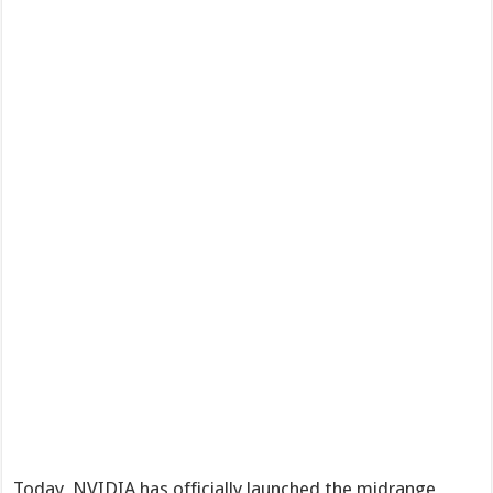
Today, NVIDIA has officially launched the midrange