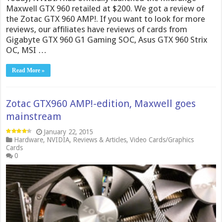
Maxwell GTX 960 retailed at $200. We got a review of
the Zotac GTX 960 AMP!. If you want to look for more
reviews, our affiliates have reviews of cards from
Gigabyte GTX 960 G1 Gaming SOC, Asus GTX 960 Strix
OC, MSI …
Read More »
Zotac GTX960 AMP!-edition, Maxwell goes
mainstream
January 22, 2015
Hardware
,
NVIDIA
,
Reviews & Articles
,
Video Cards/Graphics
Cards
0