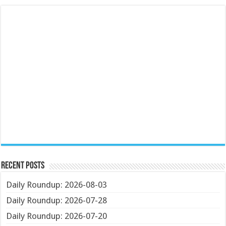
Recent Posts
Daily Roundup: 2026-08-03
Daily Roundup: 2026-07-28
Daily Roundup: 2026-07-20