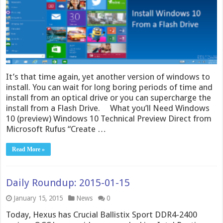
It’s that time again, yet another version of windows to
install. You can wait for long boring periods of time and
install from an optical drive or you can supercharge the
install from a Flash Drive. What you’ll Need Windows
10 (preview) Windows 10 Technical Preview Direct from
Microsoft Rufus “Create …
Read More »
Daily Roundup: 2015-01-15
January 15, 2015
News
0
Today, Hexus has Crucial Ballistix Sport DDR4-2400