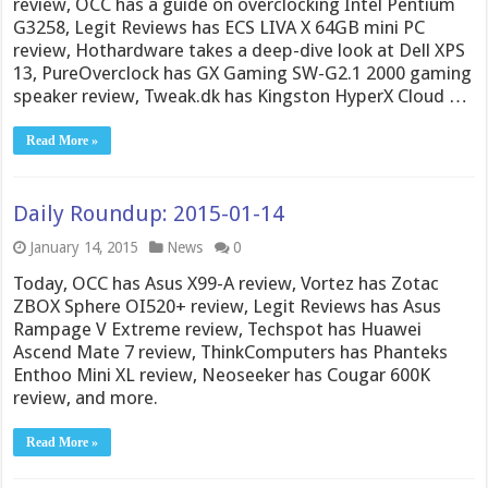
review, OCC has a guide on overclocking Intel Pentium
G3258, Legit Reviews has ECS LIVA X 64GB mini PC
review, Hothardware takes a deep-dive look at Dell XPS
13, PureOverclock has GX Gaming SW-G2.1 2000 gaming
speaker review, Tweak.dk has Kingston HyperX Cloud …
Read More »
Daily Roundup: 2015-01-14
January 14, 2015
News
0
Today, OCC has Asus X99-A review, Vortez has Zotac
ZBOX Sphere OI520+ review, Legit Reviews has Asus
Rampage V Extreme review, Techspot has Huawei
Ascend Mate 7 review, ThinkComputers has Phanteks
Enthoo Mini XL review, Neoseeker has Cougar 600K
review, and more.
Read More »