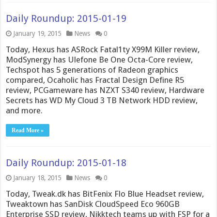
Daily Roundup: 2015-01-19
January 19, 2015
News
0
Today, Hexus has ASRock Fatal1ty X99M Killer review,
ModSynergy has Ulefone Be One Octa-Core review,
Techspot has 5 generations of Radeon graphics
compared, Ocaholic has Fractal Design Define R5
review, PCGameware has NZXT S340 review, Hardware
Secrets has WD My Cloud 3 TB Network HDD review,
and more.
Read More »
Daily Roundup: 2015-01-18
January 18, 2015
News
0
Today, Tweak.dk has BitFenix Flo Blue Headset review,
Tweaktown has SanDisk CloudSpeed Eco 960GB
Enterprise SSD review, Nikktech teams up with FSP for a