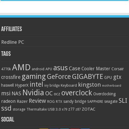
Affiliates
Redline PC
Tags
AMD
asus
Case
Cooler Master
Corsair
4770k
APU
android
gaming
GIGABYTE
GeForce
gtx
crossfire
GPU
intel
kingston
HyperX
haswell
Keyboard
ivy bridge
motherboard
Nvidia
overclock
OC
msi
NAS
ocz
Overclocking
SLI
Review
radeon
Razer
sandy bridge
seagate
ROG
SAPPHIRE
RTX
ssd
ZOTAC
z77
storage
USB 3.0
Thermaltake
x79
z87
Social