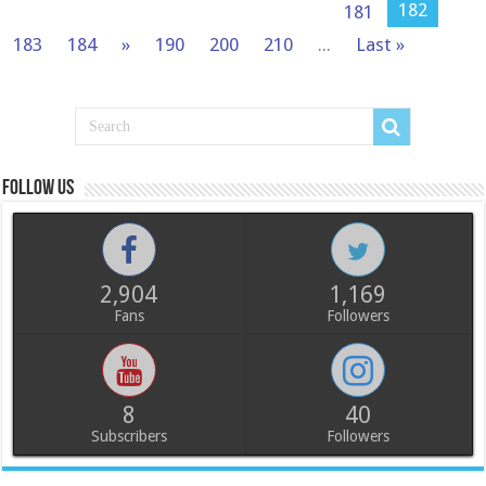
182
181
183
184
»
190
200
210
...
Last »
Follow us
2,904
1,169
Fans
Followers
8
40
Subscribers
Followers