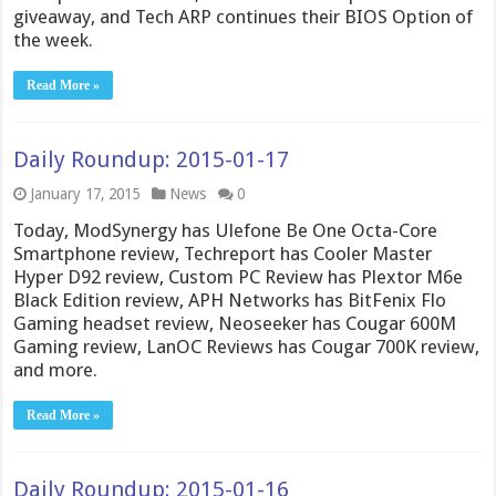
giveaway, and Tech ARP continues their BIOS Option of
the week.
Read More »
Daily Roundup: 2015-01-17
January 17, 2015
News
0
Today, ModSynergy has Ulefone Be One Octa-Core
Smartphone review, Techreport has Cooler Master
Hyper D92 review, Custom PC Review has Plextor M6e
Black Edition review, APH Networks has BitFenix Flo
Gaming headset review, Neoseeker has Cougar 600M
Gaming review, LanOC Reviews has Cougar 700K review,
and more.
Read More »
Daily Roundup: 2015-01-16