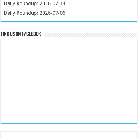
Daily Roundup: 2026-07-13
Daily Roundup: 2026-07-06
Find us on Facebook