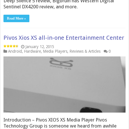
Deep Silence 5 review, Bigbruin has Western Digital
Sentinel DX4200 review, and more.
Read More »
Pivos Xios XS all-in-one Entertainment Center
January 12, 2015
Android
,
Hardware
,
Media Players
,
Reviews & Articles
0
Introduction – Pivos XIOS XS Media Player Pivos
Technology Group is someone we heard from awhile