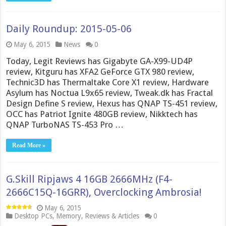
Daily Roundup: 2015-05-06
May 6, 2015
News
0
Today, Legit Reviews has Gigabyte GA-X99-UD4P
review, Kitguru has XFA2 GeForce GTX 980 review,
Technic3D has Thermaltake Core X1 review, Hardware
Asylum has Noctua L9x65 review, Tweak.dk has Fractal
Design Define S review, Hexus has QNAP TS-451 review,
OCC has Patriot Ignite 480GB review, Nikktech has
QNAP TurboNAS TS-453 Pro …
Read More »
G.Skill Ripjaws 4 16GB 2666MHz (F4-
2666C15Q-16GRR), Overclocking Ambrosia!
May 6, 2015
Desktop PCs
,
Memory
,
Reviews & Articles
0