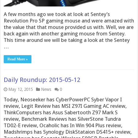
A few months ago we took at look at Sentey’s
Revolution Pro SP gaming mouse and were amazed with
the value that that mouse provided us with. Well, we are
back again with another gaming mouse from Sentey.
This time around we will be taking a look at the Sentey
…
Read More »
Daily Roundup: 2015-05-12
May 12, 2015
News
0
Today, Neoseeker has CyberPowerPC Syber Vapor I
review, Legit Review has MSI Z97I Gaming AC review,
ThinkComputers has Asus Sabertooth Z97 Mark S
review, Benchmark Reviews has SilverStone Tundra
TD02-E review, Ocaholic has In Win 904 Plus review,
Madshrimps has Synology DiskStataion DS415+ review,