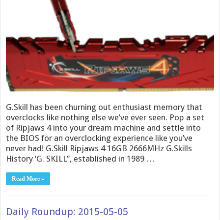
G.Skill has been churning out enthusiast memory that
overclocks like nothing else we’ve ever seen. Pop a set
of Ripjaws 4 into your dream machine and settle into
the BIOS for an overclocking experience like you’ve
never had! G.Skill Ripjaws 4 16GB 2666MHz G.Skills
History ‘G. SKILL”, established in 1989 …
Read More »
Daily Roundup: 2015-05-05