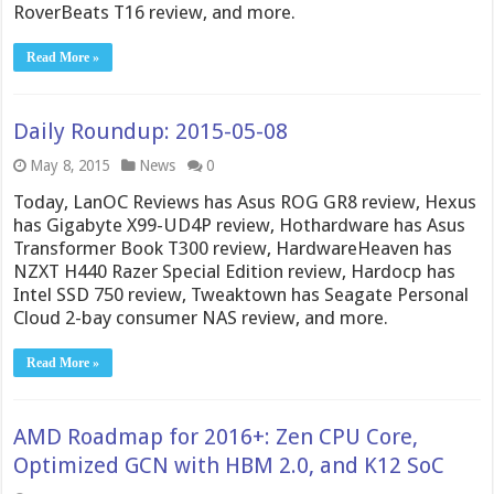
RoverBeats T16 review, and more.
Read More »
Daily Roundup: 2015-05-08
May 8, 2015
News
0
Today, LanOC Reviews has Asus ROG GR8 review, Hexus
has Gigabyte X99-UD4P review, Hothardware has Asus
Transformer Book T300 review, HardwareHeaven has
NZXT H440 Razer Special Edition review, Hardocp has
Intel SSD 750 review, Tweaktown has Seagate Personal
Cloud 2-bay consumer NAS review, and more.
Read More »
AMD Roadmap for 2016+: Zen CPU Core,
Optimized GCN with HBM 2.0, and K12 SoC