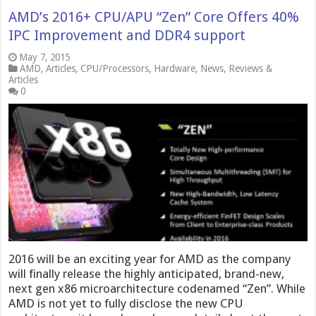
AMD’s 2016+ CPU/APU “Zen” Core Offers 40%
IPC Improvement and DDR4 support
May 7, 2015
AMD
,
Articles
,
CPU/Processors
,
Hardware
,
News
,
Reviews &
Articles
0
2016 will be an exciting year for AMD as the company
will finally release the highly anticipated, brand-new,
next gen x86 microarchitecture codenamed “Zen”. While
AMD is not yet to fully disclose the new CPU