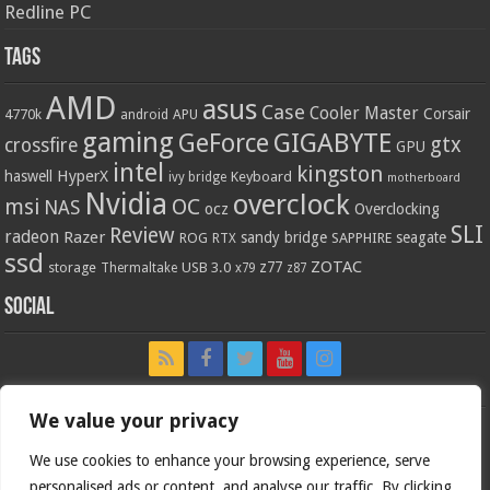
Redline PC
Tags
AMD
asus
Case
Cooler Master
Corsair
4770k
APU
android
gaming
GIGABYTE
GeForce
gtx
crossfire
GPU
intel
kingston
HyperX
haswell
Keyboard
ivy bridge
motherboard
Nvidia
overclock
OC
msi
NAS
ocz
Overclocking
SLI
Review
radeon
Razer
sandy bridge
seagate
ROG
SAPPHIRE
RTX
ssd
ZOTAC
z77
storage
USB 3.0
Thermaltake
x79
z87
Social
We value your privacy
We use cookies to enhance your browsing experience, serve
personalised ads or content, and analyse our traffic. By clicking