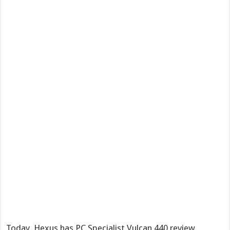
Today, Hexus has PC Specialist Vulcan 440 review,