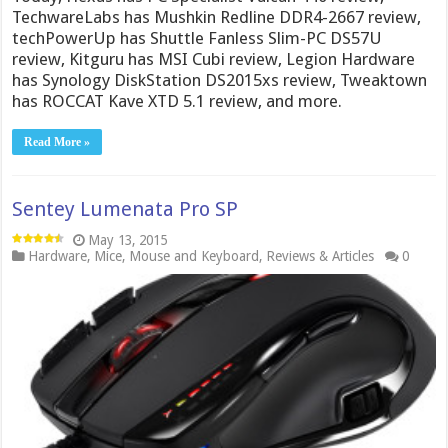
TechwareLabs has Mushkin Redline DDR4-2667 review,
techPowerUp has Shuttle Fanless Slim-PC DS57U
review, Kitguru has MSI Cubi review, Legion Hardware
has Synology DiskStation DS2015xs review, Tweaktown
has ROCCAT Kave XTD 5.1 review, and more.
Read More »
Sentey Lumenata Pro SP
May 13, 2015
Hardware
,
Mice
,
Mouse and Keyboard
,
Reviews & Articles
0