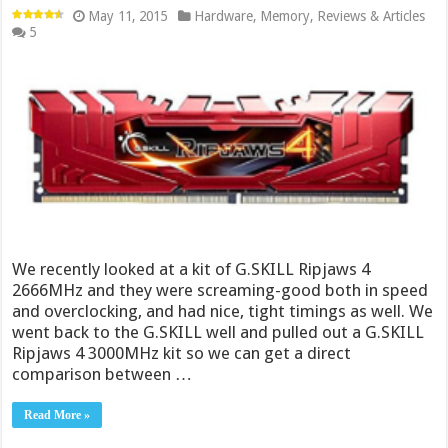
May 11, 2015
Hardware
,
Memory
,
Reviews & Articles
5
We recently looked at a kit of G.SKILL Ripjaws 4
2666MHz and they were screaming-good both in speed
and overclocking, and had nice, tight timings as well. We
went back to the G.SKILL well and pulled out a G.SKILL
Ripjaws 4 3000MHz kit so we can get a direct
comparison between …
Read More »