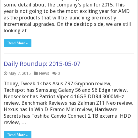
some detail about the company’s plan for 2015. This
year is not going to be the most exciting year for AMD
as the products that will be launching are mostly
incremental upgrades. On the desktop side, we are still
looking at …
Read More »
Daily Roundup: 2015-05-07
May 7, 2015
News
0
Today, Tweak.dk has Asus Z97 Gryphon review,
Techspot has Samsung Galaxy S6 and S6 Edge review,
Neoseeker has Patriot Viper 4 16GB DDR4 3000MHz
review, Benchmark Reviews has Zalman Z11 Neo review,
Hexus has In Win D-Frame Mini review, Hardware
Secrets has Toshiba Canvio Connect 2 TB external HDD
review, …
Read More »