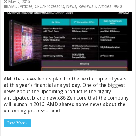
May 7, 2015
AMD
,
Articles
,
CPU/Processors
,
News
,
Reviews & Articles
0
AMD has revealed its plan for the next couple of years
at this year’s financial analyst day. One of the biggest
news about the upcoming product is the highly
anticipated, brand new x86 Zen core that the company
will launch in 2016. AMD shared some news about the
upcoming processor and …
Read More »