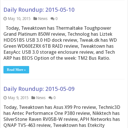
Daily Roundup: 2015-05-10
May 10, 2015
News
0
Today, Tweaktown has Thermaltake Toughpower
Grand Platinum 850W review, Technolog has Liztek
HDDS1BS USB 3.0 HD dock review, Tweak.dk has WD
Green WD60EZRX 6TB RAID review, Tweaktown has
EasyAcc USB 3.0 storage enclosure review, and Tech
ARP has BIOS Option of the week: TM2 Bus Ratio.
Read More »
Daily Roundup: 2015-05-09
May 9, 2015
News
0
Today, Tweaktown has Asus X99 Pro review, Technic3D
has Antec Performance One P380 review, Nikktech has
SilverStone Raven RV05B-W review, APH Networks has
QNAP TVS-463 review, Tweaktown has Etekcity