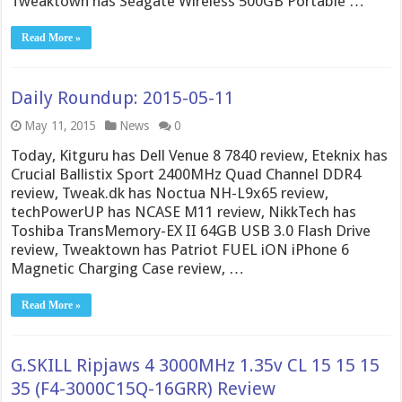
Tweaktown has Seagate Wireless 500GB Portable …
Read More »
Daily Roundup: 2015-05-11
May 11, 2015
News
0
Today, Kitguru has Dell Venue 8 7840 review, Eteknix has
Crucial Ballistix Sport 2400MHz Quad Channel DDR4
review, Tweak.dk has Noctua NH-L9x65 review,
techPowerUP has NCASE M11 review, NikkTech has
Toshiba TransMemory-EX II 64GB USB 3.0 Flash Drive
review, Tweaktown has Patriot FUEL iON iPhone 6
Magnetic Charging Case review, …
Read More »
G.SKILL Ripjaws 4 3000MHz 1.35v CL 15 15 15
35 (F4-3000C15Q-16GRR) Review