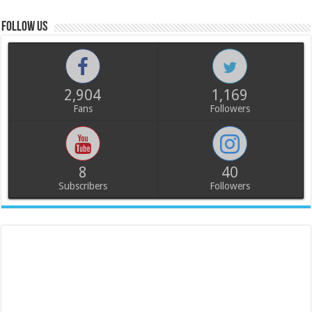
Follow us
2,904
1,169
Fans
Followers
8
40
Subscribers
Followers