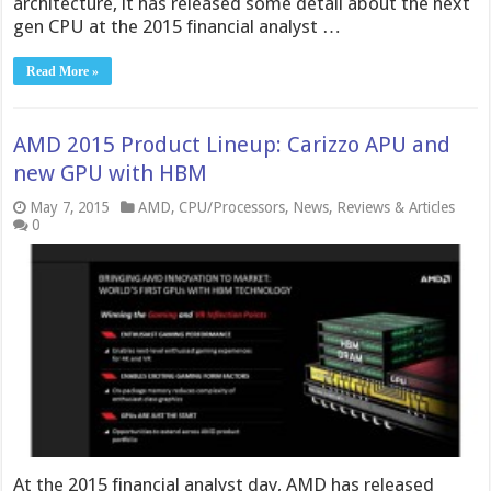
architecture, it has released some detail about the next
gen CPU at the 2015 financial analyst …
Read More »
AMD 2015 Product Lineup: Carizzo APU and
new GPU with HBM
May 7, 2015
AMD
,
CPU/Processors
,
News
,
Reviews & Articles
0
At the 2015 financial analyst day, AMD has released