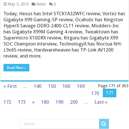
May 5, 2015
News
0
Today, Hexus has Intel STCK1A32WFC review, Vortez has
Gigabyte X99 Gaming-5P review, Ocaholic has Kingston
HyperX Savage DDR3-2400-CL11 review, Modders-Inc
has Gigabyte X99M Gaming 4 review, Tweaktown has
Supermicro X10DRX review, Kitguru has Gigabyte X99
SOC Champion interview, TechnologyX has Noctua NH-
L9x65 review, Hardwareheaven has TP-Link AV1200
review, and more.
Read More »
« First
...
140
150
160
169
Page 171 of 363
171
170
172
173
»
180
190
200
...
Last »