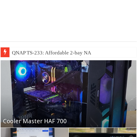
QNAP TS-233: Affordable 2-bay NAS
Fifine Ampligame A6T
Cooler Master HAF 700