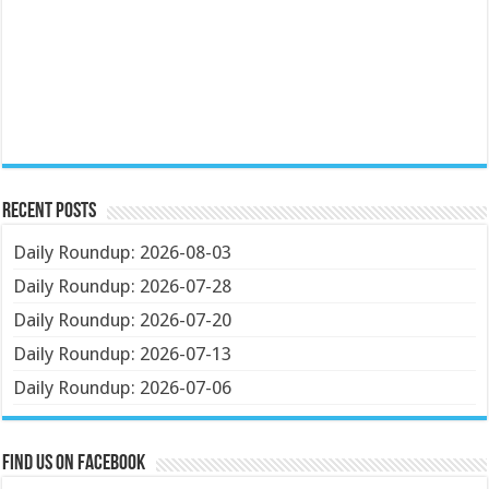
Recent Posts
Daily Roundup: 2026-08-03
Daily Roundup: 2026-07-28
Daily Roundup: 2026-07-20
Daily Roundup: 2026-07-13
Daily Roundup: 2026-07-06
Find us on Facebook