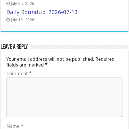
July 20, 2026
Daily Roundup: 2026-07-13
July 13, 2026
Leave a Reply
Your email address will not be published.
Required
fields are marked
*
Comment
*
Name
*