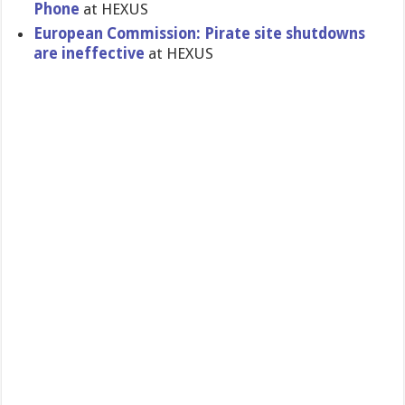
Phone
at HEXUS
European Commission: Pirate site shutdowns
are ineffective
at HEXUS