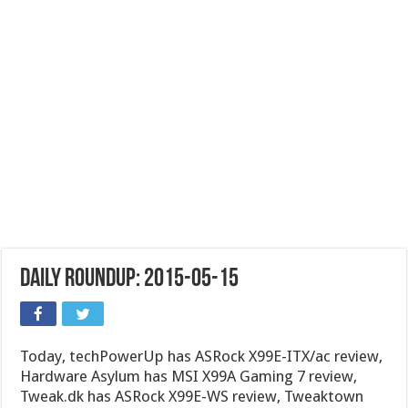
Daily Roundup: 2015-05-15
Today, techPowerUp has ASRock X99E-ITX/ac review,
Hardware Asylum has MSI X99A Gaming 7 review,
Tweak.dk has ASRock X99E-WS review, Tweaktown