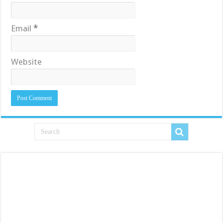
Email
*
Website