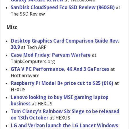
SanDisk CloudSpeed Eco SSD Review (960GB)
at
The SSD Review
Misc
Desktop Graphics Card Comparison Guide Rev.
30.9
at Tech ARP
Case Mod Friday: Parvum Warfare
at
ThinkComputers.org
GTA V PC Performance, 4K And 3 GeForces
at
Hothardware
Raspberry Pi Model B+ price cut to $25 (£16)
at
HEXUS
Lenovo looking to buy MSI gaming laptop
business
at HEXUS
Tom Clancy’s Rainbow Six Siege to be released
on 13th October
at HEXUS
LG and Verizon launch the LG Lancet Windows