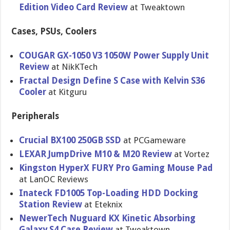
Edition Video Card Review
at Tweaktown
Cases, PSUs, Coolers
COUGAR GX-1050 V3 1050W Power Supply Unit
Review
at NikKTech
Fractal Design Define S Case with Kelvin S36
Cooler
at Kitguru
Peripherals
Crucial BX100 250GB SSD
at PCGameware
LEXAR JumpDrive M10 & M20 Review
at Vortez
Kingston HyperX FURY Pro Gaming Mouse Pad
at LanOC Reviews
Inateck FD1005 Top-Loading HDD Docking
Station Review
at Eteknix
NewerTech Nuguard KX Kinetic Absorbing
Galaxy S4 Case Review
at Tweaktown