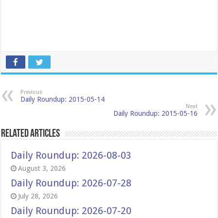
Previous
Daily Roundup: 2015-05-14
Next
Daily Roundup: 2015-05-16
Related Articles
Daily Roundup: 2026-08-03
August 3, 2026
Daily Roundup: 2026-07-28
July 28, 2026
Daily Roundup: 2026-07-20