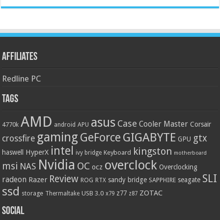
Affiliates
Redline PC
Tags
AMD
asus
Case
Cooler Master
Corsair
4770k
APU
android
gaming
GIGABYTE
GeForce
gtx
crossfire
GPU
intel
kingston
HyperX
haswell
Keyboard
ivy bridge
motherboard
Nvidia
overclock
OC
msi
NAS
ocz
Overclocking
SLI
Review
radeon
Razer
sandy bridge
seagate
ROG
SAPPHIRE
RTX
ssd
ZOTAC
z77
storage
USB 3.0
Thermaltake
x79
z87
Social