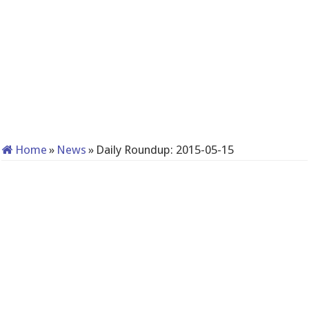
Home
»
News
»
Daily Roundup: 2015-05-15