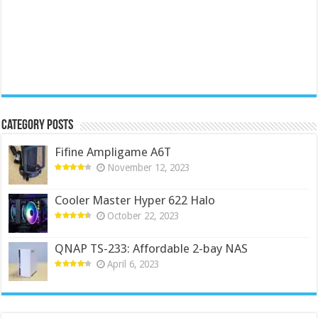
Category Posts
Fifine Ampligame A6T
November 12, 2023
Cooler Master Hyper 622 Halo
October 22, 2023
QNAP TS-233: Affordable 2-bay NAS
April 6, 2023