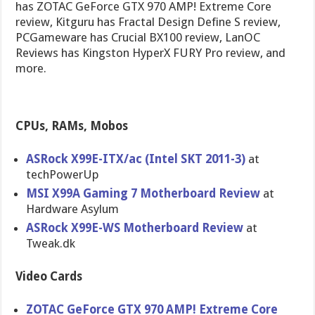
has ZOTAC GeForce GTX 970 AMP! Extreme Core
review, Kitguru has Fractal Design Define S review,
PCGameware has Crucial BX100 review, LanOC
Reviews has Kingston HyperX FURY Pro review, and
more.
CPUs, RAMs, Mobos
ASRock X99E-ITX/ac (Intel SKT 2011-3)
at
techPowerUp
MSI X99A Gaming 7 Motherboard Review
at
Hardware Asylum
ASRock X99E-WS Motherboard Review
at
Tweak.dk
Video Cards
ZOTAC GeForce GTX 970 AMP! Extreme Core