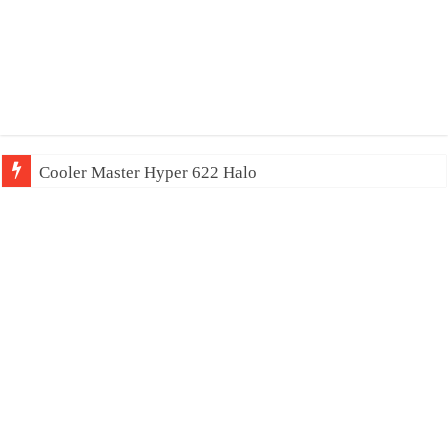
Cooler Master Hyper 622 Halo