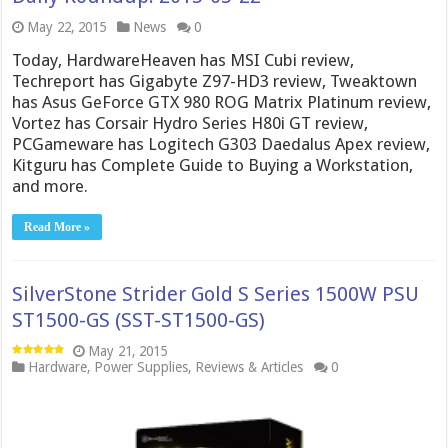
May 22, 2015
News
0
Today, HardwareHeaven has MSI Cubi review,
Techreport has Gigabyte Z97-HD3 review, Tweaktown
has Asus GeForce GTX 980 ROG Matrix Platinum review,
Vortez has Corsair Hydro Series H80i GT review,
PCGameware has Logitech G303 Daedalus Apex review,
Kitguru has Complete Guide to Buying a Workstation,
and more.
Read More »
SilverStone Strider Gold S Series 1500W PSU
ST1500-GS (SST-ST1500-GS)
May 21, 2015
Hardware
,
Power Supplies
,
Reviews & Articles
0