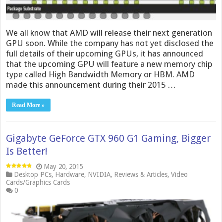
We all know that AMD will release their next generation
GPU soon. While the company has not yet disclosed the
full details of their upcoming GPUs, it has announced
that the upcoming GPU will feature a new memory chip
type called High Bandwidth Memory or HBM. AMD
made this announcement during their 2015 …
Read More »
Gigabyte GeForce GTX 960 G1 Gaming, Bigger
Is Better!
May 20, 2015
Desktop PCs
,
Hardware
,
NVIDIA
,
Reviews & Articles
,
Video
Cards/Graphics Cards
0