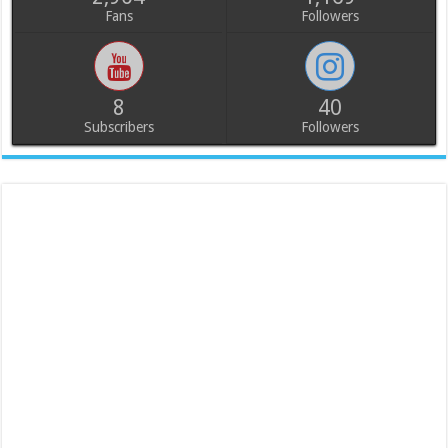
Fans
Followers
8
40
Subscribers
Followers