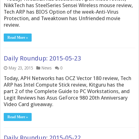
NikkTech has SteelSeries Sensei Wireless mouse review,
Tech ARP has BIOS Option of the week-Anti-Virus
Protection, and Tweaktown has Unfriended movie
review.
Read More »
Daily Roundup: 2015-05-23
May 23, 2015
News
0
Today, APH Networks has OCZ Vector 180 review, Tech
ARP has Intel Compute Stick review, Kitguru has the
part 2 of the Complete Guide to PC Workstations, and
Legit Reviews has Asus GeForce 980 20th Anniversary
Video Card giveaway.
Read More »
Daily Roundup: 2015-05-22