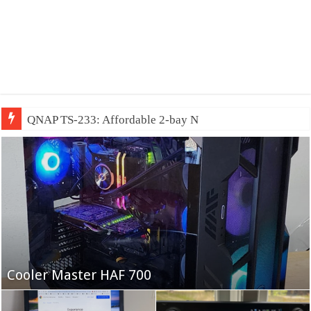
QNAP TS-233: Affordable 2-bay NAS
Fifine Ampligame A6T
Cooler Master HAF 700