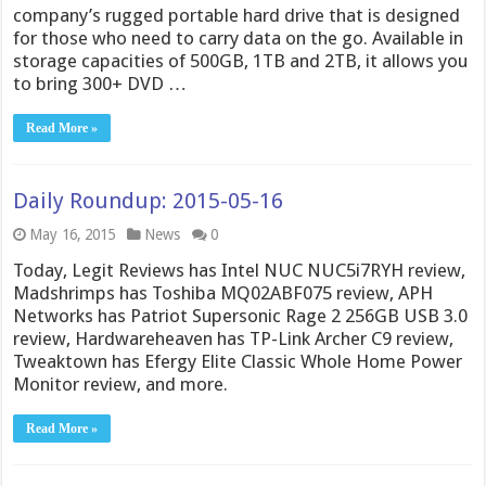
company’s rugged portable hard drive that is designed
for those who need to carry data on the go. Available in
storage capacities of 500GB, 1TB and 2TB, it allows you
to bring 300+ DVD …
Read More »
Daily Roundup: 2015-05-16
May 16, 2015
News
0
Today, Legit Reviews has Intel NUC NUC5i7RYH review,
Madshrimps has Toshiba MQ02ABF075 review, APH
Networks has Patriot Supersonic Rage 2 256GB USB 3.0
review, Hardwareheaven has TP-Link Archer C9 review,
Tweaktown has Efergy Elite Classic Whole Home Power
Monitor review, and more.
Read More »