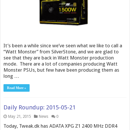
It’s been a while since we’ve seen what we like to call a
“Watt Monster” from SilverStone, and we are glad to
see that they are back in Watt Monster production
mode. There are a lot of companies producing Watt
Monster PSUs, but few have been producing them as
long …
Read More »
Daily Roundup: 2015-05-21
May 21, 2015
News
0
Today, Tweak.dk has ADATA XPG Z1 2400 MHz DDR4