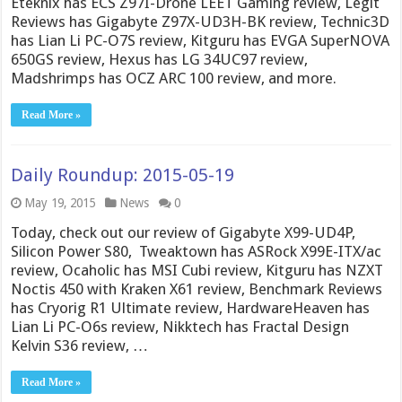
Eteknix has ECS Z97I-Drone LEET Gaming review, Legit
Reviews has Gigabyte Z97X-UD3H-BK review, Technic3D
has Lian Li PC-O7S review, Kitguru has EVGA SuperNOVA
650GS review, Hexus has LG 34UC97 review,
Madshrimps has OCZ ARC 100 review, and more.
Read More »
Daily Roundup: 2015-05-19
May 19, 2015
News
0
Today, check out our review of Gigabyte X99-UD4P,
Silicon Power S80, Tweaktown has ASRock X99E-ITX/ac
review, Ocaholic has MSI Cubi review, Kitguru has NZXT
Noctis 450 with Kraken X61 review, Benchmark Reviews
has Cryorig R1 Ultimate review, HardwareHeaven has
Lian Li PC-O6s review, Nikktech has Fractal Design
Kelvin S36 review, …
Read More »