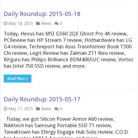
Daily Roundup: 2015-05-18
May 18, 2015
News
0
Today, Hexus has MSI GS60 2QE Ghost Pro 4K review,
PCReview has HP Stream 7 review, Hothardware has LG
G4 review, Techreport has Asus Trasnformer Book T300
Chi review, Legit Review has Zalman Z11 Neo review,
Kitguru has Philips Brilliance BDM4065UC review, Vortez
has Intel 750 SSD review, and more.
Read More »
Daily Roundup: 2015-05-17
May 17, 2015
News
0
Today, we got Silicon Power Armor A60 review,
Nikktech has Samsung Portable SSD T1 review,
Tweaktown has Efergy Engage Hub Solo review, C.O.D.