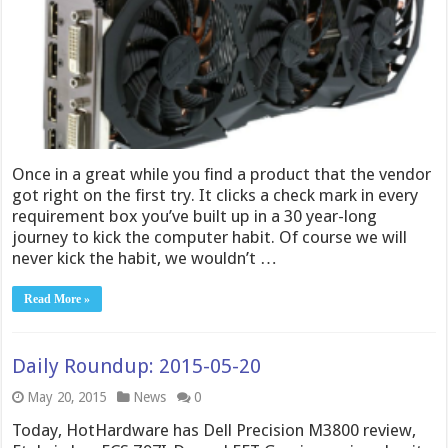
Once in a great while you find a product that the vendor
got right on the first try. It clicks a check mark in every
requirement box you’ve built up in a 30 year-long
journey to kick the computer habit. Of course we will
never kick the habit, we wouldn’t …
Read More »
Daily Roundup: 2015-05-20
May 20, 2015
News
0
Today, HotHardware has Dell Precision M3800 review,