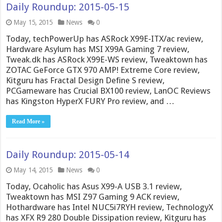
Daily Roundup: 2015-05-15
May 15, 2015
News
0
Today, techPowerUp has ASRock X99E-ITX/ac review,
Hardware Asylum has MSI X99A Gaming 7 review,
Tweak.dk has ASRock X99E-WS review, Tweaktown has
ZOTAC GeForce GTX 970 AMP! Extreme Core review,
Kitguru has Fractal Design Define S review,
PCGameware has Crucial BX100 review, LanOC Reviews
has Kingston HyperX FURY Pro review, and …
Read More »
Daily Roundup: 2015-05-14
May 14, 2015
News
0
Today, Ocaholic has Asus X99-A USB 3.1 review,
Tweaktown has MSI Z97 Gaming 9 ACK review,
Hothardware has Intel NUC5i7RYH review, TechnologyX
has XFX R9 280 Double Dissipation review, Kitguru has