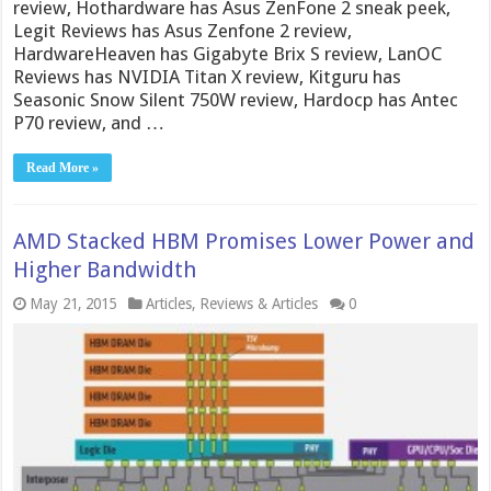
review, Hothardware has Asus ZenFone 2 sneak peek,
Legit Reviews has Asus Zenfone 2 review,
HardwareHeaven has Gigabyte Brix S review, LanOC
Reviews has NVIDIA Titan X review, Kitguru has
Seasonic Snow Silent 750W review, Hardocp has Antec
P70 review, and …
Read More »
AMD Stacked HBM Promises Lower Power and
Higher Bandwidth
May 21, 2015
Articles
,
Reviews & Articles
0