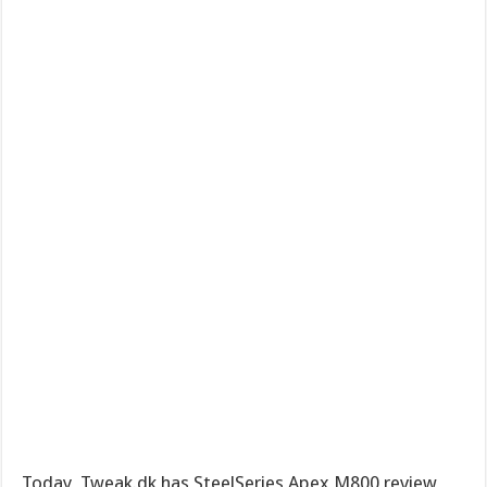
Today, Tweak.dk has SteelSeries Apex M800 review,