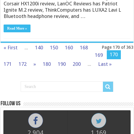
Corsair HX1200i review, LanOC Reviews has Patriot
Ignite M.2 review, ThinkComputers has LUXA2 Lavi L
Bluetooth headphone review, and …
Read More »
« First
...
140
150
160
168
Page 170 of 363
170
169
171
172
»
180
190
200
...
Last »
Follow us
2,904
1,169