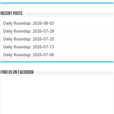
Recent Posts
Daily Roundup: 2026-08-03
Daily Roundup: 2026-07-28
Daily Roundup: 2026-07-20
Daily Roundup: 2026-07-13
Daily Roundup: 2026-07-06
Find us on Facebook