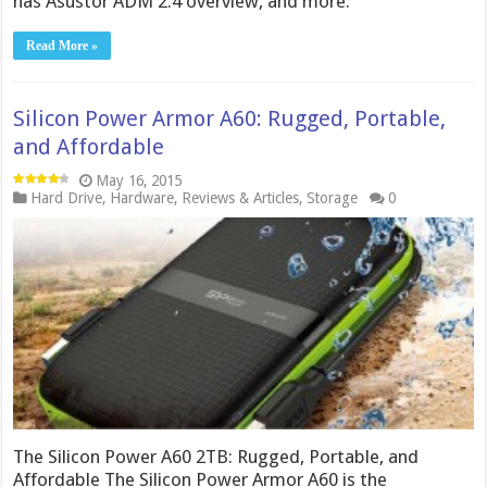
has Asustor ADM 2.4 overview, and more.
Read More »
Silicon Power Armor A60: Rugged, Portable,
and Affordable
May 16, 2015
Hard Drive
,
Hardware
,
Reviews & Articles
,
Storage
0
The Silicon Power A60 2TB: Rugged, Portable, and
Affordable The Silicon Power Armor A60 is the