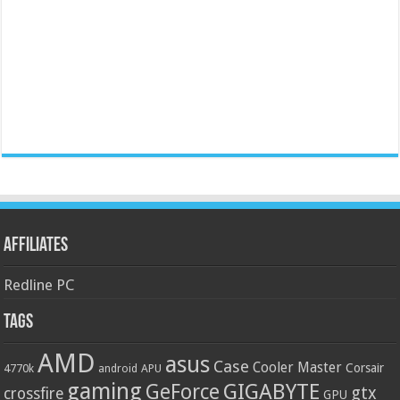
Affiliates
Redline PC
Tags
AMD
asus
Case
Cooler Master
Corsair
4770k
APU
android
gaming
GIGABYTE
GeForce
gtx
crossfire
GPU