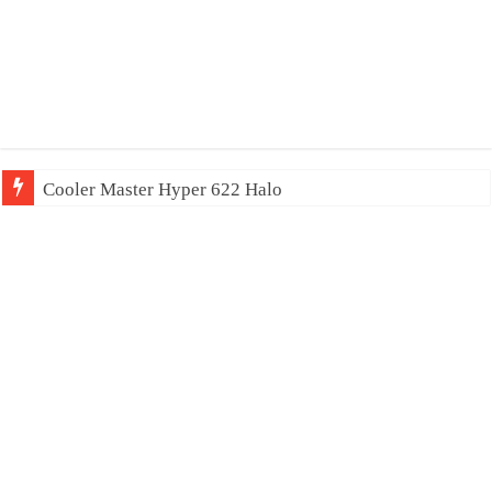
Cooler Master Hyper 622 Halo