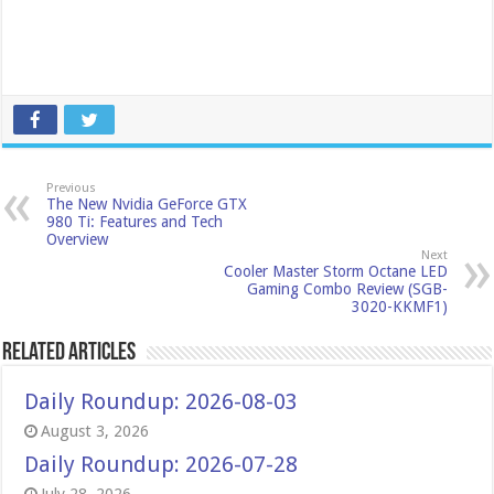
Previous
The New Nvidia GeForce GTX
980 Ti: Features and Tech
Overview
Next
Cooler Master Storm Octane LED
Gaming Combo Review (SGB-
3020-KKMF1)
Related Articles
Daily Roundup: 2026-08-03
August 3, 2026
Daily Roundup: 2026-07-28