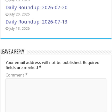
July 28, 2026
Daily Roundup: 2026-07-20
July 20, 2026
Daily Roundup: 2026-07-13
July 13, 2026
Leave a Reply
Your email address will not be published.
Required
fields are marked
*
Comment
*