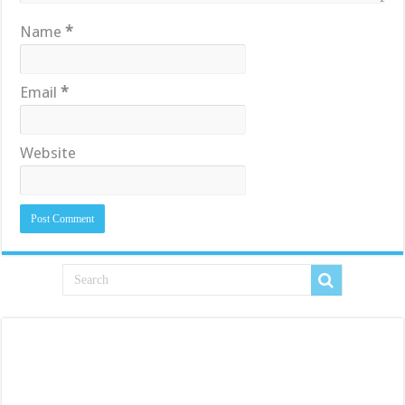
Name
*
Email
*
Website