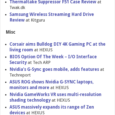
Thermaltake Suppressor F51 Case Review
at
Twak.dk
Samsung Wireless Streaming Hard Drive
Review
at Kitguru
Misc
Corsair aims Bulldog DIY 4K Gaming PC at the
living room
at HEXUS
BIOS Option Of The Week – I/O Interface
Security
at Tech ARP
Nvidia’s G-Sync goes mobile, adds features
at
Techreport
ASUS ROG shows Nvidia G-SYNC laptops,
monitors and more
at HEXUS
Nvidia GameWorks VR uses multi-resolution
shading technology
at HEXUS
ASUS massively expands its range of Zen
devices
at HEXUS