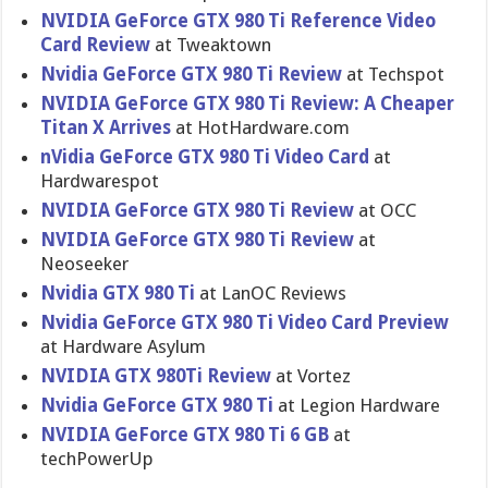
NVIDIA GeForce GTX 980 Ti Reference Video
Card Review
at Tweaktown
Nvidia GeForce GTX 980 Ti Review
at Techspot
NVIDIA GeForce GTX 980 Ti Review: A Cheaper
Titan X Arrives
at HotHardware.com
nVidia GeForce GTX 980 Ti Video Card
at
Hardwarespot
NVIDIA GeForce GTX 980 Ti Review
at OCC
NVIDIA GeForce GTX 980 Ti Review
at
Neoseeker
Nvidia GTX 980 Ti
at LanOC Reviews
Nvidia GeForce GTX 980 Ti Video Card Preview
at Hardware Asylum
NVIDIA GTX 980Ti Review
at Vortez
Nvidia GeForce GTX 980 Ti
at Legion Hardware
NVIDIA GeForce GTX 980 Ti 6 GB
at
techPowerUp