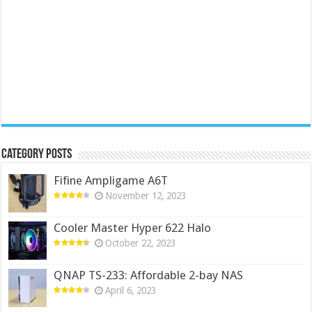
Category Posts
Fifine Ampligame A6T
November 12, 2023
Cooler Master Hyper 622 Halo
October 22, 2023
QNAP TS-233: Affordable 2-bay NAS
April 6, 2023