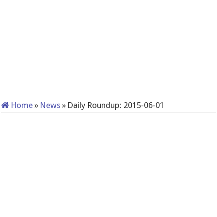
Home
»
News
»
Daily Roundup: 2015-06-01