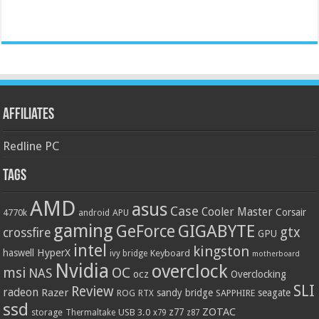
Affiliates
Redline PC
Tags
AMD
asus
Case
Cooler Master
Corsair
4770k
APU
android
gaming
GIGABYTE
GeForce
gtx
crossfire
GPU
intel
kingston
HyperX
haswell
Keyboard
ivy bridge
motherboard
Nvidia
overclock
OC
msi
NAS
ocz
Overclocking
SLI
Review
radeon
Razer
sandy bridge
seagate
ROG
SAPPHIRE
RTX
ssd
ZOTAC
z77
storage
USB 3.0
Thermaltake
x79
z87