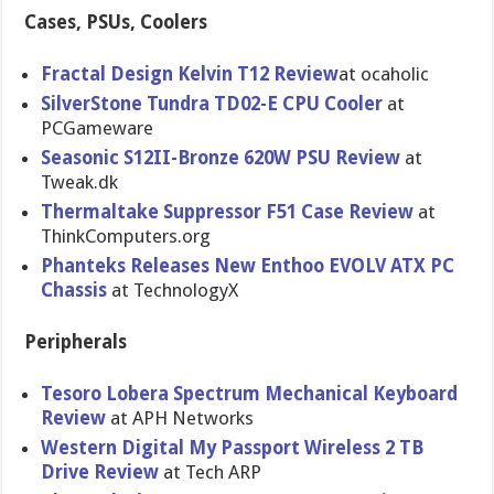
Cases, PSUs, Coolers
Fractal Design Kelvin T12 Review
at ocaholic
SilverStone Tundra TD02-E CPU Cooler
at
PCGameware
Seasonic S12II-Bronze 620W PSU Review
at
Tweak.dk
Thermaltake Suppressor F51 Case Review
at
ThinkComputers.org
Phanteks Releases New Enthoo EVOLV ATX PC
Chassis
at TechnologyX
Peripherals
Tesoro Lobera Spectrum Mechanical Keyboard
Review
at APH Networks
Western Digital My Passport Wireless 2 TB
Drive Review
at Tech ARP