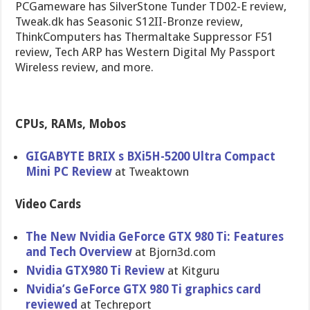
PCGameware has SilverStone Tunder TD02-E review,
Tweak.dk has Seasonic S12II-Bronze review,
ThinkComputers has Thermaltake Suppressor F51
review, Tech ARP has Western Digital My Passport
Wireless review, and more.
CPUs, RAMs, Mobos
GIGABYTE BRIX s BXi5H-5200 Ultra Compact
Mini PC Review
at Tweaktown
Video Cards
The New Nvidia GeForce GTX 980 Ti: Features
and Tech Overview
at Bjorn3d.com
Nvidia GTX980 Ti Review
at Kitguru
Nvidia’s GeForce GTX 980 Ti graphics card
reviewed
at Techreport