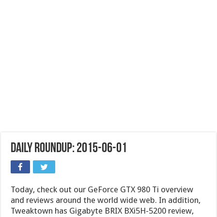
Daily Roundup: 2015-06-01
Today, check out our GeForce GTX 980 Ti overview
and reviews around the world wide web. In addition,
Tweaktown has Gigabyte BRIX BXi5H-5200 review,