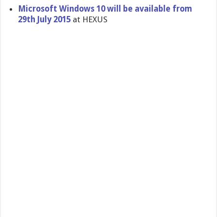
Microsoft Windows 10 will be available from
29th July 2015
at HEXUS