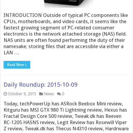
INTRODUCTION Outside of typical PC components like
CPUs, motherboards, and video cards, it seems like the
fastest growing segment of PC-related consumer
electronics is the network attached storage (NAS) field.
NAS units are often found performing the duty of their
namesake; storing files that are accessible via either a
LAN …
Read More »
Daily Roundup: 2015-10-09
October 9, 2015
News
0
Today, techPowerUp has ASRock Beebox Mini review,
Kitguru has MSI GTX 980 Ti Lightning review, Hexus has
Fractal Design Core 500 review, Tweak.dk has Reeven
RC-1205 HASNS review, Legit Review has Rosewill Viper
Z review, Tweak.dk has Thecus N4310 review, Hardrware