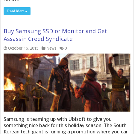
Read More »
Buy Samsung SSD or Monitor and Get
Assassin Creed Syndicate
October 16, 2015
News
0
Samsung is teaming up with Ubisoft to give you
something nice back for this holiday season. The South
Korean tech giant is running a promotion where you can