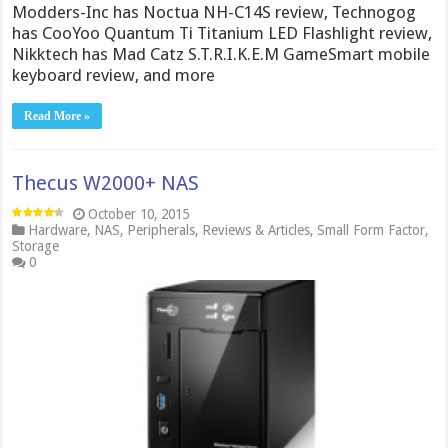
Modders-Inc has Noctua NH-C14S review, Technogog
has CooYoo Quantum Ti Titanium LED Flashlight review,
Nikktech has Mad Catz S.T.R.I.K.E.M GameSmart mobile
keyboard review, and more
Read More »
Thecus W2000+ NAS
October 10, 2015
Hardware
,
NAS
,
Peripherals
,
Reviews & Articles
,
Small Form Factor
,
Storage
0