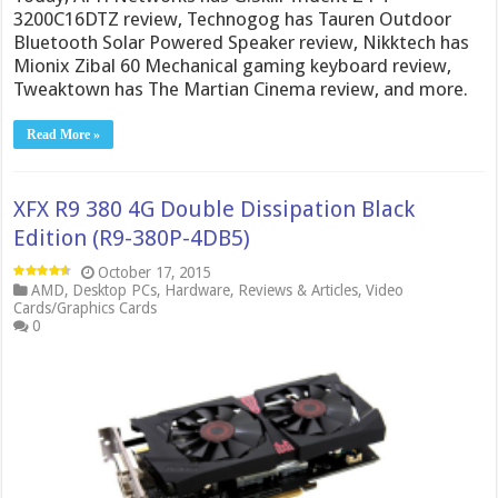
3200C16DTZ review, Technogog has Tauren Outdoor
Bluetooth Solar Powered Speaker review, Nikktech has
Mionix Zibal 60 Mechanical gaming keyboard review,
Tweaktown has The Martian Cinema review, and more.
Read More »
XFX R9 380 4G Double Dissipation Black
Edition (R9-380P-4DB5)
October 17, 2015
AMD
,
Desktop PCs
,
Hardware
,
Reviews & Articles
,
Video
Cards/Graphics Cards
0