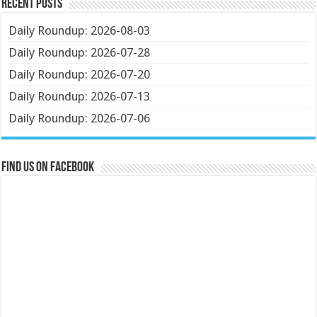
Recent Posts
Daily Roundup: 2026-08-03
Daily Roundup: 2026-07-28
Daily Roundup: 2026-07-20
Daily Roundup: 2026-07-13
Daily Roundup: 2026-07-06
Find us on Facebook