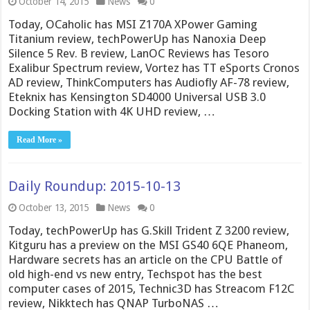
October 14, 2015
News
0
Today, OCaholic has MSI Z170A XPower Gaming
Titanium review, techPowerUp has Nanoxia Deep
Silence 5 Rev. B review, LanOC Reviews has Tesoro
Exalibur Spectrum review, Vortez has TT eSports Cronos
AD review, ThinkComputers has Audiofly AF-78 review,
Eteknix has Kensington SD4000 Universal USB 3.0
Docking Station with 4K UHD review, …
Read More »
Daily Roundup: 2015-10-13
October 13, 2015
News
0
Today, techPowerUp has G.Skill Trident Z 3200 review,
Kitguru has a preview on the MSI GS40 6QE Phaneom,
Hardware secrets has an article on the CPU Battle of
old high-end vs new entry, Techspot has the best
computer cases of 2015, Technic3D has Streacom F12C
review, Nikktech has QNAP TurboNAS …