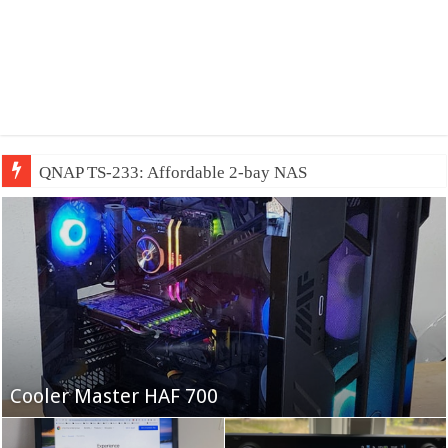
QNAP TS-233: Affordable 2-bay NAS
Fifine Ampligame A6T
Cooler Master HAF 700