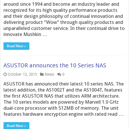
around since 1994 and become an industry leader and
recognized for its high quality performance products
and their design philosophy of continual innovation and
delivering product “Wow” through quality products and
unparalleled customer service. In their continual drive to
innovate Mushkin …
Read More »
ASUSTOR announces the 10 Series NAS
October 12, 2015
News
0
ASUSTOR has announced their latest 10 series NAS. The
latest addition, the AS1002T and the AS1004T, features
the first ASUSTOR NAS that utilizes ARM architecture.
The 10 series models are powered by Marvell 1.0 GHz
dual-core processor with 512MB of memory. The unit
features hardware encryption engine with rated read …
Read More »