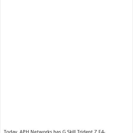
Today, APH Networks has G.Skill Trident Z F4-