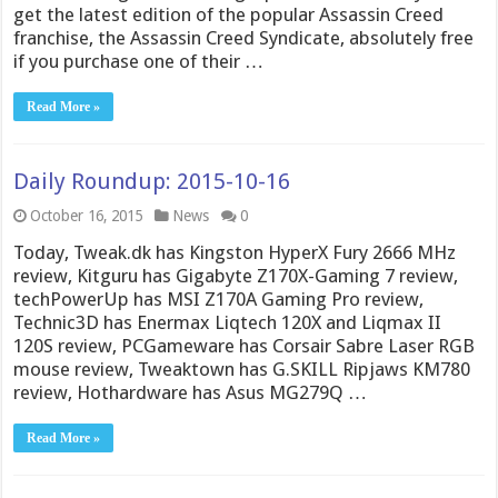
get the latest edition of the popular Assassin Creed
franchise, the Assassin Creed Syndicate, absolutely free
if you purchase one of their …
Read More »
Daily Roundup: 2015-10-16
October 16, 2015
News
0
Today, Tweak.dk has Kingston HyperX Fury 2666 MHz
review, Kitguru has Gigabyte Z170X-Gaming 7 review,
techPowerUp has MSI Z170A Gaming Pro review,
Technic3D has Enermax Liqtech 120X and Liqmax II
120S review, PCGameware has Corsair Sabre Laser RGB
mouse review, Tweaktown has G.SKILL Ripjaws KM780
review, Hothardware has Asus MG279Q …
Read More »