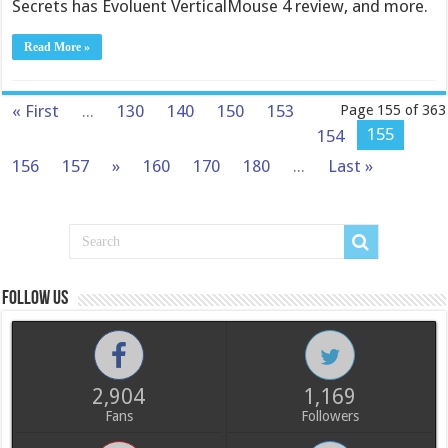
Secrets has Evoluent VerticalMouse 4 review, and more.
Read More »
« First
...
130
140
150
153
Page 155 of 363
155
154
156
157
»
160
170
180
...
Last »
Follow us
2,904
1,169
Fans
Followers