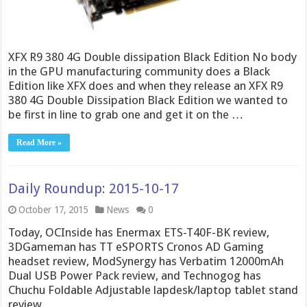
XFX R9 380 4G Double dissipation Black Edition No body
in the GPU manufacturing community does a Black
Edition like XFX does and when they release an XFX R9
380 4G Double Dissipation Black Edition we wanted to
be first in line to grab one and get it on the …
Read More »
Daily Roundup: 2015-10-17
October 17, 2015
News
0
Today, OCInside has Enermax ETS-T40F-BK review,
3DGameman has TT eSPORTS Cronos AD Gaming
headset review, ModSynergy has Verbatim 12000mAh
Dual USB Power Pack review, and Technogog has
Chuchu Foldable Adjustable lapdesk/laptop tablet stand
review.