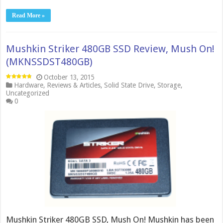
Read More »
Mushkin Striker 480GB SSD Review, Mush On!
(MKNSSDST480GB)
October 13, 2015
Hardware
,
Reviews & Articles
,
Solid State Drive
,
Storage
,
Uncategorized
0
Mushkin Striker 480GB SSD, Mush On! Mushkin has been