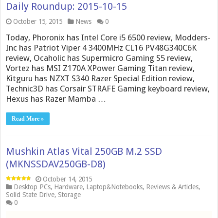
Daily Roundup: 2015-10-15
October 15, 2015
News
0
Today, Phoronix has Intel Core i5 6500 review, Modders-
Inc has Patriot Viper 4 3400MHz CL16 PV48G340C6K
review, Ocaholic has Supermicro Gaming S5 review,
Vortez has MSI Z170A XPower Gaming Titan review,
Kitguru has NZXT S340 Razer Special Edition review,
Technic3D has Corsair STRAFE Gaming keyboard review,
Hexus has Razer Mamba …
Read More »
Mushkin Atlas Vital 250GB M.2 SSD
(MKNSSDAV250GB-D8)
October 14, 2015
Desktop PCs
,
Hardware
,
Laptop&Notebooks
,
Reviews & Articles
,
Solid State Drive
,
Storage
0