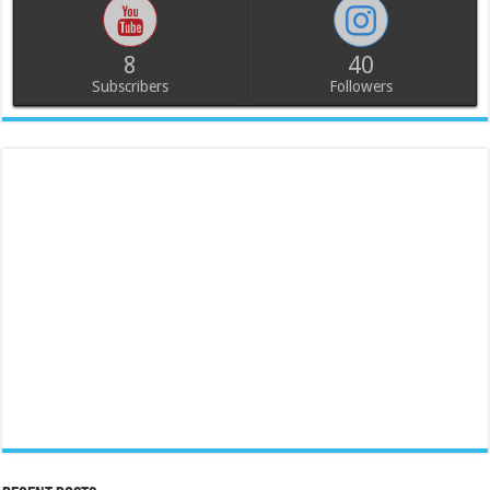
8
40
Subscribers
Followers