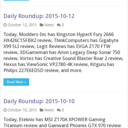
Daily Roundup: 2015-10-12
October 12, 2015
News
0
Today, Modders-Inc has Kingston HyperX Fury 2666
HX426C15FBK2 review, ThinkComputers has Gigabyte
X99 SLI review, Legit Reviews has EVGA Z170 FTW
review, 3DGameman has Arion Legacy Deep Sonar 750
review, Vortez has Creative Sound Blaster Roar 2 review,
Hexus has ViewSonic VP2780-4K review, Kitguru has
Philips 227E6EDSD review, and more.
Read More »
Daily Roundup: 2015-10-10
October 10, 2015
News
0
Today, Eteknix has MSI Z170A XPOWER Gaming
Titanium review and Gainward Phoenix GTX 970 review.