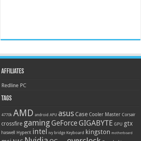
Affiliates
Redline PC
Tags
AMD
asus
Case
Cooler Master
Corsair
4770k
APU
android
gaming
GIGABYTE
GeForce
gtx
crossfire
GPU
intel
kingston
HyperX
haswell
Keyboard
ivy bridge
motherboard
Nvidia
overclock