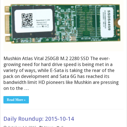
Mushkin Atlas Vital 250GB M.2 2280 SSD The ever-
growing need for hard drive speed is being met in a
variety of ways, while E-Sata is taking the rear of the
pack on development and Sata 6G has reached its
bandwidth limit HD pioneers like Mushkin are pressing
on to the …
Read More »
Daily Roundup: 2015-10-14