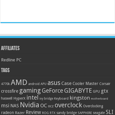
Affiliates
Redline PC
Tags
AMD
asus
Case
Cooler Master
Corsair
4770k
APU
android
gaming
GIGABYTE
GeForce
gtx
crossfire
GPU
intel
kingston
HyperX
haswell
Keyboard
ivy bridge
motherboard
Nvidia
overclock
OC
msi
NAS
ocz
Overclocking
SLI
Review
radeon
Razer
sandy bridge
seagate
ROG
SAPPHIRE
RTX