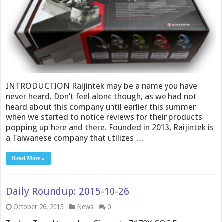
INTRODUCTION Raijintek may be a name you have
never heard. Don’t feel alone though, as we had not
heard about this company until earlier this summer
when we started to notice reviews for their products
popping up here and there. Founded in 2013, Raijintek is
a Taiwanese company that utilizes …
Read More »
Daily Roundup: 2015-10-26
October 26, 2015
News
0