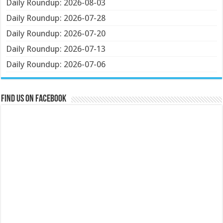
Daily Roundup: 2026-08-03
Daily Roundup: 2026-07-28
Daily Roundup: 2026-07-20
Daily Roundup: 2026-07-13
Daily Roundup: 2026-07-06
Find us on Facebook