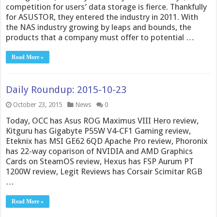
competition for users’ data storage is fierce. Thankfully
for ASUSTOR, they entered the industry in 2011. With
the NAS industry growing by leaps and bounds, the
products that a company must offer to potential …
Read More »
Daily Roundup: 2015-10-23
October 23, 2015
News
0
Today, OCC has Asus ROG Maximus VIII Hero review,
Kitguru has Gigabyte P55W V4-CF1 Gaming review,
Eteknix has MSI GE62 6QD Apache Pro review, Phoronix
has 22-way coparison of NVIDIA and AMD Graphics
Cards on SteamOS review, Hexus has FSP Aurum PT
1200W review, Legit Reviews has Corsair Scimitar RGB
…
Read More »