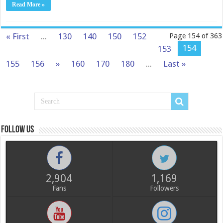
Read More »
« First
...
130
140
150
152
Page 154 of 363
154
153
155
156
»
160
170
180
...
Last »
Follow us
2,904
1,169
Fans
Followers