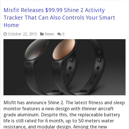
Misfit Releases $99.99 Shine 2 Activity
Tracker That Can Also Controls Your Smart
Home
October 22, 2015
News
0
Misfit has announce Shine 2. The latest fitness and sleep
monitor features a new design with thinner aircraft
grade aluminum. Despite this, the replaceable battery
life is still rated for 6 month, up to 50 meters water
resistance, and modular design. Among the new