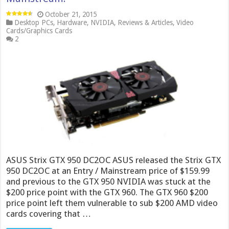
October 21, 2015
Desktop PCs
,
Hardware
,
NVIDIA
,
Reviews & Articles
,
Video
Cards/Graphics Cards
2
ASUS Strix GTX 950 DC2OC ASUS released the Strix GTX
950 DC2OC at an Entry / Mainstream price of $159.99
and previous to the GTX 950 NVIDIA was stuck at the
$200 price point with the GTX 960. The GTX 960 $200
price point left them vulnerable to sub $200 AMD video
cards covering that …