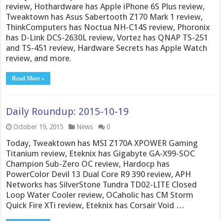
review, Hothardware has Apple iPhone 6S Plus review,
Tweaktown has Asus Sabertooth Z170 Mark 1 review,
ThinkComputers has Noctua NH-C14S review, Phoronix
has D-Link DCS-2630L review, Vortez has QNAP TS-251
and TS-451 review, Hardware Secrets has Apple Watch
review, and more.
Read More »
Daily Roundup: 2015-10-19
October 19, 2015
News
0
Today, Tweaktown has MSI Z170A XPOWER Gaming
Titanium review, Eteknix has Gigabyte GA-X99-SOC
Champion Sub-Zero OC review, Hardocp has
PowerColor Devil 13 Dual Core R9 390 review, APH
Networks has SilverStone Tundra TD02-LITE Closed
Loop Water Cooler review, OCaholic has CM Storm
Quick Fire XTi review, Eteknix has Corsair Void …