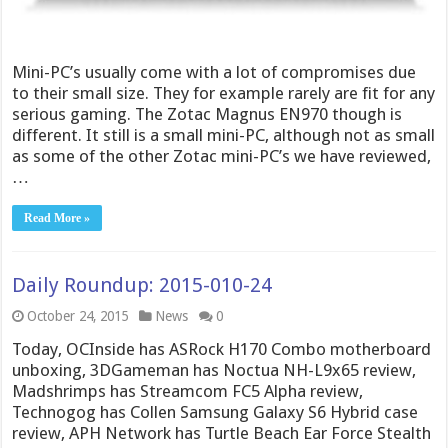
Mini-PC’s usually come with a lot of compromises due
to their small size. They for example rarely are fit for any
serious gaming. The Zotac Magnus EN970 though is
different. It still is a small mini-PC, although not as small
as some of the other Zotac mini-PC’s we have reviewed,
…
Read More »
Daily Roundup: 2015-010-24
October 24, 2015
News
0
Today, OCInside has ASRock H170 Combo motherboard
unboxing, 3DGameman has Noctua NH-L9x65 review,
Madshrimps has Streamcom FC5 Alpha review,
Technogog has Collen Samsung Galaxy S6 Hybrid case
review, APH Network has Turtle Beach Ear Force Stealth