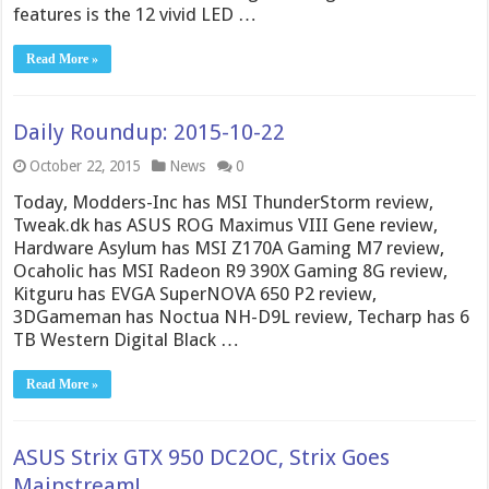
features is the 12 vivid LED …
Read More »
Daily Roundup: 2015-10-22
October 22, 2015
News
0
Today, Modders-Inc has MSI ThunderStorm review,
Tweak.dk has ASUS ROG Maximus VIII Gene review,
Hardware Asylum has MSI Z170A Gaming M7 review,
Ocaholic has MSI Radeon R9 390X Gaming 8G review,
Kitguru has EVGA SuperNOVA 650 P2 review,
3DGameman has Noctua NH-D9L review, Techarp has 6
TB Western Digital Black …
Read More »
ASUS Strix GTX 950 DC2OC, Strix Goes
Mainstream!