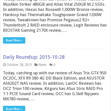
Mushkin Striker 480GB and Atlas Vital 250GB M.2 SSDs.
In addition, Hexus has Rosewill 1,000W Bronze review,
Hardocp has Thermaltake Toughpower Grand 1200W
review, Tweaktown has Promise Pegasus2 R2+
Thunderbolt 2 RAID enclosure review, Legit Reviews has
BIOSTAR Gaming Z170X review, …
Read More »
Daily Roundup: 2015-10-28
October 28, 2015
News
0
Today, catching up with our review of Asus Trix GTX 950
DC2OC, XFX R9 380 4G DD Black Edition, and ASUSTOR
AS6202T NAS review. In addition, LanOC Reviews has
OCZ Trion 100 review, Kitguru has ASus Strix RAID Pro
7.1 PCIE Sound Card review, OCC has G.Skill Ripjaws
MX780 review, …
Read More »