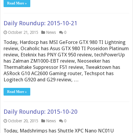
Read More »
Daily Roundup: 2015-10-21
October 21, 2015
News
0
Today, Hardocp has MSI GeForce GTX 980 TI Lightning
review, Ocaholic has Asus GTX 980 TI Poseidon Platinum
review, Eteknix has PNY GTX 950 review, techPowerUp
has Zalman ZM1000-EBT review, Neoseeker has
Thermaltake Suppressor F51 review, Tweaktown has
ASRock G10 AC2600 Gaming router, Techspot has
Logitech G920 and G29 review, …
Read More »
Daily Roundup: 2015-10-20
October 20, 2015
News
0
Today, Madshrimps has Shuttle XPC Nano NC01U