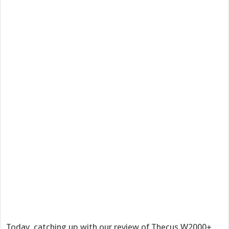
Today, catching up with our review of Thecus W2000+,