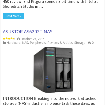
450 review, and Kitguru spends a bit time with Intel at
Shoreditch Studio in …
Read More »
ASUSTOR AS6202T NAS
October 23, 2015
Hardware
,
NAS
,
Peripherals
,
Reviews & Articles
,
Storage
0
INTRODUCTION Breaking into the network attached
storage (NAS) industry is no easy task these days, as