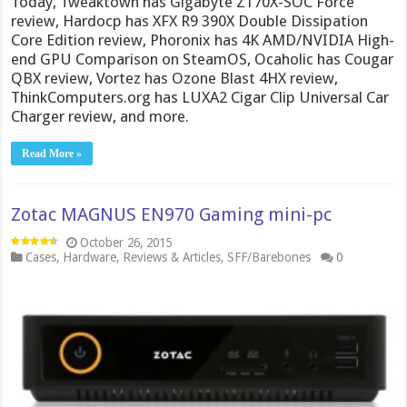
Today, Tweaktown has Gigabyte Z170X-SOC Force
review, Hardocp has XFX R9 390X Double Dissipation
Core Edition review, Phoronix has 4K AMD/NVIDIA High-
end GPU Comparison on SteamOS, Ocaholic has Cougar
QBX review, Vortez has Ozone Blast 4HX review,
ThinkComputers.org has LUXA2 Cigar Clip Universal Car
Charger review, and more.
Read More »
Zotac MAGNUS EN970 Gaming mini-pc
October 26, 2015
Cases
,
Hardware
,
Reviews & Articles
,
SFF/Barebones
0