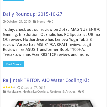
Daily Roundup: 2015-10-27
October 27, 2015
News
0
Today, check out our review on Zotac MAGNUS EN970
Gaming. In addition, Ocaholic has PC Specialist Ultima
OC review, Hothardware has Lenovo Yoga Tab 3 8
review, Vortez has MSI Z170A KRAIT review, Legit
Reviews has ASUS Transformer Book T100HA,
Tweaktown has Acer XR341CK review, and more.
Read More »
Raijintek TRITON AIO Water Cooling Kit
October 27, 2015
Hardware
,
Heatsinks/Coolers
,
Reviews & Articles
0