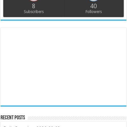
8
40
Subscribers
Followers
Recent Posts