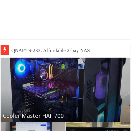
QNAP TS-233: Affordable 2-bay NAS
Fifine Ampligame A6T
Cooler Master HAF 700