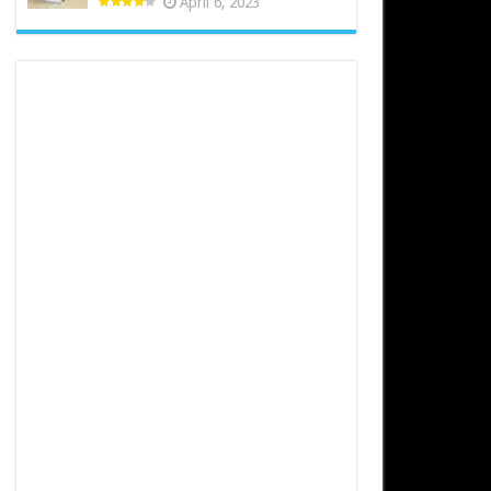
April 6, 2023