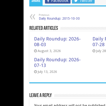
Facebook
Twitter
Share
Previous
Daily Roundup: 2015-10-30
Related Articles
Daily Roundup: 2026-
Daily
08-03
07-28
August 3, 2026
July 2
Daily Roundup: 2026-
07-13
July 13, 2026
Leave a Reply
Your email address will not be published