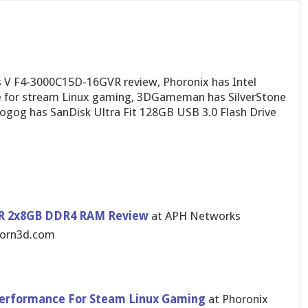
s V F4-3000C15D-16GVR review, Phoronix has Intel
e for stream Linux gaming, 3DGameman has SilverStone
ogog has SanDisk Ultra Fit 128GB USB 3.0 Flash Drive
GVR 2x8GB DDR4 RAM Review
at APH Networks
jorn3d.com
 Performance For Steam Linux Gaming
at Phoronix