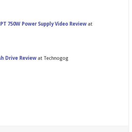
F-PT 750W Power Supply Video Review
at
sh Drive Review
at Technogog