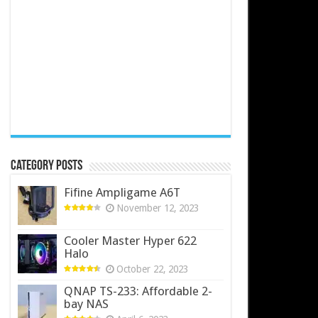
Category Posts
Fifine Ampligame A6T
November 12, 2023
Cooler Master Hyper 622
Halo
October 22, 2023
QNAP TS-233: Affordable 2-
bay NAS