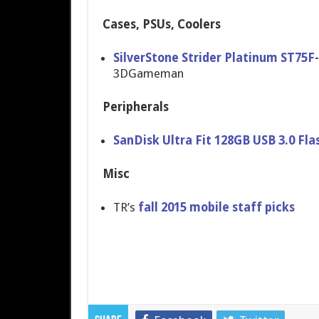
Cases, PSUs, Coolers
SilverStone Strider Platinum ST75
3DGameman
Peripherals
SanDisk Ultra Fit 128GB USB 3.0 Fla
Misc
TR’s
fall 2015 mobile staff picks