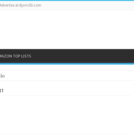
Advertise at Bjorn3D.com
MAZON TOP LISTS
lo
31