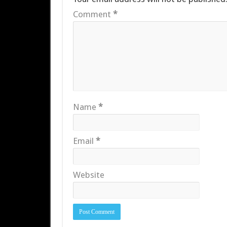
Comment
*
Name
*
Email
*
Website