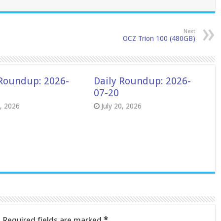
Next
OCZ Trion 100 (480GB)
 Roundup: 2026-
Daily Roundup: 2026-
07-20
8, 2026
July 20, 2026
.
Required fields are marked
*