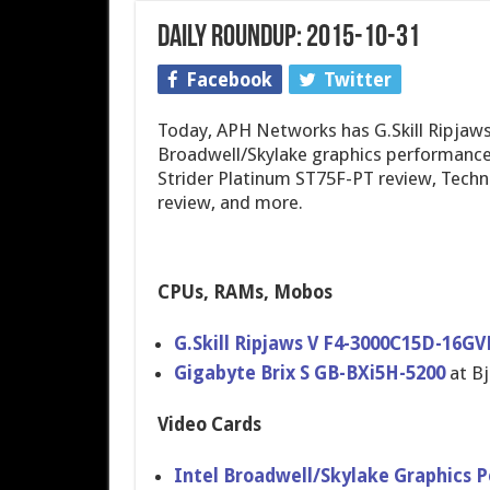
Daily Roundup: 2015-10-31
Facebook
Twitter
Today, APH Networks has G.Skill Ripjaw
Broadwell/Skylake graphics performanc
Strider Platinum ST75F-PT review, Techn
review, and more.
CPUs, RAMs, Mobos
G.Skill Ripjaws V F4-3000C15D-16
Gigabyte Brix S GB-BXi5H-5200
at B
Video Cards
Intel Broadwell/Skylake Graphics