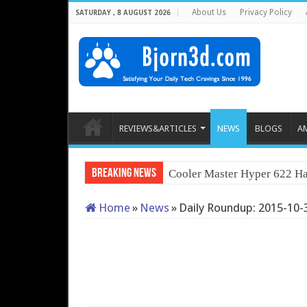
About Us
Privacy Policy
SATURDAY , 8 AUGUST 2026
REVIEWS&ARTICLES
NEWS
BLOGS
A
Breaking News
Cooler Master Hyper 622 Ha
Home
»
News
»
Daily Roundup: 2015-10-