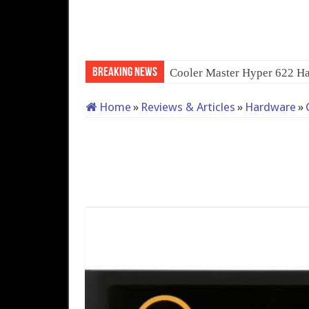
Breaking News
Home
»
Reviews & Articles
»
Hardware
»