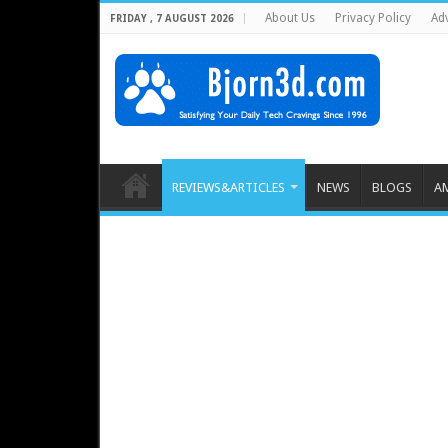
About Us
Privacy Policy
Adv
FRIDAY , 7 AUGUST 2026
REVIEWS&ARTICLES
NEWS
BLOGS
A