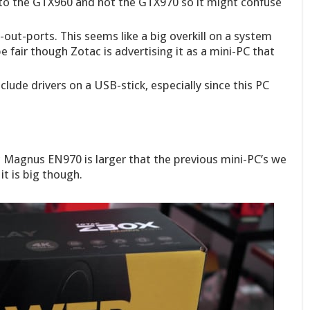
to the GTX960 and not the GTX970 so it might confuse
out-ports. This seems like a big overkill on a system
be fair though Zotac is advertising it as a mini-PC that
lude drivers on a USB-stick, especially since this PC
 Magnus EN970 is larger that the previous mini-PC’s we
it is big though.