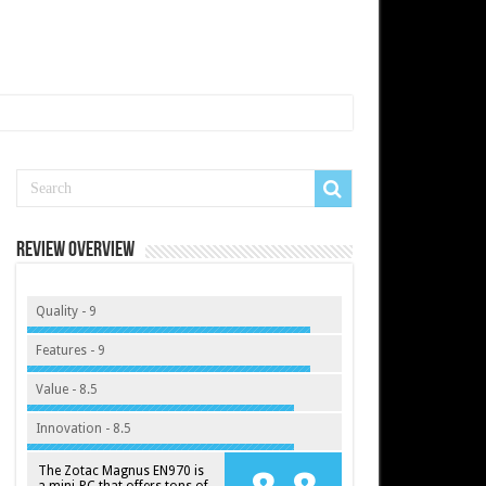
Review Overview
Quality - 9
Features - 9
Value - 8.5
Innovation - 8.5
The Zotac Magnus EN970 is