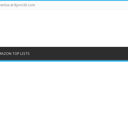
ertise at Bjorn3D.com
MAZON TOP LISTS