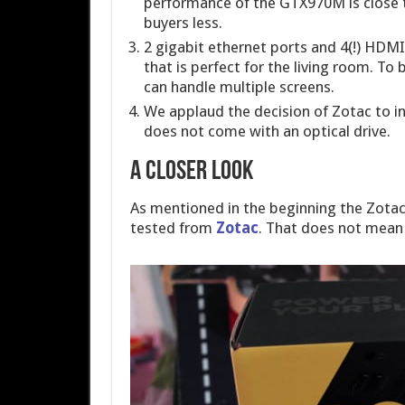
performance of the GTX970M is close 
buyers less.
2 gigabit ethernet ports and 4(!) HDMI-
that is perfect for the living room. To 
can handle multiple screens.
We applaud the decision of Zotac to inc
does not come with an optical drive.
A closer look
As mentioned in the beginning the Zotac
tested from
Zotac
. That does not mean 