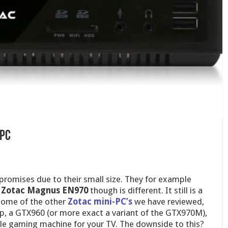
-pc
promises due to their small size. They for example
e
Zotac Magnus EN970
though is different. It still is a
 some of the other
Zotac mini-PC’s
we have reviewed,
ip, a GTX960 (or more exact a variant of the GTX970M),
le gaming machine for your TV. The downside to this?