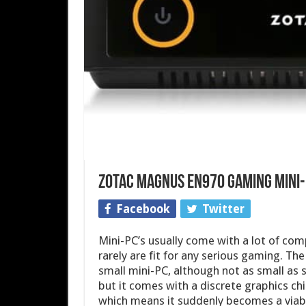
Zotac MAGNUS EN970 Gaming mini
Facebook
Twitter
Mini-PC’s usually come with a lot of com
rarely are fit for any serious gaming. Th
small mini-PC, although not as small as
but it comes with a discrete graphics ch
which means it suddenly becomes a viab