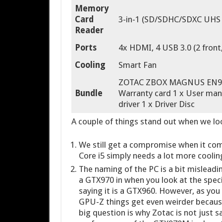
Memory
Card
3-in-1 (SD/SDHC/SDXC UHS 
Reader
Ports
4x HDMI, 4 USB 3.0 (2 front,
Cooling
Smart Fan
ZOTAC ZBOX MAGNUS EN970 1
Bundle
Warranty card 1 x User manu
driver 1 x Driver Disc
A couple of things stand out when we loo
We still get a compromise when it come
Core i5 simply needs a lot more coolin
The naming of the PC is a bit misleadin
a GTX970 in when you look at the spec
saying it is a GTX960. However, as you
GPU-Z things get even weirder because
big question is why Zotac is not just s