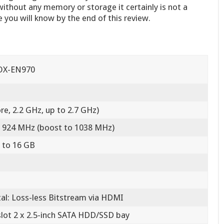
ithout any memory or storage it certainly is not a
e you will know by the end of this review.
OX-EN970
re, 2.2 GHz, up to 2.7 GHz)
 924 MHz (boost to 1038 MHz)
 to 16 GB
tal: Loss-less Bitstream via HDMI
slot 2 x 2.5-inch SATA HDD/SSD bay