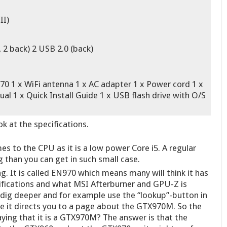
II)
 2 back) 2 USB 2.0 (back)
 x WiFi antenna 1 x AC adapter 1 x Power cord 1 x
al 1 x Quick Install Guide 1 x USB flash drive with O/S
k at the specifications.
s to the CPU as it is a low power Core i5. A regular
g than you can get in such small case.
g. It is called EN970 which means many will think it has
ifications and what MSI Afterburner and GPU-Z is
 dig deeper and for example use the “lookup”-button in
 it directs you to a page about the GTX970M. So the
aying that it is a GTX970M? The answer is that the