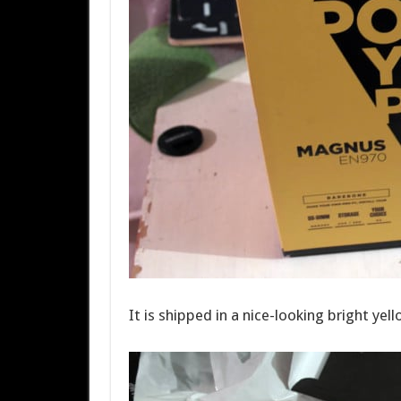
It is shipped in a nice-looking bright ye