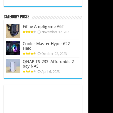
Category Posts
Fifine Ampligame A6T
November 12, 2023
Cooler Master Hyper 622
Halo
October 22, 2023
QNAP TS-233: Affordable 2-
bay NAS
April 6, 2023