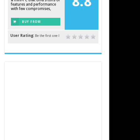
8.8
a mini-PC that offers tons of
features and performance
with few compromises,
BUY FROM
AMAZON
User Rating:
Be the first one !