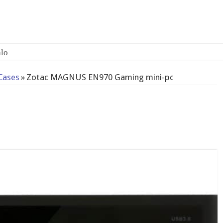
Cases
»
Zotac MAGNUS EN970 Gaming mini-pc