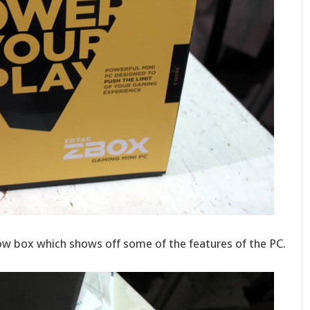
llow box which shows off some of the features of the PC.