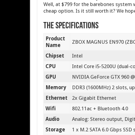
Well, at $799 for the barebones system w
cheap option. Is it still worth it? We hop
The Specifications
Product
ZBOX MAGNUS EN970 (ZB
Name
Chipset
Intel
CPU
Intel Core i5-5200U (dual-co
GPU
NVIDIA GeForce GTX 960 @
Memory
DDR3 (1600MHz) 2 slots, up
Ethernet
2x Gigabit Ethernet
Wifi
802.11ac + Bluetooth 4.0
Audio
Analog: Stereo output, Digi
Storage
1 x M.2 SATA 6.0 Gbps SSD 