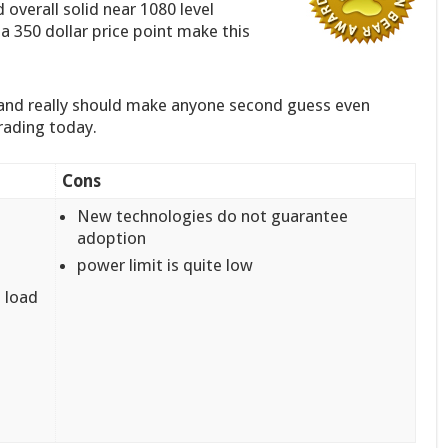
 overall solid near 1080 level
 350 dollar price point make this
 and really should make anyone second guess even
rading today.
Cons
New technologies do not guarantee
adoption
power limit is quite low
 load