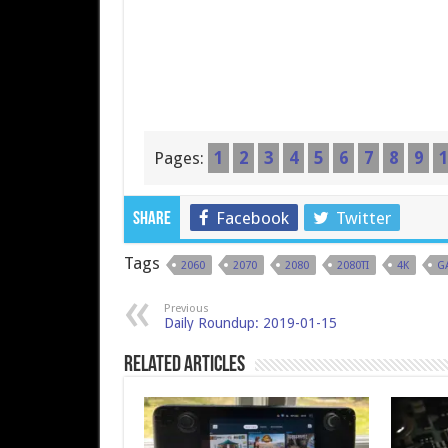
Pages:
1
2
3
4
5
6
7
8
9
1
Facebook
Twitter
Share
Tags
2060
2070
2080
2080TI
4K
G
Previous
Daily Roundup: 2019-01-15
Related Articles