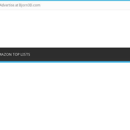
Advertise at Bjorn3D.com
MAZON TOP LISTS