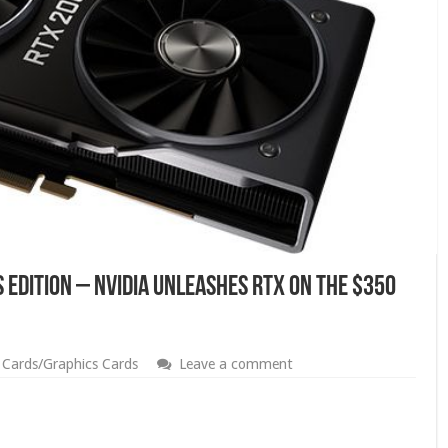
 Edition – Nvidia Unleashes RTX on The $350
 Cards/Graphics Cards
Leave a comment