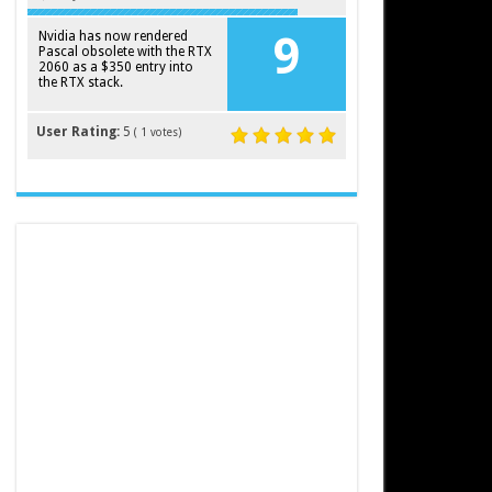
Nvidia has now rendered
9
Pascal obsolete with the RTX
2060 as a $350 entry into
the RTX stack.
User Rating:
5
(
1
votes)