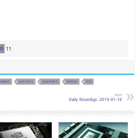
0
11
AMING
GEFORCE
GRAPHICS
NVIDIA
RTX
Next
Daily Roundup: 2019-01-16