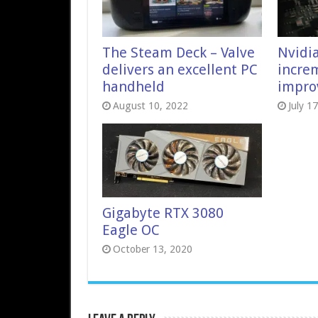
The Steam Deck – Valve
Nvidia
delivers an excellent PC
incre
handheld
impro
August 10, 2022
July 1
Gigabyte RTX 3080
Eagle OC
October 13, 2020