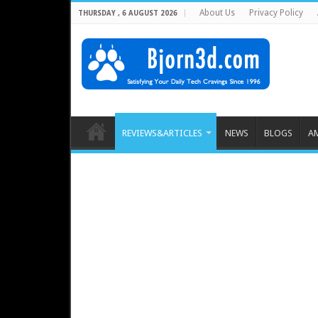
About Us
Privacy Policy
THURSDAY , 6 AUGUST 2026
REVIEWS&ARTICLES
NEWS
BLOGS
A