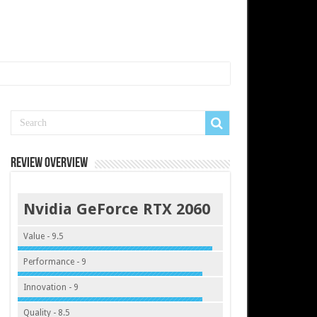
Review Overview
Nvidia GeForce RTX 2060
Value - 9.5
Performance - 9
Innovation - 9
Quality - 8.5