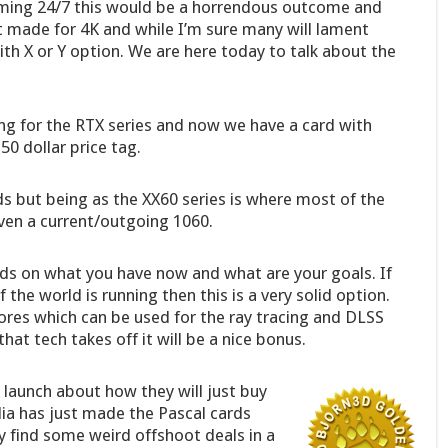
aming 24/7 this would be a horrendous outcome and
not made for 4K and while I’m sure many will lament
h X or Y option. We are here today to talk about the
g for the RTX series and now we have a card with
0 dollar price tag.
ds but being as the XX60 series is where most of the
even a current/outgoing 1060.
nds on what you have now and what are your goals. If
the world is running then this is a very solid option.
ores which can be used for the ray tracing and DLSS
that tech takes off it will be a nice bonus.
 launch about how they will just buy
idia has just made the Pascal cards
y find some weird offshoot deals in a