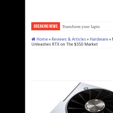
Breaking News
Transform your laptop into
Home
»
Reviews & Articles
»
Hardware
»
Unleashes RTX on The $350 Market