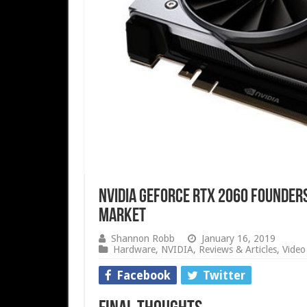
Nvidia GeForce RTX 2060 Founders
Market
Shannon Robb
January 16, 2019
Hardware
,
NVIDIA
,
Reviews & Articles
,
Video
Facebook
Twitter