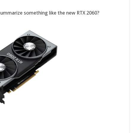
summarize something like the new RTX 2060?