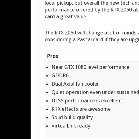
local pickup, but overall the new tech and
performance offered by the RTX 2060 at a
card a great value.
The RTX 2060 will change a lot of minds
considering a Pascal card if they are upg
Pros
Near GTX 1080 level performance
GDDR6
Dual Axial fan cooler
Quiet operation even under sustained
DLSS performance is excellent
RTX effects are awesome
Solid build quality
VirtualLink ready