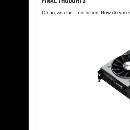
Final Thoughts
Oh no, another conclusion. How do you 