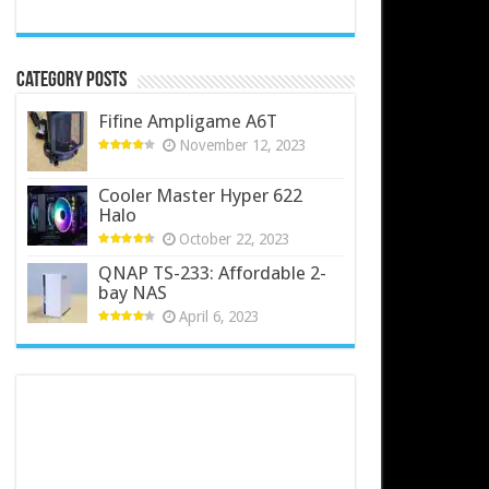
Category Posts
Fifine Ampligame A6T
November 12, 2023
Cooler Master Hyper 622
Halo
October 22, 2023
QNAP TS-233: Affordable 2-
bay NAS
April 6, 2023