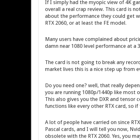
If I simply had the myopic view of 4K g
overall a real crap review. This card is 
about the performance they could get wit
RTX 2060, or at least the FE model.
Many users have complained about pricin
damn near 1080 level performance at a 35
The card is not going to break any recor
market lives this is a nice step up from 
Do you need one? well, that really depe
you are running 1080p/1440p like most of 
This also gives you the DXR and tensor c
functions like every other RTX card, so if 
A lot of people have carried on since RTX
Pascal cards, and I will tell you now, Nv
obsolete with the RTX 2060. Yes, you ma