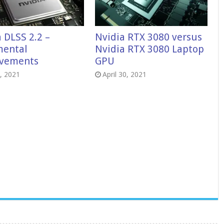
 DLSS 2.2 –
Nvidia RTX 3080 versus
mental
Nvidia RTX 3080 Laptop
vements
GPU
7, 2021
April 30, 2021