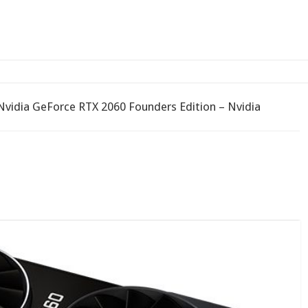
 a Chromebook with Chr
Nvidia GeForce RTX 2060 Founders Edition – Nvidia