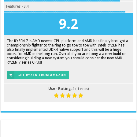
Features - 9.4
9.2
The RYZEN 7 is AMD newest CPU platform and AMD has finally brought a
championship fighter to the ring to go toe to toe with Intel! RYZEN has
also finally implemented DDR4 native support and this will be a huge
boost for AMD in the long run. Overall if you are doing a a new build or
considering building a new system you should consider the new AMD
RYZEN 7 series CPUs!
GET RYZEN FROM AMAZON
User Rating:
5
(
1
votes)