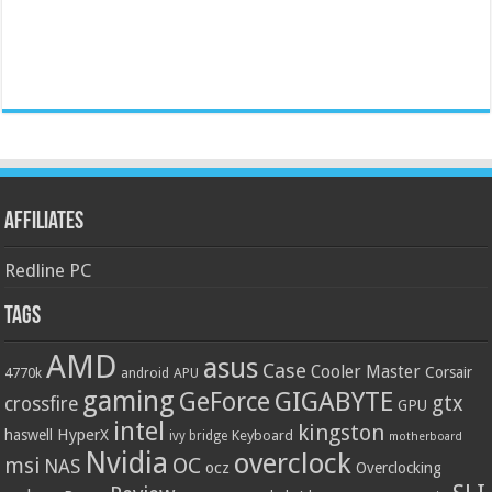
Affiliates
Redline PC
Tags
AMD
asus
Case
Cooler Master
Corsair
4770k
APU
android
gaming
GIGABYTE
GeForce
gtx
crossfire
GPU
intel
kingston
HyperX
haswell
Keyboard
ivy bridge
motherboard
Nvidia
overclock
OC
msi
NAS
ocz
Overclocking