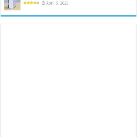
April 6, 2023