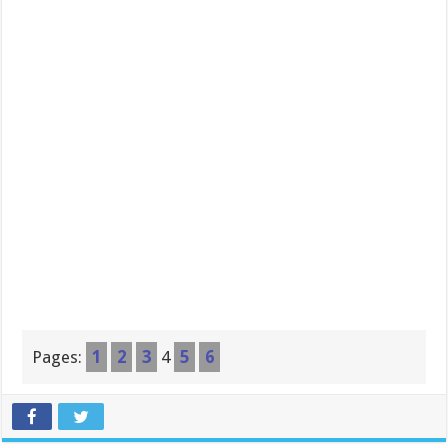
Pages:
1
2
3
4
5
6