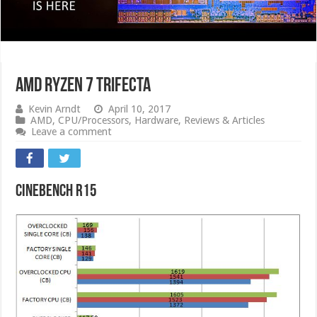
AMD RYZEN 7 Trifecta
Kevin Arndt
April 10, 2017
AMD
,
CPU/Processors
,
Hardware
,
Reviews & Articles
Leave a comment
CINEBENCH R15