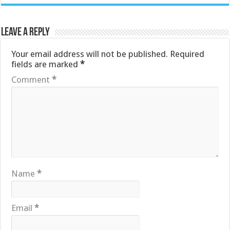
Leave a Reply
Your email address will not be published.
Required
fields are marked
*
Comment
*
Name
*
Email
*