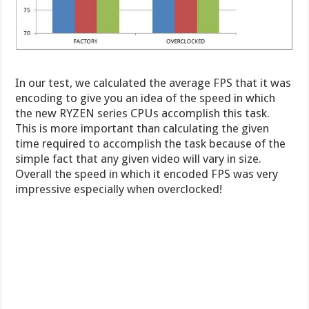
In our test, we calculated the average FPS that it was
encoding to give you an idea of the speed in which
the new RYZEN series CPUs accomplish this task.
This is more important than calculating the given
time required to accomplish the task because of the
simple fact that any given video will vary in size.
Overall the speed in which it encoded FPS was very
impressive especially when overclocked!