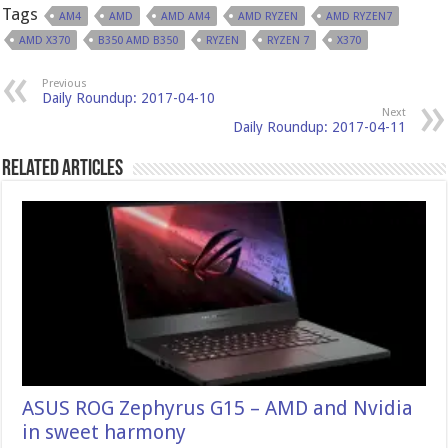
Tags
AM4
AMD
AMD AM4
AMD RYZEN
AMD RYZEN7
AMD X370
B350 AMD B350
RYZEN
RYZEN 7
X370
Previous
Daily Roundup: 2017-04-10
Next
Daily Roundup: 2017-04-11
Related Articles
ASUS ROG Zephyrus G15 – AMD and Nvidia
in sweet harmony