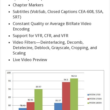
Chapter Markers
Subtitles (VobSub, Closed Captions CEA-608, SSA,
SRT)
Constant Quality or Average BitRate Video
Encoding
Support for VFR, CFR, and VFR
Video Filters—Deinterlacing, Decomb,
Detelecine, Deblock, Grayscale, Cropping, and
Scaling
Live Video Preview