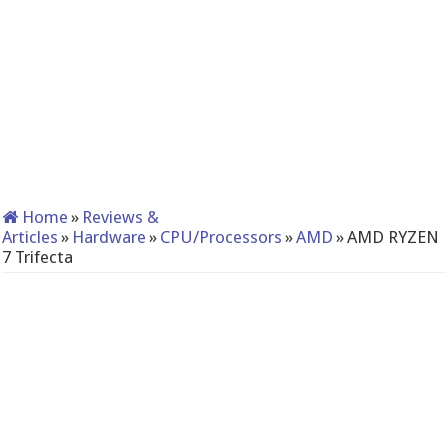
Home
»
Reviews &
Articles
»
Hardware
»
CPU/Processors
»
AMD
»
AMD RYZEN
7 Trifecta