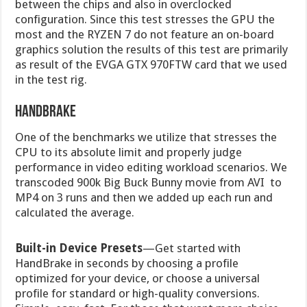
between the chips and also in overclocked
configuration. Since this test stresses the GPU the
most and the RYZEN 7 do not feature an on-board
graphics solution the results of this test are primarily
as result of the EVGA GTX 970FTW card that we used
in the test rig.
Handbrake
One of the benchmarks we utilize that stresses the
CPU to its absolute limit and properly judge
performance in video editing workload scenarios. We
transcoded 900k Big Buck Bunny movie from AVI to
MP4 on 3 runs and then we added up each run and
calculated the average.
Built-in Device Presets
—Get started with
HandBrake in seconds by choosing a profile
optimized for your device, or choose a universal
profile for standard or high-quality conversions.