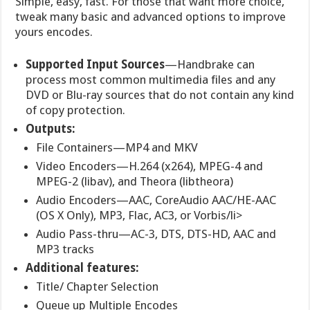
Simple, easy, fast. For those that want more choice,
tweak many basic and advanced options to improve
yours encodes.
Supported Input Sources
—Handbrake can
process most common multimedia files and any
DVD or Blu-ray sources that do not contain any kind
of copy protection.
Outputs:
File Containers—MP4 and MKV
Video Encoders—H.264 (x264), MPEG-4 and
MPEG-2 (libav), and Theora (libtheora)
Audio Encoders—AAC, CoreAudio AAC/HE-AAC
(OS X Only), MP3, Flac, AC3, or Vorbis/li>
Audio Pass-thru—AC-3, DTS, DTS-HD, AAC and
MP3 tracks
Additional features:
Title/ Chapter Selection
Queue up Multiple Encodes