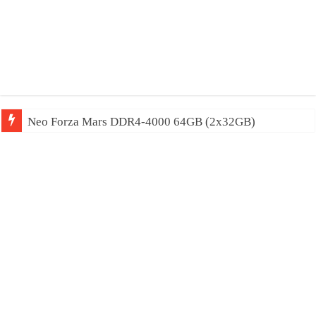
Neo Forza Mars DDR4-4000 64GB (2x32GB)