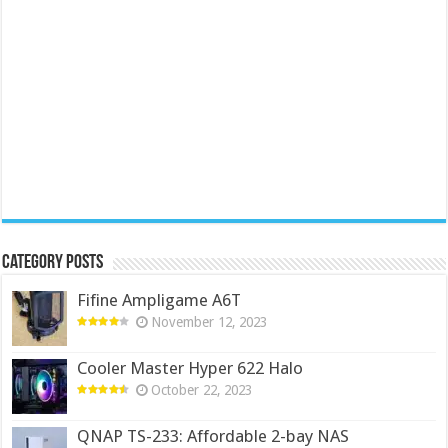
Category Posts
Fifine Ampligame A6T
November 12, 2023
Cooler Master Hyper 622 Halo
October 22, 2023
QNAP TS-233: Affordable 2-bay NAS