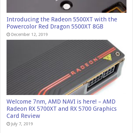
Introducing the Radeon 5500XT with the
Powercolor Red Dragon 5500XT 8GB
December 12, 2019
Welcome 7nm, AMD NAVI is here! – AMD
Radeon RX 5700XT and RX 5700 Graphics
Card Review
July 7, 2019