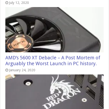
July 12, 2020
AMD’s 5600 XT Debacle – A Post Mortem of
Arguably the Worst Launch in PC history.
January 24, 2020