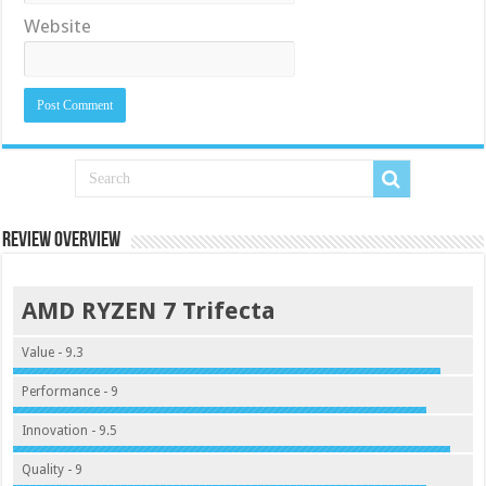
Website
Review Overview
AMD RYZEN 7 Trifecta
Value - 9.3
Performance - 9
Innovation - 9.5
Quality - 9