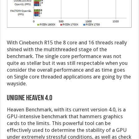
With Cinebench R15 the 8 core and 16 threads really
shined with the multithreaded stage of the
benchmark. The single core performance was not
quite as stellar but it was still respectable when you
consider the overall performance and as time goes
on Single core threaded applications are going by the
wayside.
UNIGINE HEAVEN 4.0
Heaven Benchmark, with its current version 4.0, is a
GPU-intensive benchmark that hammers graphics
cards to the limits. This powerful tool can be
effectively used to determine the stability of a GPU
under extremely stressful conditions, as well as check