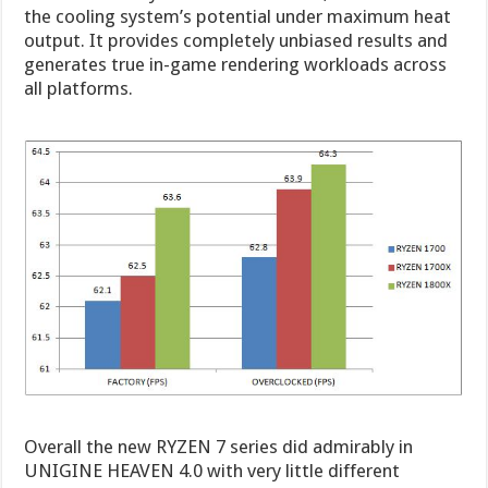
the cooling system’s potential under maximum heat
output. It provides completely unbiased results and
generates true in-game rendering workloads across
all platforms.
Overall the new RYZEN 7 series did admirably in
UNIGINE HEAVEN 4.0 with very little different