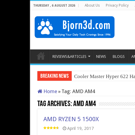
About Us
Privacy Policy
THURSDAY , 6 AUGUST 2026
REVIEWS&ARTICLES
NEWS
BLOGS
A
Breaking News
Cooler Master Hyper 622 Ha
Home
»
Tag:
AMD AM4
Tag Archives:
AMD AM4
AMD RYZEN 5 1500X
April 19, 2017