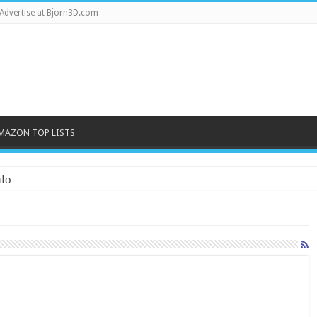
Advertise at Bjorn3D.com
MAZON TOP LISTS
lo