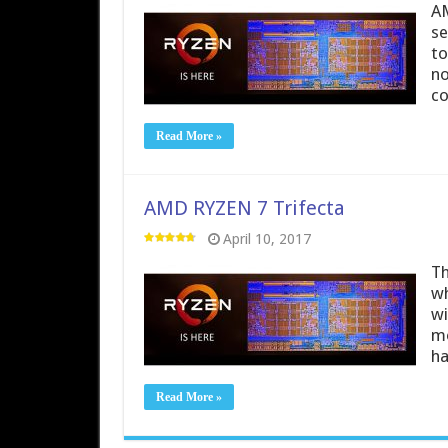
AM
se
to
no
co
Read More »
AMD RYZEN 7 Trifecta
April 10, 2017
Th
wh
wi
mo
ha
Read More »