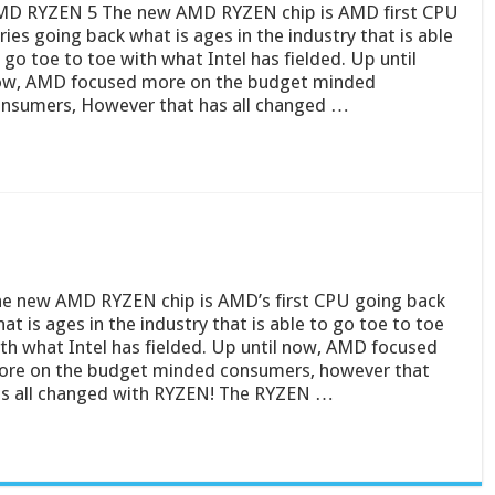
D RYZEN 5 The new AMD RYZEN chip is AMD first CPU
ries going back what is ages in the industry that is able
 go toe to toe with what Intel has fielded. Up until
w, AMD focused more on the budget minded
nsumers, However that has all changed …
e new AMD RYZEN chip is AMD’s first CPU going back
at is ages in the industry that is able to go toe to toe
th what Intel has fielded. Up until now, AMD focused
re on the budget minded consumers, however that
s all changed with RYZEN! The RYZEN …