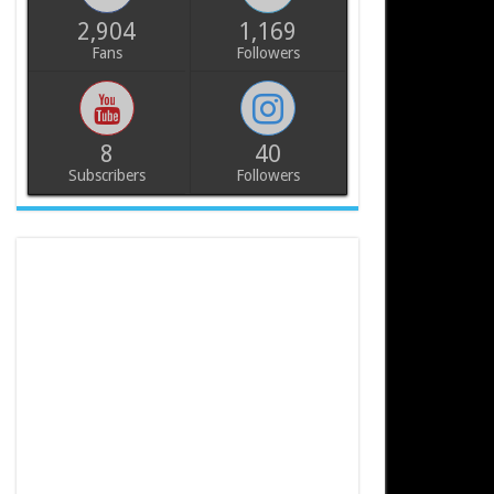
2,904
1,169
Fans
Followers
8
40
Subscribers
Followers