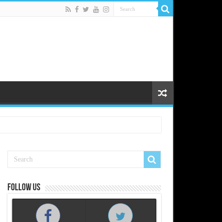
Follow us