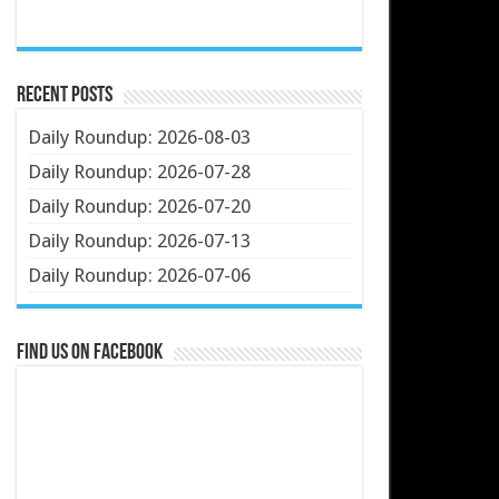
Recent Posts
Daily Roundup: 2026-08-03
Daily Roundup: 2026-07-28
Daily Roundup: 2026-07-20
Daily Roundup: 2026-07-13
Daily Roundup: 2026-07-06
Find us on Facebook