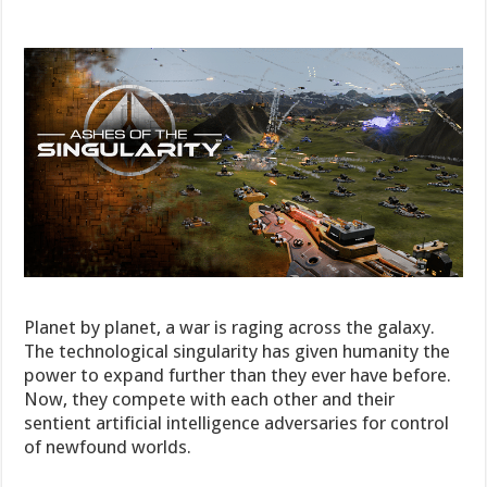
Planet by planet, a war is raging across the galaxy.
The technological singularity has given humanity the
power to expand further than they ever have before.
Now, they compete with each other and their
sentient artificial intelligence adversaries for control
of newfound worlds.