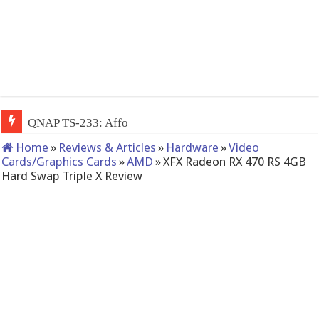
QNAP TS-233: Affordable 2-bay NAS
Home
»
Reviews & Articles
»
Hardware
»
Video
Cards/Graphics Cards
»
AMD
»
XFX Radeon RX 470 RS 4GB
Hard Swap Triple X Review