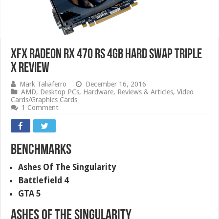
XFX Radeon RX 470 RS 4GB Hard Swap Triple
X Review
Mark Taliaferro
December 16, 2016
AMD
,
Desktop PCs
,
Hardware
,
Reviews & Articles
,
Video
Cards/Graphics Cards
1 Comment
Benchmarks
Ashes Of The Singularity
Battlefield 4
GTA 5
Ashes Of The Singularity