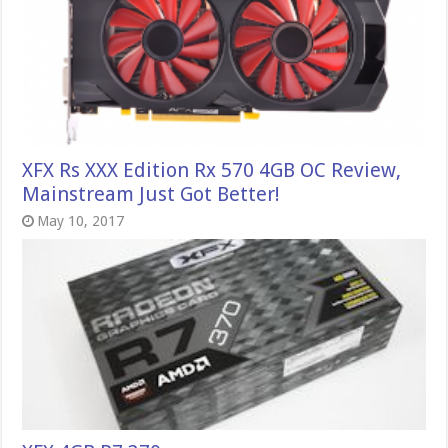
XFX Rs XXX Edition Rx 570 4GB OC Review,
Mainstream Just Got Better!
May 10, 2017