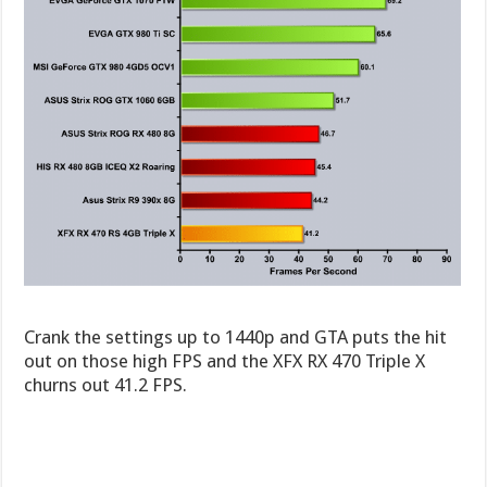
Crank the settings up to 1440p and GTA puts the hit
out on those high FPS and the XFX RX 470 Triple X
churns out 41.2 FPS.