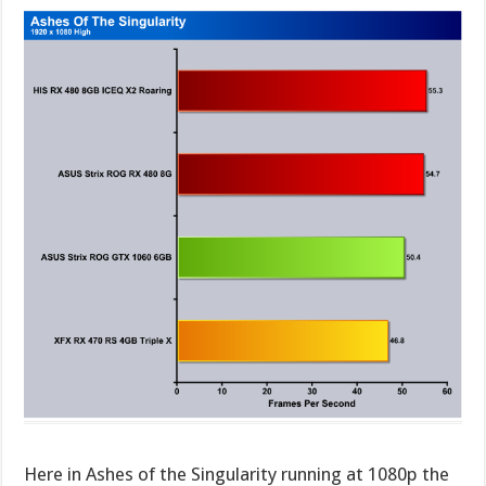
Here in Ashes of the Singularity running at 1080p the