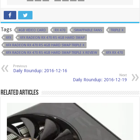
Tags
4GB VIDEO CARD
RX 470
SWAPPABLE FANS
TRIPLE X
XFX
XFX RADEON RX 470 RS 4GB HARD SWAP
XFX RADEON RX 470 RS 4GB HARD SWAP TRIPLE X
XFX RADEON RX 470 RS 4GB HARD SWAP TRIPLE X REVIEW
XFX RX 470
Previous
Daily Roundup: 2016-12-16
Next
Daily Roundup: 2016-12-19
Related Articles