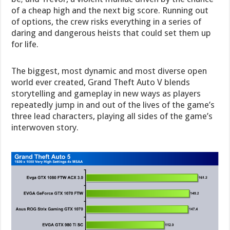
of a cheap high and the next big score. Running out
of options, the crew risks everything in a series of
daring and dangerous heists that could set them up
for life.
The biggest, most dynamic and most diverse open
world ever created, Grand Theft Auto V blends
storytelling and gameplay in new ways as players
repeatedly jump in and out of the lives of the game’s
three lead characters, playing all sides of the game’s
interwoven story.