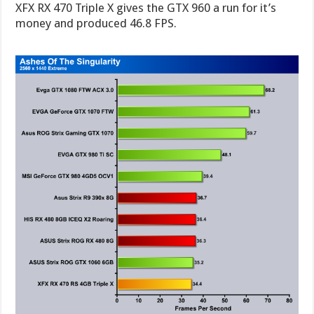
XFX RX 470 Triple X gives the GTX 960 a run for it’s
money and produced 46.8 FPS.