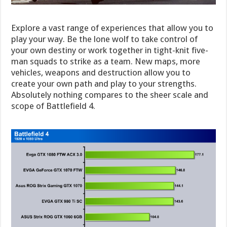
Explore a vast range of experiences that allow you to
play your way. Be the lone wolf to take control of
your own destiny or work together in tight-knit five-
man squads to strike as a team. New maps, more
vehicles, weapons and destruction allow you to
create your own path and play to your strengths.
Absolutely nothing compares to the sheer scale and
scope of Battlefield 4.