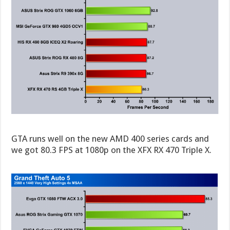
GTA runs well on the new AMD 400 series cards and
we got 80.3 FPS at 1080p on the XFX RX 470 Triple X.