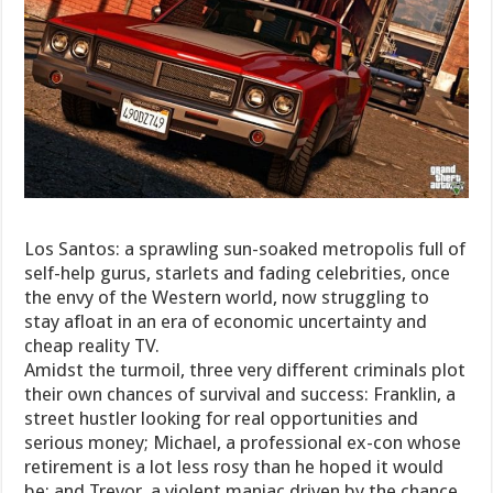
Los Santos: a sprawling sun-soaked metropolis full of
self-help gurus, starlets and fading celebrities, once
the envy of the Western world, now struggling to
stay afloat in an era of economic uncertainty and
cheap reality TV.
Amidst the turmoil, three very different criminals plot
their own chances of survival and success: Franklin, a
street hustler looking for real opportunities and
serious money; Michael, a professional ex-con whose
retirement is a lot less rosy than he hoped it would
be; and Trevor, a violent maniac driven by the chance