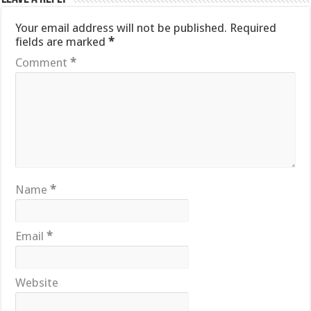
Your email address will not be published.
Required
fields are marked
*
Comment
*
Name
*
Email
*
Website