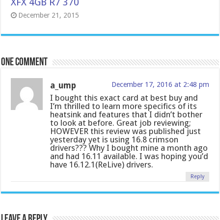
XFX 4GB R7 370
December 21, 2015
One comment
a_ump
December 17, 2016 at 2:48 pm
I bought this exact card at best buy and
I’m thrilled to learn more specifics of its
heatsink and features that I didn’t bother
to look at before. Great job reviewing;
HOWEVER this review was published just
yesterday yet is using 16.8 crimson
drivers??? Why I bought mine a month ago
and had 16.11 available. I was hoping you’d
have 16.12.1(ReLive) drivers.
Reply
Leave a Reply