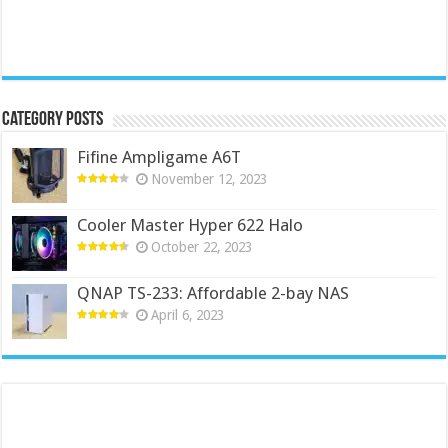
Category Posts
Fifine Ampligame A6T
November 12, 2023
Cooler Master Hyper 622 Halo
October 22, 2023
QNAP TS-233: Affordable 2-bay NAS
April 6, 2023