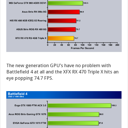
The new generation GPU’s have no problem with
Battlefield 4 at all and the XFX RX 470 Triple X hits an
eye popping 74.7 FPS.