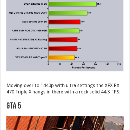
Moving over to 1440p with ultra settings the XFX RX
470 Triple X hangs in there with a rock solid 44.3 FPS.
GTA 5