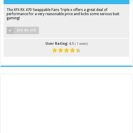
The XFX RX 470 Swappable Fans Triple x offers a great deal of
performance for a very reasonable price and kicks some serious butt
gaming!
XFX RX 470
User Rating:
4.5
(
1
votes)