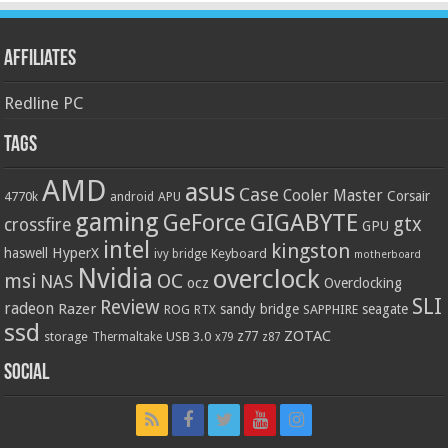
Affiliates
Redline PC
Tags
AMD
asus
Case
Cooler Master
Corsair
4770k
APU
android
gaming
GIGABYTE
GeForce
gtx
crossfire
GPU
intel
kingston
HyperX
haswell
Keyboard
ivy bridge
motherboard
Nvidia
overclock
OC
msi
NAS
ocz
Overclocking
SLI
Review
radeon
Razer
sandy bridge
seagate
ROG
SAPPHIRE
RTX
ssd
ZOTAC
z77
storage
USB 3.0
Thermaltake
x79
z87
Social