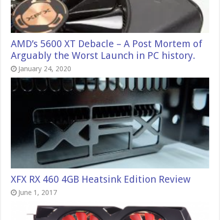
AMD’s 5600 XT Debacle – A Post Mortem of
Arguably the Worst Launch in PC history.
January 24, 2020
XFX RX 460 4GB Heatsink Edition Review
June 1, 2017