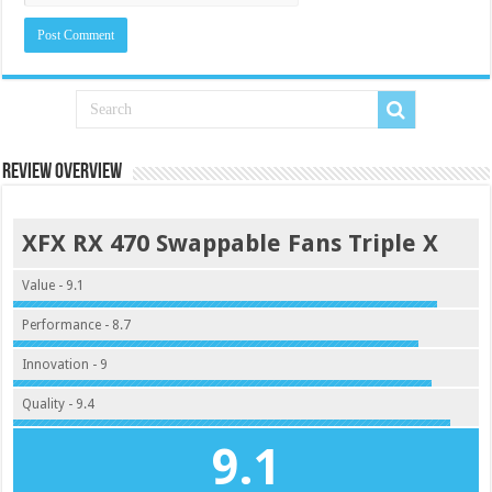
Review Overview
XFX RX 470 Swappable Fans Triple X
Value - 9.1
Performance - 8.7
Innovation - 9
Quality - 9.4
9.1