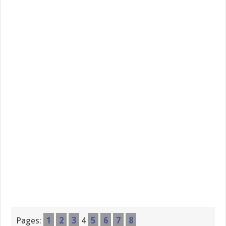
Pages:
1
2
3
4
5
6
7
8