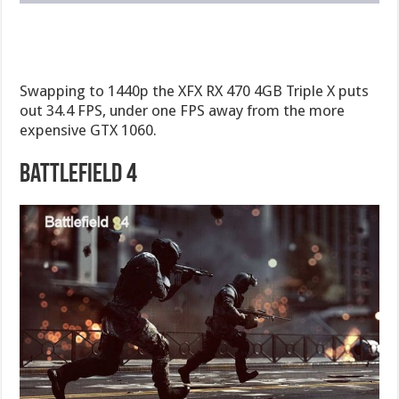
Swapping to 1440p the XFX RX 470 4GB Triple X puts
out 34.4 FPS, under one FPS away from the more
expensive GTX 1060.
Battlefield 4