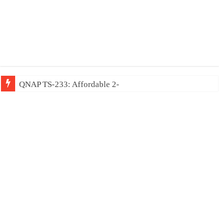
QNAP TS-233: Affordable 2-bay NAS