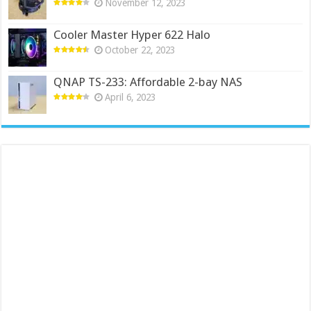
November 12, 2023
Cooler Master Hyper 622 Halo
October 22, 2023
QNAP TS-233: Affordable 2-bay NAS
April 6, 2023