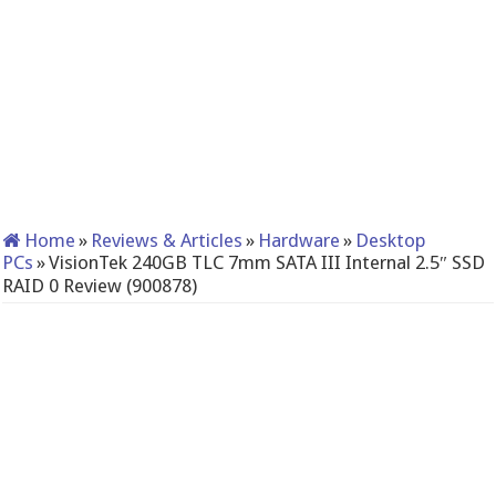
Home
»
Reviews & Articles
»
Hardware
»
Desktop
PCs
»
VisionTek 240GB TLC 7mm SATA III Internal 2.5″ SSD
RAID 0 Review (900878)