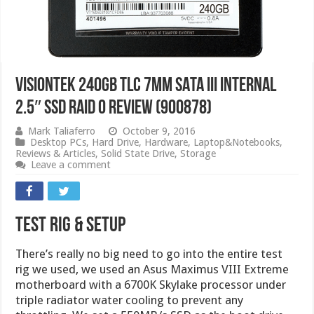
VisionTek 240GB TLC 7mm SATA III Internal
2.5″ SSD RAID 0 Review (900878)
Mark Taliaferro
October 9, 2016
Desktop PCs
,
Hard Drive
,
Hardware
,
Laptop&Notebooks
,
Reviews & Articles
,
Solid State Drive
,
Storage
Leave a comment
Test Rig & Setup
There’s really no big need to go into the entire test
rig we used, we used an Asus Maximus VIII Extreme
motherboard with a 6700K Skylake processor under
triple radiator water cooling to prevent any