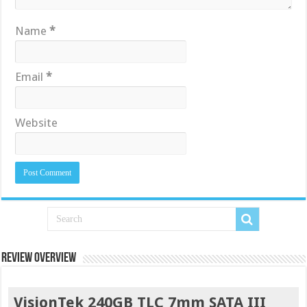
Name
*
Email
*
Website
Review Overview
VisionTek 240GB TLC 7mm SATA III