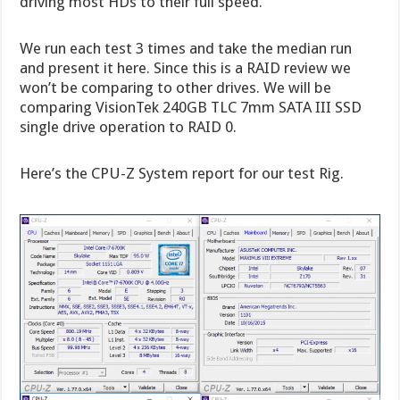
driving most HDs to their full speed.
We run each test 3 times and take the median run
and present it here. Since this is a RAID review we
won’t be comparing to other drives. We will be
comparing VisionTek 240GB TLC 7mm SATA III SSD
single drive operation to RAID 0.
Here’s the CPU-Z System report for our test Rig.