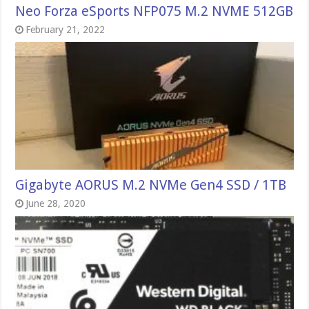
Neo Forza eSports NFP075 M.2 NVME 512GB
February 21, 2022
Gigabyte AORUS M.2 NVMe Gen4 SSD / 1TB
June 28, 2020