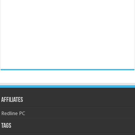
Affiliates
Redline PC
Tags