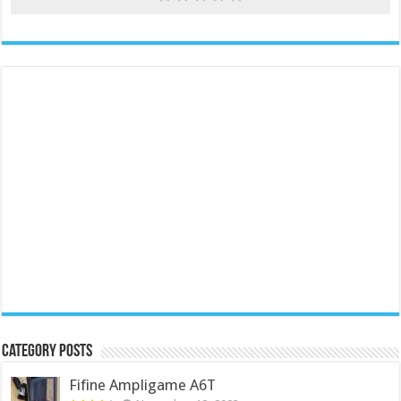
Category Posts
Fifine Ampligame A6T