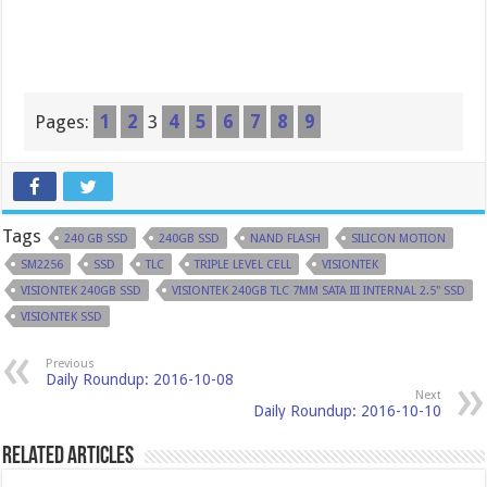
Pages:
1
2
3
4
5
6
7
8
9
Tags
240 GB SSD
240GB SSD
NAND FLASH
SILICON MOTION
SM2256
SSD
TLC
TRIPLE LEVEL CELL
VISIONTEK
VISIONTEK 240GB SSD
VISIONTEK 240GB TLC 7MM SATA III INTERNAL 2.5" SSD
VISIONTEK SSD
Previous
Daily Roundup: 2016-10-08
Next
Daily Roundup: 2016-10-10
Related Articles