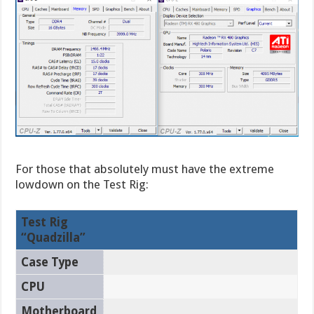
For those that absolutely must have the extreme
lowdown on the Test Rig:
Test Rig
“Quadzilla”
Case Type
CPU
Motherboard