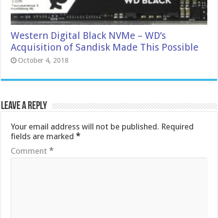
Western Digital Black NVMe – WD’s
Acquisition of Sandisk Made This Possible
October 4, 2018
Leave a Reply
Your email address will not be published.
Required
fields are marked
*
Comment
*