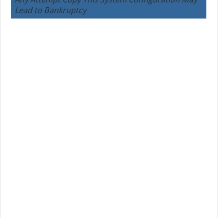
Lead to Bankruptcy