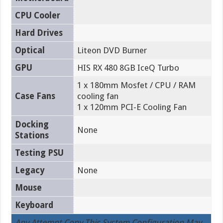
CPU Cooler
Hard Drives
Optical
Liteon DVD Burner
GPU
HIS RX 480 8GB IceQ Turbo
1 x 180mm Mosfet / CPU / RAM
Case Fans
cooling fan
1 x 120mm PCI-E Cooling Fan
Docking
None
Stations
Testing PSU
Legacy
None
Mouse
Keyboard
Any Attempt Copy This System Configuration May