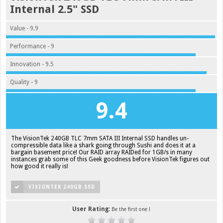
Internal 2.5" SSD
Value - 9.9
Performance - 9
Innovation - 9.5
Quality - 9
9.4
The VisionTek 240GB TLC 7mm SATA III Internal SSD handles un-
compressible data like a shark going through Sushi and does it at a
bargain basement price! Our RAID array RAIDed for 1GB/s in many
instances grab some of this Geek goodness before VisionTek figures out
how good it really is!
VISIONTEK 240GB SSD
User Rating:
Be the first one !