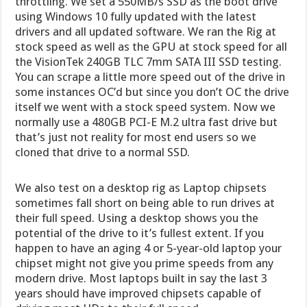
throttling. We set a 550MB/s SSD as the boot drive
using Windows 10 fully updated with the latest
drivers and all updated software. We ran the Rig at
stock speed as well as the GPU at stock speed for all
the VisionTek 240GB TLC 7mm SATA III SSD testing.
You can scrape a little more speed out of the drive in
some instances OC’d but since you don’t OC the drive
itself we went with a stock speed system. Now we
normally use a 480GB PCI-E M.2 ultra fast drive but
that’s just not reality for most end users so we
cloned that drive to a normal SSD.
We also test on a desktop rig as Laptop chipsets
sometimes fall short on being able to run drives at
their full speed. Using a desktop shows you the
potential of the drive to it’s fullest extent. If you
happen to have an aging 4 or 5-year-old laptop your
chipset might not give you prime speeds from any
modern drive. Most laptops built in say the last 3
years should have improved chipsets capable of