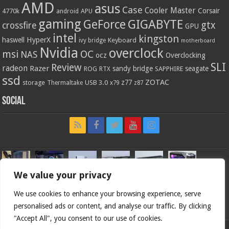
AMD
asus
Case
Cooler Master
Corsair
4770k
APU
android
gaming
GIGABYTE
GeForce
gtx
crossfire
GPU
intel
kingston
HyperX
haswell
Keyboard
ivy bridge
motherboard
Nvidia
overclock
OC
msi
NAS
ocz
Overclocking
SLI
Review
radeon
Razer
sandy bridge
seagate
ROG
SAPPHIRE
RTX
ssd
ZOTAC
z77
storage
USB 3.0
Thermaltake
x79
z87
Social
We value your privacy
We use cookies to enhance your browsing experience, serve
personalised ads or content, and analyse our traffic. By clicking
"Accept All", you consent to our use of cookies.