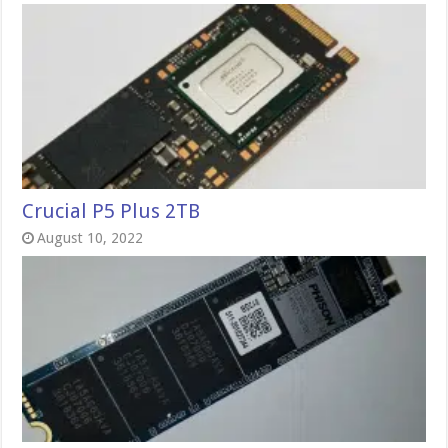
Crucial P5 Plus 2TB
August 10, 2022