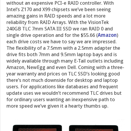
without an expensive PCI-e RAID controller. With
Intel’s Z170 and X99 chipsets we’ve been seeing
amazing gains in RAID speeds and a lot more
reliability from RAID Arrays. With the VisionTek
240GB TLC 7mm SATA III SSD we ran RAID 0 and
single drive operation and for the $55.66 (
Amazon
)
each drive costs we have to say we are impressed.
The flexibility of a 7.5mm with a 2.5mm adapter the
drive fits both 7mm and 9.5mm laptop bays and is
widely available through many E-Tail outlets including
Amazon, NewEgg and even Dell. Coming with a three-
year warranty and prices on TLC SSD’s looking good
there’s not much downside for desktop and laptop
users. For applications like databases and frequent
update uses we wouldn’t recommend TLC drives but
for ordinary users wanting an inexpensive path to
more speed we’ve given it a hearty thumbs up.