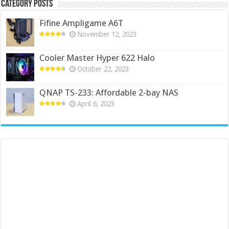
Category Posts
Fifine Ampligame A6T
November 12, 2023
Cooler Master Hyper 622 Halo
October 22, 2023
QNAP TS-233: Affordable 2-bay NAS
April 6, 2023