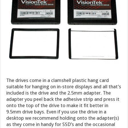
The drives come in a clamshell plastic hang card
suitable for hanging on in-store displays and all that’s
included is the drive and the 2.5mm adapter. The
adapter you peel back the adhesive strip and press it
onto the top of the drive to make it fit better in
9.5mm drive bays. Even if you use the drive in a
desktop we recommend holding onto the adapter(s)
as they come in handy for SSD’s and the occasional