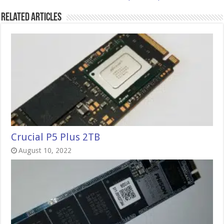
Related Articles
Crucial P5 Plus 2TB
August 10, 2022