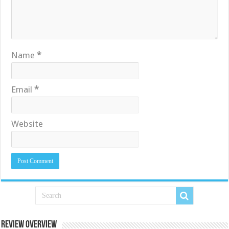
Name
*
Email
*
Website
Review Overview