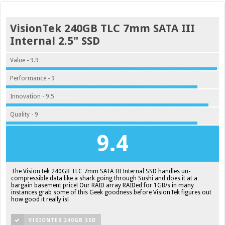
VisionTek 240GB TLC 7mm SATA III
Internal 2.5" SSD
Value - 9.9
Performance - 9
Innovation - 9.5
Quality - 9
9.4
The VisionTek 240GB TLC 7mm SATA III Internal SSD handles un-
compressible data like a shark going through Sushi and does it at a
bargain basement price! Our RAID array RAIDed for 1GB/s in many
instances grab some of this Geek goodness before VisionTek figures out
how good it really is!
VISIONTEK 240GB SSD