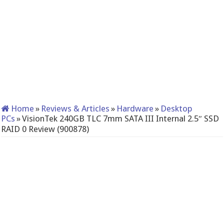
Home
»
Reviews & Articles
»
Hardware
»
Desktop
PCs
»
VisionTek 240GB TLC 7mm SATA III Internal 2.5″ SSD
RAID 0 Review (900878)