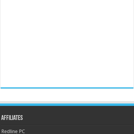
Affiliates
Redline PC