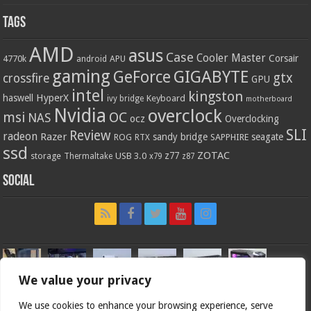
Tags
AMD
asus
Case
Cooler Master
Corsair
4770k
APU
android
gaming
GIGABYTE
GeForce
gtx
crossfire
GPU
intel
kingston
HyperX
haswell
Keyboard
ivy bridge
motherboard
Nvidia
overclock
OC
msi
NAS
ocz
Overclocking
SLI
Review
radeon
Razer
sandy bridge
seagate
ROG
SAPPHIRE
RTX
ssd
ZOTAC
z77
storage
USB 3.0
Thermaltake
x79
z87
Social
We value your privacy
We use cookies to enhance your browsing experience, serve