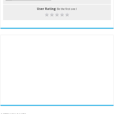
User Rating:
Be the first one !