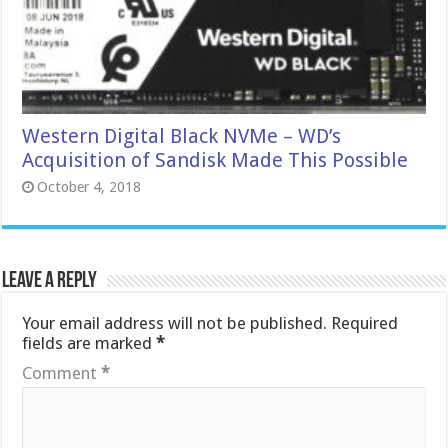
Western Digital Black NVMe – WD’s
Acquisition of Sandisk Made This Possible
October 4, 2018
Leave a Reply
Your email address will not be published.
Required
fields are marked
*
Comment
*