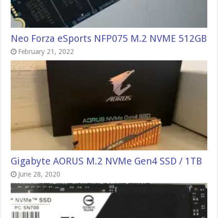
Neo Forza eSports NFP075 M.2 NVME 512GB
February 21, 2022
Gigabyte AORUS M.2 NVMe Gen4 SSD / 1TB
June 28, 2020