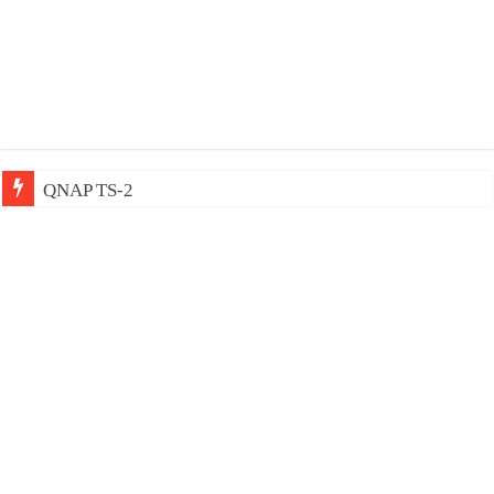
QNAP TS-233: Affordable 2