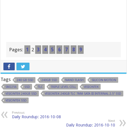
Pages:
1
2
3
4
5
6
7
8
9
Tags
240 GB SSD
240GB SSD
NAND FLASH
SILICON MOTION
SM2256
SSD
TLC
TRIPLE LEVEL CELL
VISIONTEK
VISIONTEK 240GB SSD
VISIONTEK 240GB TLC 7MM SATA III INTERNAL 2.5" SSD
VISIONTEK SSD
Previous
Daily Roundup: 2016-10-08
Next
Daily Roundup: 2016-10-10