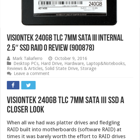
VisionTek 240GB TLC 7mm SATA III Internal
2.5″ SSD RAID 0 Review (900878)
Mark Taliaferro
October 9, 2016
Desktop PCs
,
Hard Drive
,
Hardware
,
Laptop&Notebooks
,
Reviews & Articles
,
Solid State Drive
,
Storage
Leave a comment
VisionTek 240GB TLC 7mm SATA III SSD A
Closer Look
When all we had was platter drives and fledgling
RAID built into motherboards (software RAID) at
times it was barely worth the effort to RAID drives