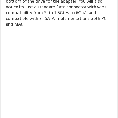
bottom of the drive for the adapter, You will also
notice its just a standard Sata connector with wide
compatibility from Sata 1.5Gb/s to 6Gb/s and
compatible with all SATA implementations both PC
and MAC.