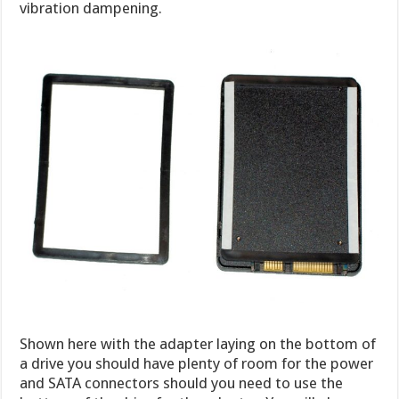
vibration dampening.
Shown here with the adapter laying on the bottom of
a drive you should have plenty of room for the power
and SATA connectors should you need to use the