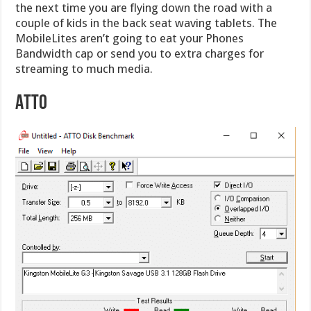
the next time you are flying down the road with a
couple of kids in the back seat waving tablets. The
MobileLites aren’t going to eat your Phones
Bandwidth cap or send you to extra charges for
streaming to much media.
ATTO