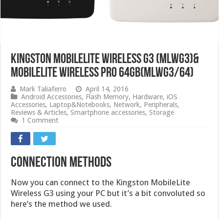
Kingston Mobilelite Wireless G3 (MLWG3)&
MobileLite Wireless Pro 64GB(MLWG3/64)
Mark Taliaferro
April 14, 2016
Android Accessories
,
Flash Memory
,
Hardware
,
iOS
Accessories
,
Laptop&Notebooks
,
Network
,
Peripherals
,
Reviews & Articles
,
Smartphone accessories
,
Storage
1 Comment
Connection Methods
Now you can connect to the Kingston MobileLite
Wireless G3 using your PC but it’s a bit convoluted so
here’s the method we used.