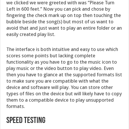
we clicked we were greeted with was “Please Turn
Left in 600 feet.” Now you can pick and chose by
fingering the check mark up on top then touching the
bubble beside the song(s) but most of us want to
avoid that and just want to play an entire folder or an
easily created play list.
The interface is both intuitive and easy to use which
scores some points but lacking complete
functionality as you have to go to the music icon to
play music or the video button to play video. Even
then you have to glance at the supported formats list
to make sure you are compatible with what the
device and software will play. You can store other
types of files on the device but will likely have to copy
them to a compatible device to play unsupported
formats.
Speed Testing