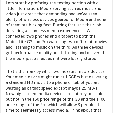
Lets start by prefacing the testing portion with a
little information. Media serving such as music and
video just aren’t that demanding and we’ve seen
plenty of wireless devices geared for Media and none
of them are blazing fast. Blazing fast isn’t their job
delivering a seamless media experience is. We
connected two phones and a tablet to both the
MobileLite G3 and Pro watching two different movies
and listening to music on the third. All three devices
got performance quality no stuttering and delivered
the media just as fast as if it were locally stored.
That’s the mark by which we measure media devices.
Your media device might run at 1.5GB/s but delivering
a standard HD movie to a phone or tablet you are
wasting all of that speed except maybe 25 MB/s.
Now high speed media devices are entirely possible
but not in the $50 price range of the G3 and the $100
price range of the Pro which will allow 3 people at a
time to seamlessly access media. Think about that