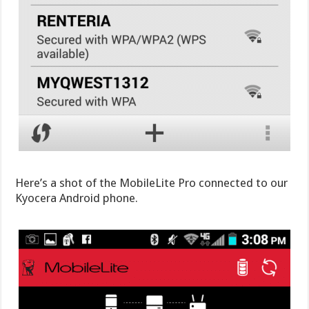
Here’s a shot of the MobileLite Pro connected to our
Kyocera Android phone.