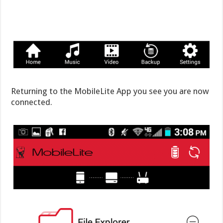
Returning to the MobileLite App you see you are now
connected.