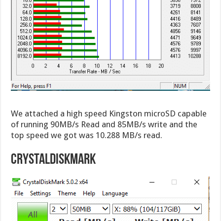
We attached a high speed Kingston microSD capable
of running 90MB/s Read and 85MB/s write and the
top speed we got was 10.288 MB/s read.
CrystalDiskMark