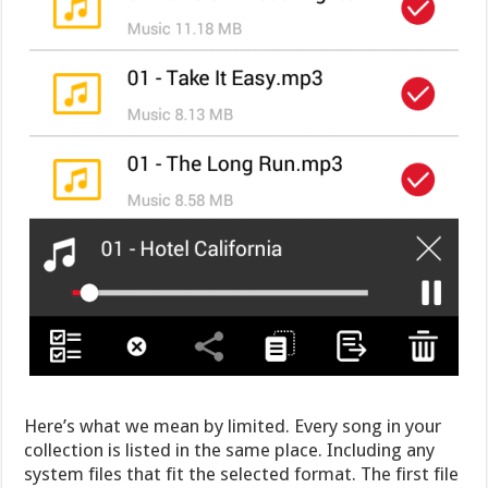
Here’s what we mean by limited. Every song in your
collection is listed in the same place. Including any
system files that fit the selected format. The first file