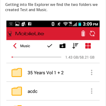
Getting into file Explorer we find the two folders we
created Test and Music.