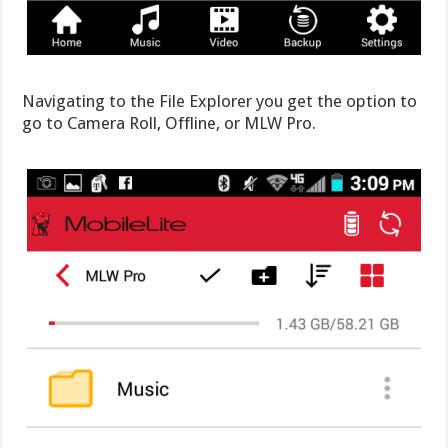
Navigating to the File Explorer you get the option to
go to Camera Roll, Offline, or MLW Pro.