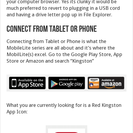
your computer browser. Yes its clunky it would be
much preferred to revert to plugging in a USB cord
and having a drive letter pop up in File Explorer.
Connect from Tablet or Phone
Connecting from Tablet or Phone is what the
MobileLite series are all about and it’s where the
MobilLite(s) excel. Go to the Google Play Store, App
Store or Amazon and search “Kingston”
What you are currently looking for is a Red Kingston
App Icon: