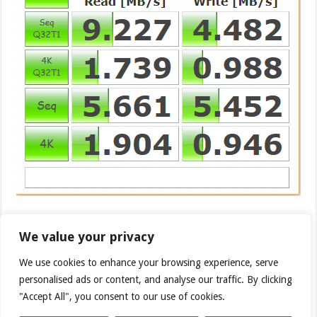
The MobileLite G3 and Pro carry the same wireless
We value your privacy
equipment so we switched out to CrystaDiskMark to
have a different benchmark for the Kingston
We use cookies to enhance your browsing experience, serve
MobileLight Wireless Pro and the top speed the pro
personalised ads or content, and analyse our traffic. By clicking
popped out was 9.227 MB/s on the Kingston Savage
"Accept All", you consent to our use of cookies.
USB 3.1 128GB Flash Drive.