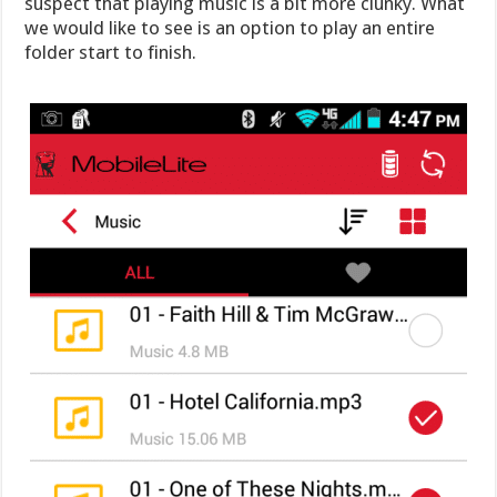
suspect that playing music is a bit more clunky. What
we would like to see is an option to play an entire
folder start to finish.