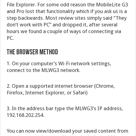
File Explorer. For some odd reason the MobileLite G3
and Pro lost that functionality which if you ask us is a
step backwards. Most review sites simply said “They
don’t work with PC” and dropped it, after several
hours we found a couple of ways of connecting via
PC.
The Browser Method
1. On your computer’s Wi-Fi network settings,
connect to the MLWG3 network.
2. Open a supported internet browser (Chrome,
Firefox, Internet Explorer, or Safari)
3. In the address bar type the MLWG3’s IP address,
192.168.202.254.
You can now view/download your saved content from