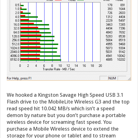
We hooked a Kingston Savage High Speed USB 3.1
Flash drive to the MobileLite Wireless G3 and the top
read speed hit 10.042 MB/s which isn’t a speed
demon by nature but you don’t purchase a portable
wireless device for screaming fast speed. You
purchase a Mobile Wireless device to extend the
storage for your phone or tablet and to stream