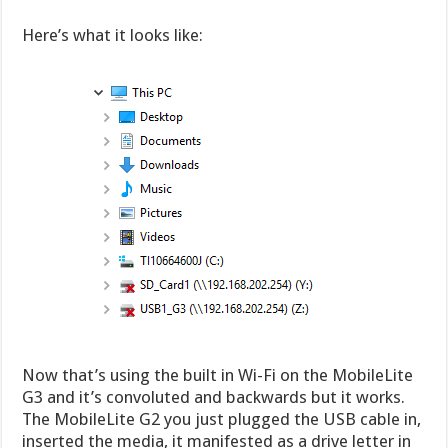
Here’s what it looks like:
Now that’s using the built in Wi-Fi on the MobileLite
G3 and it’s convoluted and backwards but it works.
The MobileLite G2 you just plugged the USB cable in,
inserted the media, it manifested as a drive letter in