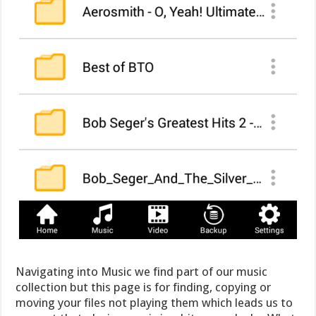
Navigating into Music we find part of our music
collection but this page is for finding, copying or
moving your files not playing them which leads us to