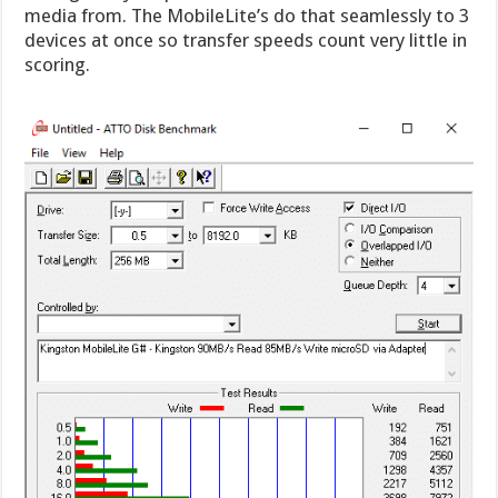
media from. The MobileLite’s do that seamlessly to 3
devices at once so transfer speeds count very little in
scoring.