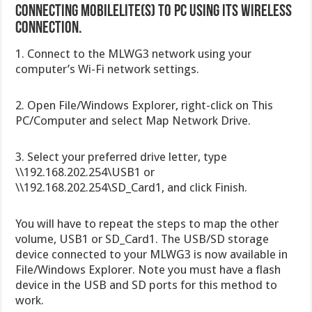
Connecting MobileLite(s) to PC Using its wireless
connection.
1. Connect to the MLWG3 network using your
computer’s Wi-Fi network settings.
2. Open File/Windows Explorer, right-click on This
PC/Computer and select Map Network Drive.
3. Select your preferred drive letter, type
\\192.168.202.254\USB1 or
\\192.168.202.254\SD_Card1, and click Finish.
You will have to repeat the steps to map the other
volume, USB1 or SD_Card1. The USB/SD storage
device connected to your MLWG3 is now available in
File/Windows Explorer. Note you must have a flash
device in the USB and SD ports for this method to
work.