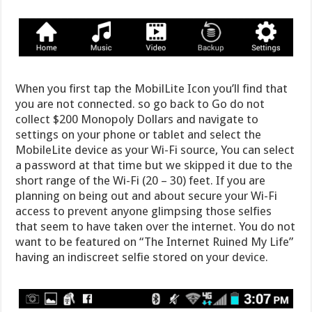
When you first tap the MobilLite Icon you’ll find that
you are not connected. so go back to Go do not
collect $200 Monopoly Dollars and navigate to
settings on your phone or tablet and select the
MobileLite device as your Wi-Fi source, You can select
a password at that time but we skipped it due to the
short range of the Wi-Fi (20 – 30) feet. If you are
planning on being out and about secure your Wi-Fi
access to prevent anyone glimpsing those selfies
that seem to have taken over the internet. You do not
want to be featured on “The Internet Ruined My Life”
having an indiscreet selfie stored on your device.