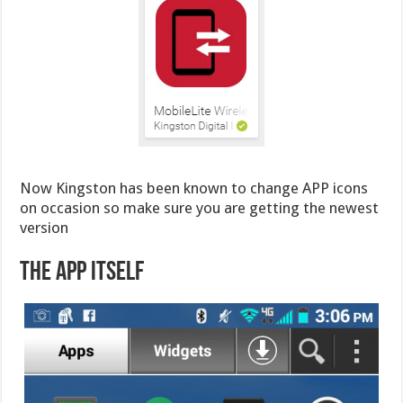
Now Kingston has been known to change APP icons
on occasion so make sure you are getting the newest
version
The App Itself