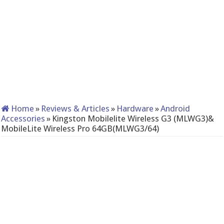
Home
»
Reviews & Articles
»
Hardware
»
Android
Accessories
»
Kingston Mobilelite Wireless G3 (MLWG3)&
MobileLite Wireless Pro 64GB(MLWG3/64)