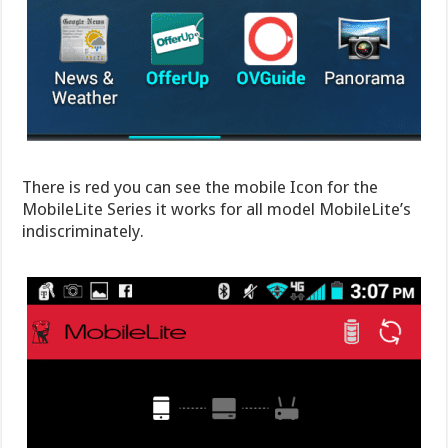
There is red you can see the mobile Icon for the
MobileLite Series it works for all model MobileLite’s
indiscriminately.