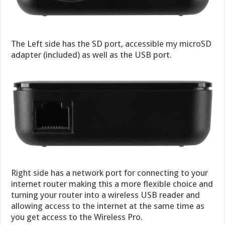
The Left side has the SD port, accessible my microSD
adapter (included) as well as the USB port.
Right side has a network port for connecting to your
internet router making this a more flexible choice and
turning your router into a wireless USB reader and
allowing access to the internet at the same time as
you get access to the Wireless Pro.