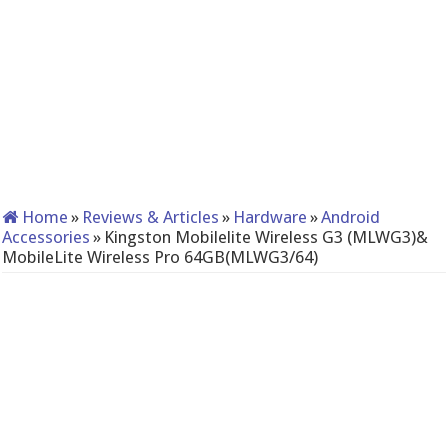
Home
»
Reviews & Articles
»
Hardware
»
Android
Accessories
»
Kingston Mobilelite Wireless G3 (MLWG3)&
MobileLite Wireless Pro 64GB(MLWG3/64)