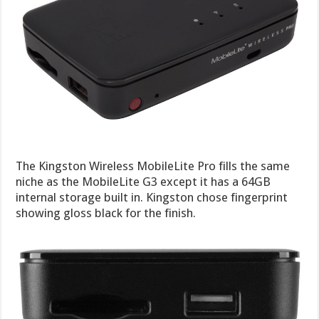
The Kingston Wireless MobileLite Pro fills the same
niche as the MobileLite G3 except it has a 64GB
internal storage built in. Kingston chose fingerprint
showing gloss black for the finish.