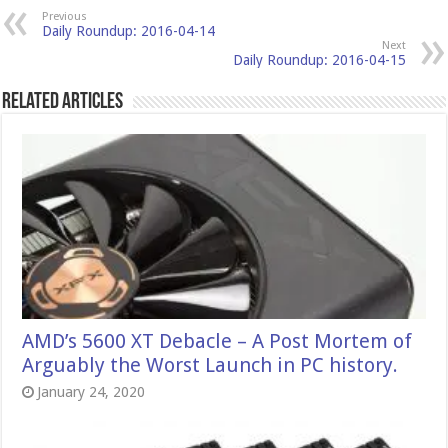
Previous
Daily Roundup: 2016-04-14
Next
Daily Roundup: 2016-04-15
Related Articles
AMD’s 5600 XT Debacle – A Post Mortem of
Arguably the Worst Launch in PC history.
January 24, 2020