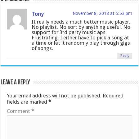
Tony
November 8, 2018 at 5:53 pm
It really needs a much better music player.
No playlist. No sort by anything useful. No
support for 3rd party music aps.
Frustrating. I either have to pick a song at
a time or let it randomly play through gigs
of songs.
Reply
Leave a Reply
Your email address will not be published.
Required
fields are marked
*
Comment
*