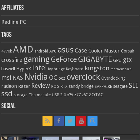
Affiliates
Redline PC
Tags
AMD
asus
Case
Cooler Master
Corsair
4770k
APU
android
gaming
GIGABYTE
GeForce
gtx
crossfire
GPU
intel
kingston
HyperX
haswell
Keyboard
ivy bridge
motherboard
Nvidia
overclock
OC
msi
NAS
ocz
Overclocking
SLI
Review
radeon
Razer
sandy bridge
seagate
ROG
SAPPHIRE
RTX
ssd
ZOTAC
z77
storage
USB 3.0
Thermaltake
x79
z87
Social