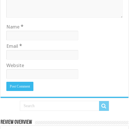
Name
*
Email
*
Website
Review Overview