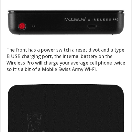
The front has a power switch a reset divot and a type
B USB charging port, the internal battery on the
Wireless Pro will charge your average cell phone twice
so it’s a bit of a Mobile Swiss Army Wi-Fi.