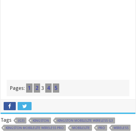
Pages:
1
2
3
4
5
Tags
(G3)
KINGSTON
KINGSTON MOBILELITE WIRELESS G3
KINGSTON MOBILELITE WIRELESS PRO
MOBILELITE
PRO
WIRELESS