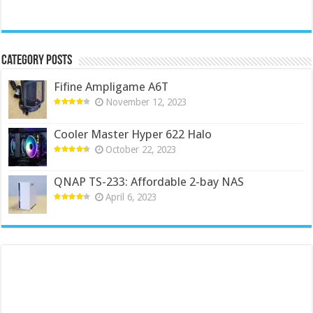
Category Posts
Fifine Ampligame A6T
November 12, 2023
Cooler Master Hyper 622 Halo
October 22, 2023
QNAP TS-233: Affordable 2-bay NAS
April 6, 2023