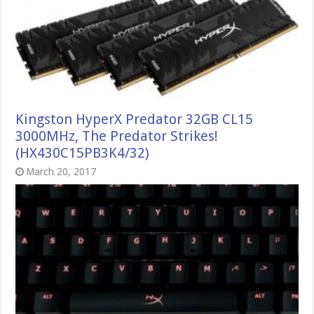
Kingston HyperX Predator 32GB CL15
3000MHz, The Predator Strikes!
(HX430C15PB3K4/32)
March 20, 2017