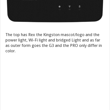
The top has Rex the Kingston mascot/logo and the
power light, Wi-Fi light and bridged Light and as far
as outer form goes the G3 and the PRO only differ in
color.