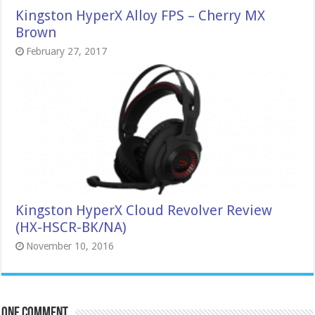
Kingston HyperX Alloy FPS – Cherry MX
Brown
February 27, 2017
Kingston HyperX Cloud Revolver Review
(HX-HSCR-BK/NA)
November 10, 2016
One comment