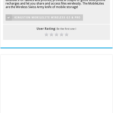
recharges and let you share and access files wirelessly. The MobileLites
are the Wireless Swiss Army knife of mobile storage!
KINGSTON MOBILELITE WIRELESS G3 & PRO
User Rating:
Be the first one !