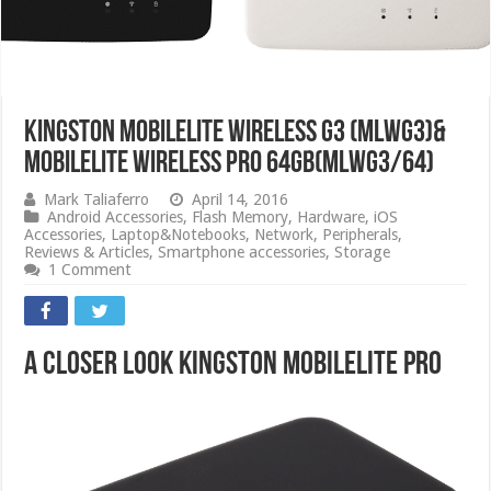
Kingston Mobilelite Wireless G3 (MLWG3)&
MobileLite Wireless Pro 64GB(MLWG3/64)
Mark Taliaferro
April 14, 2016
Android Accessories
,
Flash Memory
,
Hardware
,
iOS
Accessories
,
Laptop&Notebooks
,
Network
,
Peripherals
,
Reviews & Articles
,
Smartphone accessories
,
Storage
1 Comment
A Closer Look Kingston MobileLite Pro