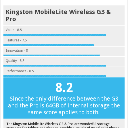
Kingston MobileLite Wireless G3 &
Pro
Value - 8.5
Features - 7.5
Innovation - 8
Quality - 8.5
Performance - 8.5
8.2
Since the only difference between the G3
and the Pro is 64GB of internal storage the
same score applies to both.
The Kingston MobileLite Wireless G3 & Pro are wonderful storage
extenders for tablets and phones, provide a couple of good solid phone