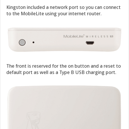
Kingston included a network port so you can connect
to the MobileLite using your internet router.
The front is reserved for the on button and a reset to
default port as well as a Type B USB charging port.