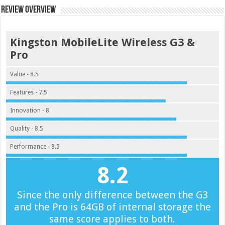
Review Overview
Kingston MobileLite Wireless G3 &
Pro
Value - 8.5
Features - 7.5
Innovation - 8
Quality - 8.5
Performance - 8.5
8.2
Since the only difference between the G3
and the Pro is 64GB of internal storage the
same score applies to both.