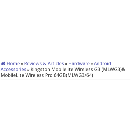
Home
»
Reviews & Articles
»
Hardware
»
Android
Accessories
»
Kingston Mobilelite Wireless G3 (MLWG3)&
MobileLite Wireless Pro 64GB(MLWG3/64)