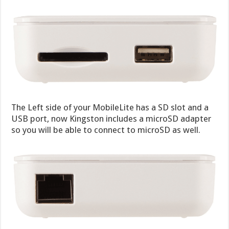
The Left side of your MobileLite has a SD slot and a
USB port, now Kingston includes a microSD adapter
so you will be able to connect to microSD as well.