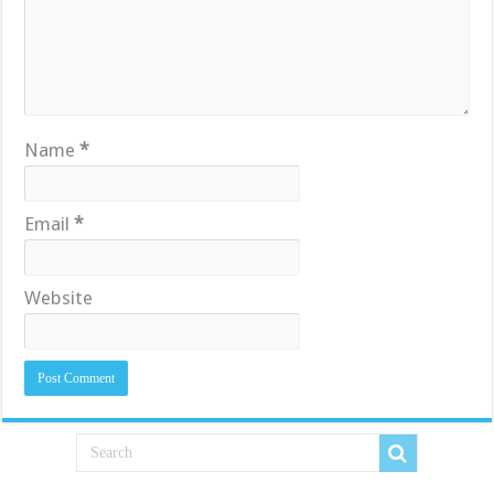
Name
*
Email
*
Website