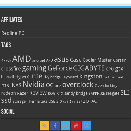
Affiliates
Redline PC
Tags
AMD
asus
Case
Cooler Master
Corsair
4770k
APU
android
gaming
GIGABYTE
GeForce
gtx
crossfire
GPU
intel
kingston
HyperX
haswell
Keyboard
ivy bridge
motherboard
Nvidia
overclock
OC
msi
NAS
ocz
Overclocking
SLI
Review
radeon
Razer
sandy bridge
seagate
ROG
SAPPHIRE
RTX
ssd
ZOTAC
z77
storage
USB 3.0
Thermaltake
x79
z87
Social