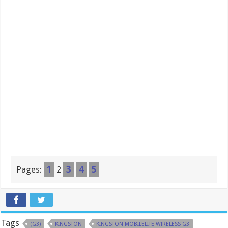
Pages:
1
2
3
4
5
Tags
(G3)
KINGSTON
KINGSTON MOBILELITE WIRELESS G3