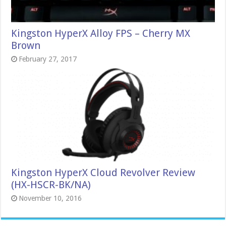
Kingston HyperX Alloy FPS – Cherry MX
Brown
February 27, 2017
Kingston HyperX Cloud Revolver Review
(HX-HSCR-BK/NA)
November 10, 2016