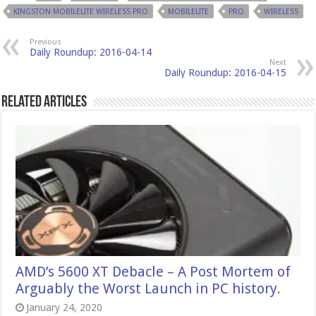
KINGSTON MOBILELITE WIRELESS PRO
MOBILELITE
PRO
WIRELESS
Previous
Daily Roundup: 2016-04-14
Next
Daily Roundup: 2016-04-15
Related Articles
AMD’s 5600 XT Debacle – A Post Mortem of
Arguably the Worst Launch in PC history.
January 24, 2020