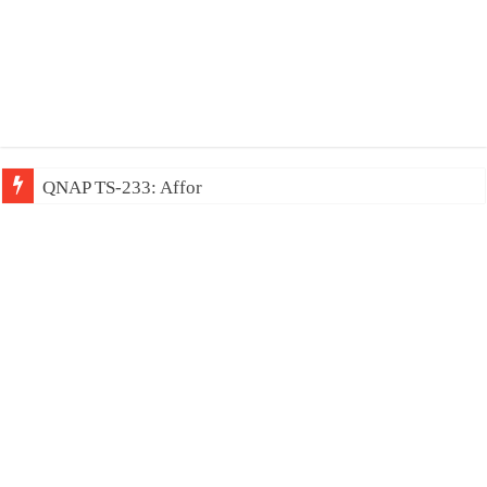
QNAP TS-233: Affordable 2-bay NAS