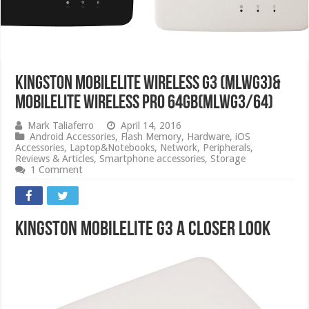
Kingston Mobilelite Wireless G3 (MLWG3)&
MobileLite Wireless Pro 64GB(MLWG3/64)
Mark Taliaferro
April 14, 2016
Android Accessories
,
Flash Memory
,
Hardware
,
iOS
Accessories
,
Laptop&Notebooks
,
Network
,
Peripherals
,
Reviews & Articles
,
Smartphone accessories
,
Storage
1 Comment
Kingston MobileLite G3 A Closer Look