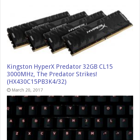
Kingston HyperX Predator 32GB CL15
3000MHz, The Predator Strikes!
(HX430C15PB3K4/32)
March 20, 2017