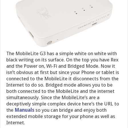
The MobileLite G3 has a simple white on white with
black writing on its surface. On the top you have Rex
and the Power on, Wi-Fi and Bridged Mode. Now it
isn’t obvious at first but since your Phone or tablet is
connected to the MobileLite it disconnects from the
Internet to do so. Bridged mode allows you to be
both connected to the MobileLite and the internet
simultaneously. Since the MobileLite’s are a
deceptively simple complex device here’s the URL to
the
Manuals
so you can bridge and enjoy both
extended mobile storage for your phone as well as
Internet.