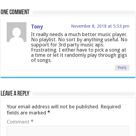
One comment
Tony
November 8, 2018 at 5:53 pm
It really needs a much better music player.
No playlist. No sort by anything useful. No
support for 3rd party music aps.
Frustrating. I either have to pick a song at
a time or let it randomly play through gigs
of songs.
Reply
Leave a Reply
Your email address will not be published.
Required
fields are marked
*
Comment
*