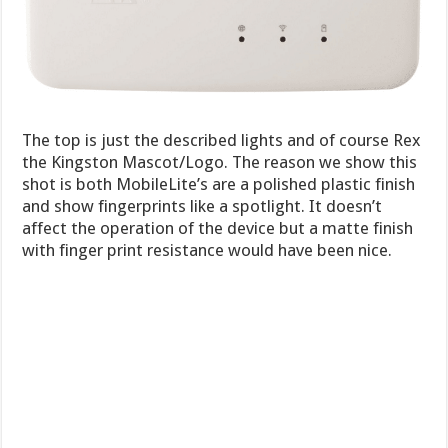
The top is just the described lights and of course Rex
the Kingston Mascot/Logo. The reason we show this
shot is both MobileLite’s are a polished plastic finish
and show fingerprints like a spotlight. It doesn’t
affect the operation of the device but a matte finish
with finger print resistance would have been nice.