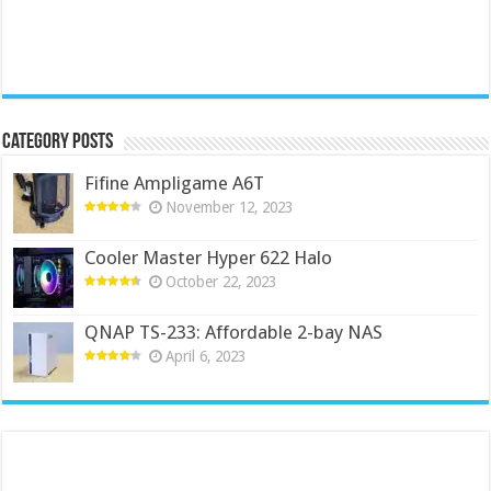
Category Posts
Fifine Ampligame A6T
November 12, 2023
Cooler Master Hyper 622 Halo
October 22, 2023
QNAP TS-233: Affordable 2-bay NAS
April 6, 2023