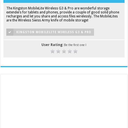
The Kingston MobileLite Wireless G3 & Pro are wonderful storage
extenders for tablets and phones, provide a couple of good solid phone
recharges and let you share and access files wirelessly. The MobileLites
are the Wireless Swiss Army knife of mobile storage!
KINGSTON MOBILELITE WIRELESS G3 & PRO
User Rating:
Be the first one !