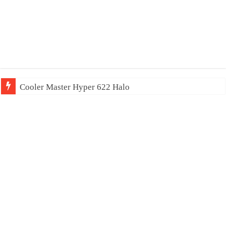
Cooler Master Hyper 622 Halo