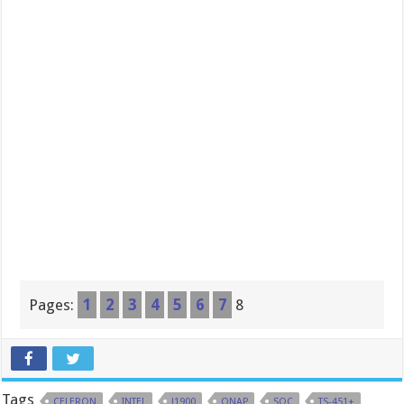
Pages:
1
2
3
4
5
6
7
8
Tags
CELERON
INTEL
J1900
QNAP
SOC
TS-451+