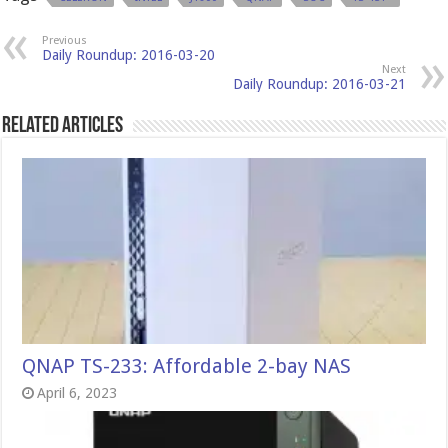
Previous
Daily Roundup: 2016-03-20
Next
Daily Roundup: 2016-03-21
Related Articles
QNAP TS-233: Affordable 2-bay NAS
April 6, 2023