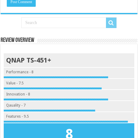
Review Overview
QNAP TS-451+
Performance - 8
Value - 7.5
Innovation - 8
Qauality - 7
Features - 9.5
8