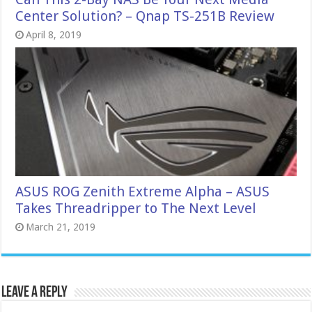
Center Solution? – Qnap TS-251B Review
April 8, 2019
ASUS ROG Zenith Extreme Alpha – ASUS
Takes Threadripper to The Next Level
March 21, 2019
Leave a Reply