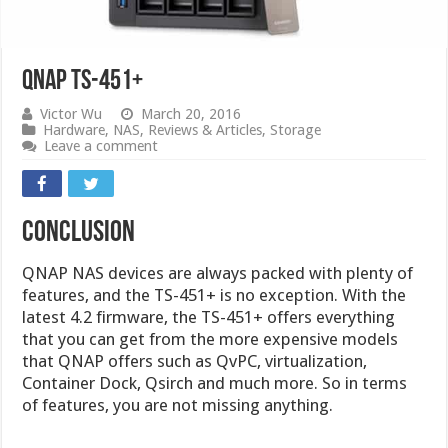
QNAP TS-451+
Victor Wu
March 20, 2016
Hardware
,
NAS
,
Reviews & Articles
,
Storage
Leave a comment
Conclusion
QNAP NAS devices are always packed with plenty of
features, and the TS-451+ is no exception. With the
latest 4.2 firmware, the TS-451+ offers everything
that you can get from the more expensive models
that QNAP offers such as QvPC, virtualization,
Container Dock, Qsirch and much more. So in terms
of features, you are not missing anything.