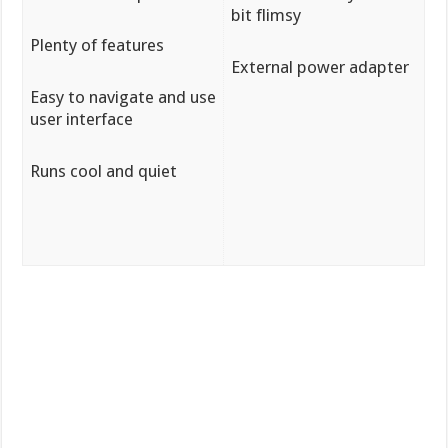
bit flimsy
Plenty of features
External power adapter
Easy to navigate and use
user interface
Runs cool and quiet