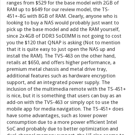
ranges from $529 for the base model with 2GB of
RAM up to $649 for our review model, the TS-
451+-8G with 8GB of RAM. Clearly, anyone who is
looking to buy a NAS would probably just want to
pick up the base model and add the RAM yourself,
since 2x4GB of DDR3 SoDIMM is not going to cost
you the $120 that QNAP is asking (Not to mention
that it is quite easy to just open the NAS up and
install the RAM). The TVS-463 on the other hand,
retails at $650, and offers higher performance, a
premium metal chassis and metal drive tray,
additional features such as hardware encryption
support, and an integrated power supply. The
inclusion of the multimedia remote with the TS-451+
is nice, but it is something that users can buy as an
add-on with the TVS-463 or simply opt to use the
mobile app for media navigation. The TS-451+ does
have some advantages, such as lower power
consumption due to a more power efficient Intel
SoC and probably due to better optimization and