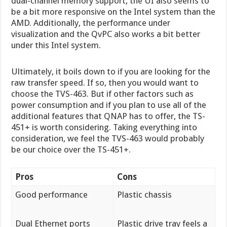
dual-channel memory support, the UI also seems to
be a bit more responsive on the Intel system than the
AMD. Additionally, the performance under
visualization and the QvPC also works a bit better
under this Intel system.
Ultimately, it boils down to if you are looking for the
raw transfer speed. If so, then you would want to
choose the TVS-463. But if other factors such as
power consumption and if you plan to use all of the
additional features that QNAP has to offer, the TS-
451+ is worth considering. Taking everything into
consideration, we feel the TVS-463 would probably
be our choice over the TS-451+.
Pros
Cons
Good performance
Plastic chassis
Dual Ethernet ports
Plastic drive tray feels a