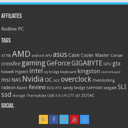
Affiliates
Redline PC
Tags
AMD
asus
Case
Cooler Master
Corsair
4770k
APU
android
gaming
GIGABYTE
GeForce
gtx
crossfire
GPU
intel
kingston
HyperX
haswell
Keyboard
ivy bridge
motherboard
Nvidia
overclock
OC
msi
NAS
ocz
Overclocking
SLI
Review
radeon
Razer
sandy bridge
seagate
ROG
SAPPHIRE
RTX
ssd
ZOTAC
z77
storage
USB 3.0
Thermaltake
x79
z87
Social