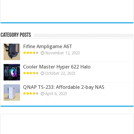
Category Posts
Fifine Ampligame A6T
November 12, 2023
Cooler Master Hyper 622 Halo
October 22, 2023
QNAP TS-233: Affordable 2-bay NAS
April 6, 2023