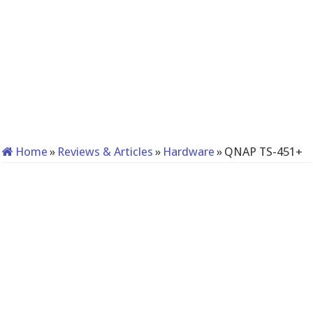
Home
»
Reviews & Articles
»
Hardware
»
QNAP TS-451+