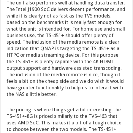
The unit also performs well at handling data transfer.
The Intel J1900 SoC delivers decent performance, and
while it is clearly not as fast as the TVS models,
based on the benchmarks it is really fast enough for
what the unit is intended for. For home use and small
business use, the TS-451+ should offer plenty of
speed. The inclusion of the media remote is a clear
indication that QNAP is targeting the TS-451+ as a
HTPC or media streaming device. For this purpose,
the TS-451+ is plenty capable with the 4K HDMI
output support and hardware assisted transcoding.
The inclusion of the media remote is nice, though it
feels a bit on the cheap side and we do wish it would
have greater functionality to help us to interact with
the NAS a little better.
The pricing is where things get a bit interesting.The
TS-451+-8G is priced similarly to the TVS-463 that
uses AMD SoC. This makes it a bit of a tough choice
to choose between the two models. The TS-451+