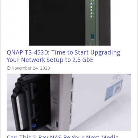
QNAP TS-453D: Time to Start Upgrading
Your Network Setup to 2.5 GbE
November 24, 2020
Can This 2-Bay NAS Be Your Next Media