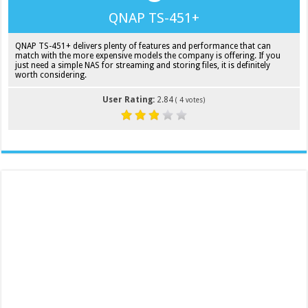
QNAP TS-451+
QNAP TS-451+ delivers plenty of features and performance that can
match with the more expensive models the company is offering. If you
just need a simple NAS for streaming and storing files, it is definitely
worth considering.
User Rating:
2.84
(
4
votes)