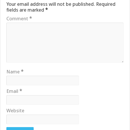
Your email address will not be published.
Required
fields are marked
*
Comment
*
Name
*
Email
*
Website