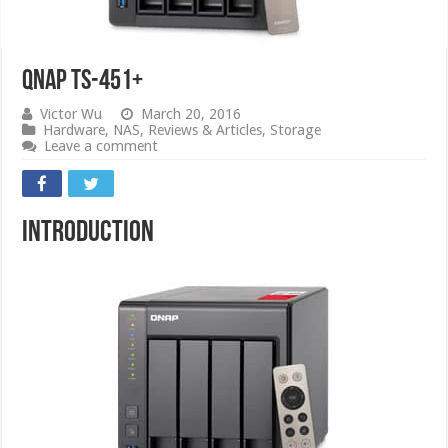
QNAP TS-451+
Victor Wu
March 20, 2016
Hardware
,
NAS
,
Reviews & Articles
,
Storage
Leave a comment
Introduction