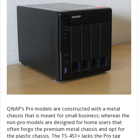
QNAP’s Pro models are constructed with a metal
chassis that is meant for small business; whereas the
non-pro models are designed for home users that
often forgo the premium metal chassis and opt for
the plastic chassis. The TS-451+ lacks the Pro tag