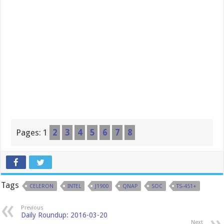
Pages:
1
2
3
4
5
6
7
8
Tags
CELERON
INTEL
J1900
QNAP
SOC
TS-451+
Previous
Daily Roundup: 2016-03-20
Next