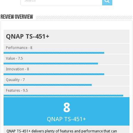
Review Overview
QNAP TS-451+
Performance - 8
Value - 7.5
Innovation - 8
Qauality - 7
Features - 9.5
8
QNAP TS-451+
QNAP TS-451+ delivers plenty of features and performance that can