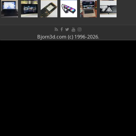
Bjorn3d.com (c) 1996-2026.