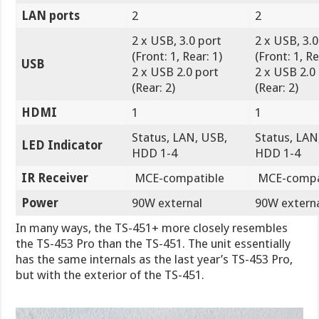
LAN ports
2
2
2 x USB, 3.0 port
2 x USB, 3.0
(Front: 1, Rear: 1)
(Front: 1, Re
USB
2 x USB 2.0 port
2 x USB 2.0
(Rear: 2)
(Rear: 2)
HDMI
1
1
Status, LAN, USB,
Status, LAN
LED Indicator
HDD 1-4
HDD 1-4
IR Receiver
MCE-compatible
MCE-compa
Power
90W external
90W extern
In many ways, the TS-451+ more closely resembles
the TS-453 Pro than the TS-451. The unit essentially
has the same internals as the last year’s TS-453 Pro,
but with the exterior of the TS-451.