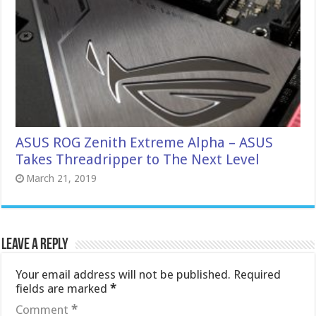
ASUS ROG Zenith Extreme Alpha – ASUS
Takes Threadripper to The Next Level
March 21, 2019
Leave a Reply
Your email address will not be published.
Required
fields are marked
*
Comment
*