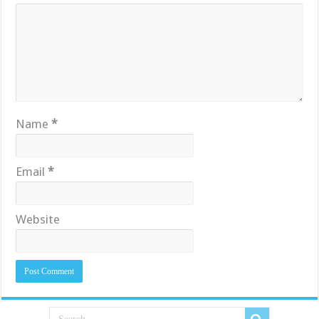
Name
*
Email
*
Website