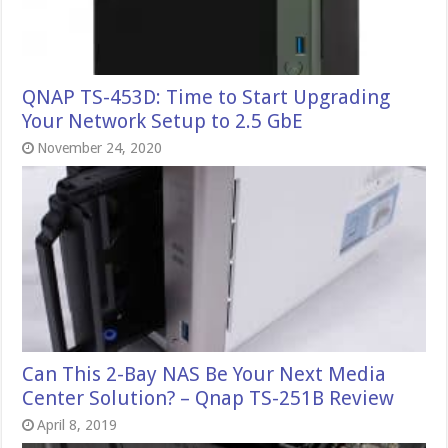
QNAP TS-453D: Time to Start Upgrading
Your Network Setup to 2.5 GbE
November 24, 2020
Can This 2-Bay NAS Be Your Next Media
Center Solution? – Qnap TS-251B Review
April 8, 2019