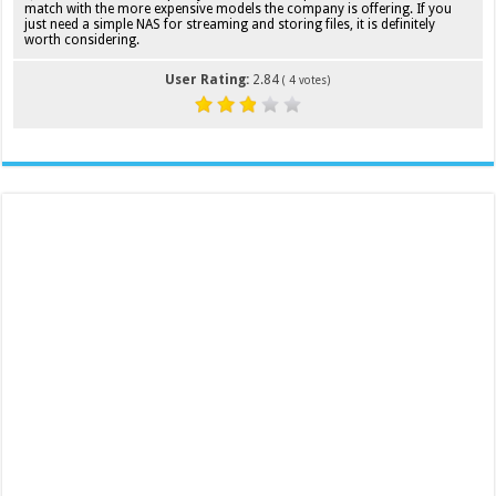
match with the more expensive models the company is offering. If you
just need a simple NAS for streaming and storing files, it is definitely
worth considering.
User Rating:
2.84
(
4
votes)