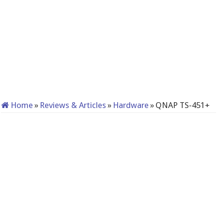
Home
»
Reviews & Articles
»
Hardware
»
QNAP TS-451+