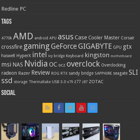
Redline PC
Tags
AMD
asus
Case
Cooler Master
Corsair
4770k
APU
android
gaming
GIGABYTE
GeForce
gtx
crossfire
GPU
intel
kingston
HyperX
haswell
Keyboard
ivy bridge
motherboard
Nvidia
overclock
OC
msi
NAS
ocz
Overclocking
SLI
Review
radeon
Razer
sandy bridge
seagate
ROG
SAPPHIRE
RTX
ssd
ZOTAC
z77
storage
USB 3.0
Thermaltake
x79
z87
Social