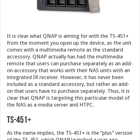
It is clear what QNAP is aiming for with the TS-451+
from the moment you open up the device, as the unit
comes with a multimedia remote as the standard
accessory. QNAP actually has had the multimedia
remote that users can purchase separately as an add-
on accessory that works with their NAS units with an
integrated IR receiver. However, it has never been
included as a standard accessory, but rather an add-
on that users have to purchase separately. Thus, it is
clear that QNAP is targeting this particular model of
the NAS as a media server and HTPC.
TS-451+
As the name implies, the TS-451+ is the “plus” version
of the TS-451, which QNAP launched a year ago.