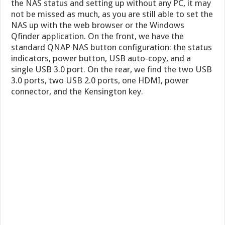
the NAS status and setting up without any PC, it may
not be missed as much, as you are still able to set the
NAS up with the web browser or the Windows
Qfinder application. On the front, we have the
standard QNAP NAS button configuration: the status
indicators, power button, USB auto-copy, and a
single USB 3.0 port. On the rear, we find the two USB
3.0 ports, two USB 2.0 ports, one HDMI, power
connector, and the Kensington key.