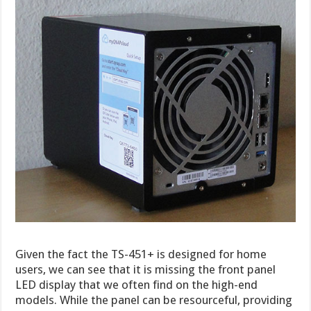
Given the fact the TS-451+ is designed for home
users, we can see that it is missing the front panel
LED display that we often find on the high-end
models. While the panel can be resourceful, providing