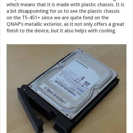
which means that it is made with plastic chassis. It is
a bit disappointing for us to see the plastic chassis
on the TS-451+ since we are quite fond on the
QNAP’s metallic exterior, as it not only offers a great
finish to the device, but it also helps with cooling.