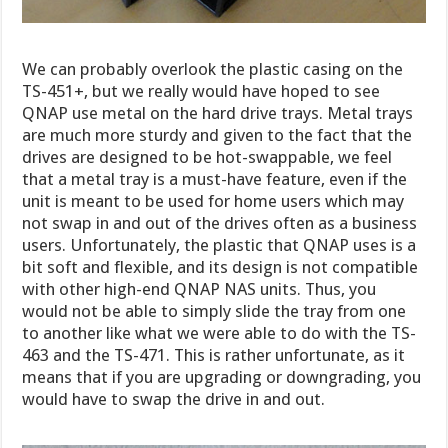
We can probably overlook the plastic casing on the
TS-451+, but we really would have hoped to see
QNAP use metal on the hard drive trays. Metal trays
are much more sturdy and given to the fact that the
drives are designed to be hot-swappable, we feel
that a metal tray is a must-have feature, even if the
unit is meant to be used for home users which may
not swap in and out of the drives often as a business
users. Unfortunately, the plastic that QNAP uses is a
bit soft and flexible, and its design is not compatible
with other high-end QNAP NAS units. Thus, you
would not be able to simply slide the tray from one
to another like what we were able to do with the TS-
463 and the TS-471. This is rather unfortunate, as it
means that if you are upgrading or downgrading, you
would have to swap the drive in and out.