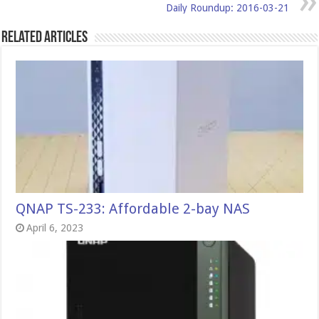
Daily Roundup: 2016-03-21
Related Articles
QNAP TS-233: Affordable 2-bay NAS
April 6, 2023