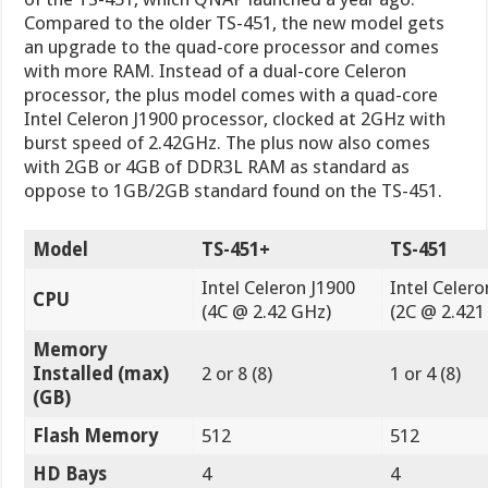
Compared to the older TS-451, the new model gets
an upgrade to the quad-core processor and comes
with more RAM. Instead of a dual-core Celeron
processor, the plus model comes with a quad-core
Intel Celeron J1900 processor, clocked at 2GHz with
burst speed of 2.42GHz. The plus now also comes
with 2GB or 4GB of DDR3L RAM as standard as
oppose to 1GB/2GB standard found on the TS-451.
Model
TS-451+
TS-451
Intel Celeron J1900
Intel Celero
CPU
(4C @ 2.42 GHz)
(2C @ 2.421
Memory
Installed (max)
2 or 8 (8)
1 or 4 (8)
(GB)
Flash Memory
512
512
HD Bays
4
4