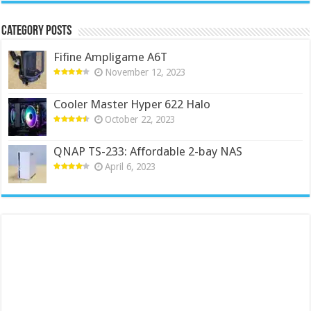
Category Posts
Fifine Ampligame A6T
November 12, 2023
Cooler Master Hyper 622 Halo
October 22, 2023
QNAP TS-233: Affordable 2-bay NAS
April 6, 2023