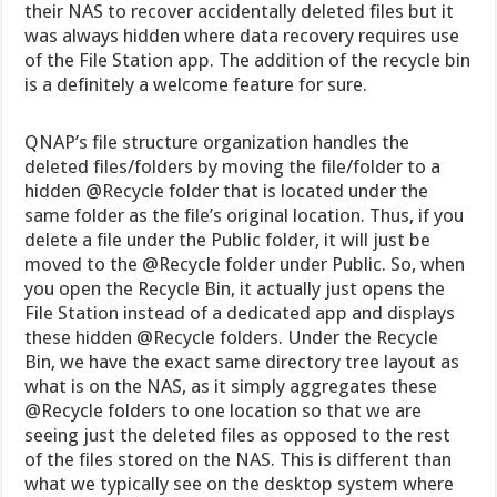
their NAS to recover accidentally deleted files but it
was always hidden where data recovery requires use
of the File Station app. The addition of the recycle bin
is a definitely a welcome feature for sure.
QNAP’s file structure organization handles the
deleted files/folders by moving the file/folder to a
hidden @Recycle folder that is located under the
same folder as the file’s original location. Thus, if you
delete a file under the Public folder, it will just be
moved to the @Recycle folder under Public. So, when
you open the Recycle Bin, it actually just opens the
File Station instead of a dedicated app and displays
these hidden @Recycle folders. Under the Recycle
Bin, we have the exact same directory tree layout as
what is on the NAS, as it simply aggregates these
@Recycle folders to one location so that we are
seeing just the deleted files as opposed to the rest
of the files stored on the NAS. This is different than
what we typically see on the desktop system where