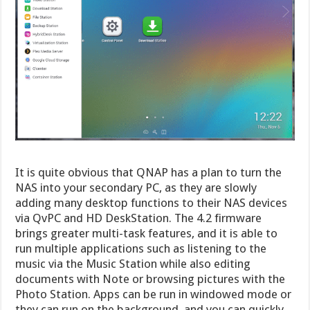
It is quite obvious that QNAP has a plan to turn the
NAS into your secondary PC, as they are slowly
adding many desktop functions to their NAS devices
via QvPC and HD DeskStation. The 4.2 firmware
brings greater multi-task features, and it is able to
run multiple applications such as listening to the
music via the Music Station while also editing
documents with Note or browsing pictures with the
Photo Station. Apps can be run in windowed mode or
they can run on the background, and you can quickly