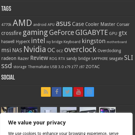
Tags
AMD
asus
Case
Cooler Master
Corsair
4770k
APU
android
gaming
GIGABYTE
GeForce
gtx
crossfire
GPU
intel
kingston
HyperX
haswell
Keyboard
ivy bridge
motherboard
Nvidia
overclock
OC
msi
NAS
ocz
Overclocking
SLI
Review
radeon
Razer
sandy bridge
seagate
ROG
SAPPHIRE
RTX
ssd
ZOTAC
z77
storage
USB 3.0
Thermaltake
x79
z87
Social
We value your privacy
We use cookies to enhance your browsing experience, serve