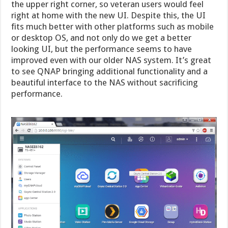
the upper right corner, so veteran users would feel
right at home with the new UI. Despite this, the UI
fits much better with other platforms such as mobile
or desktop OS, and not only do we get a better
looking UI, but the performance seems to have
improved even with our older NAS system. It’s great
to see QNAP bringing additional functionality and a
beautiful interface to the NAS without sacrificing
performance.