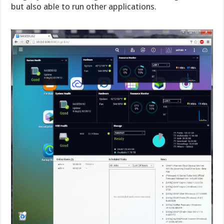
but also able to run other applications.