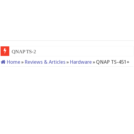
QNAP TS-233: Affordable 2-ba
Home
»
Reviews & Articles
»
Hardware
»
QNAP TS-451+