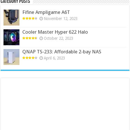
Category Posts
Fifine Ampligame A6T
November 12, 2023
Cooler Master Hyper 622 Halo
October 22, 2023
QNAP TS-233: Affordable 2-bay NAS
April 6, 2023