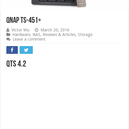
QNAP TS-451+
Victor Wu
March 20, 2016
Hardware
,
NAS
,
Reviews & Articles
,
Storage
Leave a comment
QTS 4.2