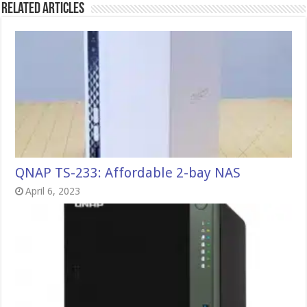
Related Articles
QNAP TS-233: Affordable 2-bay NAS
April 6, 2023