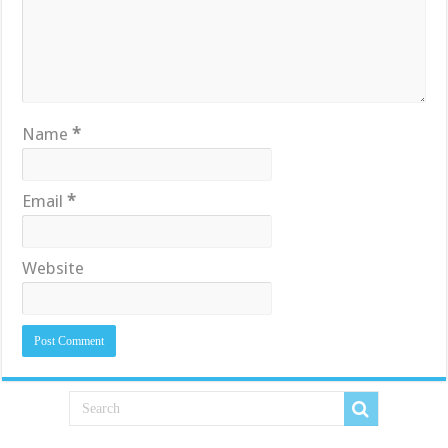
Name
*
Email
*
Website