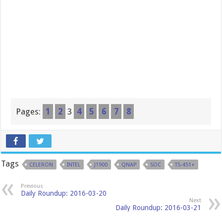
Pages:
1
2
3
4
5
6
7
8
Tags
CELERON
INTEL
J1900
QNAP
SOC
TS-451+
Previous
Daily Roundup: 2016-03-20
Next
Daily Roundup: 2016-03-21