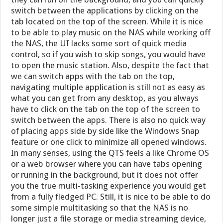
switch between the applications by clicking on the
tab located on the top of the screen. While it is nice
to be able to play music on the NAS while working off
the NAS, the UI lacks some sort of quick media
control, so if you wish to skip songs, you would have
to open the music station. Also, despite the fact that
we can switch apps with the tab on the top,
navigating multiple application is still not as easy as
what you can get from any desktop, as you always
have to click on the tab on the top of the screen to
switch between the apps. There is also no quick way
of placing apps side by side like the Windows Snap
feature or one click to minimize all opened windows.
In many senses, using the QTS feels a like Chrome OS
or a web browser where you can have tabs opening
or running in the background, but it does not offer
you the true multi-tasking experience you would get
from a fully fledged PC. Still, it is nice to be able to do
some simple multitasking so that the NAS is no
longer just a file storage or media streaming device,