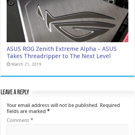
ASUS ROG Zenith Extreme Alpha – ASUS
Takes Threadripper to The Next Level
March 21, 2019
Leave a Reply
Your email address will not be published.
Required
fields are marked
*
Comment
*