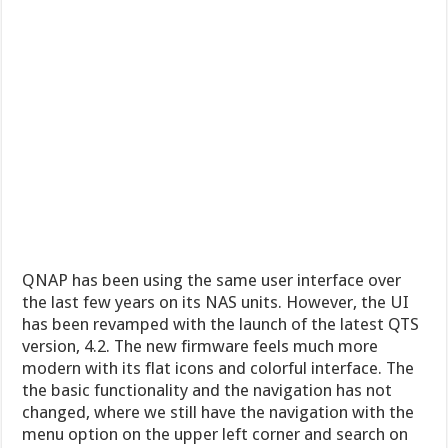
QNAP has been using the same user interface over
the last few years on its NAS units. However, the UI
has been revamped with the launch of the latest QTS
version, 4.2. The new firmware feels much more
modern with its flat icons and colorful interface. The
the basic functionality and the navigation has not
changed, where we still have the navigation with the
menu option on the upper left corner and search on