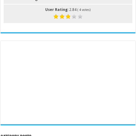
User Rating:
2.84
(
4
votes)