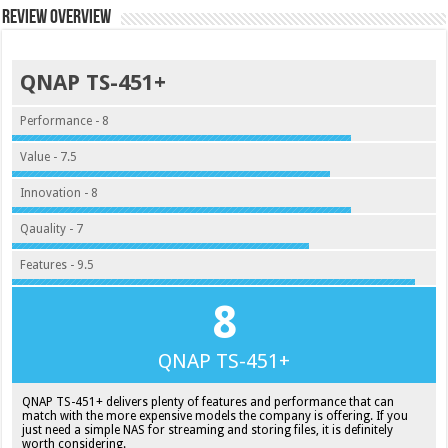
Review Overview
QNAP TS-451+
Performance - 8
Value - 7.5
Innovation - 8
Qauality - 7
Features - 9.5
8
QNAP TS-451+
QNAP TS-451+ delivers plenty of features and performance that can
match with the more expensive models the company is offering. If you
just need a simple NAS for streaming and storing files, it is definitely
worth considering.