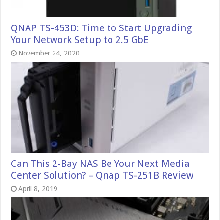
QNAP TS-453D: Time to Start Upgrading
Your Network Setup to 2.5 GbE
November 24, 2020
Can This 2-Bay NAS Be Your Next Media
Center Solution? – Qnap TS-251B Review
April 8, 2019