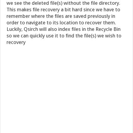
we see the deleted file(s) without the file directory.
This makes file recovery a bit hard since we have to
remember where the files are saved previously in
order to navigate to its location to recover them.
Luckily, Qsirch will also index files in the Recycle Bin
so we can quickly use it to find the file(s) we wish to
recovery