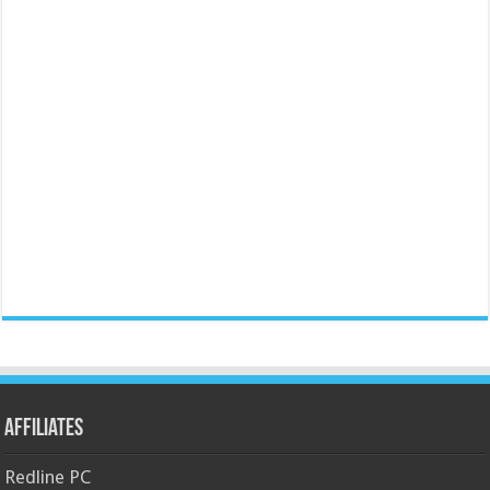
Affiliates
Redline PC