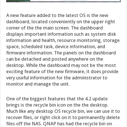
A new feature added to the latest OS is the new
dashboard, located conveniently on the upper right
corner of the the main screen. The dashboard
displays important information such as system disk
information and health, resource monitoring, storage
space, scheduled task, device information, and
firmware information. The panels on the dashboard
can be detached and posted anywhere on the
desktop. While the dashboard may not be the most
exciting feature of the new firmware, it does provide
very useful information for the administrator to
monitor and manage the unit.
One of the biggest features that the 4.2 update
brings is the recycle bin icon on the the desktop.
Much like any desktop OS recycle bin, we can use it to
recover files, or right click on it to permanently delete
files off the NAS. QNAP has had the recycle bin on