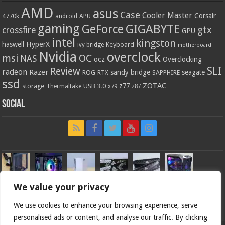
AMD
asus
Case
Cooler Master
Corsair
4770k
APU
android
gaming
GIGABYTE
GeForce
gtx
crossfire
GPU
intel
kingston
HyperX
haswell
Keyboard
ivy bridge
motherboard
Nvidia
overclock
OC
msi
NAS
ocz
Overclocking
SLI
Review
radeon
Razer
sandy bridge
seagate
ROG
SAPPHIRE
RTX
ssd
ZOTAC
z77
storage
USB 3.0
Thermaltake
x79
z87
Social
We value your privacy
We use cookies to enhance your browsing experience, serve
personalised ads or content, and analyse our traffic. By clicking