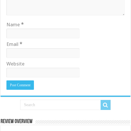
Name
*
Email
*
Website
Review Overview