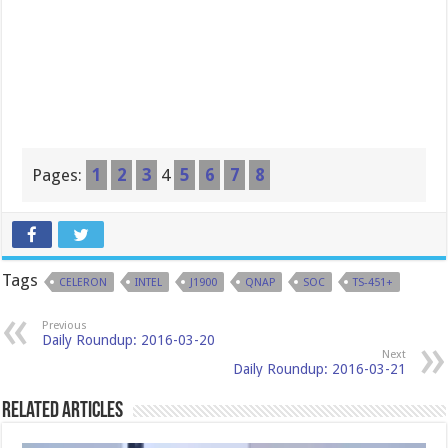
Pages:
1
2
3
4
5
6
7
8
Tags
CELERON
INTEL
J1900
QNAP
SOC
TS-451+
Previous
Daily Roundup: 2016-03-20
Next
Daily Roundup: 2016-03-21
Related Articles