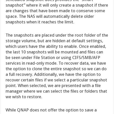
snapshot” where it will only create a snapshot if there
are changes that have been made to conserve some
space. The NAS will automatically delete older
snapshots when it reaches the limit.
The snapshots are placed under the root folder of the
storage volume, but are hidden at default settings,
which users have the ability to enable. Once enabled,
the last 10 snapshots will be mounted and files can
be seen under File Station or using CIFS/SMB/AFP
services in read-only mode. To recover data, we have
the option to clone the entire snapshot so we can do
a full recovery. Additionally, we have the option to
recover certain files if we select a particular snapshot
point. When selected, we are presented with a file
manager where we can select the files or folders that
we wish to restore.
While QNAP does not offer the option to save a