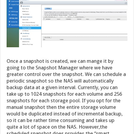
Once a snapshot is created, we can mange it by
going to the Snapshot Manager where we have
greater control over the snapshot. We can schedule a
periodic snapshot so the NAS will automatically
backup data at a given interval. Currently, you can
take up to 1024 snapshots for each volume and 256
snapshots for each storage pool. If you opt for the
manual snapshot then the entire storage volume
would be duplicated instead of incremental backup,
so it can be rather time consuming and takes up
quite a lot of space on the NAS. However,the
scheduled snapshot does provides the “smart