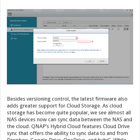
Besides versioning control, the latest firmware also
adds greater support for Cloud Storage. As cloud
storage has become quite popular, we see almost all
NAS devices now can sync data between the NAS and
the cloud. QNAP’s Hybrid Cloud features Cloud Drive
sync that offers the ability to sync data to and from
Dropbox, Google Drive, OneDrive, and hubiC. While