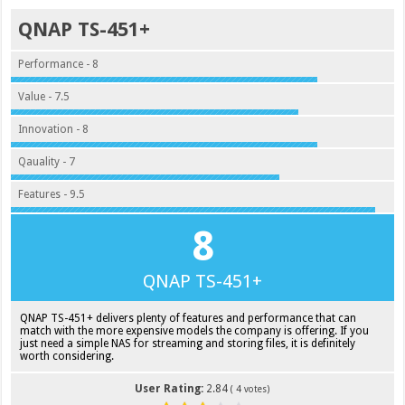
QNAP TS-451+
Performance - 8
Value - 7.5
Innovation - 8
Qauality - 7
Features - 9.5
8
QNAP TS-451+
QNAP TS-451+ delivers plenty of features and performance that can
match with the more expensive models the company is offering. If you
just need a simple NAS for streaming and storing files, it is definitely
worth considering.
User Rating:
2.84
(
4
votes)