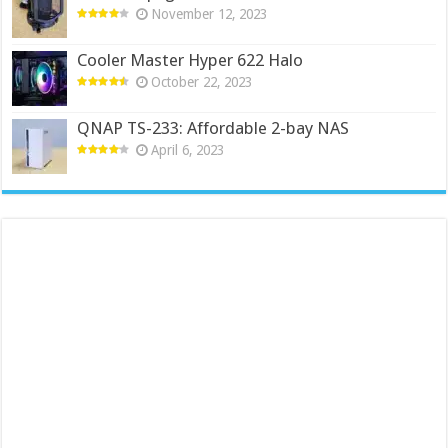
November 12, 2023
Cooler Master Hyper 622 Halo
October 22, 2023
QNAP TS-233: Affordable 2-bay NAS
April 6, 2023