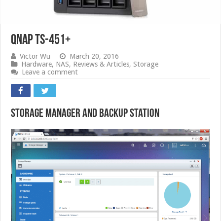
QNAP TS-451+
Victor Wu
March 20, 2016
Hardware
,
NAS
,
Reviews & Articles
,
Storage
Leave a comment
Storage Manager and Backup Station