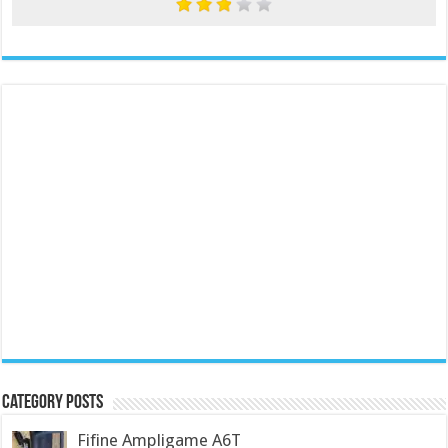
Category Posts
Fifine Ampligame A6T