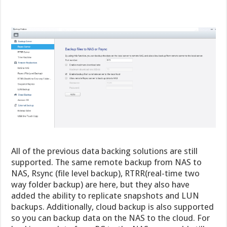
All of the previous data backing solutions are still
supported. The same remote backup from NAS to
NAS, Rsync (file level backup), RTRR(real-time two
way folder backup) are here, but they also have
added the ability to replicate snapshots and LUN
backups. Additionally, cloud backup is also supported
so you can backup data on the NAS to the cloud. For