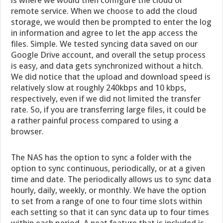
remote service. When we choose to add the cloud
storage, we would then be prompted to enter the log
in information and agree to let the app access the
files. Simple. We tested syncing data saved on our
Google Drive account, and overall the setup process
is easy, and data gets synchronized without a hitch.
We did notice that the upload and download speed is
relatively slow at roughly 240kbps and 10 kbps,
respectively, even if we did not limited the transfer
rate. So, if you are transferring large files, it could be
a rather painful process compared to using a
browser.
The NAS has the option to sync a folder with the
option to sync continuous, periodically, or at a given
time and date. The periodically allows us to sync data
hourly, daily, weekly, or monthly. We have the option
to set from a range of one to four time slots within
each setting so that it can sync data up to four times
within each period. A neat feature that is included is