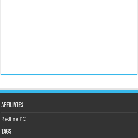
Affiliates
Redline PC
Tags