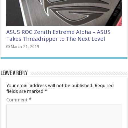
ASUS ROG Zenith Extreme Alpha – ASUS
Takes Threadripper to The Next Level
March 21, 2019
Leave a Reply
Your email address will not be published.
Required
fields are marked
*
Comment
*