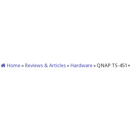
Home
»
Reviews & Articles
»
Hardware
»
QNAP TS-451+