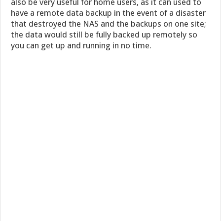
also be very useful for home users, as it can used to
have a remote data backup in the event of a disaster
that destroyed the NAS and the backups on one site;
the data would still be fully backed up remotely so
you can get up and running in no time.