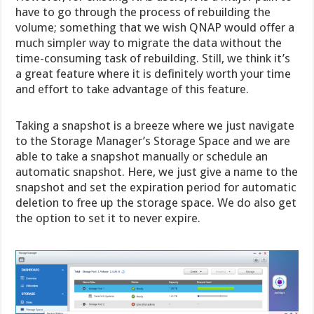
have to go through the process of rebuilding the
volume; something that we wish QNAP would offer a
much simpler way to migrate the data without the
time-consuming task of rebuilding. Still, we think it’s
a great feature where it is definitely worth your time
and effort to take advantage of this feature.
Taking a snapshot is a breeze where we just navigate
to the Storage Manager’s Storage Space and we are
able to take a snapshot manually or schedule an
automatic snapshot. Here, we just give a name to the
snapshot and set the expiration period for automatic
deletion to free up the storage space. We do also get
the option to set it to never expire.