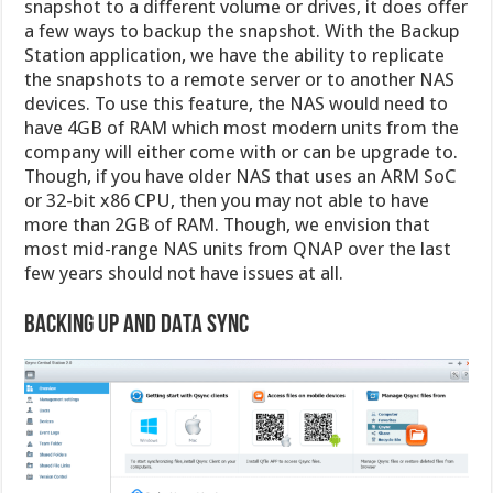
snapshot to a different volume or drives, it does offer
a few ways to backup the snapshot. With the Backup
Station application, we have the ability to replicate
the snapshots to a remote server or to another NAS
devices. To use this feature, the NAS would need to
have 4GB of RAM which most modern units from the
company will either come with or can be upgrade to.
Though, if you have older NAS that uses an ARM SoC
or 32-bit x86 CPU, then you may not able to have
more than 2GB of RAM. Though, we envision that
most mid-range NAS units from QNAP over the last
few years should not have issues at all.
Backing Up and DATA Sync