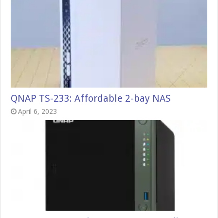
QNAP TS-233: Affordable 2-bay NAS
April 6, 2023