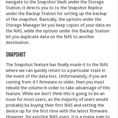
navigate to the Snapshot Vault under the Storage
Station, it directs you to to the Snapshot Replica
under the Backup Station for setting up the backup
of the snapshot. Basically, the options under the
Storage Manager let you keep copies of your data on
the NAS, while the options under the Backup Station
let you duplicate data on the NAS to another
destination.
SNAPSHOT
The Snapshot feature has finally made it to the NAS
where we can quickly return to a particular state in
the event of the data loss. Unfortunately, if you are
coming from 4.1 firmware or older, then you must
rebuild the volume in order to take advantage of this
feature. While we don’t think this is going to be an
issue for most users, as the majority of users would
probably be buying their first NAS and setting the
device up for the first time with the latest firmware.
However, for existing NAS users, it is a major pain to