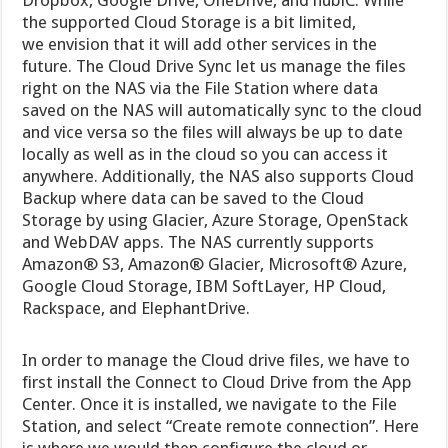
the supported Cloud Storage is a bit limited,
we envision that it will add other services in the
future. The Cloud Drive Sync let us manage the files
right on the NAS via the File Station where data
saved on the NAS will automatically sync to the cloud
and vice versa so the files will always be up to date
locally as well as in the cloud so you can access it
anywhere. Additionally, the NAS also supports Cloud
Backup where data can be saved to the Cloud
Storage by using Glacier, Azure Storage, OpenStack
and WebDAV apps. The NAS currently supports
Amazon® S3, Amazon® Glacier, Microsoft® Azure,
Google Cloud Storage, IBM SoftLayer, HP Cloud,
Rackspace, and ElephantDrive.
In order to manage the Cloud drive files, we have to
first install the Connect to Cloud Drive from the App
Center. Once it is installed, we navigate to the File
Station, and select “Create remote connection”. Here
is where we would then configure the cloud or