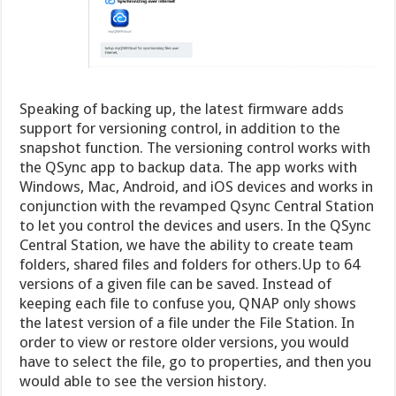
Speaking of backing up, the latest firmware adds
support for versioning control, in addition to the
snapshot function. The versioning control works with
the QSync app to backup data. The app works with
Windows, Mac, Android, and iOS devices and works in
conjunction with the revamped Qsync Central Station
to let you control the devices and users. In the QSync
Central Station, we have the ability to create team
folders, shared files and folders for others.Up to 64
versions of a given file can be saved. Instead of
keeping each file to confuse you, QNAP only shows
the latest version of a file under the File Station. In
order to view or restore older versions, you would
have to select the file, go to properties, and then you
would able to see the version history.