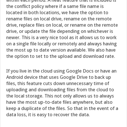
the conflict policy where if a same file name is
located in both locations, we have the option to
rename files on local drive, rename on the remote
drive, replace files on local, or rename on the remote
drive, or update the file depending on whichever is
newer. This is a very nice tool as it allows us to work
on a single file locally or remotely and always having
the most up to date version available. We also have
the option to set to the upload and download rate.
If you live in the cloud using Google Docs or have an
Android device that uses Google Drive to back up
files, this feature cuts down unnecessary time of
uploading and downloading files from the cloud to
the local storage. This not only allows us to always
have the most up-to-date files anywhere, but also
keep a duplicate of the files. So that in the event of a
data loss, it is easy to recover the data.