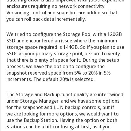
enclosures requiring no network connectivity.
Versioning control and snapshot are added so that
you can roll back data incrementally.
We tried to configure the Storage Pool with a 120GB
SSD and encountered an issue where the minimum
storage space required is 144GB. So if you plan to use
SSDs as your primary storage pool, be sure to verify
that there is plenty of space for it. During the setup
process, we have the option to configure the
snapshot reserved space from 5% to 20% in 5%
increments. The default 20% is selected.
The Storage and Backup functionality are intertwined
under Storage Manager, and we have some options
for the snapshot and LUN backup controls, but if
we are looking for more options, we would want to
use the Backup Station. Having the option on both
Stations can be a bit confusing at first, as if you