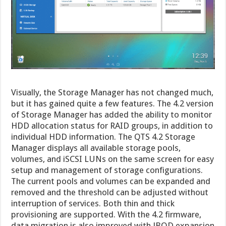
Visually, the Storage Manager has not changed much,
but it has gained quite a few features. The 4.2 version
of Storage Manager has added the ability to monitor
HDD allocation status for RAID groups, in addition to
individual HDD information. The QTS 4.2 Storage
Manager displays all available storage pools,
volumes, and iSCSI LUNs on the same screen for easy
setup and management of storage configurations.
The current pools and volumes can be expanded and
removed and the threshold can be adjusted without
interruption of services. Both thin and thick
provisioning are supported. With the 4.2 firmware,
data migration is also improved with JBOD expansion