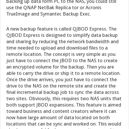
backing up data form PC to the NAS, you could still
use the QNAP NetBak Replica tor or Acronis
TrueImage and Symantec Backup Exec.
A new backup feature is called QJBOD Express. The
QJBOD Express is designed to simplify data backup
and sharing by reducing the network bandwidth and
time needed to upload and download files to a
remote location. The concept is very simple as you
just have to connect the JBOD to the NAS to create
an encrypted volume for the backup. Then you are
able to carry the drive or ship it to a remote location.
Once the drive arrives, you just have to connect the
drive to the NAS on the remote site and create the
final incremental backup job to sync the data across
two sites. Obviously, this requires two NAS units that
both support JBOD expansions. This feature is aimed
toward business and content creators where it can
now have large amount of data located on both
locations that can be sync and worked on. This would