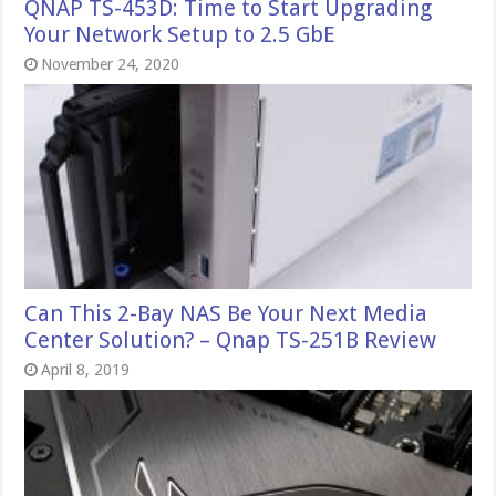
QNAP TS-453D: Time to Start Upgrading
Your Network Setup to 2.5 GbE
November 24, 2020
Can This 2-Bay NAS Be Your Next Media
Center Solution? – Qnap TS-251B Review
April 8, 2019