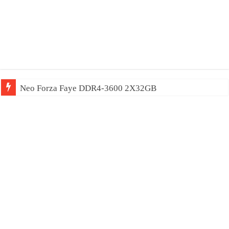
Neo Forza Mars DDR4-4000