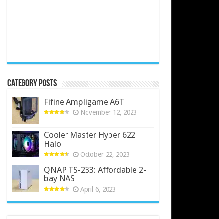
Category Posts
Fifine Ampligame A6T
November 12, 2023
Cooler Master Hyper 622
Halo
October 22, 2023
QNAP TS-233: Affordable 2-
bay NAS
April 6, 2023