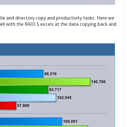
file and directory copy and productivity tasks. Here we
ell with the RAID 5 excels at the data copying back and