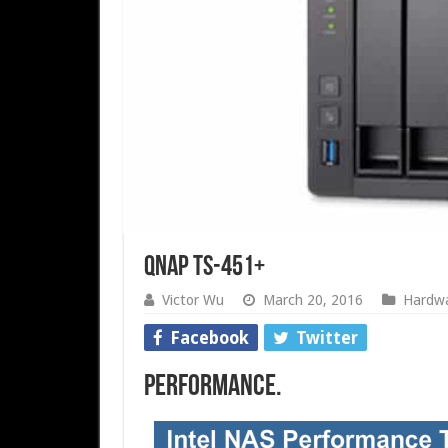
QNAP TS-451+
Victor Wu
March 20, 2016
Hardw
Facebook
Twitter
Performance.