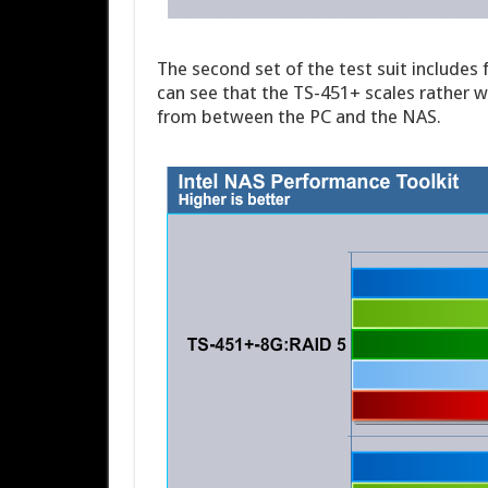
The second set of the test suit includes 
can see that the TS-451+ scales rather w
from between the PC and the NAS.