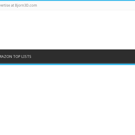
ertise at Bjorn3D.com
MAZON TOP LISTS