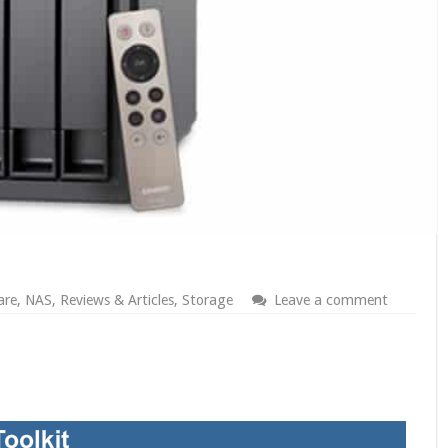
are
,
NAS
,
Reviews & Articles
,
Storage
Leave a comment