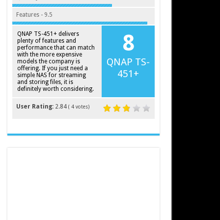
Features - 9.5
QNAP TS-451+ delivers
8
plenty of features and
performance that can match
with the more expensive
QNAP TS-
models the company is
offering. If you just need a
451+
simple NAS for streaming
and storing files, it is
definitely worth considering.
User Rating:
2.84
(
4
votes)