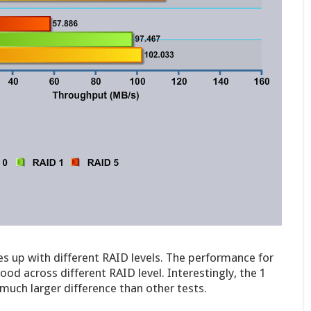
s up with different RAID levels. The performance for
od across different RAID level. Interestingly, the 1
uch larger difference than other tests.