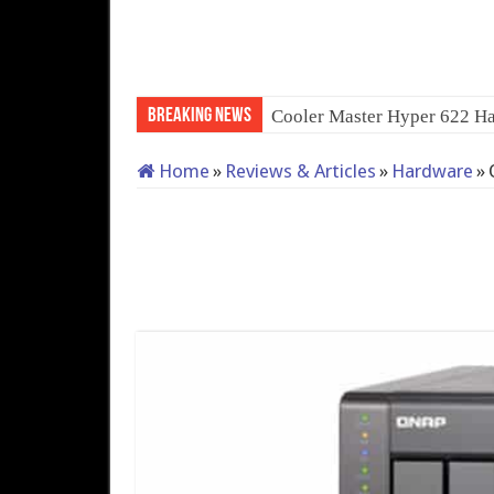
Breaking News
QNAP TS-233: Afforda
Home
»
Reviews & Articles
»
Hardware
»