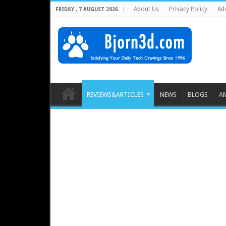
About Us
Privacy Policy
Adv
FRIDAY , 7 AUGUST 2026
REVIEWS&ARTICLES
NEWS
BLOGS
A