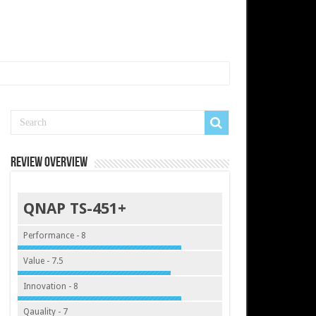
Review Overview
QNAP TS-451+
Performance - 8
Value - 7.5
Innovation - 8
Qauality - 7