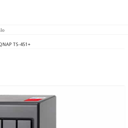
QNAP TS-451+