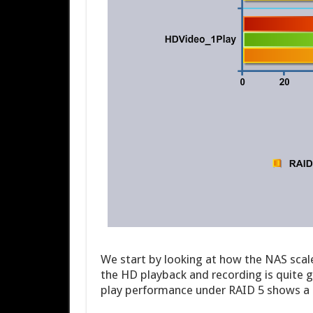
We start by looking at how the NAS scale
the HD playback and recording is quite go
play performance under RAID 5 shows a m