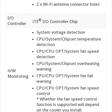
2 x Wi-Fi antenna connector holes
I/O
®
iTE
I/O Controller Chip
Controller
System voltage detection
CPU/System/Chipset temperature
detection
CPU/CPU OPT/System fan speed
detection
CPU/System/Chipset overheating
warning
H/W
CPU/CPU OPT/System fan fail
Monitoring
warning
CPU/CPU OPT/System fan speed
control
* Whether the fan speed control
function is supported will depend
on the cooler you install.