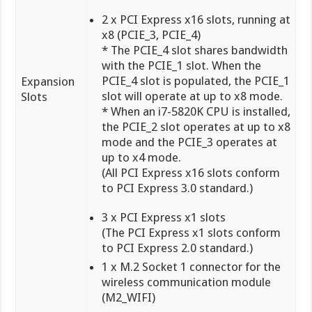
2 x PCI Express x16 slots, running at
x8 (PCIE_3, PCIE_4)
* The PCIE_4 slot shares bandwidth
with the PCIE_1 slot. When the
PCIE_4 slot is populated, the PCIE_1
Expansion
slot will operate at up to x8 mode.
Slots
* When an i7-5820K CPU is installed,
the PCIE_2 slot operates at up to x8
mode and the PCIE_3 operates at
up to x4 mode.
(All PCI Express x16 slots conform
to PCI Express 3.0 standard.)
3 x PCI Express x1 slots
(The PCI Express x1 slots conform
to PCI Express 2.0 standard.)
1 x M.2 Socket 1 connector for the
wireless communication module
(M2_WIFI)