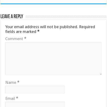
Leave a Reply
Your email address will not be published.
Required
fields are marked
*
Comment
*
Name
*
Email
*