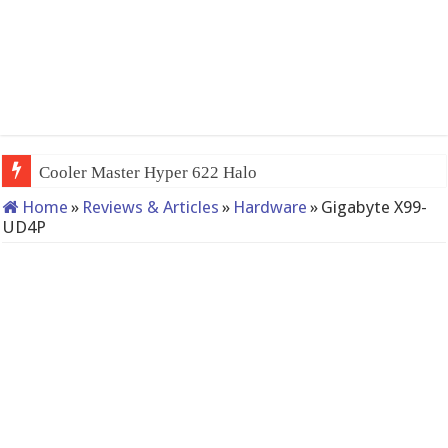
QNAP TS-233: Affordable
Home
»
Reviews & Articles
»
Hardware
»
Gigabyte X99-
UD4P