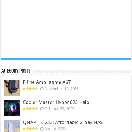
Category Posts
Fifine Ampligame A6T
November 12, 2023
Cooler Master Hyper 622 Halo
October 22, 2023
QNAP TS-233: Affordable 2-bay NAS
April 6, 2023