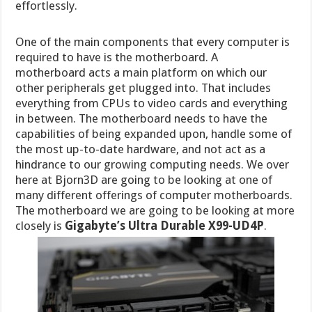
effortlessly.
One of the main components that every computer is
required to have is the motherboard. A
motherboard acts a main platform on which our
other peripherals get plugged into. That includes
everything from CPUs to video cards and everything
in between. The motherboard needs to have the
capabilities of being expanded upon, handle some of
the most up-to-date hardware, and not act as a
hindrance to our growing computing needs. We over
here at Bjorn3D are going to be looking at one of
many different offerings of computer motherboards.
The motherboard we are going to be looking at more
closely is
Gigabyte’s Ultra Durable X99-UD4P
.