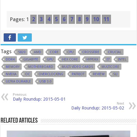
Pages:
1
2
3
4
5
6
7
8
9
10
11
Tags
5820
AMD
CORE
CPU
CROSSFIRE
CRUCIAL
DDR4
GIGABYTE
GPU
HEX CORE
HYPERX
I7
INTEL
MEMORY
MOTHERBOARD
MULTI VIDEO CARDS
MULTICORE
NVIDIA
OC
OVERCLOCKING
PATRIOT
REVIEW
SLI
ULTRA DURABLE
USB 3.0
Previous
Daily Roundup: 2015-05-01
Next
Daily Roundup: 2015-05-02
Related Articles