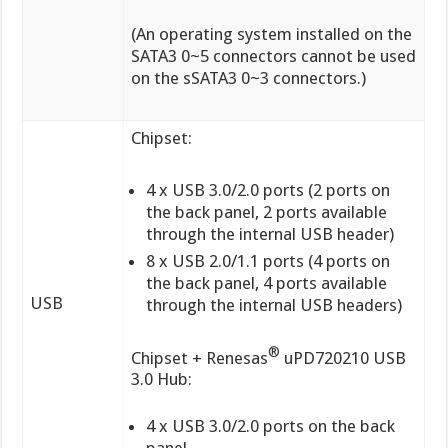
(An operating system installed on the
SATA3 0~5 connectors cannot be used
on the sSATA3 0~3 connectors.)
Chipset:
4 x USB 3.0/2.0 ports (2 ports on
the back panel, 2 ports available
through the internal USB header)
8 x USB 2.0/1.1 ports (4 ports on
the back panel, 4 ports available
USB
through the internal USB headers)
®
Chipset + Renesas
uPD720210 USB
3.0 Hub:
4 x USB 3.0/2.0 ports on the back