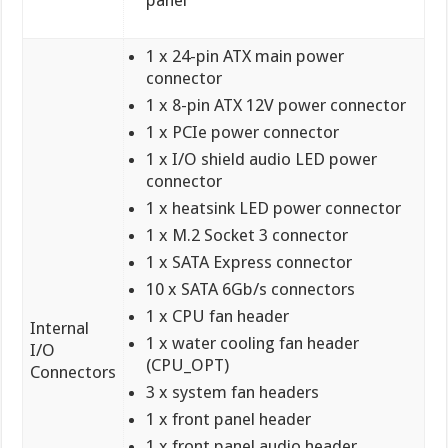
panel
1 x 24-pin ATX main power
connector
1 x 8-pin ATX 12V power connector
1 x PCIe power connector
1 x I/O shield audio LED power
connector
1 x heatsink LED power connector
1 x M.2 Socket 3 connector
1 x SATA Express connector
10 x SATA 6Gb/s connectors
1 x CPU fan header
Internal
1 x water cooling fan header
I/O
(CPU_OPT)
Connectors
3 x system fan headers
1 x front panel header
1 x front panel audio header