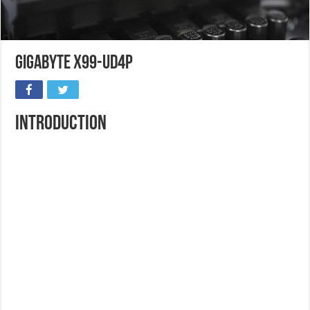
Gigabyte X99-UD4P
Introduction