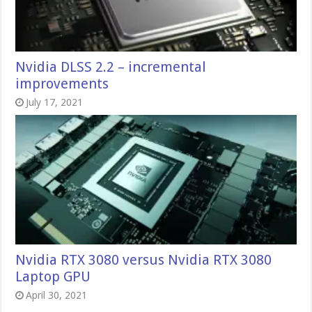
Nvidia DLSS 2.2 – incremental
improvements
July 17, 2021
Nvidia RTX 3080 versus Nvidia RTX 3080
Laptop GPU
April 30, 2021