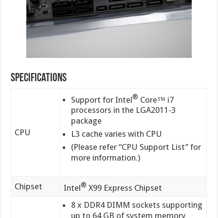
Specifications
®
Support for Intel
Core™ i7
processors in the LGA2011-3
package
CPU
L3 cache varies with CPU
(Please refer “CPU Support List” for
more information.)
®
Chipset
Intel
X99 Express Chipset
8 x DDR4 DIMM sockets supporting
up to 64 GB of system memory