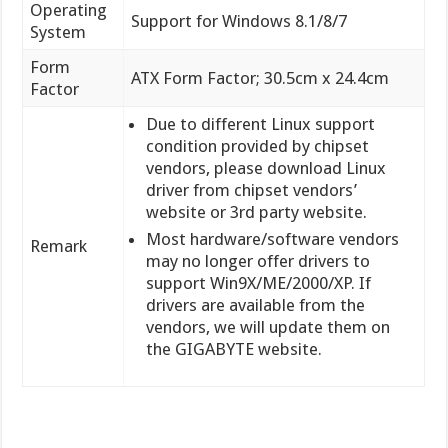
Operating
Support for Windows 8.1/8/7
System
Form
ATX Form Factor; 30.5cm x 24.4cm
Factor
Due to different Linux support
condition provided by chipset
vendors, please download Linux
driver from chipset vendors’
website or 3rd party website.
Most hardware/software vendors
Remark
may no longer offer drivers to
support Win9X/ME/2000/XP. If
drivers are available from the
vendors, we will update them on
the GIGABYTE website.