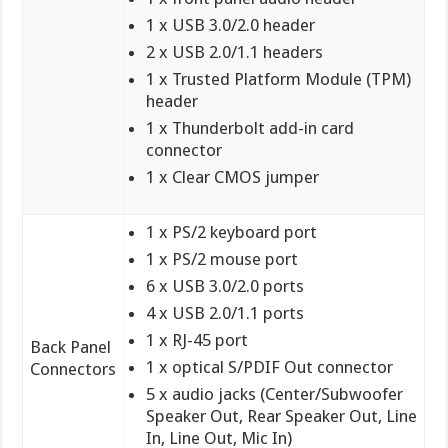
1 x USB 3.0/2.0 header
2 x USB 2.0/1.1 headers
1 x Trusted Platform Module (TPM)
header
1 x Thunderbolt add-in card
connector
1 x Clear CMOS jumper
1 x PS/2 keyboard port
1 x PS/2 mouse port
6 x USB 3.0/2.0 ports
4 x USB 2.0/1.1 ports
1 x RJ-45 port
Back Panel
1 x optical S/PDIF Out connector
Connectors
5 x audio jacks (Center/Subwoofer
Speaker Out, Rear Speaker Out, Line
In, Line Out, Mic In)