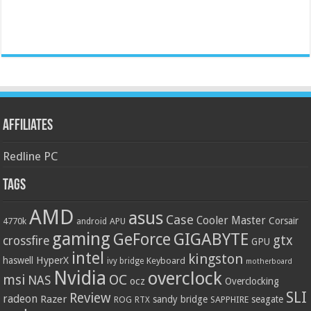
Affiliates
Redline PC
Tags
AMD
asus
Case
Cooler Master
Corsair
4770k
APU
android
gaming
GIGABYTE
GeForce
gtx
crossfire
GPU
intel
kingston
HyperX
haswell
Keyboard
ivy bridge
motherboard
Nvidia
overclock
OC
msi
NAS
ocz
Overclocking
SLI
Review
radeon
Razer
sandy bridge
seagate
ROG
SAPPHIRE
RTX