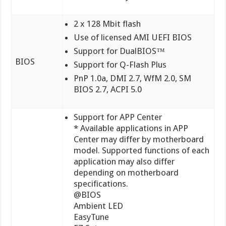
2 x 128 Mbit flash
Use of licensed AMI UEFI BIOS
Support for DualBIOS™
BIOS
Support for Q-Flash Plus
PnP 1.0a, DMI 2.7, WfM 2.0, SM
BIOS 2.7, ACPI 5.0
Support for APP Center
* Available applications in APP
Center may differ by motherboard
model. Supported functions of each
application may also differ
depending on motherboard
specifications.
@BIOS
Ambient LED
EasyTune