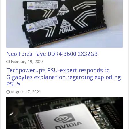
Neo Forza Faye DDR4-3600 2X32GB
February 19, 2023
Techpowerup’s PSU-expert responds to
Gigabytes explanation regarding exploding
PSU’s
August 17, 2021