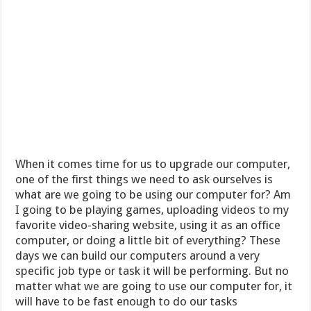
When it comes time for us to upgrade our computer,
one of the first things we need to ask ourselves is
what are we going to be using our computer for? Am
I going to be playing games, uploading videos to my
favorite video-sharing website, using it as an office
computer, or doing a little bit of everything? These
days we can build our computers around a very
specific job type or task it will be performing. But no
matter what we are going to use our computer for, it
will have to be fast enough to do our tasks