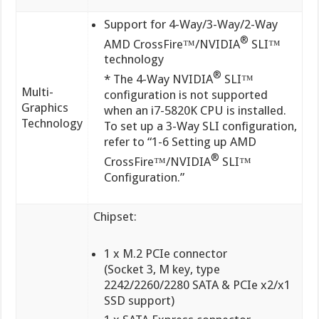
Support for 4-Way/3-Way/2-Way
®
AMD CrossFire™/NVIDIA
SLI™
technology
®
* The 4-Way NVIDIA
SLI™
Multi-
configuration is not supported
Graphics
when an i7-5820K CPU is installed.
Technology
To set up a 3-Way SLI configuration,
refer to “1-6 Setting up AMD
®
CrossFire™/NVIDIA
SLI™
Configuration.”
Chipset:
1 x M.2 PCIe connector
(Socket 3, M key, type
2242/2260/2280 SATA & PCIe x2/x1
SSD support)