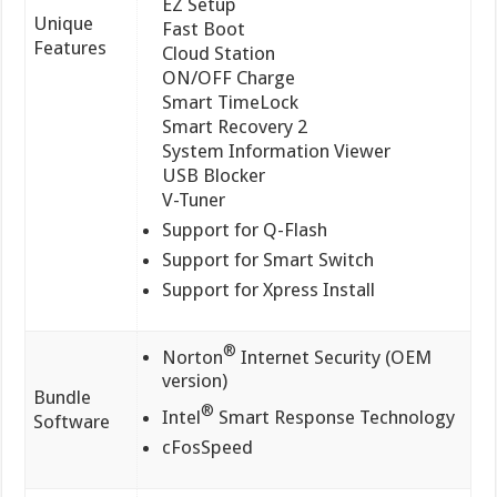
EZ Setup
Unique
Fast Boot
Features
Cloud Station
ON/OFF Charge
Smart TimeLock
Smart Recovery 2
System Information Viewer
USB Blocker
V-Tuner
Support for Q-Flash
Support for Smart Switch
Support for Xpress Install
®
Norton
Internet Security (OEM
version)
Bundle
®
Intel
Smart Response Technology
Software
cFosSpeed