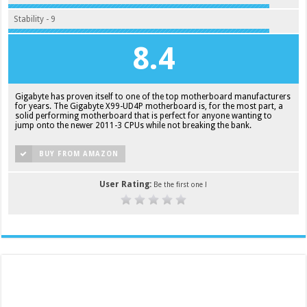
Stability - 9
8.4
Gigabyte has proven itself to one of the top motherboard manufacturers
for years. The Gigabyte X99-UD4P motherboard is, for the most part, a
solid performing motherboard that is perfect for anyone wanting to
jump onto the newer 2011-3 CPUs while not breaking the bank.
BUY FROM AMAZON
User Rating:
Be the first one !