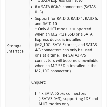
1 x SATA Express connector
6 x SATA 6Gb/s connectors (SATA3
0~5)
Support for RAID 0, RAID 1, RAID 5,
and RAID 10
* Only AHCI mode is supported
when an M.2 PCIe SSD or a SATA
Express device is installed.
(M2_10G, SATA Express, and SATA3
Storage
4/5 connectors can only be used
Interface
one at a time. The SATA3 4/5
connectors will become unavailable
when an M.2 SSD is installed in the
M2_10G connector.)
Chipset:
4 x SATA 6Gb/s connectors
(sSATA3 0~3), supporting IDE and
AHCI modes only