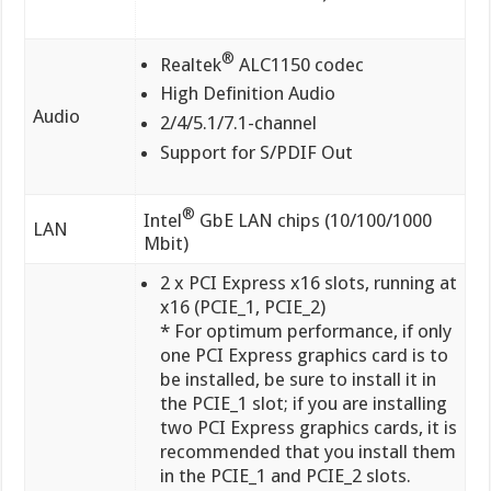
®
Realtek
ALC1150 codec
High Definition Audio
Audio
2/4/5.1/7.1-channel
Support for S/PDIF Out
®
Intel
GbE LAN chips (10/100/1000
LAN
Mbit)
2 x PCI Express x16 slots, running at
x16 (PCIE_1, PCIE_2)
* For optimum performance, if only
one PCI Express graphics card is to
be installed, be sure to install it in
the PCIE_1 slot; if you are installing
two PCI Express graphics cards, it is
recommended that you install them
in the PCIE_1 and PCIE_2 slots.