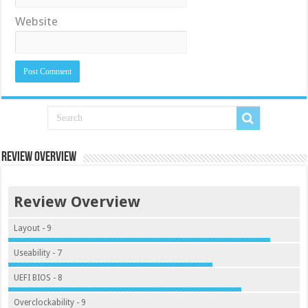
Website
Review Overview
Review Overview
Layout - 9
Useability - 7
UEFI BIOS - 8
Overclockability - 9