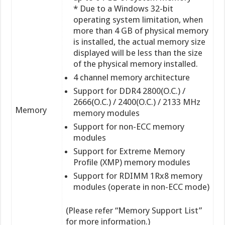
* Due to a Windows 32-bit
operating system limitation, when
more than 4 GB of physical memory
is installed, the actual memory size
displayed will be less than the size
of the physical memory installed.
4 channel memory architecture
Support for DDR4 2800(O.C.) /
2666(O.C.) / 2400(O.C.) / 2133 MHz
Memory
memory modules
Support for non-ECC memory
modules
Support for Extreme Memory
Profile (XMP) memory modules
Support for RDIMM 1Rx8 memory
modules (operate in non-ECC mode)
(Please refer “Memory Support List”
for more information.)