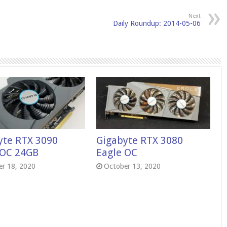
Next
Daily Roundup: 2014-05-06
yte RTX 3090
Gigabyte RTX 3080
 OC 24GB
Eagle OC
r 18, 2020
October 13, 2020