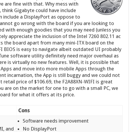
 we are fine with that. Why mess with
 think Gigabyte could have include
 include a DisplayPort as oppose to
 cannot go wrong with the board if you are looking to
cked with enough goodies that you may need (unless you
ely appreciate the inclusion of the Intel 7260 802.11 ac
ets the board apart from many mini-ITX board on the
I BIOS is easy to navigate albeit outdated UI probably
ne software utility definitely need major overhaul as
e is virtually no new features. Well, it is possible that
Apps and move into more mobile Apps through the
rent incarnation, the App is still buggy and we could not
at retail price of $106.69, the F2A88XN-WIFI is great
u are on the market for one to go with a small PC, we
rd for what it offers at its price.
Cons
Software needs improvement
MI, and
No DisplayPort