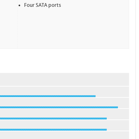
Four SATA ports