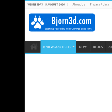
About Us
Privacy Policy
WEDNESDAY , 5 AUGUST 2026
REVIEWS&ARTICLES
NEWS
BLOGS
A