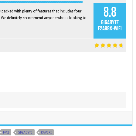
8.8
acked with plenty of features that includes four
. We definitely recommend anyone who is looking to
Gigabyte
F2A88X-WIFI
FM2
GIGABYTE
KAVERI