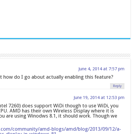
June 4, 2014 at 7:57 pm
how do I go about actually enabling this feature?
Reply
June 19, 2014 at 12:53 pm
Intel 7260) does support WiDi though to use WiDi, you
CPU. AMD has their own Wireless Display where it is
you are using Winodws 8.1, it should work. Though we
.com/community/amd-blogs/amd/blog/2013/09/12/a-
ss-display-in-windows-81