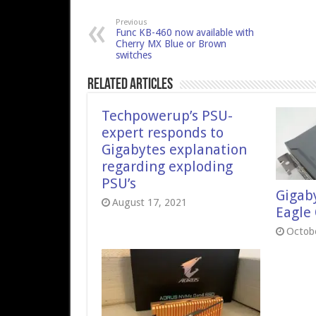
Previous
Func KB-460 now available with
Cherry MX Blue or Brown
switches
Related Articles
Techpowerup’s PSU-
expert responds to
Gigabytes explanation
regarding exploding
PSU’s
Gigab
August 17, 2021
Eagle
Octobe