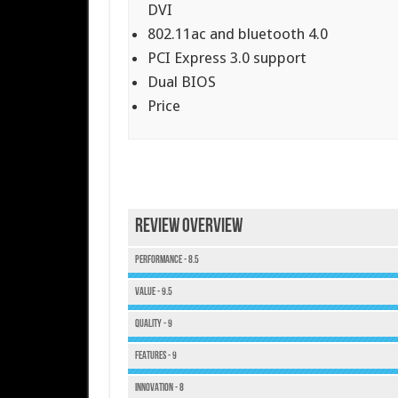
DVI
802.11ac and bluetooth 4.0
PCI Express 3.0 support
Dual BIOS
Price
Review Overview
Performance - 8.5
Value - 9.5
Quality - 9
Features - 9
Innovation - 8