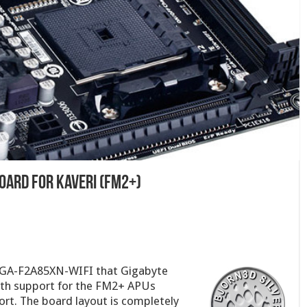
Board for Kaveri (FM2+)
e GA-F2A85XN-WIFI that Gigabyte
with support for the FM2+ APUs
ort. The board layout is completely