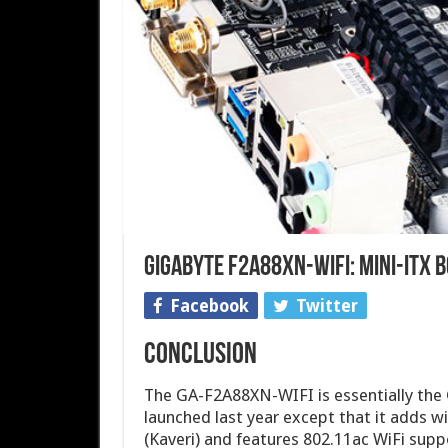
Gigabyte F2A88XN-WIFI: Mini-ITX 
Facebook
Twitter
Conclusion
The GA-F2A88XN-WIFI is essentially th
launched last year except that it adds 
(Kaveri) and features 802.11ac WiFi supp