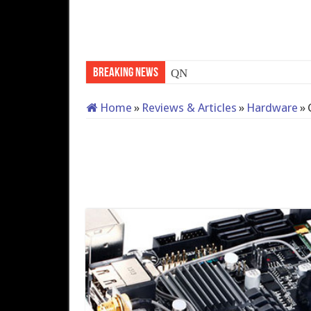
Breaking News
QNAP TS-233: Affordable 2
Home
»
Reviews & Articles
»
Hardware
»