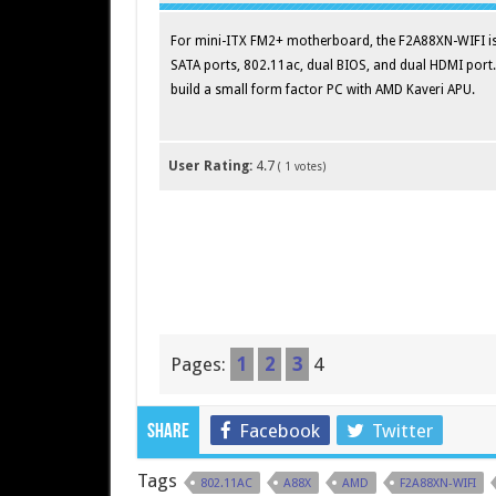
For mini-ITX FM2+ motherboard, the F2A88XN-WIFI is p
SATA ports, 802.11ac, dual BIOS, and dual HDMI port
build a small form factor PC with AMD Kaveri APU.
User Rating:
4.7
(
1
votes)
Pages:
1
2
3
4
Facebook
Twitter
Share
Tags
802.11AC
A88X
AMD
F2A88XN-WIFI