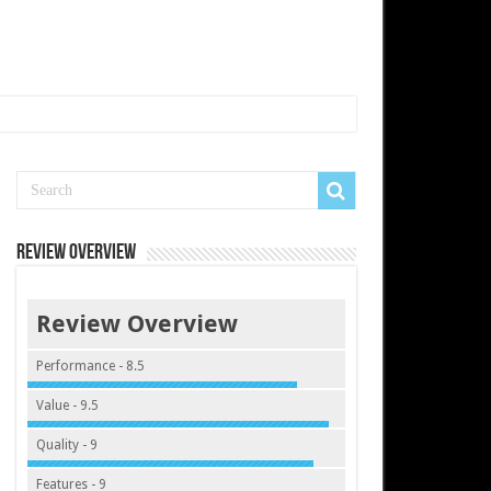
Review Overview
Review Overview
Performance - 8.5
Value - 9.5
Quality - 9
Features - 9