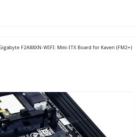
-bay N
Gigabyte F2A88XN-WIFI: Mini-ITX Board for Kaveri (FM2+)