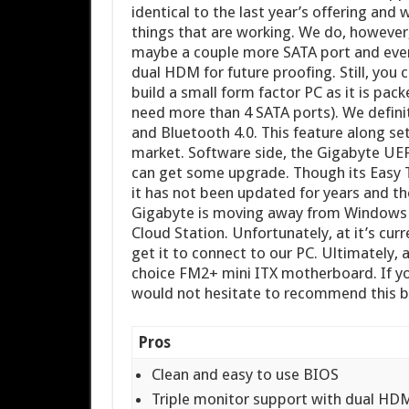
identical to the last year’s offering and
things that are working. We do, however,
maybe a couple more SATA port and even
dual HDM for future proofing. Still, you
build a small form factor PC as it is pa
need more than 4 SATA ports). We definit
and Bluetooth 4.0. This feature along s
market. Software side, the Gigabyte UEF
can get some upgrade. Though its Easy Tu
it has not been updated for years and ther
Gigabyte is moving away from Windows 
Cloud Station. Unfortunately, at it’s cur
get it to connect to our PC. Ultimately, 
choice FM2+ mini ITX motherboard. If yo
would not hesitate to recommend this boa
Pros
Clean and easy to use BIOS
Triple monitor support with dual HD