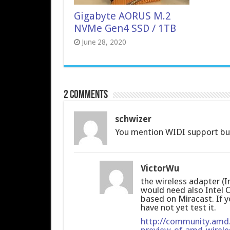
Gigabyte AORUS M.2
NVMe Gen4 SSD / 1TB
June 28, 2020
2 comments
schwizer
You mention WIDI support but 
VictorWu
the wireless adapter (
would need also Intel 
based on Miracast. If 
have not yet test it.
http://community.amd
preview-of-amd-wirele