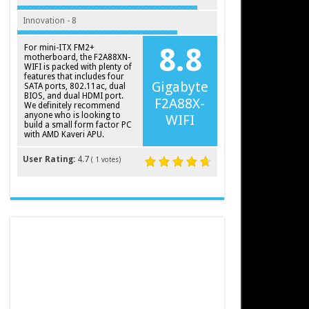
Innovation - 8
For mini-ITX FM2+
8.8
motherboard, the F2A88XN-
WIFI is packed with plenty of
features that includes four
Gigabyte
SATA ports, 802.11ac, dual
BIOS, and dual HDMI port.
F2A88X-
We definitely recommend
anyone who is looking to
WIFI
build a small form factor PC
with AMD Kaveri APU.
User Rating:
4.7
(
1
votes)