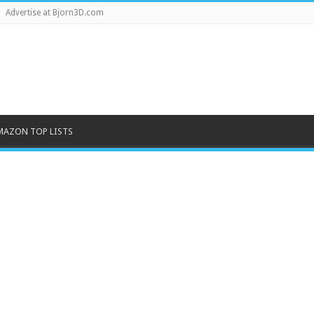
Advertise at Bjorn3D.com
MAZON TOP LISTS