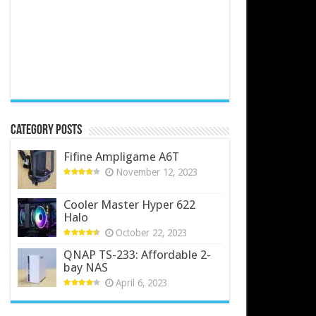
Category Posts
Fifine Ampligame A6T
November 12, 2023
Cooler Master Hyper 622
Halo
October 22, 2023
QNAP TS-233: Affordable 2-
bay NAS
April 6, 2023