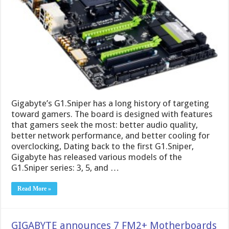
Gigabyte’s G1.Sniper has a long history of targeting
toward gamers. The board is designed with features
that gamers seek the most: better audio quality,
better network performance, and better cooling for
overclocking, Dating back to the first G1.Sniper,
Gigabyte has released various models of the
G1.Sniper series: 3, 5, and …
Read More »
GIGABYTE announces 7 FM2+ Motherboards