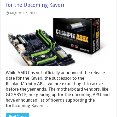
for the Upcoming Kaveri
August 17, 2013
While AMD has yet officially announced the release
date for the Kaveri, the successor to the
Richland/Trinity APU, we are expecting it to arrive
before the year ends. The motherboard vendors, like
GIGABYTE, are gearing up for the upcoming APU and
have announced list of boards supporting the
forthcoming Kaveri. …
Read More »