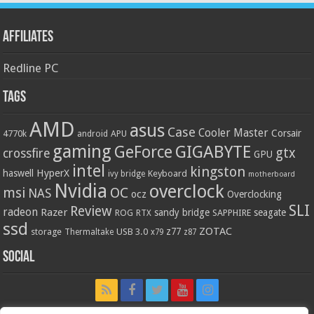
Affiliates
Redline PC
Tags
AMD
asus
Case
Cooler Master
Corsair
4770k
APU
android
gaming
GIGABYTE
GeForce
gtx
crossfire
GPU
intel
kingston
HyperX
haswell
Keyboard
ivy bridge
motherboard
Nvidia
overclock
OC
msi
NAS
ocz
Overclocking
SLI
Review
radeon
Razer
sandy bridge
seagate
ROG
SAPPHIRE
RTX
ssd
ZOTAC
z77
storage
USB 3.0
Thermaltake
x79
z87
Social