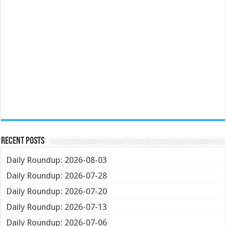
Recent Posts
Daily Roundup: 2026-08-03
Daily Roundup: 2026-07-28
Daily Roundup: 2026-07-20
Daily Roundup: 2026-07-13
Daily Roundup: 2026-07-06