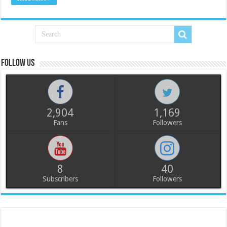
Follow us
2,904
1,169
Fans
Followers
8
40
Subscribers
Followers