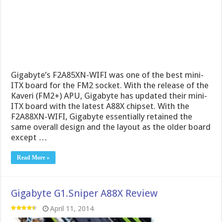
Gigabyte’s F2A85XN-WIFI was one of the best mini-
ITX board for the FM2 socket. With the release of the
Kaveri (FM2+) APU, Gigabyte has updated their mini-
ITX board with the latest A88X chipset. With the
F2A88XN-WIFI, Gigabyte essentially retained the
same overall design and the layout as the older board
except …
Read More »
Gigabyte G1.Sniper A88X Review
April 11, 2014