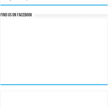
Find us on Facebook