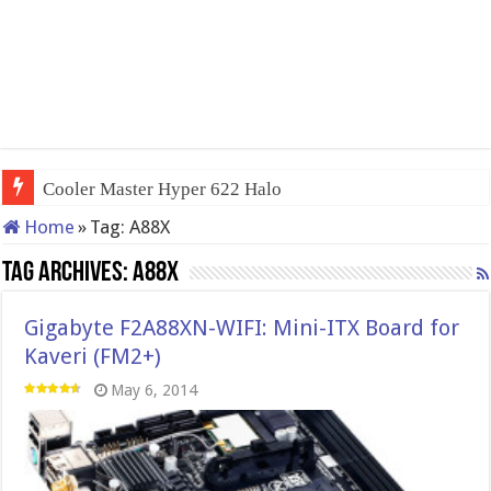
Cooler Master Hyper 622 Halo
Home
»
Tag:
A88X
Tag Archives:
A88X
Gigabyte F2A88XN-WIFI: Mini-ITX Board for
Kaveri (FM2+)
May 6, 2014