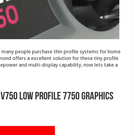
t many people purchase thin profile systems for home
nd offers a excellent solution for these tiny profile
power and multi-display capability, now lets take a
V750 Low Profile 7750 Graphics