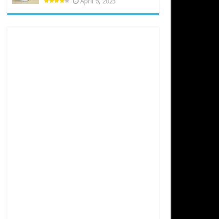
April 6, 2023