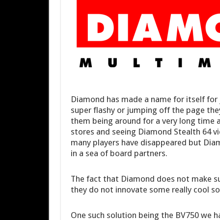
Diamond has made a name for itself for 
super flashy or jumping off the page the
them being around for a very long time as
stores and seeing Diamond Stealth 64 vi
many players have disappeared but Diamon
in a sea of board partners.
The fact that Diamond does not make su
they do not innovate some really cool so
One such solution being the BV750 we ha