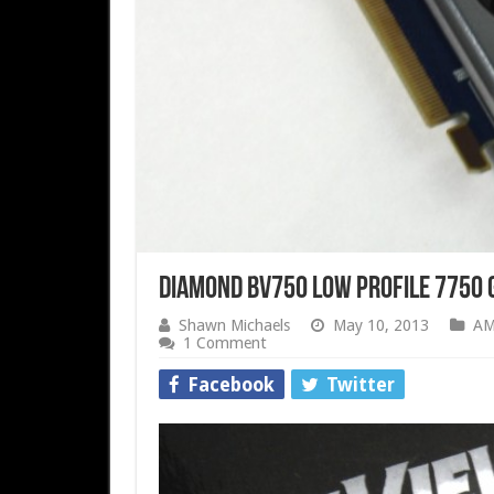
Diamond BV750 Low Profile 7750 
Shawn Michaels
May 10, 2013
A
1 Comment
Facebook
Twitter