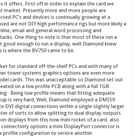
 it offers. First off in order to explain the card we
nt market. Presently more and more people are
ted PC’s and devices is continually growing at a
sed are not DIY high performance rigs but more likely a
online, email and general word processing and
tasks. One thing to note is that most of these run a
st good enough to run a display, well Diamond knew
is is where the BV750 came to be.
et for standard off-the-shelf PCs and with many of
nner tower systems graphics options are even more
model cards. This was unacceptable so Diamond set out
seated on a low profile PCB along with a full 1GB
ing. Being low profile means that fitting adequate
setup is very hard. Well, Diamond employed a DMS59
 DVI digital connections within a single slightly larger
ter of sorts to allow splitting to dual display outputs
ion displays from this now mini rocket of a card. also
 connectivity options a mini DisplayPort connector is
w profile configuration to service another