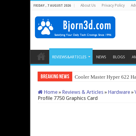
About Us
Privacy Policy
Adv
FRIDAY , 7 AUGUST 2026
REVIEWS&ARTICLES
NEWS
BLOGS
A
Breaking News
Cooler Master Hyper 622 Ha
Home
»
Reviews & Articles
»
Hardware
»
Profile 7750 Graphics Card