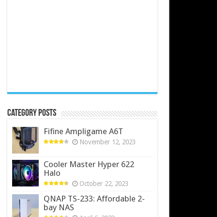
Category Posts
Fifine Ampligame A6T
November 12, 2023
Cooler Master Hyper 622
Halo
October 22, 2023
QNAP TS-233: Affordable 2-
bay NAS