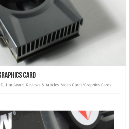
Graphics Card
MD
,
Hardware
,
Reviews & Articles
,
Video Cards/Graphics Cards