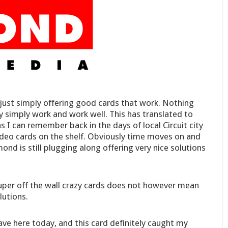
just simply offering good cards that work. Nothing
y simply work and work well. This has translated to
 I can remember back in the days of local Circuit city
deo cards on the shelf. Obviously time moves on and
d is still plugging along offering very nice solutions
per off the wall crazy cards does not however mean
lutions.
ve here today, and this card definitely caught my