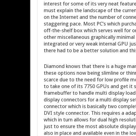
interest for some of its very neat features
must explain the landscape of the curre
on the Internet and the number of connec
staggering pace. Most PC’s which purcha
off-the-shelf box which serves well for 
other miscellaneous graphically minimal 
integrated or very weak internal GPU ju
there had to be a better solution and th
Diamond knows that there is a huge mark
these options now being slimline or thi
scarce due to the need for low profile 
to take one of its 7750 GPUs and get it 
framebuffer to handle multi display load
display connectors for a multi display 
connector which is basically two complete
DVI style connector. This requires a adap
which in turn allows for dual high resolut
just to ensure the most absolute display
also in place and available even in the lo