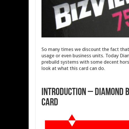
So many times we discount the fact tha
usage or even business units. Today Diamo
prebuild systems with some decent horse
look at what this card can do.
Introduction – Diamond B
Card