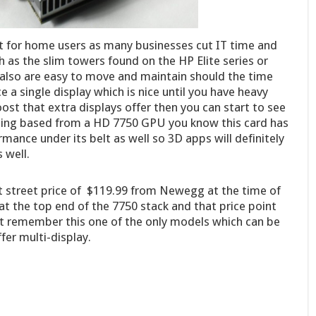
st for home users as many businesses cut IT time and
 as the slim towers found on the HP Elite series or
also are easy to move and maintain should the time
e a single display which is nice until you have heavy
ost that extra displays offer then you can start to see
 Being based from a HD 7750 GPU you know this card has
nce under its belt as well so 3D apps will definitely
 well.
 street price of $119.99 from Newegg at the time of
 at the top end of the 7750 stack and that price point
t remember this one of the only models which can be
ffer multi-display.