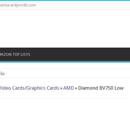
ertise at Bjorn3D.com
MAZON TOP LISTS
lo
Video Cards/Graphics Cards
»
AMD
»
Diamond BV750 Low