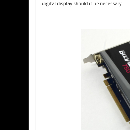
digital display should it be necessary.