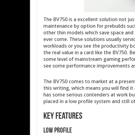
The BV750 is a excellent solution not ju
maintenance by option for prebuilds such
other thin models which save space and 
ever come. These solutions usually servic
workloads or you see the productivity bo
the real value in a card like the BV750.
some level of mainstream gaming performa
see some performance improvements as
The BV750 comes to market at a present
this writing, which means you will find it
has some serious contenders at work bu
placed in a low profile system and still o
Key Features
Low profile