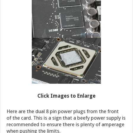
Click Images to Enlarge
Here are the dual 8 pin power plugs from the front
of the card. This is a sign that a beefy power supply is
recommended to ensure there is plenty of amperage
when pushing the limits.