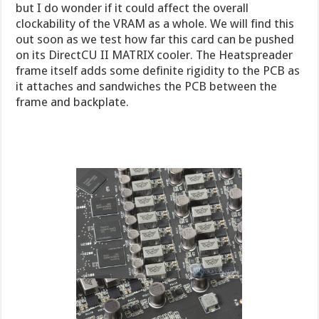
but I do wonder if it could affect the overall
clockability of the VRAM as a whole. We will find this
out soon as we test how far this card can be pushed
on its DirectCU II MATRIX cooler. The Heatspreader
frame itself adds some definite rigidity to the PCB as
it attaches and sandwiches the PCB between the
frame and backplate.