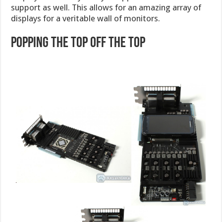
support as well. This allows for an amazing array of
displays for a veritable wall of monitors.
Popping the Top off the TOP