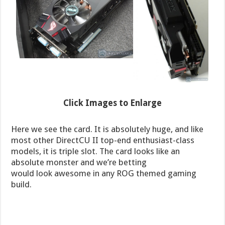
Click Images to Enlarge
Here we see the card. It is absolutely huge, and like
most other DirectCU II top-end enthusiast-class
models, it is triple slot. The card looks like an
absolute monster and we’re betting
would look awesome in any ROG themed gaming
build.