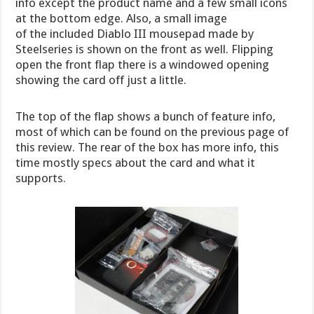
info except the product name and a few small icons
at the bottom edge. Also, a small image
of the included Diablo III mousepad made by
Steelseries is shown on the front as well. Flipping
open the front flap there is a windowed opening
showing the card off just a little.
The top of the flap shows a bunch of feature info,
most of which can be found on the previous page of
this review. The rear of the box has more info, this
time mostly specs about the card and what it
supports.