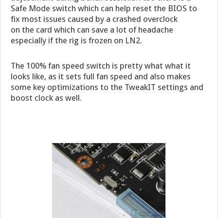
Safe Mode switch which can help reset the BIOS to
fix most issues caused by a crashed overclock
on the card which can save a lot of headache
especially if the rig is frozen on LN2.
The 100% fan speed switch is pretty what what it
looks like, as it sets full fan speed and also makes
some key optimizations to the TweakIT settings and
boost clock as well.