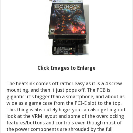
Click Images to Enlarge
The heatsink comes off rather easy as it is a 4 screw
mounting, and then it just pops off. The PCB is
gigantic: it’s bigger than a smartphone, and about as
wide as a game case from the PCI-E slot to the top.
This thing is absolutely huge. you can also get a good
look at the VRM layout and some of the overclocking
features/buttons and controls even though most of
the power components are shrouded by the full