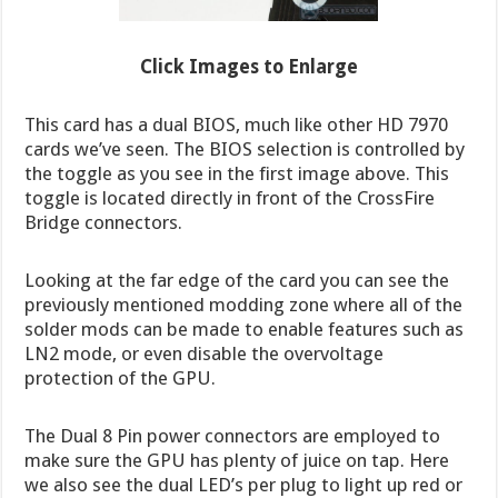
Click Images to Enlarge
This card has a dual BIOS, much like other HD 7970
cards we’ve seen. The BIOS selection is controlled by
the toggle as you see in the first image above. This
toggle is located directly in front of the CrossFire
Bridge connectors.
Looking at the far edge of the card you can see the
previously mentioned modding zone where all of the
solder mods can be made to enable features such as
LN2 mode, or even disable the overvoltage
protection of the GPU.
The Dual 8 Pin power connectors are employed to
make sure the GPU has plenty of juice on tap. Here
we also see the dual LED’s per plug to light up red or