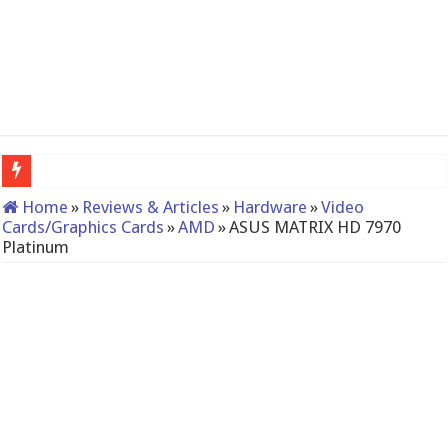
The St
Home
»
Reviews & Articles
»
Hardware
»
Video
Cards/Graphics Cards
»
AMD
»
ASUS MATRIX HD 7970
Platinum