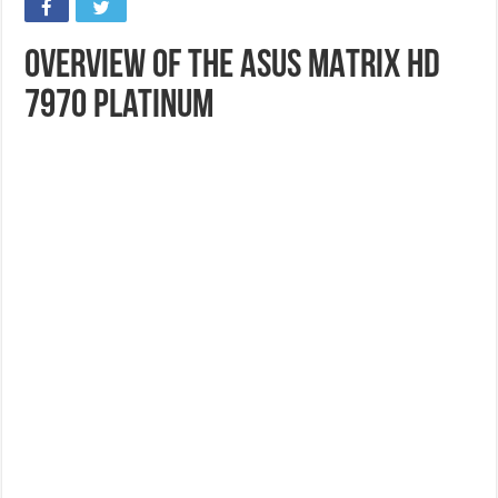
Overview of the ASUS MATRIX HD
7970 Platinum