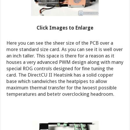
Click Images to Enlarge
Here you can see the sheer size of the PCB over a
more standard size card. As you can see it is well over
an inch taller. This space is there for a reason as it
houses a very advanced PWM design along with many
special ROG controls designed for fine tuning the
card. The DirectCU II Heatsink has a solid copper
base which sandwiches the heatpipes to allow
maximum thermal transfer for the lwoest possible
temperatures and betetr overclocking headroom.