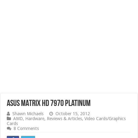
ASUS MATRIX HD 7970 Platinum
Shawn Michaels
October 15, 2012
AMD
,
Hardware
,
Reviews & Articles
,
Video Cards/Graphics
Cards
8 Comments