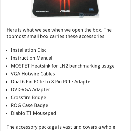
Here is what we see when we open the box. The
topmost small box carries these accessories:
Installation Disc
Instruction Manual
MOSFET Heatsink for LN2 benchmarking usage
VGA Hotwire Cables
Dual 6 Pin PCIe to 8 Pin PCIe Adapter
DVI>VGA Adapter
Crossfire Bridge
ROG Case Badge
Diablo III Mousepad
The accessory package is vast and covers a whole