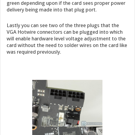
green depending upon if the card sees proper power
delivery being made into that plug port.
Lastly you can see two of the three plugs that the
VGA Hotwire connectors can be plugged into which
will enable hardware level voltage adjustment to the
card without the need to solder wires on the card like
was required previously.