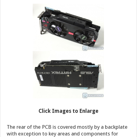
Click Images to Enlarge
The rear of the PCB is covered mostly by a backplate
with exception to key areas and components for