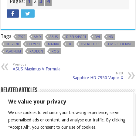
Pages:
1
2
3
4
Tags
7970
AMD
ASUS
DISPLAYPORT
DVI
HD
HD 7970
HD7970
MATRIX
OC
OVERCLOCK
OVERCLOCKING
PLATINUM
RADEON
ROG
Previous
ASUS Maximus V Formula
Next
Sapphire HD 7950 Vapor-X
Related Articles
We value your privacy
We use cookies to enhance your browsing experience, serve
personalised ads or content, and analyse our traffic. By clicking
"Accept All", you consent to our use of cookies.