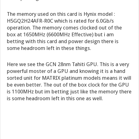
The memory used on this card is Hynix model :
H5GQ2H24AFR-R0C which is rated for 6.0Gb/s
operation. The memory comes clocked out of the
box at 1650MHz (6600MHz Effective) but i am
betting with this card and power design there is
some headroom left in these things.
Here we see the GCN 28nm Tahiti GPU. This is a very
powerful moster of a GPU and knowing it is a hand
sorted unit for MATRIX platinum models means it will
be even better. The out of the box clock for the GPU
is 1100MHz but im betting just like the memory there
is some headroom left in this one as well.