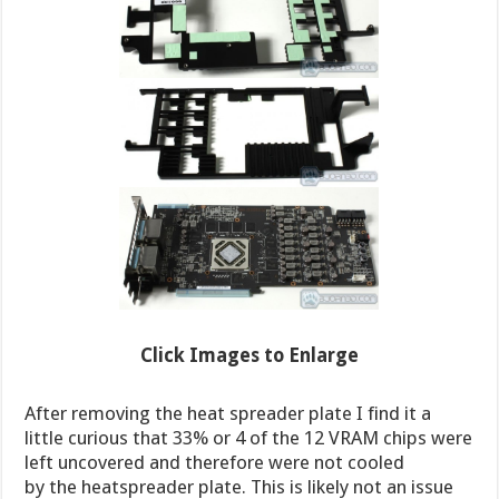
Click Images to Enlarge
After removing the heat spreader plate I find it a
little curious that 33% or 4 of the 12 VRAM chips were
left uncovered and therefore were not cooled
by the heatspreader plate. This is likely not an issue