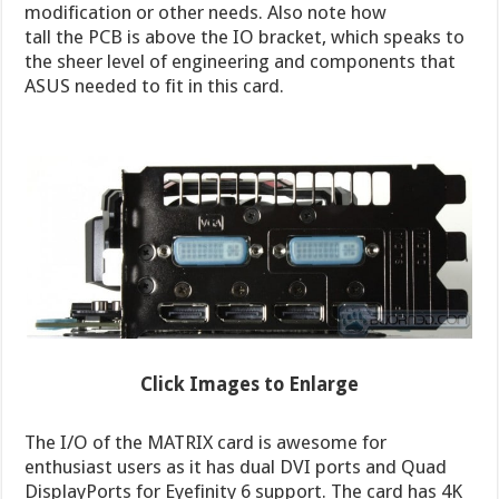
modification or other needs. Also note how
tall the PCB is above the IO bracket, which speaks to
the sheer level of engineering and components that
ASUS needed to fit in this card.
Click Images to Enlarge
The I/O of the MATRIX card is awesome for
enthusiast users as it has dual DVI ports and Quad
DisplayPorts for Eyefinity 6 support. The card has 4K