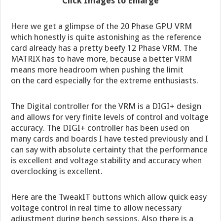
Click Images to Enlarge
Here we get a glimpse of the 20 Phase GPU VRM
which honestly is quite astonishing as the reference
card already has a pretty beefy 12 Phase VRM. The
MATRIX has to have more, because a better VRM
means more headroom when pushing the limit
on the card especially for the extreme enthusiasts.
The Digital controller for the VRM is a DIGI+ design
and allows for very finite levels of control and voltage
accuracy. The DIGI+ controller has been used on
many cards and boards I have tested previously and I
can say with absolute certainty that the performance
is excellent and voltage stability and accuracy when
overclocking is excellent.
Here are the TweakIT buttons which allow quick easy
voltage control in real time to allow necessary
adjustment during bench sessions. Also there is a