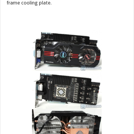
frame cooling plate.