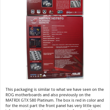
This packaging is similar to what we have seen on the
ROG motherboards and also previously on the
MATRIX GTX 580 Platinum. The box is red in color and
for the most part the front panel has very little spec