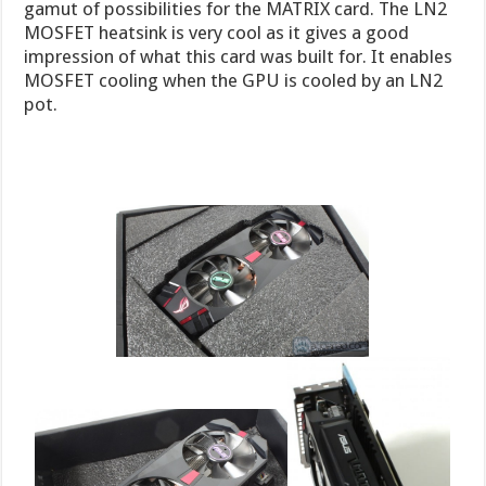
gamut of possibilities for the MATRIX card. The LN2
MOSFET heatsink is very cool as it gives a good
impression of what this card was built for. It enables
MOSFET cooling when the GPU is cooled by an LN2
pot.