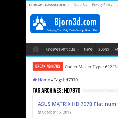
About Us
Privacy Policy
SATURDAY , 8 AUGUST 2026
REVIEWS&ARTICLES
NEWS
BLOGS
A
Breaking News
Cooler Master Hyper 622 Ha
Home
»
Tag:
hd7970
Tag Archives:
hd7970
ASUS MATRIX HD 7970 Platinum
October 15, 2012