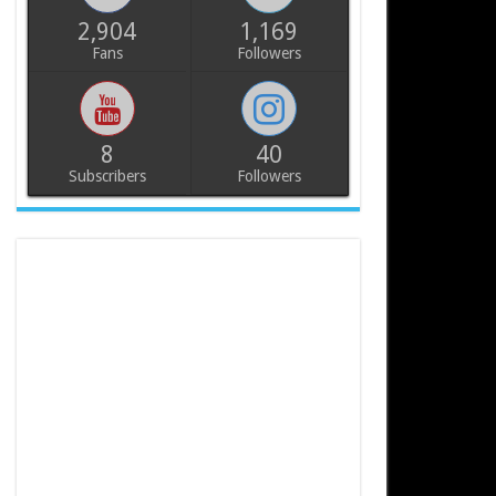
2,904
1,169
Fans
Followers
8
40
Subscribers
Followers