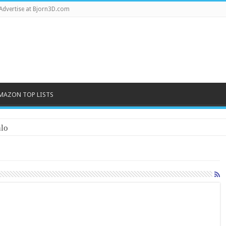
Advertise at Bjorn3D.com
MAZON TOP LISTS
lo