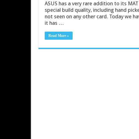
ASUS has a very rare addition to its MAT
special build quality, including hand pi
not seen on any other card. Today we h
it has …
Read More »