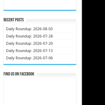
Recent Posts
Daily Roundup: 2026-08-03
Daily Roundup: 2026-07-28
Daily Roundup: 2026-07-20
Daily Roundup: 2026-07-13
Daily Roundup: 2026-07-06
Find us on Facebook