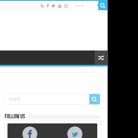
Follow us