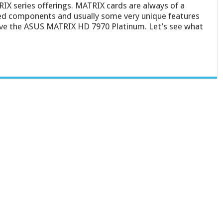
RIX series offerings. MATRIX cards are always of a
cked components and usually some very unique features
ave the ASUS MATRIX HD 7970 Platinum. Let’s see what