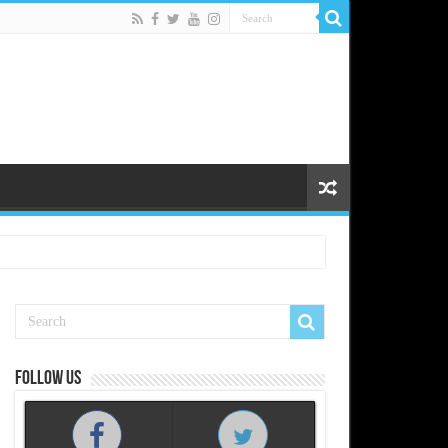
Follow us