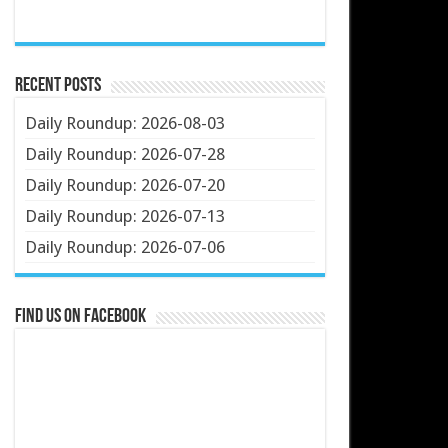
Recent Posts
Daily Roundup: 2026-08-03
Daily Roundup: 2026-07-28
Daily Roundup: 2026-07-20
Daily Roundup: 2026-07-13
Daily Roundup: 2026-07-06
Find us on Facebook