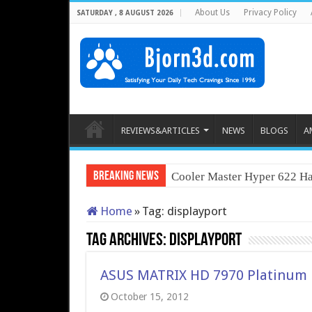
About Us
Privacy Policy
SATURDAY , 8 AUGUST 2026
REVIEWS&ARTICLES
NEWS
BLOGS
A
Breaking News
Cooler Master Hyper 622 Ha
Home
»
Tag:
displayport
Tag Archives:
displayport
ASUS MATRIX HD 7970 Platinum
October 15, 2012