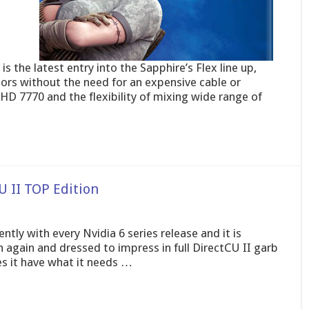
 the latest entry into the Sapphire’s Flex line up,
tors without the need for an expensive cable or
D 7770 and the flexibility of mixing wide range of
 II TOP Edition
tly with every Nvidia 6 series release and it is
n again and dressed to impress in full DirectCU II garb
s it have what it needs …