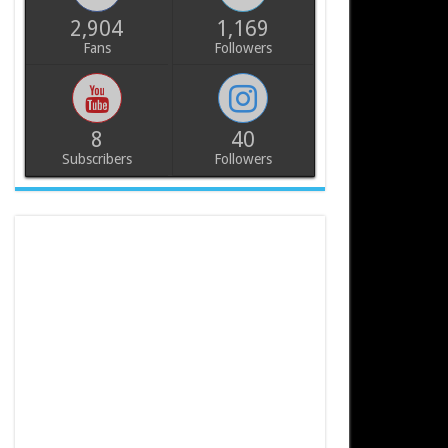
2,904
1,169
Fans
Followers
8
40
Subscribers
Followers