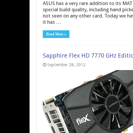
ASUS has a very rare addition to its MAT
special build quality, including hand pi
not seen on any other card. Today we h
it has …
Read More »
Sapphire Flex HD 7770 GHz Editi
September 28, 2012