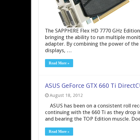
The SAPPHIRE Flex HD 7770 GHz Edition is
bringing the ability to run multiple moni
adapter. By combining the power of the H
displays, …
Read More »
ASUS GeForce GTX 660 Ti DirectCU
August 18, 2012
ASUS has been on a consistent roll recen
continuing with the 660 Ti as they drop i
and bearing the TOP Edition muscle. Doe
Read More »