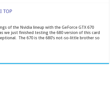
I TOP
gs of the Nvidia lineup with the GeForce GTX 670
as we just finished testing the 680 version of this card
tional. The 670 is the 680’s not-so-little brother so