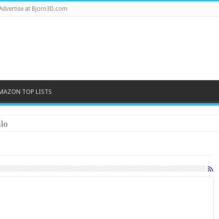
Advertise at Bjorn3D.com
MAZON TOP LISTS
lo