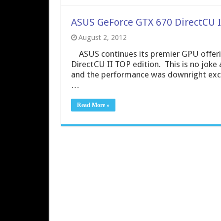
ASUS GeForce GTX 670 DirectCU I
August 2, 2012
ASUS continues its premier GPU offerin
DirectCU II TOP edition. This is no joke 
and the performance was downright excep
…
Read More »