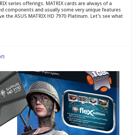
RIX series offerings. MATRIX cards are always of a
cked components and usually some very unique features
ave the ASUS MATRIX HD 7970 Platinum. Let’s see what
on