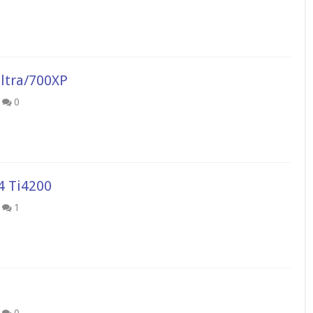
ltra/700XP
0
4 Ti4200
1