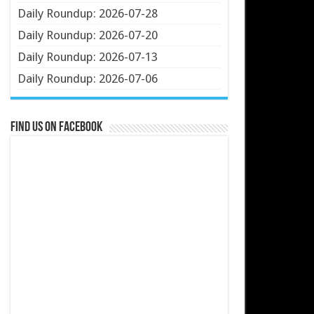
Daily Roundup: 2026-07-28
Daily Roundup: 2026-07-20
Daily Roundup: 2026-07-13
Daily Roundup: 2026-07-06
Find us on Facebook