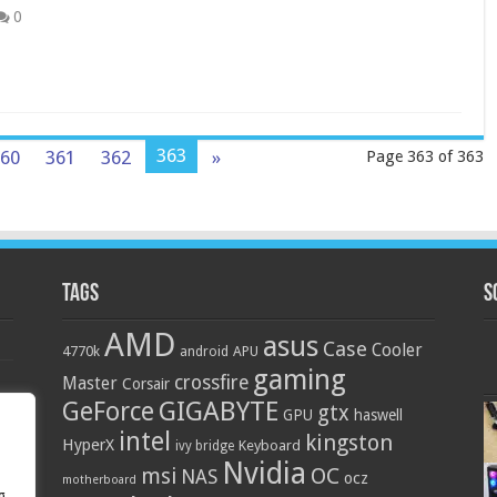
0
363
60
361
362
»
Page 363 of 363
Tags
S
AMD
asus
Case
Cooler
4770k
APU
android
gaming
crossfire
Master
Corsair
GIGABYTE
GeForce
gtx
GPU
haswell
intel
kingston
HyperX
Keyboard
ivy bridge
Nvidia
OC
msi
NAS
ocz
motherboard
g