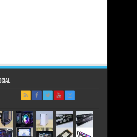
ocial