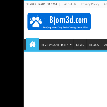
About Us
Privacy Policy
Ad
SUNDAY , 9 AUGUST 2026
REVIEWS&ARTICLES
NEWS
BLOGS
A