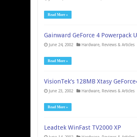
Read More »
Gainward GeForce 4 Powerpack U
June 24, 2002
Hardware
,
Reviews & Articles
Read More »
VisionTek’s 128MB Xtasy GeForce
June 23, 2002
Hardware
,
Reviews & Articles
Read More »
Leadtek WinFast TV2000 XP