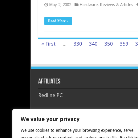
May 2, 2002
Hardware
,
Reviews & Articles
Read More »
« First
...
330
340
350
359
3
Affiliates
Redline PC
We value your privacy
We use cookies to enhance your browsing experience, serve
personalised ads or content, and analyse our traffic. By clickin