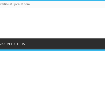
vertise at Bjorn3D.com
MAZON TOP LISTS