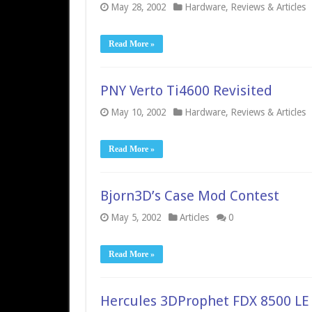
May 28, 2002
Hardware
,
Reviews & Articles
Read More »
PNY Verto Ti4600 Revisited
May 10, 2002
Hardware
,
Reviews & Articles
Read More »
Bjorn3D’s Case Mod Contest
May 5, 2002
Articles
0
Read More »
Hercules 3DProphet FDX 8500 LE