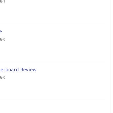
1
e
0
erboard Review
0