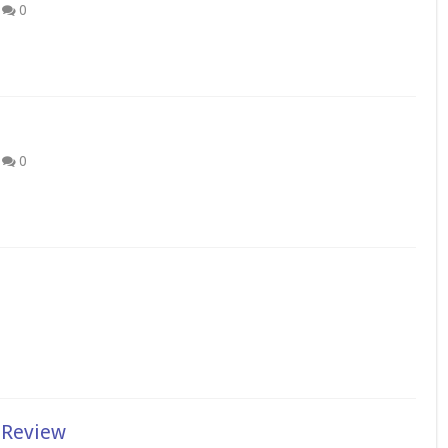
0
0
 Review