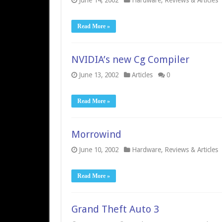
June 14, 2002
Hardware
,
Reviews & Articles
Read More »
NVIDIA’s new Cg Compiler
June 13, 2002
Articles
0
Read More »
Morrowind
June 10, 2002
Hardware
,
Reviews & Articles
Read More »
Grand Theft Auto 3