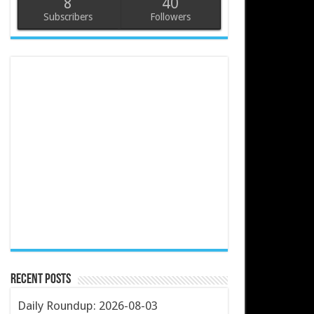
8
40
Subscribers
Followers
Recent Posts
Daily Roundup: 2026-08-03