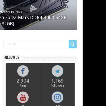
ebruary 19, 2023
ay 7, 2022
eo Forza Mars DDR4-4000 64GB
oler Master Masterliquid PL360
x32GB)
ux
Follow us
2,904
1,169
Fans
Followers