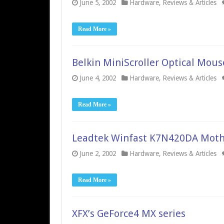
June 5, 2002
Hardware
,
Reviews & Articles
Read More »
Belkin MiniScroller Optical Mous
June 4, 2002
Hardware
,
Reviews & Articles
Read More »
Leadtek Winfast K7N420DA Moth
June 2, 2002
Hardware
,
Reviews & Articles
Read More »
XFX’s GeForce4 MX series