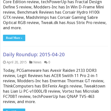
Core Edition review, techPowerUp has Fractal Design
Define S review, Modders-Inc has In Win D-Frame Mini
review, Benchmark Reviews has Corsair Hydro H100i
GTX review, Madshrimps has Corsair Gaming Sabre
Optical RGB review, Tweak.dk has Asus Strix Pro review,
and more.
Read More »
Daily Roundup: 2015-04-20
April 20, 2015
News
0
Today, PCGameware has Avexir Raiden 2133 DDR3
review, Legit Reviews has ACER Swiith 11 Pro 2-in-1
review, Modders-Inc has Enermax Thormax GT review,
ThinkComputers has BitFenix Aegis review, Tweaktown
has Lian Li PC-v1000L/B review, Vortez has Microlab
FC70BT review, techPowerUp has QNAP TVS-463
review, and more.