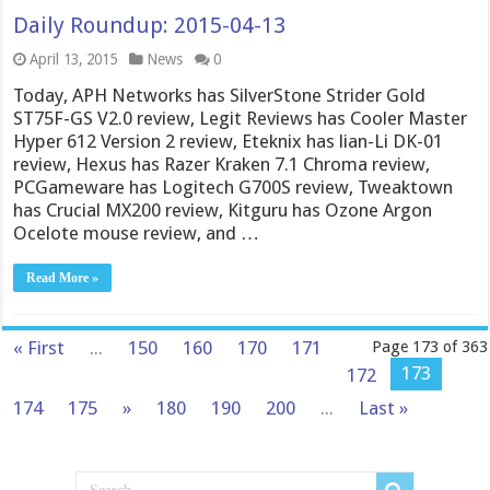
Daily Roundup: 2015-04-13
April 13, 2015
News
0
Today, APH Networks has SilverStone Strider Gold
ST75F-GS V2.0 review, Legit Reviews has Cooler Master
Hyper 612 Version 2 review, Eteknix has lian-Li DK-01
review, Hexus has Razer Kraken 7.1 Chroma review,
PCGameware has Logitech G700S review, Tweaktown
has Crucial MX200 review, Kitguru has Ozone Argon
Ocelote mouse review, and …
Read More »
« First
...
150
160
170
171
Page 173 of 363
173
172
174
175
»
180
190
200
...
Last »