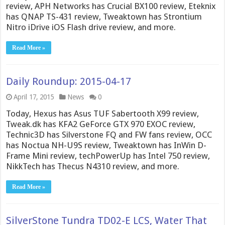
review, APH Networks has Crucial BX100 review, Eteknix
has QNAP TS-431 review, Tweaktown has Strontium
Nitro iDrive iOS Flash drive review, and more.
Read More »
Daily Roundup: 2015-04-17
April 17, 2015
News
0
Today, Hexus has Asus TUF Sabertooth X99 review,
Tweak.dk has KFA2 GeForce GTX 970 EXOC review,
Technic3D has Silverstone FQ and FW fans review, OCC
has Noctua NH-U9S review, Tweaktown has InWin D-
Frame Mini review, techPowerUp has Intel 750 review,
NikkTech has Thecus N4310 review, and more.
Read More »
SilverStone Tundra TD02-E LCS, Water That