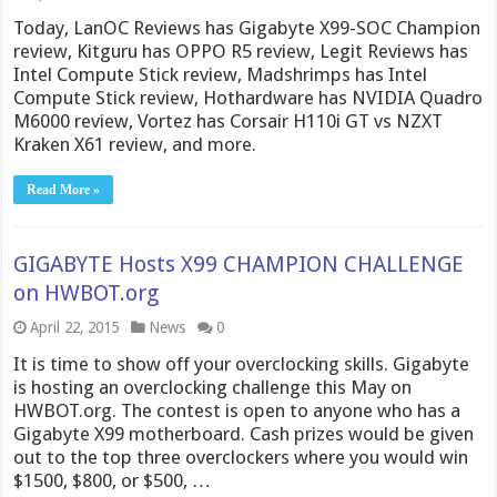
Today, LanOC Reviews has Gigabyte X99-SOC Champion
review, Kitguru has OPPO R5 review, Legit Reviews has
Intel Compute Stick review, Madshrimps has Intel
Compute Stick review, Hothardware has NVIDIA Quadro
M6000 review, Vortez has Corsair H110i GT vs NZXT
Kraken X61 review, and more.
Read More »
GIGABYTE Hosts X99 CHAMPION CHALLENGE
on HWBOT.org
April 22, 2015
News
0
It is time to show off your overclocking skills. Gigabyte
is hosting an overclocking challenge this May on
HWBOT.org. The contest is open to anyone who has a
Gigabyte X99 motherboard. Cash prizes would be given
out to the top three overclockers where you would win
$1500, $800, or $500, …