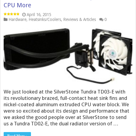
CPU More
April 16, 2015
Hardware
,
Heatsinks/Coolers
,
Reviews & Articles
0
We just looked at the SilverStone Tundra TD03-E with
its revolutionary brazed, full-contact heat sink fins and
nickel-coated aluminum extruded CPU water block. We
were so excited about its design and performance that
we asked the good people over at SilverStone to send
us a Tundra TD02-E, the dual radiator version of …
Read More »