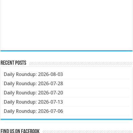
Recent Posts
Daily Roundup: 2026-08-03
Daily Roundup: 2026-07-28
Daily Roundup: 2026-07-20
Daily Roundup: 2026-07-13
Daily Roundup: 2026-07-06
Find us on Facebook