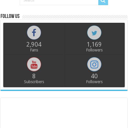
Follow us
2,904
1,169
Fans
Followers
8
40
Subscribers
Followers