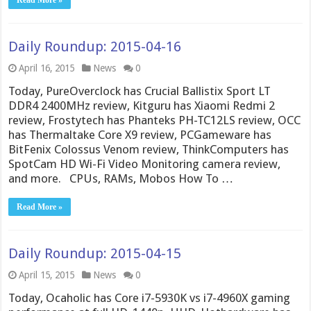
Daily Roundup: 2015-04-16
April 16, 2015
News
0
Today, PureOverclock has Crucial Ballistix Sport LT
DDR4 2400MHz review, Kitguru has Xiaomi Redmi 2
review, Frostytech has Phanteks PH-TC12LS review, OCC
has Thermaltake Core X9 review, PCGameware has
BitFenix Colossus Venom review, ThinkComputers has
SpotCam HD Wi-Fi Video Monitoring camera review,
and more. CPUs, RAMs, Mobos How To …
Read More »
Daily Roundup: 2015-04-15
April 15, 2015
News
0
Today, Ocaholic has Core i7-5930K vs i7-4960X gaming