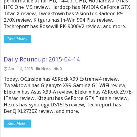
performance at full HD, 1440p, UHD, Hothardware has
HTC One M9 review, Hardocp has NVIDIA GeForce GTX
Titan X review, Tweaktown has VisionTek Radeon R9
270X review, Kitguru has In-Win 904 Plus review,
Techreport has Rosewill RK-9000V2 review, and more.
Read More »
Daily Roundup: 2015-04-14
April 14, 2015
News
0
Today, OCInside has ASRock X99 Extreme4 review,
Tweaktown has Gigabyte X99 Gaming G1 WiFi review,
Eteknix has Asus X99-A review, Eteknix has ASRock Z97E-
ITX/ac review, Kitguru has GeForce GTX Titan X review,
Hexus has Synology DS1515 review, Techreport has
BenQ XL2730Z review, and more.
Read More »