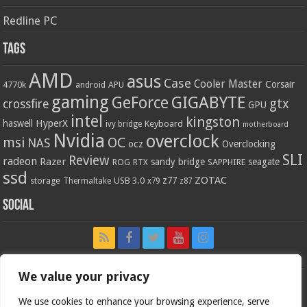
Redline PC
Tags
AMD
asus
Case
Cooler Master
Corsair
4770k
APU
android
gaming
GIGABYTE
GeForce
gtx
crossfire
GPU
intel
kingston
HyperX
haswell
Keyboard
ivy bridge
motherboard
Nvidia
overclock
OC
msi
NAS
ocz
Overclocking
SLI
Review
radeon
Razer
sandy bridge
seagate
ROG
SAPPHIRE
RTX
ssd
ZOTAC
z77
storage
USB 3.0
Thermaltake
x79
z87
Social
We value your privacy
We use cookies to enhance your browsing experience, serve