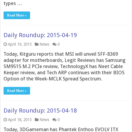
types …
Read More »
Daily Roundup: 2015-04-19
April 19, 2015
News
0
Today, Kitguru reports that MSI will unveil SFF-8369
adapter for motherboards, Legit Reviews has Samsung
SM9515 M.2 PCIe review, TechnologyX has Neet Cable
Keeper review, and Tech ARP continues with their BIOS
Option of the Week-MCLK Spread Spectrum.
Read More »
Daily Roundup: 2015-04-18
April 18, 2015
News
0
Today, 3DGameman has Phantek Enthoo EVOLV ITX