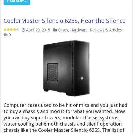
Read More »
CoolerMaster Silencio 625S, Hear the Silence
April 20, 2015
Cases
,
Hardware
,
Reviews & Articles
0
Computer cases used to be hit or miss and you just had
to buy a chassis and mod it for what you wanted. Now
you can buy super towers, modular chassis systems,
water cooling behemoth chassis and silent operation
chassis like the Cooler Master Silencio 625S. The list of