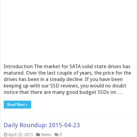
Introduction The market for SATA solid state drives has
matured. Over the last couple of years, the price for the
drives has been in a steady decline. If you have been
keeping up with our SSD reviews, you would no doubt
notice that there are many good budget SSDs on …
Read More »
Daily Roundup: 2015-04-23
April 23, 2015
News
0