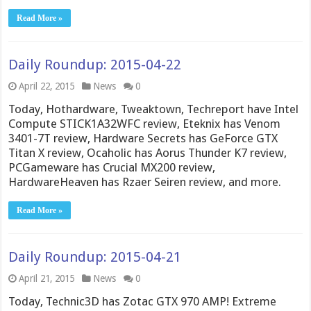
Read More »
Daily Roundup: 2015-04-22
April 22, 2015
News
0
Today, Hothardware, Tweaktown, Techreport have Intel
Compute STICK1A32WFC review, Eteknix has Venom
3401-7T review, Hardware Secrets has GeForce GTX
Titan X review, Ocaholic has Aorus Thunder K7 review,
PCGameware has Crucial MX200 review,
HardwareHeaven has Rzaer Seiren review, and more.
Read More »
Daily Roundup: 2015-04-21
April 21, 2015
News
0
Today, Technic3D has Zotac GTX 970 AMP! Extreme