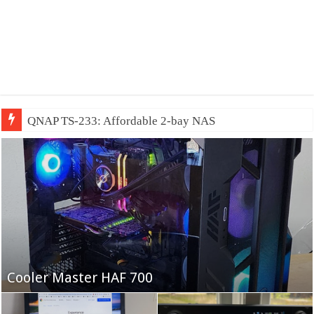
QNAP TS-233: Affordable 2-bay NAS
Fifine Ampligame A6T
Cooler Master HAF 700