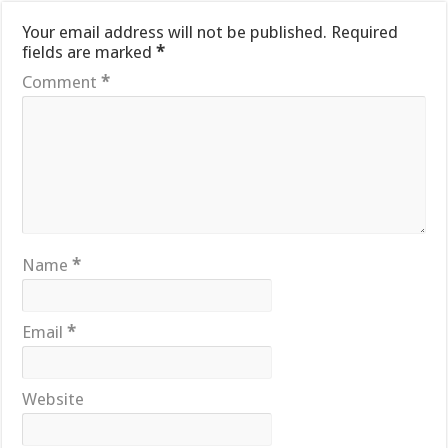
Your email address will not be published.
Required
fields are marked
*
Comment
*
Name
*
Email
*
Website