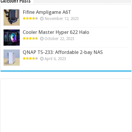
Category Posts
Fifine Ampligame A6T
November 12, 2023
Cooler Master Hyper 622 Halo
October 22, 2023
QNAP TS-233: Affordable 2-bay NAS
April 6, 2023