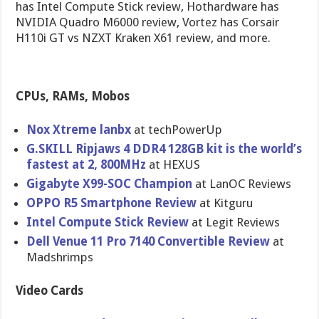
has Intel Compute Stick review, Hothardware has
NVIDIA Quadro M6000 review, Vortez has Corsair
H110i GT vs NZXT Kraken X61 review, and more.
CPUs, RAMs, Mobos
Nox Xtreme lanbx
at techPowerUp
G.SKILL Ripjaws 4 DDR4 128GB kit is the world’s
fastest at 2, 800MHz
at HEXUS
Gigabyte X99-SOC Champion
at LanOC Reviews
OPPO R5 Smartphone Review
at Kitguru
Intel Compute Stick Review
at Legit Reviews
Dell Venue 11 Pro 7140 Convertible Review
at
Madshrimps
Video Cards