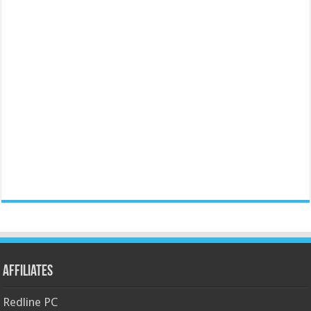
Affiliates
Redline PC