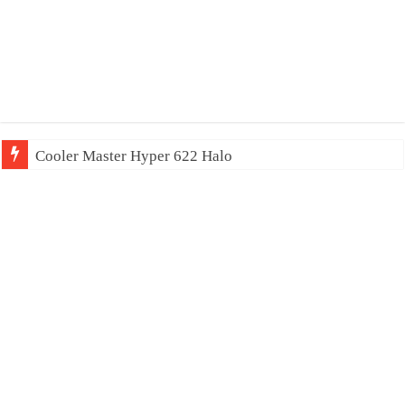
Cooler Master Hyper 622 Halo