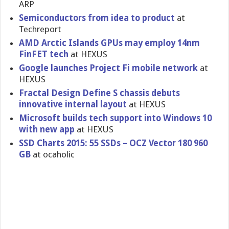
ARP
Semiconductors from idea to product
at
Techreport
AMD Arctic Islands GPUs may employ 14nm
FinFET tech
at HEXUS
Google launches Project Fi mobile network
at
HEXUS
Fractal Design Define S chassis debuts
innovative internal layout
at HEXUS
Microsoft builds tech support into Windows 10
with new app
at HEXUS
SSD Charts 2015: 55 SSDs – OCZ Vector 180 960
GB
at ocaholic