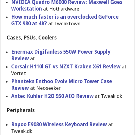
NVIDIA Quadro M6000 Review: Maxwell Goes
Workstation
at Hothardware
How much faster is an overclocked GeForce
GTX 980 at 4K?
at Tweaktown
Cases, PSUs, Coolers
Enermax Digifanless 550W Power Supply
Review
at
Corsair H110i GT vs NZXT Kraken X61 Review
at
Vortez
Phanteks Enthoo Evolv Micro Tower Case
Review
at Neoseeker
Antec Kühler H2O 950 AIO Review
at Tweak.dk
Peripherals
Rapoo E9080 Wireless Keyboard Review
at
Tweak.dk