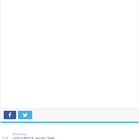
Previous
GIGABYTE Hosts X99