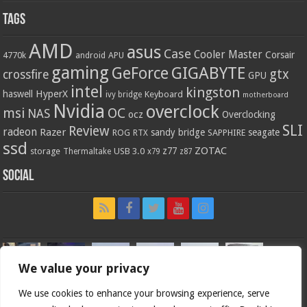
Tags
AMD
asus
Case
Cooler Master
Corsair
4770k
APU
android
gaming
GIGABYTE
GeForce
gtx
crossfire
GPU
intel
kingston
HyperX
haswell
Keyboard
ivy bridge
motherboard
Nvidia
overclock
OC
msi
NAS
ocz
Overclocking
SLI
Review
radeon
Razer
sandy bridge
seagate
ROG
SAPPHIRE
RTX
ssd
ZOTAC
z77
storage
USB 3.0
Thermaltake
x79
z87
Social
We value your privacy
We use cookies to enhance your browsing experience, serve