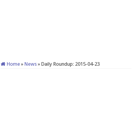
Home
»
News
»
Daily Roundup: 2015-04-23