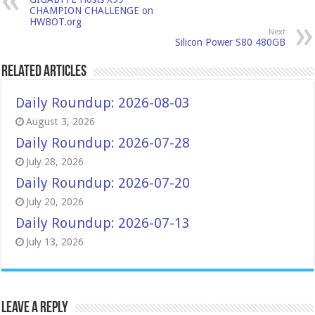
CHAMPION CHALLENGE on
HWBOT.org
Next
Silicon Power S80 480GB
Related Articles
Daily Roundup: 2026-08-03
August 3, 2026
Daily Roundup: 2026-07-28
July 28, 2026
Daily Roundup: 2026-07-20
July 20, 2026
Daily Roundup: 2026-07-13
July 13, 2026
Leave a Reply