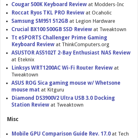
Cougar 500K Keyboard Review
at Modders-Inc
Roccat Ryos TKL PRO Review
at Ocaholic
Samsung SM951 512GB
at Legion Hardware
Crucial BX100 500GB SSD Review
at Tweaktown
Tt eSPORTS Challenger Prime Gaming
Keyboard Review
at ThinkComputers.org
ASUSTOR AS5102T 2-Bay Enthusiast NAS Review
at Eteknix
Linksys WRT1200AC Wi-Fi Router Review
at
Tweaktown
ASUS ROG Sica gaming mouse w/ Whetsone
mouse mat
at Kitguru
Diamond DS3900V2 Ultra USB 3.0 Docking
Station Review
at Tweaktown
Misc
Mobile GPU Comparison Guide Rev. 17.0
at Tech