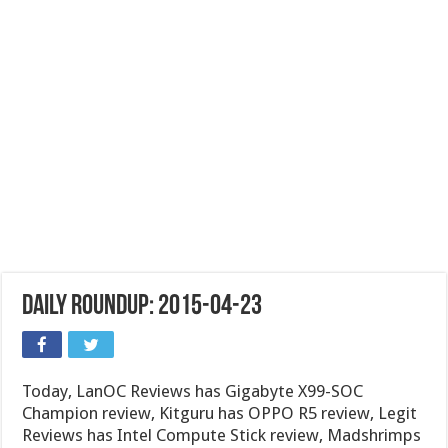
Daily Roundup: 2015-04-23
Today, LanOC Reviews has Gigabyte X99-SOC
Champion review, Kitguru has OPPO R5 review, Legit
Reviews has Intel Compute Stick review, Madshrimps