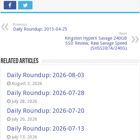
Previous
Daily Roundup: 2015-04-25
Next
Kingston HyperX Savage 240GB
SSD Review, Raw Savage Speed
(SHSS3B7A/240G)
Related Articles
Daily Roundup: 2026-08-03
August 3, 2026
Daily Roundup: 2026-07-28
July 28, 2026
Daily Roundup: 2026-07-20
July 20, 2026
Daily Roundup: 2026-07-13
July 13, 2026