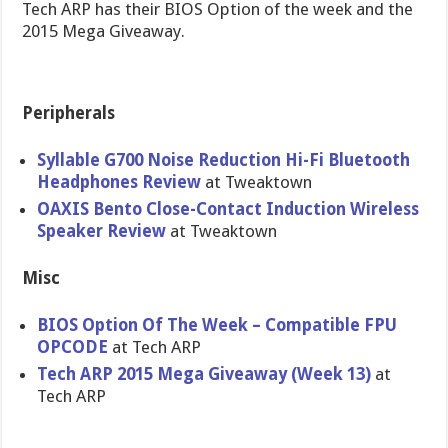
Tech ARP has their BIOS Option of the week and the
2015 Mega Giveaway.
Peripherals
Syllable G700 Noise Reduction Hi-Fi Bluetooth
Headphones Review
at Tweaktown
OAXIS Bento Close-Contact Induction Wireless
Speaker Review
at Tweaktown
Misc
BIOS Option Of The Week – Compatible FPU
OPCODE
at Tech ARP
Tech ARP 2015 Mega Giveaway (Week 13)
at
Tech ARP