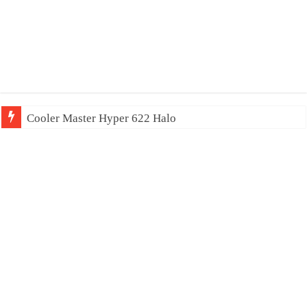
Cooler Master Hyper 622 Halo