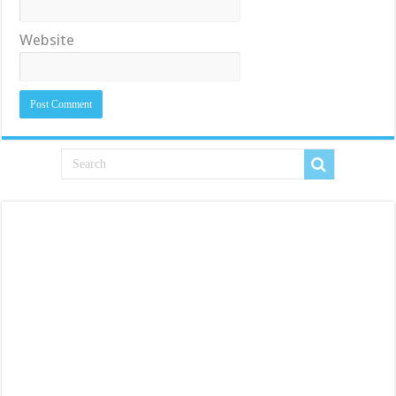
Website