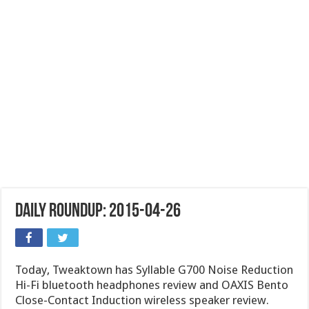
Daily Roundup: 2015-04-26
Today, Tweaktown has Syllable G700 Noise Reduction
Hi-Fi bluetooth headphones review and OAXIS Bento
Close-Contact Induction wireless speaker review.