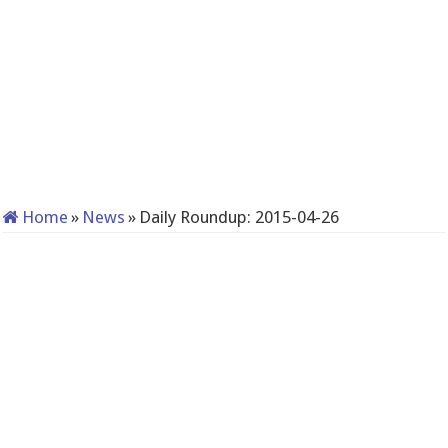
Home
»
News
»
Daily Roundup: 2015-04-26