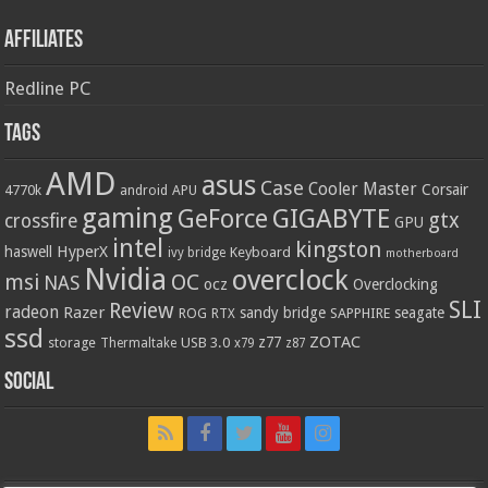
Affiliates
Redline PC
Tags
AMD
asus
Case
Cooler Master
Corsair
4770k
APU
android
gaming
GIGABYTE
GeForce
gtx
crossfire
GPU
intel
kingston
HyperX
haswell
Keyboard
ivy bridge
motherboard
Nvidia
overclock
OC
msi
NAS
ocz
Overclocking
SLI
Review
radeon
Razer
sandy bridge
seagate
ROG
SAPPHIRE
RTX
ssd
ZOTAC
z77
storage
USB 3.0
Thermaltake
x79
z87
Social