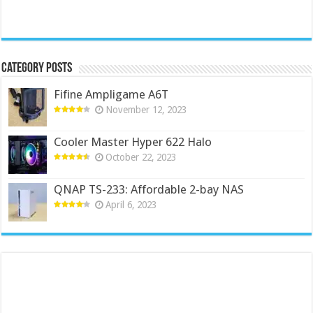
Category Posts
Fifine Ampligame A6T
November 12, 2023
Cooler Master Hyper 622 Halo
October 22, 2023
QNAP TS-233: Affordable 2-bay NAS
April 6, 2023