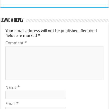
Leave a Reply
Your email address will not be published.
Required
fields are marked
*
Comment
*
Name
*
Email
*