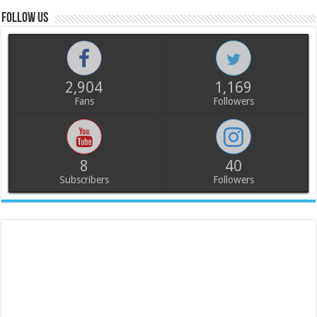
Follow us
2,904
1,169
Fans
Followers
8
40
Subscribers
Followers