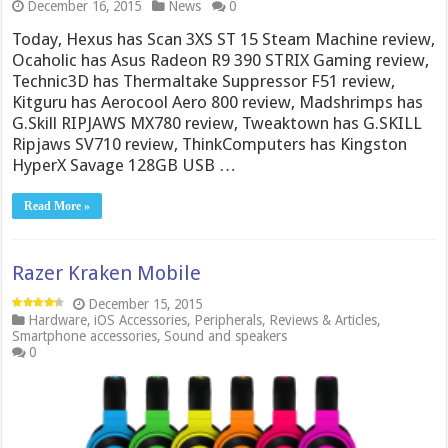
December 16, 2015
News
0
Today, Hexus has Scan 3XS ST 15 Steam Machine review,
Ocaholic has Asus Radeon R9 390 STRIX Gaming review,
Technic3D has Thermaltake Suppressor F51 review,
Kitguru has Aerocool Aero 800 review, Madshrimps has
G.Skill RIPJAWS MX780 review, Tweaktown has G.SKILL
Ripjaws SV710 review, ThinkComputers has Kingston
HyperX Savage 128GB USB …
Read More »
Razer Kraken Mobile
December 15, 2015
Hardware
,
iOS Accessories
,
Peripherals
,
Reviews & Articles
,
Smartphone accessories
,
Sound and speakers
0