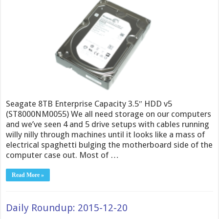
Seagate 8TB Enterprise Capacity 3.5″ HDD v5
(ST8000NM0055) We all need storage on our computers
and we’ve seen 4 and 5 drive setups with cables running
willy nilly through machines until it looks like a mass of
electrical spaghetti bulging the motherboard side of the
computer case out. Most of …
Read More »
Daily Roundup: 2015-12-20