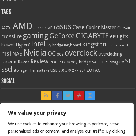
Tags
AMD
asus
Case
Cooler Master
Corsair
4770k
APU
android
gaming
GIGABYTE
GeForce
gtx
crossfire
GPU
intel
kingston
HyperX
haswell
Keyboard
ivy bridge
motherboard
Nvidia
overclock
OC
msi
NAS
ocz
Overclocking
SLI
Review
radeon
Razer
sandy bridge
seagate
ROG
SAPPHIRE
RTX
ssd
ZOTAC
z77
storage
USB 3.0
Thermaltake
x79
z87
Social
We value your privacy
We use cookies to enhance your browsing experience, serve
personalised ads or content, and analyse our traffic. By clicking