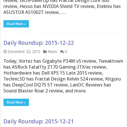
review, techPowerUp has Fractal Design Core 500
review, Hexus has NVIDIA Shield TV review, Eteknix has
ASUSTOR AS1002T review, …
Read More »
Daily Roundup: 2015-12-22
December 22, 2015
News
0
Today, Vortez has Gigabyte P34W v5 review, Tweaktown
has ASRock Fatal1ty Z170 Gaming-ITX/ac review,
Hothardware has Dell XPS 15 Late 2015 review,
Technic3D has Fractal Design Kelvin S24 review, Kitguru
has DeepCool DQ75 ST review, LanOC Reviews has
Sound Blaster Roar 2 review, and more.
Read More »
Daily Roundup: 2015-12-21