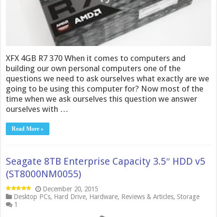
XFX 4GB R7 370 When it comes to computers and
building our own personal computers one of the
questions we need to ask ourselves what exactly are we
going to be using this computer for? Now most of the
time when we ask ourselves this question we answer
ourselves with …
Read More »
Seagate 8TB Enterprise Capacity 3.5″ HDD v5
(ST8000NM0055)
December 20, 2015
Desktop PCs
,
Hard Drive
,
Hardware
,
Reviews & Articles
,
Storage
1