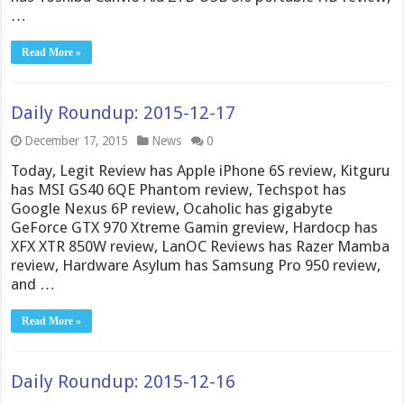
…
Read More »
Daily Roundup: 2015-12-17
December 17, 2015
News
0
Today, Legit Review has Apple iPhone 6S review, Kitguru
has MSI GS40 6QE Phantom review, Techspot has
Google Nexus 6P review, Ocaholic has gigabyte
GeForce GTX 970 Xtreme Gamin greview, Hardocp has
XFX XTR 850W review, LanOC Reviews has Razer Mamba
review, Hardware Asylum has Samsung Pro 950 review,
and …
Read More »
Daily Roundup: 2015-12-16