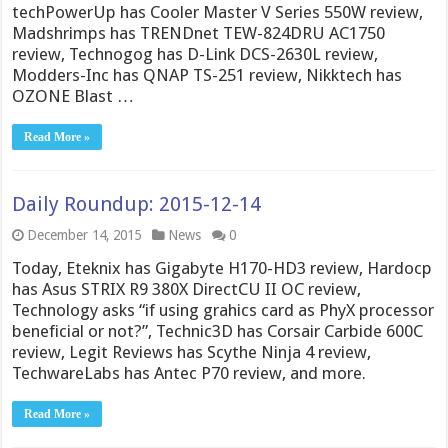
techPowerUp has Cooler Master V Series 550W review,
Madshrimps has TRENDnet TEW-824DRU AC1750
review, Technogog has D-Link DCS-2630L review,
Modders-Inc has QNAP TS-251 review, Nikktech has
OZONE Blast …
Read More »
Daily Roundup: 2015-12-14
December 14, 2015
News
0
Today, Eteknix has Gigabyte H170-HD3 review, Hardocp
has Asus STRIX R9 380X DirectCU II OC review,
Technology asks “if using grahics card as PhyX processor
beneficial or not?”, Technic3D has Corsair Carbide 600C
review, Legit Reviews has Scythe Ninja 4 review,
TechwareLabs has Antec P70 review, and more.
Read More »