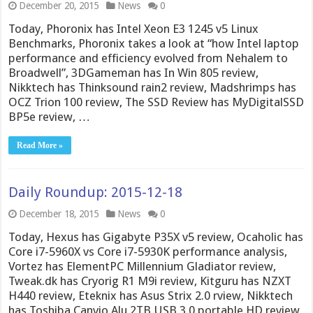
December 20, 2015
News
0
Today, Phoronix has Intel Xeon E3 1245 v5 Linux
Benchmarks, Phoronix takes a look at “how Intel laptop
performance and efficiency evolved from Nehalem to
Broadwell”, 3DGameman has In Win 805 review,
Nikktech has Thinksound rain2 review, Madshrimps has
OCZ Trion 100 review, The SSD Review has MyDigitalSSD
BP5e review, …
Read More »
Daily Roundup: 2015-12-18
December 18, 2015
News
0
Today, Hexus has Gigabyte P35X v5 review, Ocaholic has
Core i7-5960X vs Core i7-5930K performance analysis,
Vortez has ElementPC Millennium Gladiator review,
Tweak.dk has Cryorig R1 M9i review, Kitguru has NZXT
H440 review, Eteknix has Asus Strix 2.0 rview, Nikktech
has Toshiba Canvio Alu 2TB USB 3.0 portable HD review,