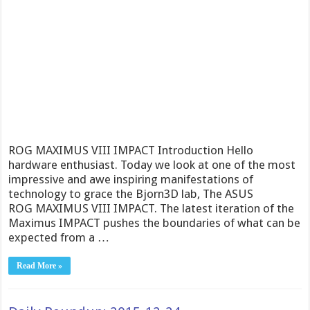
ROG MAXIMUS VIII IMPACT Introduction Hello
hardware enthusiast. Today we look at one of the most
impressive and awe inspiring manifestations of
technology to grace the Bjorn3D lab, The ASUS
ROG MAXIMUS VIII IMPACT. The latest iteration of the
Maximus IMPACT pushes the boundaries of what can be
expected from a …
Read More »