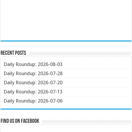
Recent Posts
Daily Roundup: 2026-08-03
Daily Roundup: 2026-07-28
Daily Roundup: 2026-07-20
Daily Roundup: 2026-07-13
Daily Roundup: 2026-07-06
Find us on Facebook