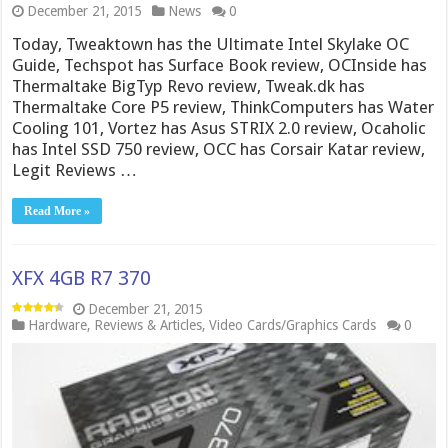
December 21, 2015
News
0
Today, Tweaktown has the Ultimate Intel Skylake OC
Guide, Techspot has Surface Book review, OCInside has
Thermaltake BigTyp Revo review, Tweak.dk has
Thermaltake Core P5 review, ThinkComputers has Water
Cooling 101, Vortez has Asus STRIX 2.0 review, Ocaholic
has Intel SSD 750 review, OCC has Corsair Katar review,
Legit Reviews …
Read More »
XFX 4GB R7 370
December 21, 2015
Hardware
,
Reviews & Articles
,
Video Cards/Graphics Cards
0