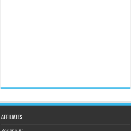
Affiliates
Redline PC