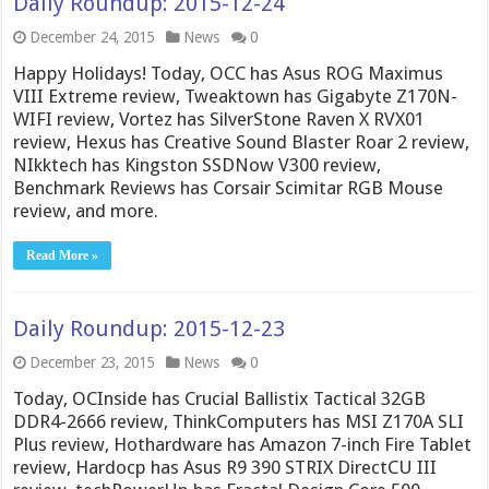
Daily Roundup: 2015-12-24
December 24, 2015
News
0
Happy Holidays! Today, OCC has Asus ROG Maximus
VIII Extreme review, Tweaktown has Gigabyte Z170N-
WIFI review, Vortez has SilverStone Raven X RVX01
review, Hexus has Creative Sound Blaster Roar 2 review,
NIkktech has Kingston SSDNow V300 review,
Benchmark Reviews has Corsair Scimitar RGB Mouse
review, and more.
Read More »
Daily Roundup: 2015-12-23
December 23, 2015
News
0
Today, OCInside has Crucial Ballistix Tactical 32GB
DDR4-2666 review, ThinkComputers has MSI Z170A SLI
Plus review, Hothardware has Amazon 7-inch Fire Tablet
review, Hardocp has Asus R9 390 STRIX DirectCU III