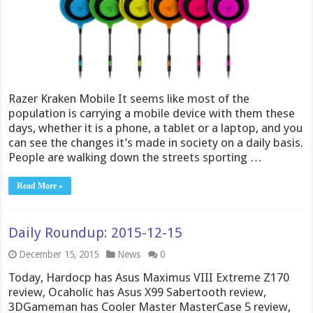
Razer Kraken Mobile It seems like most of the
population is carrying a mobile device with them these
days, whether it is a phone, a tablet or a laptop, and you
can see the changes it’s made in society on a daily basis.
People are walking down the streets sporting …
Read More »
Daily Roundup: 2015-12-15
December 15, 2015
News
0
Today, Hardocp has Asus Maximus VIII Extreme Z170
review, Ocaholic has Asus X99 Sabertooth review,
3DGameman has Cooler Master MasterCase 5 review,