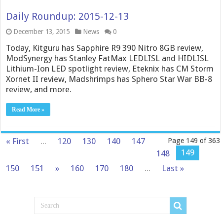
Daily Roundup: 2015-12-13
December 13, 2015
News
0
Today, Kitguru has Sapphire R9 390 Nitro 8GB review,
ModSynergy has Stanley FatMax LEDLISL and HIDLISL
Lithium-Ion LED spotlight review, Eteknix has CM Storm
Xornet II review, Madshrimps has Sphero Star War BB-8
review, and more.
Read More »
« First
...
120
130
140
147
Page 149 of 363
149
148
150
151
»
160
170
180
...
Last »