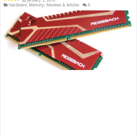
January 3, 2016
Hardware
,
Memory
,
Reviews & Articles
0