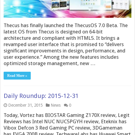
Thecus has finally launched the ThecusOS 7.0 Beta. The
latest OS from Thecus is designed on 64-bit
architecture and compliant with HTML5. It brings a
revamped user interface that is promised to “delivers
significant improvements in design, performance, and
user experience.” Among the new features includes
optimized storage management, new …
Read More »
Daily Roundup: 2015-12-31
December 31, 2015
News
0
Today, Vortez has BIOSTAR Gaming Z170X review, Legit
Reviews has Intel NUC NUC5PGYH review, Eteknix has
Vibox Defcon 3 Red Gaming PC review, 3DGameman
has EVGA 700B review, TechwareLabs has Huawei Smart