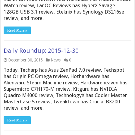
Watch review, LanOC Reviews has HyperX Savage
128GB USB 3.1 review, Eteknix has Synology DS216se
review, and more.
Read More »
Daily Roundup: 2015-12-30
December 30, 2015
News
0
Today, Techarp has Asus ZenPad 7.0 review, Techspot
has Origin PC Omega review, Hothardware has
Alienware Steam Machine review, Hardwareheaven has
Supermicro C7H170-M review, Kitguru has NVIDIA
Quadro M4000 review, TechnologyX has Cooler Master
MasterCase 5 review, Tweaktown has Crucial BX200
review, and more.
Read More »