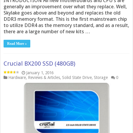
INTRODUCTION All new motherboards and CPU’s are
generally an improvement over what they replace. Well,
Skylake goes above and beyond and replaces the old
DDR3 memory format. This is the first mainstream chip
to utilize DDR4 as the memory standard, and as a result,
there are a large number of new kits …
Read More »
Crucial BX200 SSD (480GB)
January 1, 2016
Hardware
,
Reviews & Articles
,
Solid State Drive
,
Storage
0