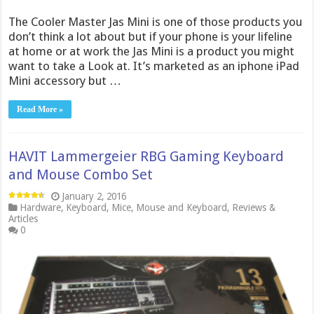
The Cooler Master Jas Mini is one of those products you
don’t think a lot about but if your phone is your lifeline
at home or at work the Jas Mini is a product you might
want to take a Look at. It’s marketed as an iphone iPad
Mini accessory but …
Read More »
HAVIT Lammergeier RBG Gaming Keyboard
and Mouse Combo Set
January 2, 2016
Hardware
,
Keyboard
,
Mice
,
Mouse and Keyboard
,
Reviews &
Articles
0