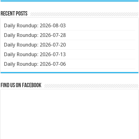
Recent Posts
Daily Roundup: 2026-08-03
Daily Roundup: 2026-07-28
Daily Roundup: 2026-07-20
Daily Roundup: 2026-07-13
Daily Roundup: 2026-07-06
Find us on Facebook