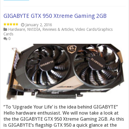
GIGABYTE GTX 950 Xtreme Gaming 2GB
January 2, 2016
Hardware
,
NVIDIA
,
Reviews & Articles
,
Video Cards/Graphics
Cards
0
“To ‘Upgrade Your Life’ is the idea behind GIGABYTE”
Hello hardware enthusiast. We will now take a look at
the the GIGABYTE GTX 950 Xtreme Gaming 2GB. As this
is GIGABYTE’s flagship GTX 950 a quick glance at the