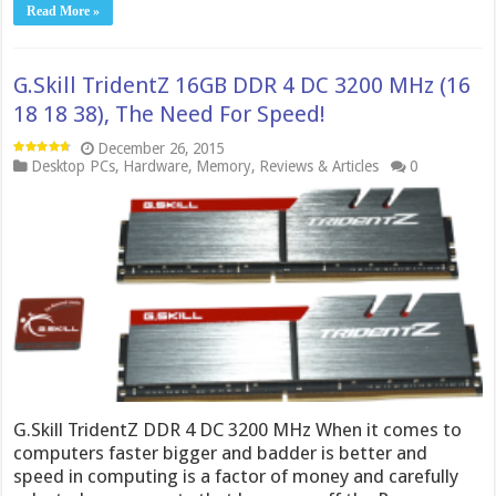
Read More »
G.Skill TridentZ 16GB DDR 4 DC 3200 MHz (16
18 18 38), The Need For Speed!
December 26, 2015
Desktop PCs
,
Hardware
,
Memory
,
Reviews & Articles
0
G.Skill TridentZ DDR 4 DC 3200 MHz When it comes to
computers faster bigger and badder is better and
speed in computing is a factor of money and carefully