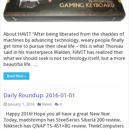
About HAVIT “After being liberated from the shackles of
machines by advancing technology, weary people finally
get time to pursue their ideal life – this is what Thoreau
said in his masterpiece Walden. HAVIT has realized that
what we should seek is not technology itself, but a more
beautiful life. …
Read More »
Daily Roundup: 2016-01-01
January 1, 2016
News
0
Happy 2016! Hope you all have a great New Year.
Today, madshrimps has SteelSeries Siberia 200 review,
Nikktech has QNAP TS-451+8G review, ThinkComputers