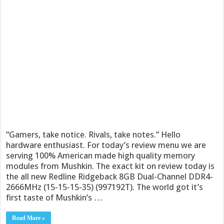
“Gamers, take notice. Rivals, take notes.” Hello
hardware enthusiast. For today’s review menu we are
serving 100% American made high quality memory
modules from Mushkin. The exact kit on review today is
the all new Redline Ridgeback 8GB Dual-Channel DDR4-
2666MHz (15-15-15-35) (997192T). The world got it’s
first taste of Mushkin’s …
Read More »