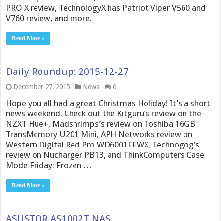
PRO X review, TechnologyX has Patriot Viper V560 and
V760 review, and more.
Read More »
Daily Roundup: 2015-12-27
December 27, 2015
News
0
Hope you all had a great Christmas Holiday! It’s a short
news weekend. Check out the Kitguru’s review on the
NZXT Hue+, Madshrimps’s review on Toshiba 16GB
TransMemory U201 Mini, APH Networks review on
Western Digital Red Pro WD6001FFWX, Technogog’s
review on Nucharger PB13, and ThinkComputers Case
Mode Friday: Frozen …
Read More »
ASUSTOR AS1002T NAS