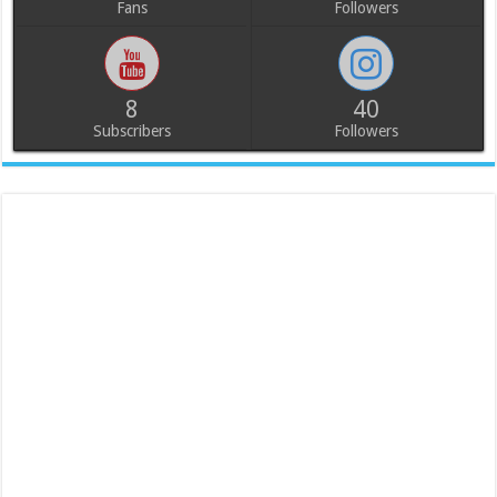
Fans
Followers
8
40
Subscribers
Followers