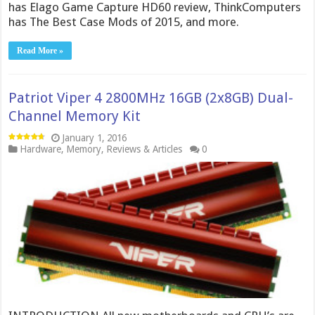
has Elago Game Capture HD60 review, ThinkComputers
has The Best Case Mods of 2015, and more.
Read More »
Patriot Viper 4 2800MHz 16GB (2x8GB) Dual-
Channel Memory Kit
January 1, 2016
Hardware
,
Memory
,
Reviews & Articles
0