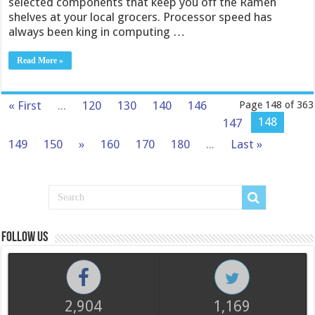
selected components that keep you off the Ramen
shelves at your local grocers. Processor speed has
always been king in computing …
Read More »
« First
...
120
130
140
146
Page 148 of 363
148
147
149
150
»
160
170
180
...
Last »
Follow us
2,904
1,169