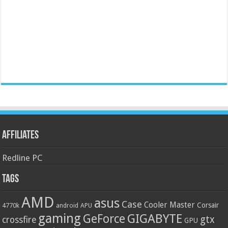
Affiliates
Redline PC
Tags
AMD
asus
Case
Cooler Master
Corsair
4770k
APU
android
gaming
GIGABYTE
GeForce
gtx
crossfire
GPU