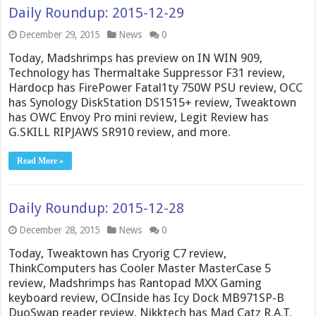
Daily Roundup: 2015-12-29
December 29, 2015
News
0
Today, Madshrimps has preview on IN WIN 909,
Technology has Thermaltake Suppressor F31 review,
Hardocp has FirePower Fatal1ty 750W PSU review, OCC
has Synology DiskStation DS1515+ review, Tweaktown
has OWC Envoy Pro mini review, Legit Review has
G.SKILL RIPJAWS SR910 review, and more.
Read More »
Daily Roundup: 2015-12-28
December 28, 2015
News
0
Today, Tweaktown has Cryorig C7 review,
ThinkComputers has Cooler Master MasterCase 5
review, Madshrimps has Rantopad MXX Gaming
keyboard review, OCInside has Icy Dock MB971SP-B
DuoSwap reader review, Nikktech has Mad Catz R.A.T.