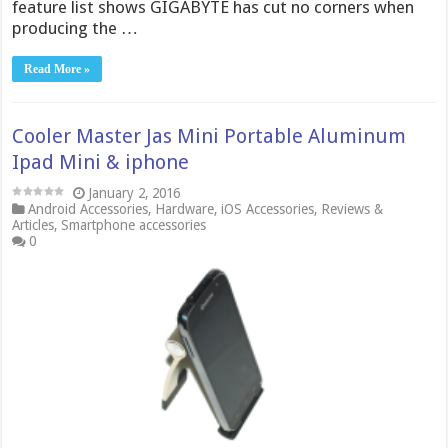
feature list shows GIGABYTE has cut no corners when
producing the …
Read More »
Cooler Master Jas Mini Portable Aluminum
Ipad Mini & iphone
January 2, 2016
Android Accessories
,
Hardware
,
iOS Accessories
,
Reviews &
Articles
,
Smartphone accessories
0