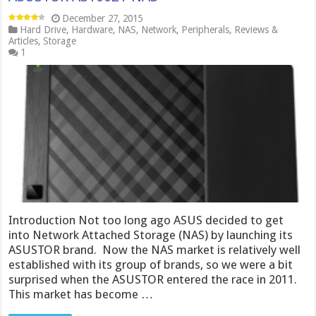
December 27, 2015
Hard Drive
,
Hardware
,
NAS
,
Network
,
Peripherals
,
Reviews &
Articles
,
Storage
1
Introduction Not too long ago ASUS decided to get
into Network Attached Storage (NAS) by launching its
ASUSTOR brand. Now the NAS market is relatively well
established with its group of brands, so we were a bit
surprised when the ASUSTOR entered the race in 2011.
This market has become …