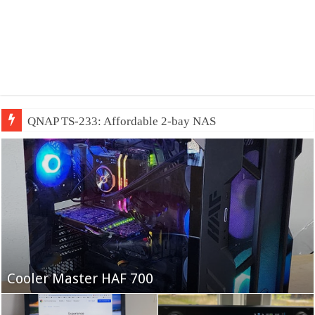
QNAP TS-233: Affordable 2-bay NAS
Fifine Ampligame A6T
Cooler Master HAF 700