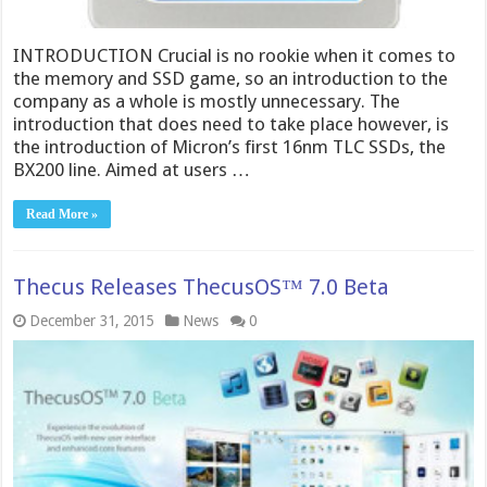
INTRODUCTION Crucial is no rookie when it comes to
the memory and SSD game, so an introduction to the
company as a whole is mostly unnecessary. The
introduction that does need to take place however, is
the introduction of Micron’s first 16nm TLC SSDs, the
BX200 line. Aimed at users …
Read More »
Thecu​s Releases ThecusOS™ 7.0 Beta
December 31, 2015
News
0