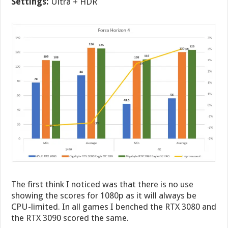
Settings:
Ultra + HDR
The first think I noticed was that there is no use
showing the scores for 1080p as it will always be
CPU-limited. In all games I benched the RTX 3080 and
the RTX 3090 scored the same.