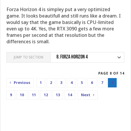
Forza Horizon 4 is simpley put a very optimized
game. It looks beautifull and still runs like a dream. I
would say that the game basically is CPU-limited
even up to 4K. Yes, the RTX 3090 gets a few more
frames per second at that resolution but the
differences is small.
8.
Forza Horizon 4
JUMP TO SECTION
PAGE 8 OF 14
Previous
1
2
3
4
5
6
7
8
9
10
11
12
13
14
Next