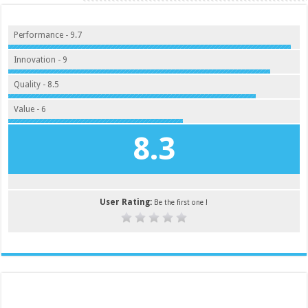
Performance - 9.7
Innovation - 9
Quality - 8.5
Value - 6
8.3
User Rating:
Be the first one !