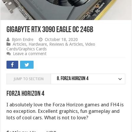
Gigabyte RTX 3090 Eagle OC 24GB
Björn Endre
October 18, 2020
Articles
,
Hardware
,
Reviews & Articles
,
Video
Cards/Graphics Cards
Leave a comment
8.
Forza Horizon 4
JUMP TO SECTION
Forza Horizon 4
I absolutely love the Forza Horizon games and FH4 is
no exception. Excellent graphics, fun gameplay and
lots of cool cars. What is not to love?