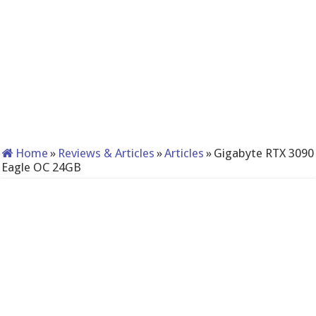
Home
»
Reviews & Articles
»
Articles
»
Gigabyte RTX 3090
Eagle OC 24GB