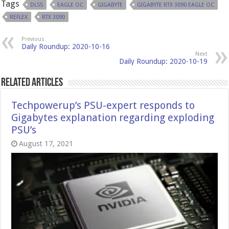
Tags
DLSS
EAGLE OC
GIGABYTE
GIGABYTE RTX 3090 EAGLE OC
REFLEX
RTX 3090
Previous
Daily Roundup: 2020-10-16
Next
Daily Roundup: 2020-10-19
Related Articles
Techpowerup’s PSU-expert responds to
Gigabytes explanation regarding exploding
PSU’s
August 17, 2021