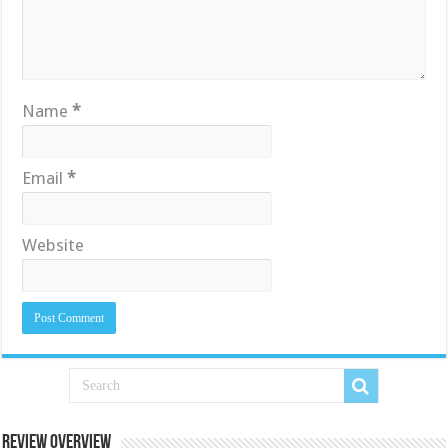
Name
*
Email
*
Website
Review Overview