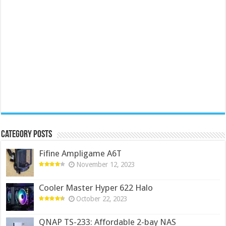
Category Posts
Fifine Ampligame A6T
November 12, 2023
Cooler Master Hyper 622 Halo
October 22, 2023
QNAP TS-233: Affordable 2-bay NAS