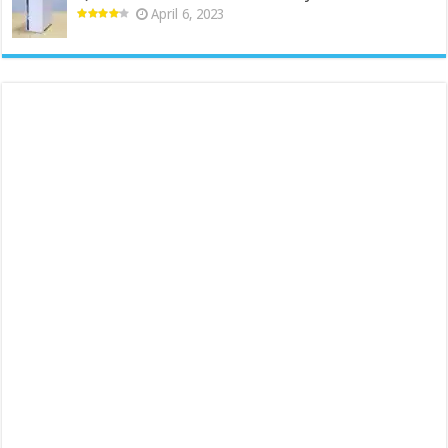
April 6, 2023