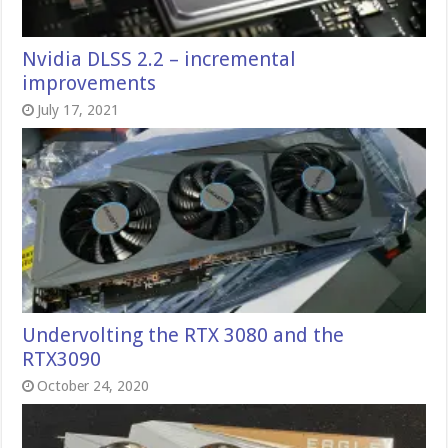
Nvidia DLSS 2.2 – incremental
improvements
July 17, 2021
Undervolting the RTX 3080 and the
RTX3090
October 24, 2020