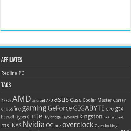
Affiliates
Redline PC
Tags
AMD
asus
Case
Cooler Master
Corsair
4770k
APU
android
gaming
GIGABYTE
GeForce
gtx
crossfire
GPU
intel
kingston
HyperX
haswell
Keyboard
ivy bridge
motherboard
Nvidia
overclock
OC
msi
NAS
ocz
Overclocking