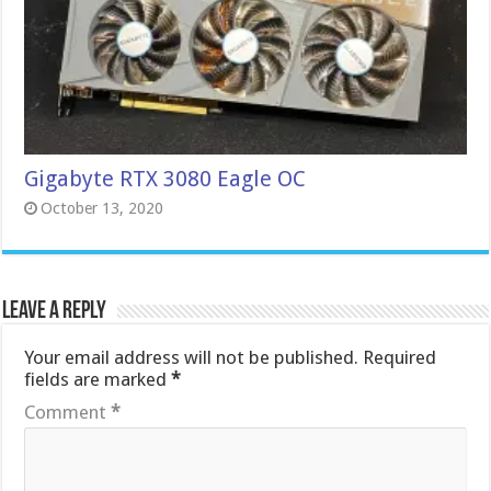
Gigabyte RTX 3080 Eagle OC
October 13, 2020
Leave a Reply
Your email address will not be published.
Required
fields are marked
*
Comment
*