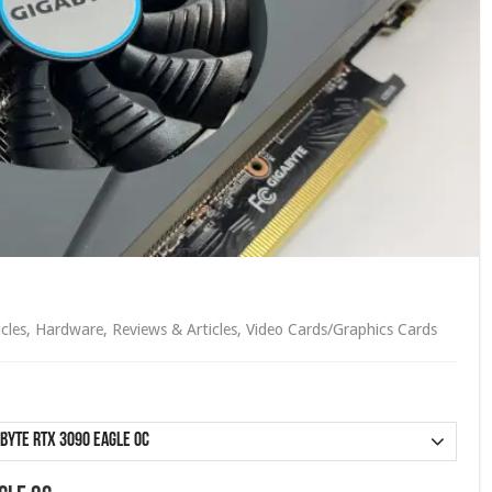
icles
,
Hardware
,
Reviews & Articles
,
Video Cards/Graphics Cards
byte RTX 3090 Eagle OC