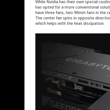
While Nvidia has their own special cooli
has opted for a more conventional solut
have three fans, two 90mm fans in the c
The center fan spins in opposite directi
which helps with the heat dissipation.