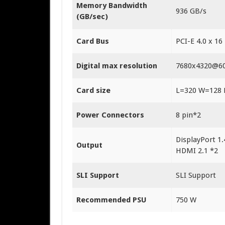
Memory Bandwidth
9‎36 GB/s
(GB/sec)
Card Bus
PCI-E 4.0 x 16
Digital max resolution
7‎680x4320@6
Card size
L=320 W=128
Power Connectors
8‎ pin*2
DisplayPort 1.
Output
HDMI 2.1 *2
SLI Support
SLI Support
Recommended PSU
750 W