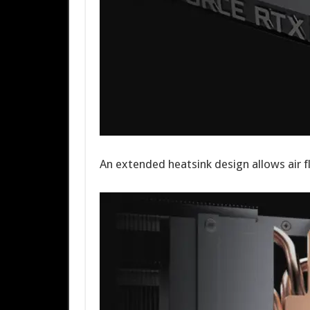
An extended heatsink design allows air f