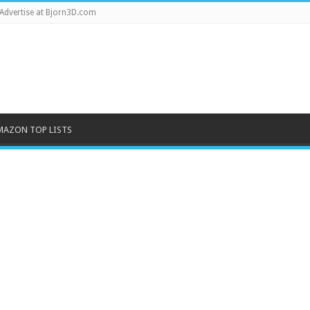
Advertise at Bjorn3D.com
MAZON TOP LISTS