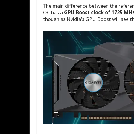
The main difference between the referen
OC has a
GPU Boost clock of 1725 MHz
though as Nvidia’s GPU Boost will see t