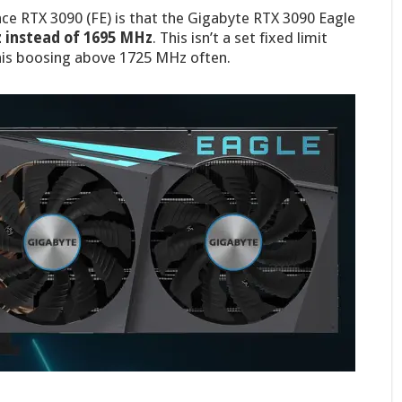
ce RTX 3090 (FE) is that the Gigabyte RTX 3090 Eagle
 instead of 1695 MHz
. This isn’t a set fixed limit
his boosing above 1725 MHz often.