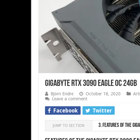
Gigabyte RTX 3090 Eagle OC 24GB
Björn Endre
October 18, 2020
Art
Leave a comment
Facebook
Twitter
3.
Features of the Giga
JUMP TO SECTION