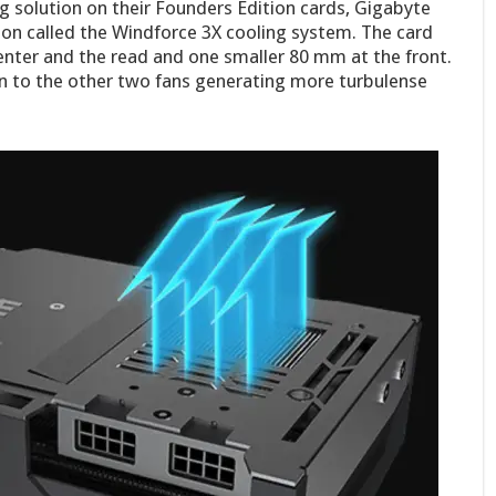
ng solution on their Founders Edition cards, Gigabyte
ion called the Windforce 3X cooling system. The card
enter and the read and one smaller 80 mm at the front.
on to the other two fans generating more turbulense