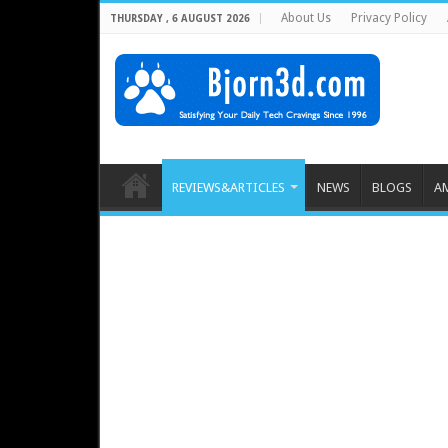
About Us
Privacy Policy
THURSDAY , 6 AUGUST 2026
REVIEWS&ARTICLES
NEWS
BLOGS
A