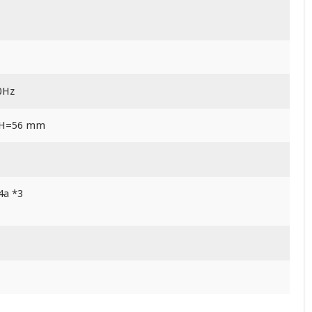
0Hz
 H=56 mm
4a *3