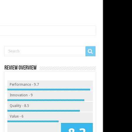
Review Overview
Performance - 9.7
Innovation - 9
Quality - 8.5
Value - 6