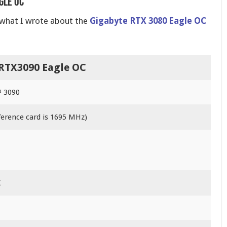
gle OC
o what I wrote about the
Gigabyte RTX 3080 Eagle OC
RTX3090 Eagle OC
 3090
ference card is 1695 MHz)
X