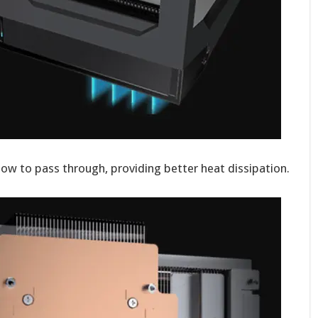
low to pass through, providing better heat dissipation.