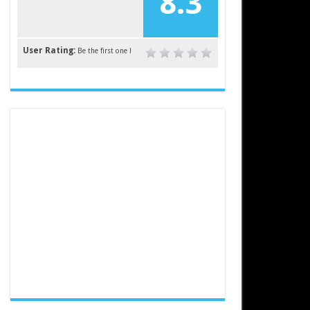
8.3
User Rating:
Be the first one !