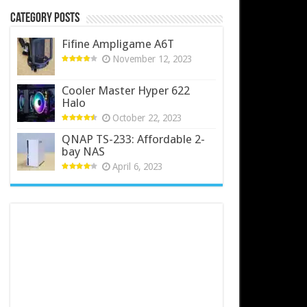
Category Posts
Fifine Ampligame A6T
November 12, 2023
Cooler Master Hyper 622
Halo
October 22, 2023
QNAP TS-233: Affordable 2-
bay NAS
April 6, 2023