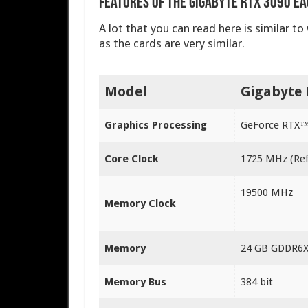
Features of the Gigabyte RTX 3090 Ea
A lot that you can read here is similar t
as the cards are very similar.
Model
Gigabyte 
Graphics Processing
GeForce RTX™
Core Clock
1‎725 MHz (Re
1‎9500 MHz
Memory Clock
Memory
24 GB GDDR6
Memory Bus
3‎84 bit