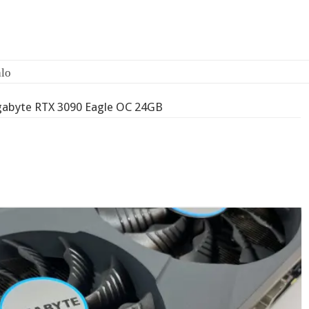
gabyte RTX 3090 Eagle OC 24GB