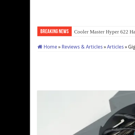
Breaking News
QNAP TS-233:
Home
»
Reviews & Articles
»
Articles
»
Gi