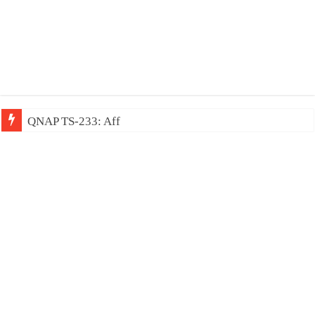
QNAP TS-233: Affordable 2-bay NAS