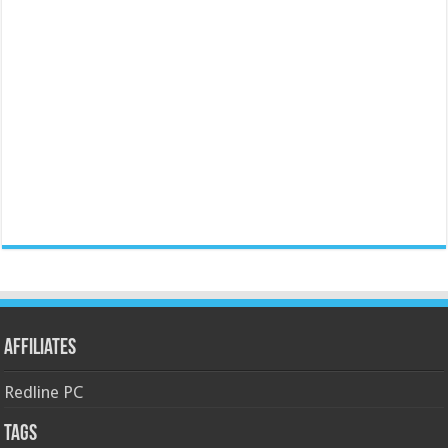
Affiliates
Redline PC
Tags