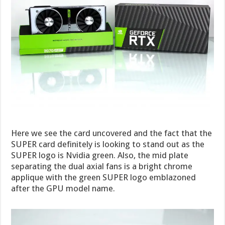
Here we see the card uncovered and the fact that the
SUPER card definitely is looking to stand out as the
SUPER logo is Nvidia green. Also, the mid plate
separating the dual axial fans is a bright chrome
applique with the green SUPER logo emblazoned
after the GPU model name.