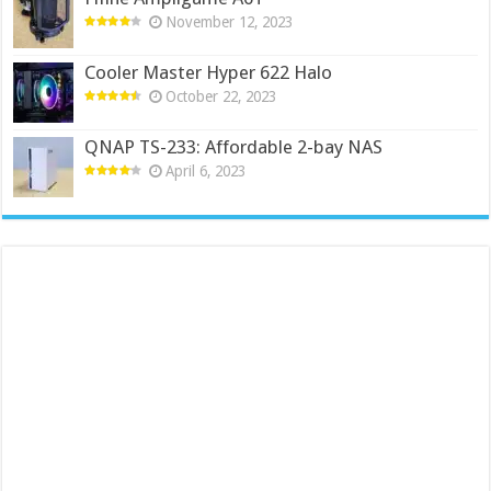
November 12, 2023
Cooler Master Hyper 622 Halo
October 22, 2023
QNAP TS-233: Affordable 2-bay NAS
April 6, 2023