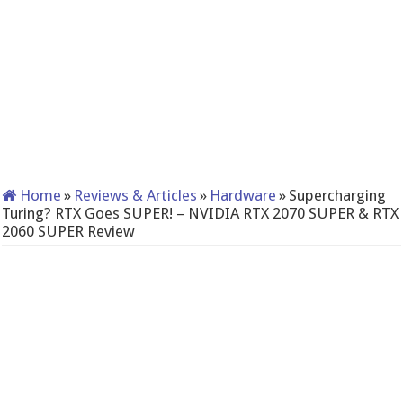
Home
»
Reviews & Articles
»
Hardware
»
Supercharging
Turing? RTX Goes SUPER! – NVIDIA RTX 2070 SUPER & RTX
2060 SUPER Review