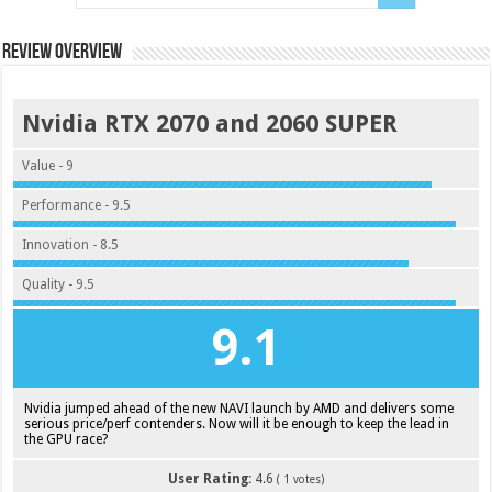
Review Overview
Nvidia RTX 2070 and 2060 SUPER
Value - 9
Performance - 9.5
Innovation - 8.5
Quality - 9.5
9.1
Nvidia jumped ahead of the new NAVI launch by AMD and delivers some
serious price/perf contenders. Now will it be enough to keep the lead in
the GPU race?
User Rating:
4.6
(
1
votes)