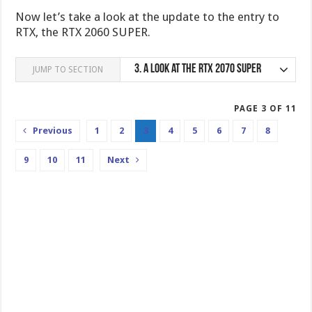
Now let’s take a look at the update to the entry to
RTX, the RTX 2060 SUPER.
3.
A look at the RTX 2070 SUPER
JUMP TO SECTION
PAGE 3 OF 11
Previous
1
2
3
4
5
6
7
8
9
10
11
Next