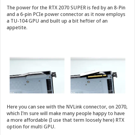
The power for the RTX 2070 SUPER is fed by an 8-Pin
and a 6-pin PCIe power connector as it now employs
a TU-104 GPU and built up a bit heftier of an
appetite.
Here you can see with the NVLink connector, on 2070,
which I’m sure will make many people happy to have
a more affordable (I use that term loosely here) RTX
option for multi GPU.