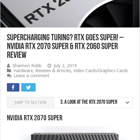
Supercharging Turing? RTX Goes SUPER! –
NVIDIA RTX 2070 SUPER & RTX 2060 SUPER
Review
Shannon Robb
July 2, 2019
Hardware
,
Reviews & Articles
,
Video Cards/Graphics Cards
Leave a comment
3.
A look at the RTX 2070 SUPER
JUMP TO SECTION
Nvidia RTX 2070 SUPER