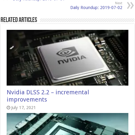
Next
Daily Roundup: 2019-07-02
Related Articles
Nvidia DLSS 2.2 – incremental
improvements
July 17, 2021