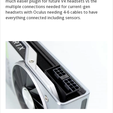
much easier plugin for future VR headsets vs the
multiple connections needed for current-gen
headsets with Oculus needing 4-6 cables to have
everything connected including sensors.