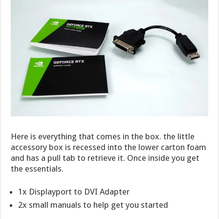
Here is everything that comes in the box. the little
accessory box is recessed into the lower carton foam
and has a pull tab to retrieve it. Once inside you get
the essentials.
1x Displayport to DVI Adapter
2x small manuals to help get you started