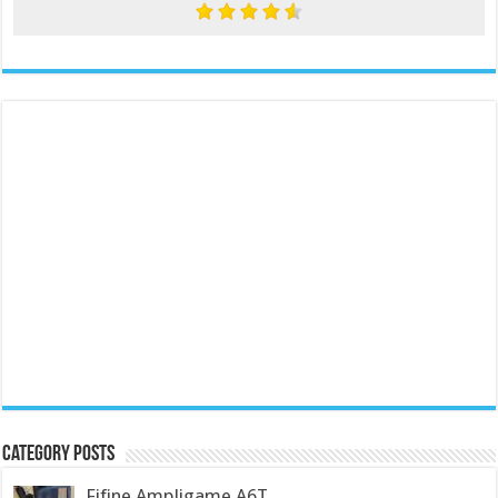
Category Posts
Fifine Ampligame A6T