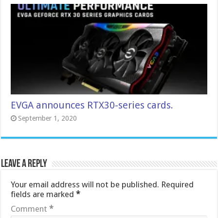
EVGA announces RTX30-series cards.
September 1, 2020
Leave a Reply
Your email address will not be published.
Required
fields are marked
*
Comment
*