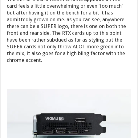
card feels a little overwhelming or even ‘too much’
but after having it on the bench for a bit it has
admittedly grown on me. as you can see, anywhere
there can be a SUPER logo, there is one on both the
front and rear side. The RTX cards up to this point
have been rather subdued as far as styling but the
SUPER cards not only throw ALOT more green into
the mix, it also goes for a high bling factor with the
chrome accent.