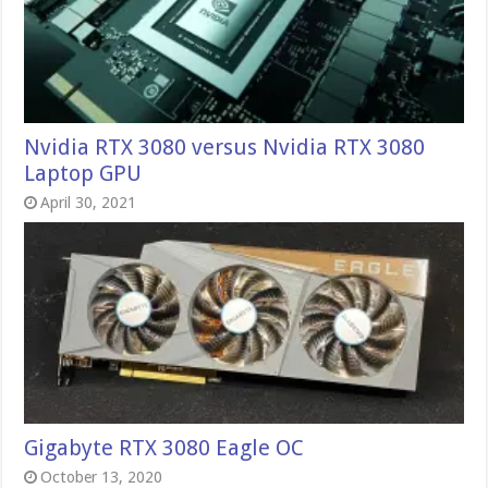
Nvidia RTX 3080 versus Nvidia RTX 3080
Laptop GPU
April 30, 2021
Gigabyte RTX 3080 Eagle OC
October 13, 2020