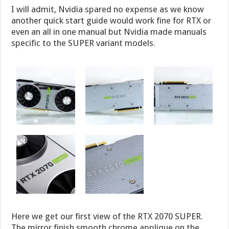
I will admit, Nvidia spared no expense as we know
another quick start guide would work fine for RTX or
even an all in one manual but Nvidia made manuals
specific to the SUPER variant models.
Here we get our first view of the RTX 2070 SUPER.
The mirror finish smooth chrome applique on the