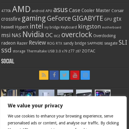
AMD
asus
Case
Cooler Master
Corsair
4770k
APU
android
gaming
GIGABYTE
GeForce
gtx
crossfire
GPU
intel
kingston
HyperX
haswell
Keyboard
ivy bridge
motherboard
Nvidia
overclock
OC
msi
NAS
ocz
Overclocking
SLI
Review
radeon
Razer
sandy bridge
seagate
ROG
SAPPHIRE
RTX
ssd
ZOTAC
z77
storage
USB 3.0
Thermaltake
x79
z87
Social
We value your privacy
We use cookies to enhance your browsing experience, serve
personalised ads or content, and analyse our traffic. By clicking