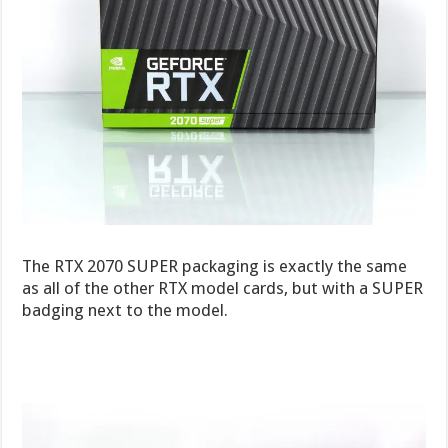
The RTX 2070 SUPER packaging is exactly the same
as all of the other RTX model cards, but with a SUPER
badging next to the model.