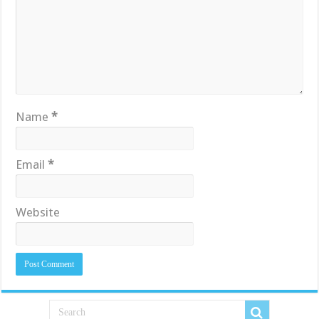
Name
*
Email
*
Website