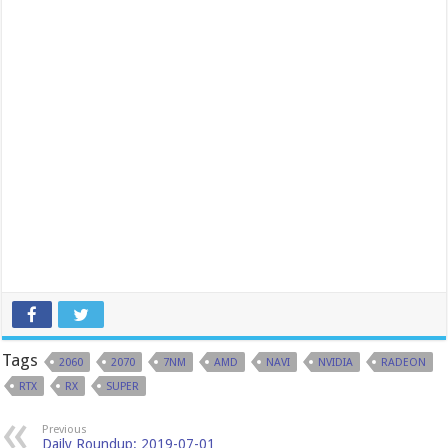
Tags
2060
2070
7NM
AMD
NAVI
NVIDIA
RADEON
RTX
RX
SUPER
Previous
Daily Roundup: 2019-07-01