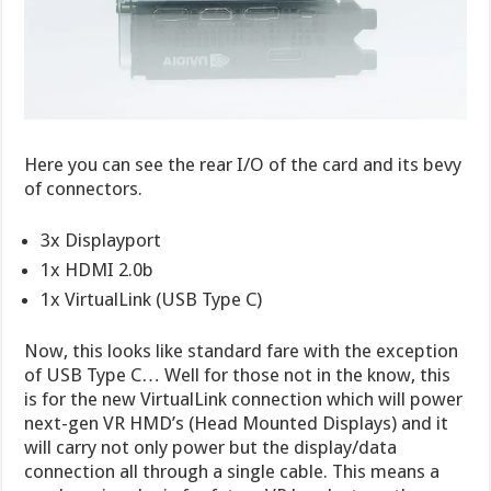
Here you can see the rear I/O of the card and its bevy
of connectors.
3x Displayport
1x HDMI 2.0b
1x VirtualLink (USB Type C)
Now, this looks like standard fare with the exception
of USB Type C… Well for those not in the know, this
is for the new VirtualLink connection which will power
next-gen VR HMD’s (Head Mounted Displays) and it
will carry not only power but the display/data
connection all through a single cable. This means a