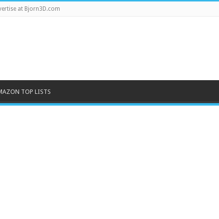
ertise at Bjorn3D.com
MAZON TOP LISTS