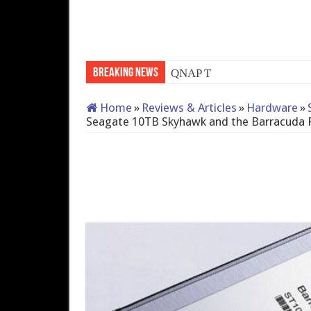
Breaking News
QNAP TS-233: Affordable 
Home
»
Reviews & Articles
»
Hardware
»
Seagate 10TB Skyhawk and the Barracuda 