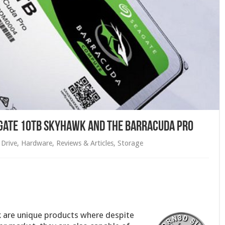
agate 10TB Skyhawk and the Barracuda Pro
Drive
,
Hardware
,
Reviews & Articles
,
Storage
 are unique products where despite