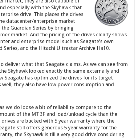
r market, they are also capable of
nd especially with the Skyhawk that
terprise drive. This places the drives
he datacenter/enterprise market
 the Guardian Series by bringing
mer market. And the pricing of the drives clearly shows
enter and enterprise model such as Seagate’s own
d Series, and the Hitachi Ultrastar Archive Ha10.
o deliver what that Seagate claims. As we can see from
 the Skyhawk looked exactly the same externally and
w Seagate has optimized the drives for its target
s well, they also have low power consumption and
s we do loose a bit of reliability compare to the
 amount of the MTBF and load/unload cycle than the
e drives are backed with 5 year warranty where the
eagate still offers generous 5 year warranty for the
ranty, the Skyhawk is till a very good drive considering