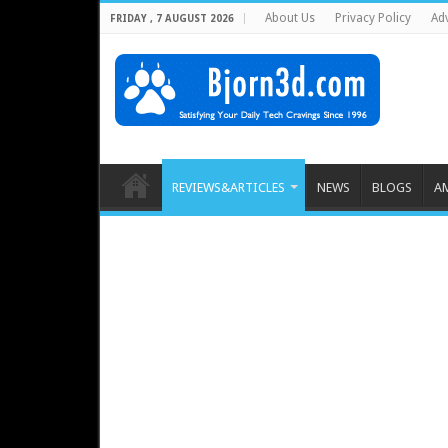
About Us
Privacy Policy
Adv
FRIDAY , 7 AUGUST 2026
REVIEWS&ARTICLES
NEWS
BLOGS
A