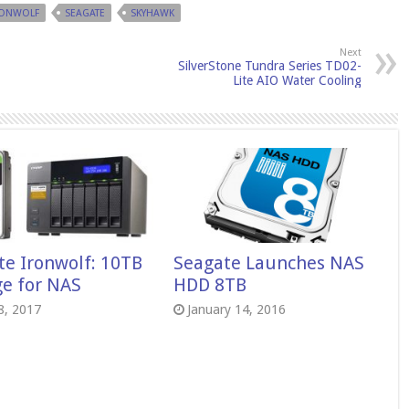
RONWOLF
SEAGATE
SKYHAWK
Next
SilverStone Tundra Series TD02-
Lite AIO Water Cooling
te Ironwolf: 10TB
Seagate Launches NAS
ge for NAS
HDD 8TB
8, 2017
January 14, 2016