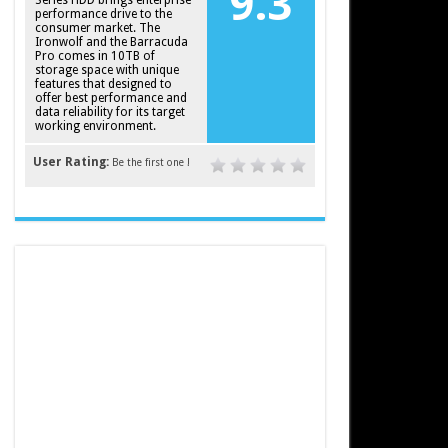
9.3
Series HDD brings enterprise
performance drive to the
consumer market. The
Ironwolf and the Barracuda
Pro comes in 10TB of
storage space with unique
features that designed to
offer best performance and
data reliability for its target
working environment.
User Rating:
Be the first one !