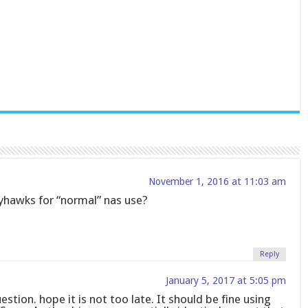
November 1, 2016 at 11:03 am
hawks for “normal” nas use?
Reply
January 5, 2017 at 5:05 pm
uestion. hope it is not too late. It should be fine using