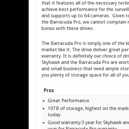
that it features all of the necessary te
achieve best performance for the surveil
and supports up to 64 cameras. Given to 
the Barracuda Pro, we cannot complain m
bonus with these drives.
The Barracuda Pro is simply one of the ki
market like it. The drive deliver great 
warranty. It is definitely our choice of d
Skyhawk and the Barracuda Pro are worth
and small business that need ample stor
you plenty of storage space for all of yo
Pros
Great Performance
10TB of storage, highest on the mark
today
Good warranty:3 year for Skyhawk an
year for Barracuda Pro warranty