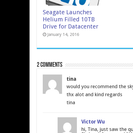
Seagate Launches
Helium Filled 10TB
Drive for Datacenter
January 14, 2016
2 comments
tina
would you recommend the sky
thx alot and kind regards
tina
Victor Wu
hi, Tina, just saw the q