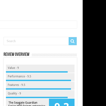
Review Overview
Value - 9
Performance - 9.5
Features - 9.5
Quality - 9
The Seagate Guardian