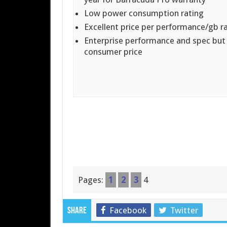
Low power consumption rating
Excellent price per performance/gb r
Enterprise performance and spec but
consumer price
Pages:
1
2
3
4
Facebook
Twitter
Share