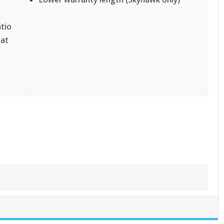
atio
 at