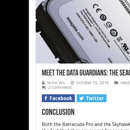
Meet the Data Guardians: the Se
Victor Wu
October 10, 2016
Hard 
2 Comments
Facebook
Twitter
Conclusion
Both the Barracuda Pro and the Skyhawk