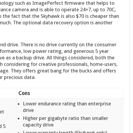
chnology such as ImagePerfect firmware that helps to
lance camera and is able to operate 24×7, up to 70C,
the fact that the Skyhawk is also $70 is cheaper than
uch. The optional data recovery option is another
nd drive. There is no drive currently on the consumer
performance, low power rating, and generous 5 year
rive as a backup drive. All things considered, both the
 considering for creative professionals, home-users,
age. They offers great bang for the bucks and offers
ur precious data.
Cons
Lower endurance rating than enterprise
drive
et
Higher per gigabyte ratio than smaller
capacity drive
d 5
Lower warranty length (Skyhawk only)