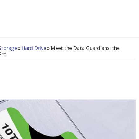
2-bay NAS
Storage
»
Hard Drive
»
Meet the Data Guardians: the
Pro