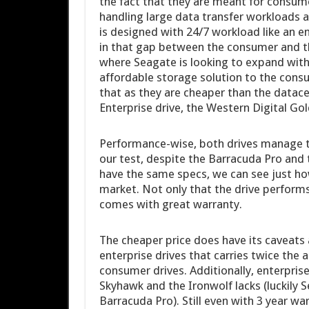
the fact that they are meant for consume
handling large data transfer workloads a
is designed with 24/7 workload like an en
in that gap between the consumer and t
where Seagate is looking to expand with
affordable storage solution to the consu
that as they are cheaper than the datac
Enterprise drive, the Western Digital Gol
Performance-wise, both drives manage t
our test, despite the Barracuda Pro and
have the same specs, we can see just ho
market. Not only that the drive perform
comes with great warranty.
The cheaper price does have its caveats a
enterprise drives that carries twice the
consumer drives. Additionally, enterpris
Skyhawk and the Ironwolf lacks (luckily S
Barracuda Pro). Still even with 3 year war