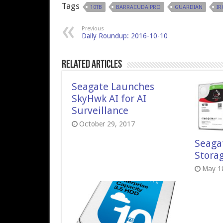
Tags
10TB
BARRACUDA PRO
GUARDIAN
I
Previous
Daily Roundup: 2016-10-10
Related Articles
Seagate Launches
SkyHwk AI for AI
Surveillance
October 29, 2017
Seaga
Stora
May 1