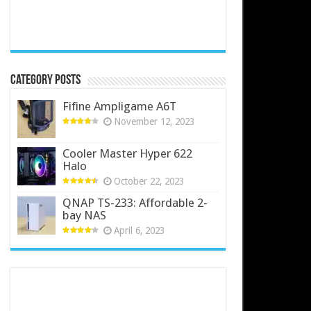
Category Posts
Fifine Ampligame A6T
November 12, 2023
Cooler Master Hyper 622
Halo
October 22, 2023
QNAP TS-233: Affordable 2-
bay NAS
April 6, 2023