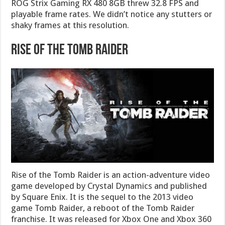
ROG Strix Gaming RX 480 8GB threw 32.8 FPS and
playable frame rates. We didn’t notice any stutters or
shaky frames at this resolution.
Rise Of The Tomb Raider
Rise of the Tomb Raider is an action-adventure video
game developed by Crystal Dynamics and published
by Square Enix. It is the sequel to the 2013 video
game Tomb Raider, a reboot of the Tomb Raider
franchise. It was released for Xbox One and Xbox 360