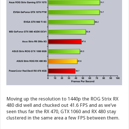
Moving up the resolution to 1440p the ROG Strix RX
480 did well and chucked out 41.6 FPS and as we’ve
seen thus far the RX 470, GTX 1060 and RX 480 stay
clustered in the same area a few FPS between them.