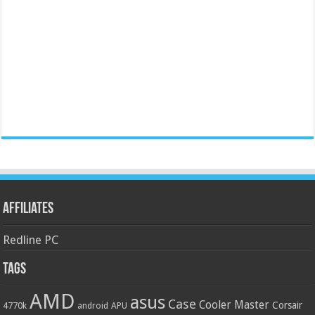
Affiliates
Redline PC
Tags
AMD
asus
Case
Cooler Master
Corsair
4770k
APU
android