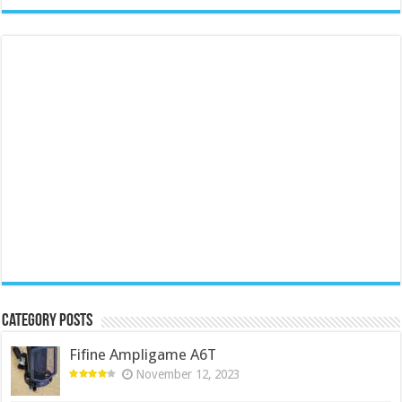
Category Posts
Fifine Ampligame A6T
November 12, 2023