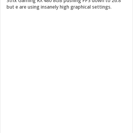
Strix Gaming RX 480 8GB pushing FPS down to 26.8
but e are using insanely high graphical settings.