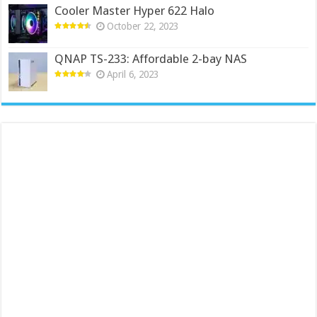
Cooler Master Hyper 622 Halo
October 22, 2023
QNAP TS-233: Affordable 2-bay NAS
April 6, 2023