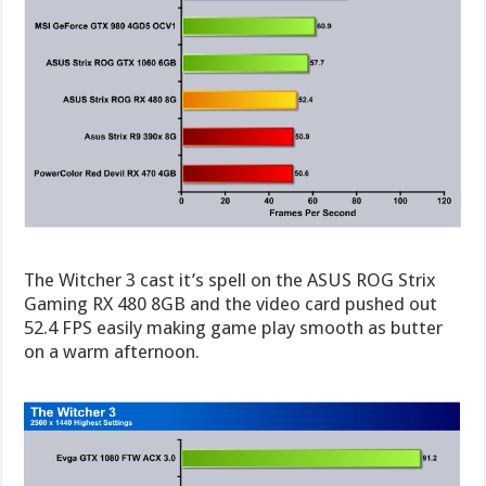
The Witcher 3 cast it’s spell on the ASUS ROG Strix
Gaming RX 480 8GB and the video card pushed out
52.4 FPS easily making game play smooth as butter
on a warm afternoon.