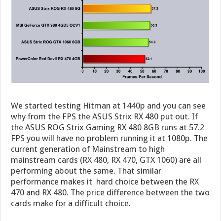
We started testing Hitman at 1440p and you can see
why from the FPS the ASUS Strix RX 480 put out. If
the ASUS ROG Strix Gaming RX 480 8GB runs at 57.2
FPS you will have no problem running it at 1080p. The
current generation of Mainstream to high
mainstream cards (RX 480, RX 470, GTX 1060) are all
performing about the same. That similar
performance makes it hard choice between the RX
470 and RX 480. The price difference between the two
cards make for a difficult choice.