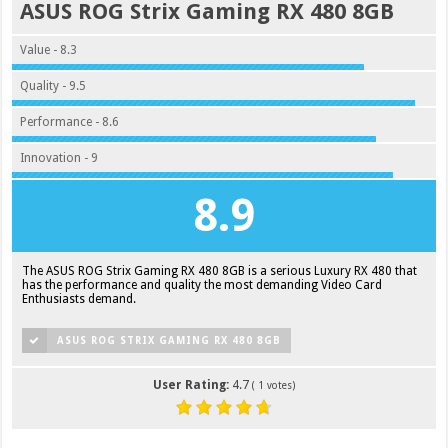
ASUS ROG Strix Gaming RX 480 8GB
Value - 8.3
Quality - 9.5
Performance - 8.6
Innovation - 9
8.9
The ASUS ROG Strix Gaming RX 480 8GB is a serious Luxury RX 480 that
has the performance and quality the most demanding Video Card
Enthusiasts demand.
ASUS ROG STRIX GAMING RX 480 8GB
User Rating:
4.7
(
1
votes)