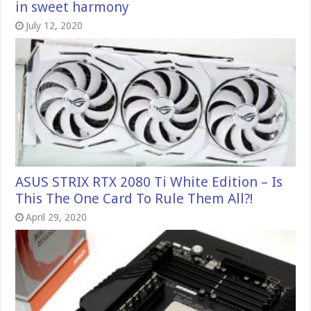
in sweet harmony
July 12, 2020
ASUS STRIX RTX 2080 Ti White Edition – Is
This The One Card To Rule Them All?!
April 29, 2020