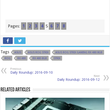
Pages:
1
2
3
4
5
6
7
8
Tags
ASUS
ASUS ROG STRIX
ASUS ROG STRIX GAMING RX 480 8GB
ROG
RX 480
RX 480 8GB
STRIX
Previous
Daily Roundup: 2016-09-10
Next
Daily Roundup: 2016-09-12
Related Articles