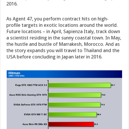
2016.
As Agent 47, you perform contract hits on high-
profile targets in exotic locations around the world.
Future locations – in April, Sapienza Italy, track down
a scientist residing in the sunny coastal town. In May,
the hustle and bustle of Marrakesh, Morocco. And as
the story expands you will travel to Thailand and the
USA before concluding in Japan later in 2016.