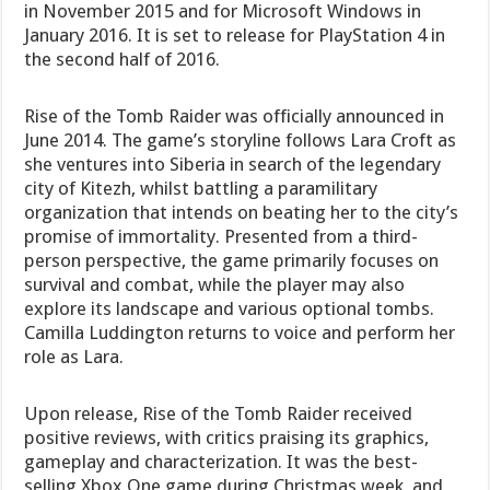
in November 2015 and for Microsoft Windows in
January 2016. It is set to release for PlayStation 4 in
the second half of 2016.
Rise of the Tomb Raider was officially announced in
June 2014. The game’s storyline follows Lara Croft as
she ventures into Siberia in search of the legendary
city of Kitezh, whilst battling a paramilitary
organization that intends on beating her to the city’s
promise of immortality. Presented from a third-
person perspective, the game primarily focuses on
survival and combat, while the player may also
explore its landscape and various optional tombs.
Camilla Luddington returns to voice and perform her
role as Lara.
Upon release, Rise of the Tomb Raider received
positive reviews, with critics praising its graphics,
gameplay and characterization. It was the best-
selling Xbox One game during Christmas week, and