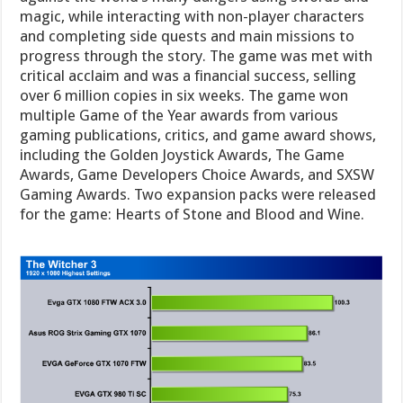
magic, while interacting with non-player characters
and completing side quests and main missions to
progress through the story. The game was met with
critical acclaim and was a financial success, selling
over 6 million copies in six weeks. The game won
multiple Game of the Year awards from various
gaming publications, critics, and game award shows,
including the Golden Joystick Awards, The Game
Awards, Game Developers Choice Awards, and SXSW
Gaming Awards. Two expansion packs were released
for the game: Hearts of Stone and Blood and Wine.