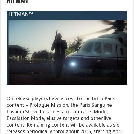
Hitman
On release players have access to the Intro Pack
content – Prologue Mission, the Paris Sanguine
Fashion Show, full access to Contracts Mode,
Escalation Mode, elusive targets and other live
content. Remaining content will be available as six
releases periodically throughout 2016, starting April