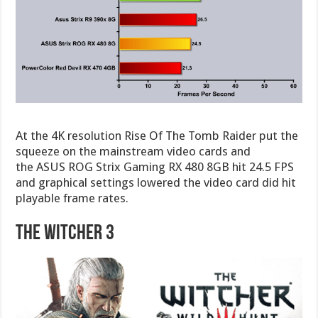
At the 4K resolution Rise Of The Tomb Raider put the
squeeze on the mainstream video cards and
the ASUS ROG Strix Gaming RX 480 8GB hit 24.5 FPS
and graphical settings lowered the video card did hit
playable frame rates.
The Witcher 3