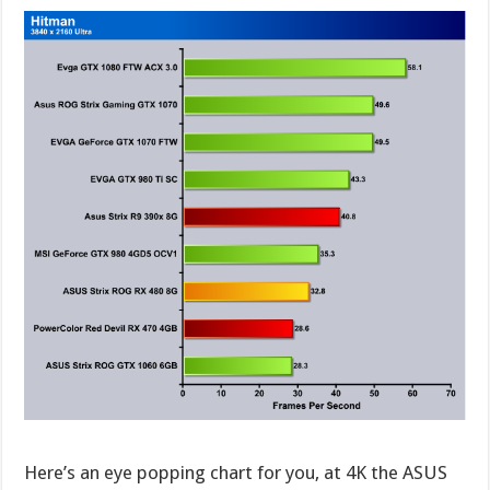
Here’s an eye popping chart for you, at 4K the ASUS