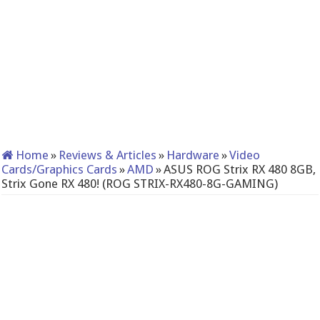
Home
»
Reviews & Articles
»
Hardware
»
Video
Cards/Graphics Cards
»
AMD
»
ASUS ROG Strix RX 480 8GB,
Strix Gone RX 480! (ROG STRIX-RX480-8G-GAMING)