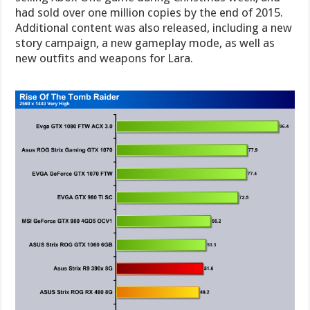
had sold over one million copies by the end of 2015.
Additional content was also released, including a new
story campaign, a new gameplay mode, as well as
new outfits and weapons for Lara.