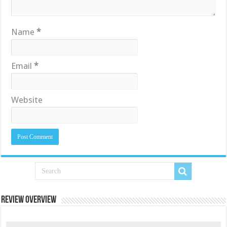
Name
*
Email
*
Website
Review Overview