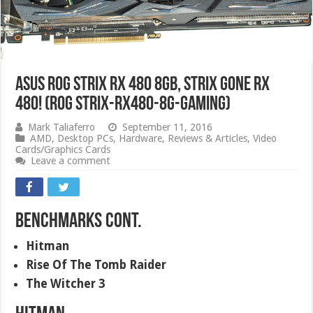
ASUS ROG Strix RX 480 8GB, Strix Gone RX
480! (ROG STRIX-RX480-8G-GAMING)
Mark Taliaferro
September 11, 2016
AMD
,
Desktop PCs
,
Hardware
,
Reviews & Articles
,
Video
Cards/Graphics Cards
Leave a comment
Benchmarks Cont.
Hitman
Rise Of The Tomb Raider
The Witcher 3