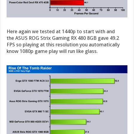
Here again we tested at 1440p to start with and
the ASUS ROG Strix Gaming RX 480 8GB gave 49.2
FPS so playing at this resolution you automatically
know 1080p game play will run like glass.