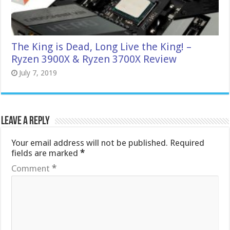
The King is Dead, Long Live the King! –
Ryzen 3900X & Ryzen 3700X Review
July 7, 2019
Leave a Reply
Your email address will not be published.
Required
fields are marked
*
Comment
*