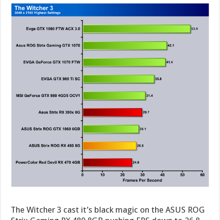
The Witcher 3 cast it’s black magic on the ASUS ROG