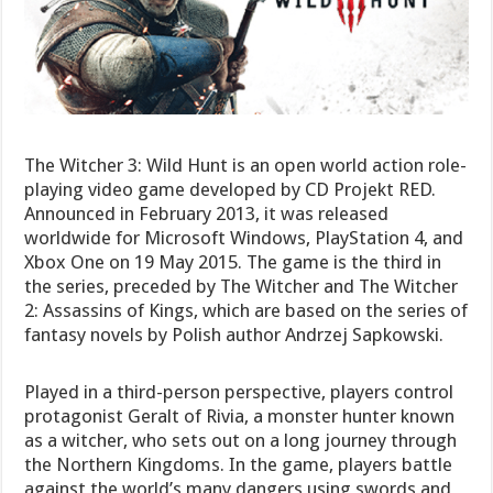
The Witcher 3: Wild Hunt is an open world action role-
playing video game developed by CD Projekt RED.
Announced in February 2013, it was released
worldwide for Microsoft Windows, PlayStation 4, and
Xbox One on 19 May 2015. The game is the third in
the series, preceded by The Witcher and The Witcher
2: Assassins of Kings, which are based on the series of
fantasy novels by Polish author Andrzej Sapkowski.
Played in a third-person perspective, players control
protagonist Geralt of Rivia, a monster hunter known
as a witcher, who sets out on a long journey through
the Northern Kingdoms. In the game, players battle
against the world’s many dangers using swords and