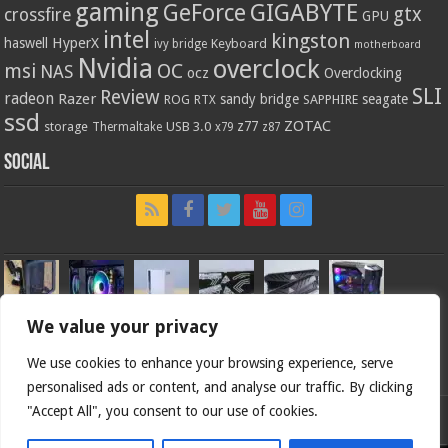
gaming
GIGABYTE
GeForce
gtx
crossfire
GPU
intel
kingston
HyperX
haswell
Keyboard
ivy bridge
motherboard
Nvidia
overclock
OC
msi
NAS
ocz
Overclocking
SLI
Review
radeon
Razer
sandy bridge
seagate
ROG
SAPPHIRE
RTX
ssd
ZOTAC
z77
storage
USB 3.0
Thermaltake
x79
z87
Social
We value your privacy
We use cookies to enhance your browsing experience, serve
personalised ads or content, and analyse our traffic. By clicking
"Accept All", you consent to our use of cookies.
Bjorn3d.com (c) 1996-2026.