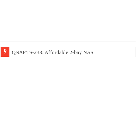
QNAP TS-233: Affordable 2-bay NAS