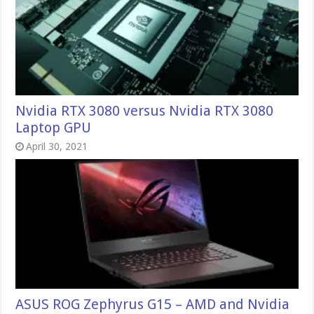
Nvidia RTX 3080 versus Nvidia RTX 3080
Laptop GPU
April 30, 2021
ASUS ROG Zephyrus G15 – AMD and Nvidia