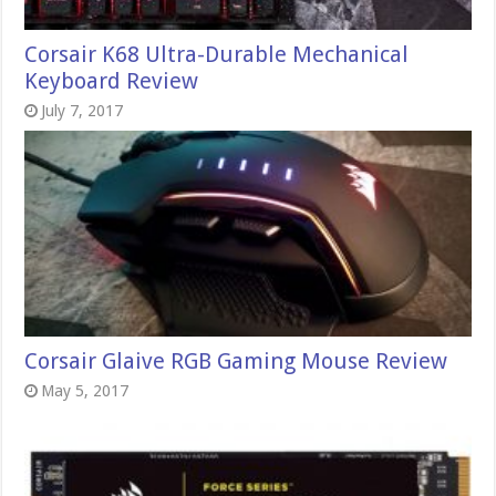
Corsair K68 Ultra-Durable Mechanical
Keyboard Review
July 7, 2017
Corsair Glaive RGB Gaming Mouse Review
May 5, 2017