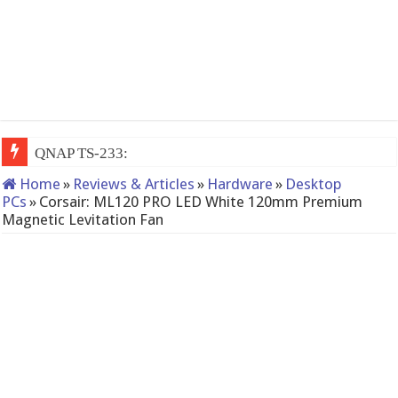
QNAP TS-233: Affordable 2-bay NAS
Home
»
Reviews & Articles
»
Hardware
»
Desktop
PCs
»
Corsair: ML120 PRO LED White 120mm Premium
Magnetic Levitation Fan