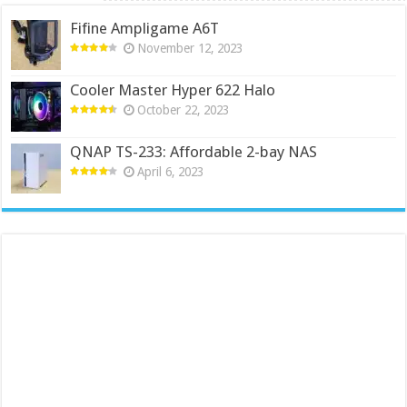
Fifine Ampligame A6T
November 12, 2023
Cooler Master Hyper 622 Halo
October 22, 2023
QNAP TS-233: Affordable 2-bay NAS
April 6, 2023