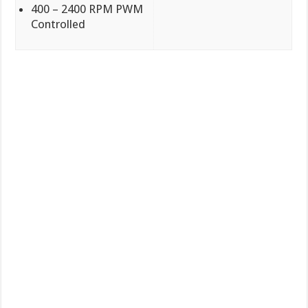
400 – 2400 RPM PWM
Controlled