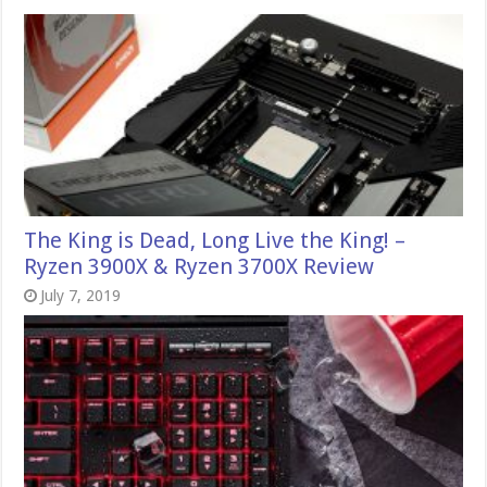
The King is Dead, Long Live the King! –
Ryzen 3900X & Ryzen 3700X Review
July 7, 2019