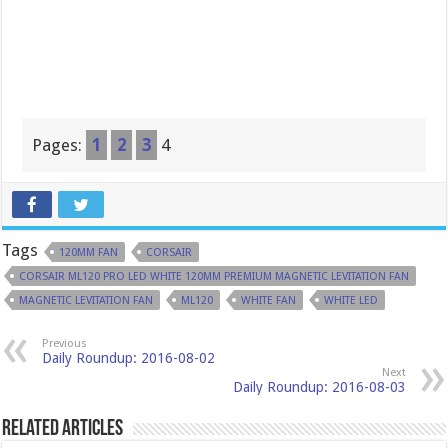
Pages:
1
2
3
4
Tags
120MM FAN
CORSAIR
CORSAIR ML120 PRO LED WHITE 120MM PREMIUM MAGNETIC LEVITATION FAN
MAGNETIC LEVITATION FAN
ML120
WHITE FAN
WHITE LED
Previous
Daily Roundup: 2016-08-02
Next
Daily Roundup: 2016-08-03
Related Articles