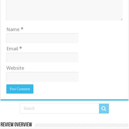
Name
*
Email
*
Website
Review Overview