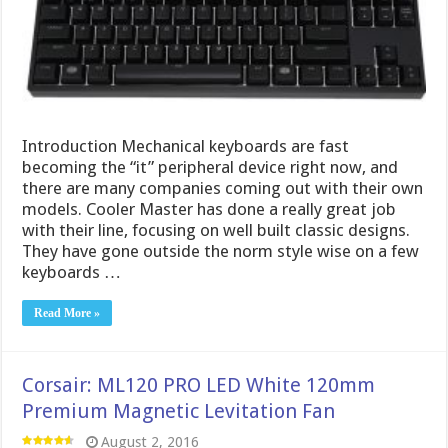
Introduction Mechanical keyboards are fast
becoming the “it” peripheral device right now, and
there are many companies coming out with their own
models. Cooler Master has done a really great job
with their line, focusing on well built classic designs.
They have gone outside the norm style wise on a few
keyboards …
Read More »
Corsair: ML120 PRO LED White 120mm
Premium Magnetic Levitation Fan
August 2, 2016