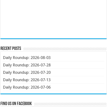
Recent Posts
Daily Roundup: 2026-08-03
Daily Roundup: 2026-07-28
Daily Roundup: 2026-07-20
Daily Roundup: 2026-07-13
Daily Roundup: 2026-07-06
Find us on Facebook