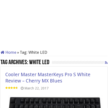
Home
»
Tag:
White LED
Tag Archives:
White LED
Cooler Master MasterKeys Pro S White
Review – Cherry MX Blues
March 22, 2017