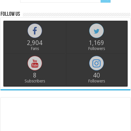
Follow us
2,904
1,169
Fans
Followers
8
40
Subscribers
Followers