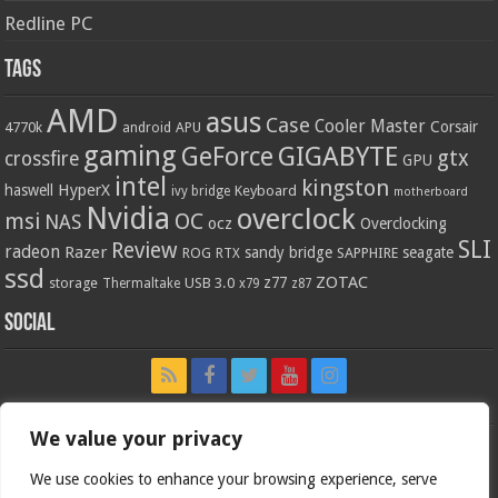
Redline PC
Tags
AMD
asus
Case
Cooler Master
Corsair
4770k
APU
android
gaming
GIGABYTE
GeForce
gtx
crossfire
GPU
intel
kingston
HyperX
haswell
Keyboard
ivy bridge
motherboard
Nvidia
overclock
OC
msi
NAS
ocz
Overclocking
SLI
Review
radeon
Razer
sandy bridge
seagate
ROG
SAPPHIRE
RTX
ssd
ZOTAC
z77
storage
USB 3.0
Thermaltake
x79
z87
Social
We value your privacy
We use cookies to enhance your browsing experience, serve