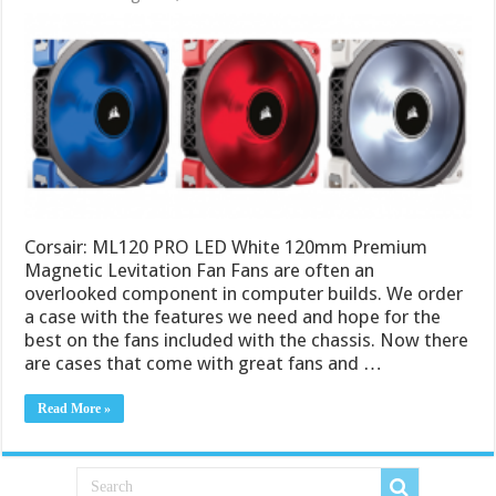
Corsair: ML120 PRO LED White 120mm Premium
Magnetic Levitation Fan Fans are often an
overlooked component in computer builds. We order
a case with the features we need and hope for the
best on the fans included with the chassis. Now there
are cases that come with great fans and …
Read More »